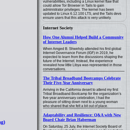
vulnerabilities, including a Linux kernel flaw that
could allow Tor Browser in Tails to gain
administrator privileges. The kernel has been
updated to Linux 6.12.100 LTS, and the Tails devs
ensure users that this attack is very unlikely.
Internet Society
How One Alumni Helped Build a Community
of Internet Leaders
When Amged B. Shwehdy attended his first global
Internet Governance Forum (IGF) in 2019, he
expected to learn from the discussions shaping the
future of the Internet. Instead, the experience
revealed how little Libya was represented in those
conversations.
The Tribal Broadband Bootcamps Celebrate
Their Five-Year Anniversary
Arriving in the California desert to attend my first
Tribal Broadband Bootcamp for the organization’s
five-year anniversary celebration, I had the
pleasure of sitting down next to a young woman
who shared that she felt a bit out of place.
Adaptability and Resilience: Q&A with New
Board Chair Brian Haberman
ng)
On Saturday, 25 July, the Internet Society Board of