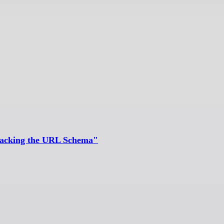
"Hacking the URL Schema"