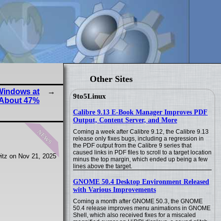
Other Sites
Windows at
9to5Linux
About 47%
Calibre 9.13 E-Book Manager Improves PDF
Output, Content Server, and More
news
Coming a week after Calibre 9.12, the Calibre 9.13
release only fixes bugs, including a regression in
the PDF output from the Calibre 9 series that
caused links in PDF files to scroll to a target location
itz on Nov 21, 2025
minus the top margin, which ended up being a few
lines above the target.
GNOME 50.4 Desktop Environment Released
with Various Improvements
Coming a month after GNOME 50.3, the GNOME
50.4 release improves menu animations in GNOME
Shell, which also received fixes for a miscaled