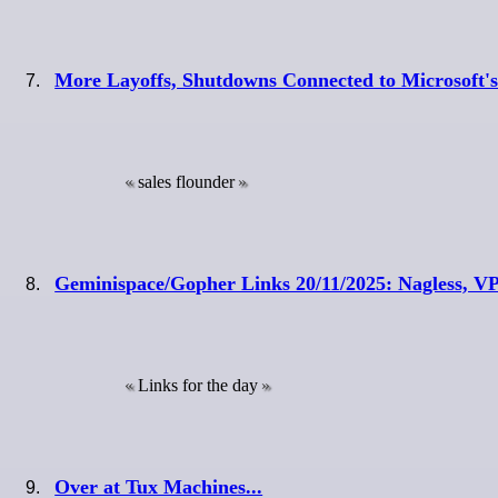
More Layoffs, Shutdowns Connected to Microsoft'
sales flounder
Geminispace/Gopher Links 20/11/2025: Nagless, V
Links for the day
Over at Tux Machines...