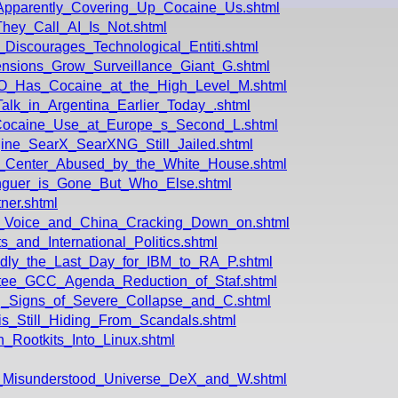
Apparently_Covering_Up_Cocaine_Us.shtml
hey_Call_AI_Is_Not.shtml
iscourages_Technological_Entiti.shtml
nsions_Grow_Surveillance_Giant_G.shtml
O_Has_Cocaine_at_the_High_Level_M.shtml
alk_in_Argentina_Earlier_Today_.shtml
_Cocaine_Use_at_Europe_s_Second_L.shtml
gine_SearX_SearXNG_Still_Jailed.shtml
_Center_Abused_by_the_White_House.shtml
guer_is_Gone_But_Who_Else.shtml
ner.shtml
g_Voice_and_China_Cracking_Down_on.shtml
_and_International_Politics.shtml
dly_the_Last_Day_for_IBM_to_RA_P.shtml
ttee_GCC_Agenda_Reduction_of_Staf.shtml
g_Signs_of_Severe_Collapse_and_C.shtml
s_Still_Hiding_From_Scandals.shtml
_Rootkits_Into_Linux.shtml
_Misunderstood_Universe_DeX_and_W.shtml