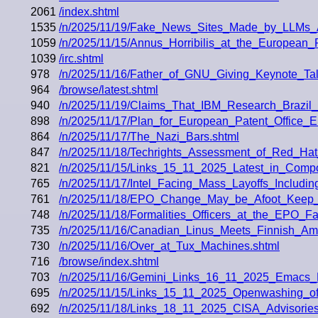
2061
/index.shtml
1535
/n/2025/11/19/Fake_News_Sites_Made_by_LLMs_
1059
/n/2025/11/15/Annus_Horribilis_at_the_European_
1039
/irc.shtml
978
/n/2025/11/16/Father_of_GNU_Giving_Keynote_Tal
964
/browse/latest.shtml
940
/n/2025/11/19/Claims_That_IBM_Research_Brazil
898
/n/2025/11/17/Plan_for_European_Patent_Offic
864
/n/2025/11/17/The_Nazi_Bars.shtml
847
/n/2025/11/18/Techrights_Assessment_of_Red_Ha
821
/n/2025/11/15/Links_15_11_2025_Latest_in_Com
765
/n/2025/11/17/Intel_Facing_Mass_Layoffs_Inclu
761
/n/2025/11/18/EPO_Change_May_be_Afoot_Keep_
748
/n/2025/11/18/Formalities_Officers_at_the_EPO_F
735
/n/2025/11/16/Canadian_Linus_Meets_Finnish_Ame
730
/n/2025/11/16/Over_at_Tux_Machines.shtml
716
/browse/index.shtml
703
/n/2025/11/16/Gemini_Links_16_11_2025_Emacs_
695
/n/2025/11/15/Links_15_11_2025_Openwashing_of
692
/n/2025/11/18/Links_18_11_2025_CISA_Advisorie