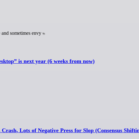
re and sometimes envy
sktop” is next year (6 weeks from now)
 Crash, Lots of Negative Press for Slop (Consensus Shifti