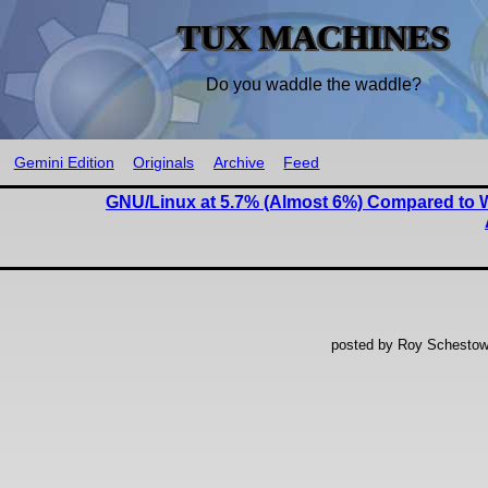
TUX MACHINES
Do you waddle the waddle?
Gemini Edition
Originals
Archive
Feed
GNU/Linux at 5.7% (Almost 6%) Compared to 
posted by Roy Schestow