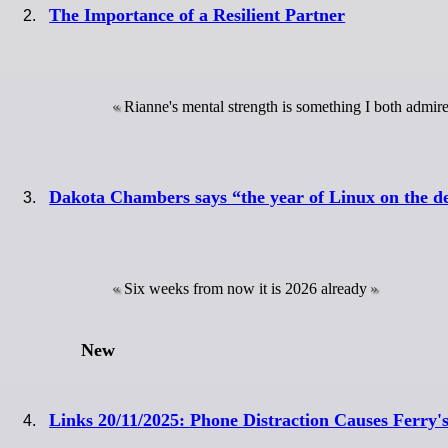
The Importance of a Resilient Partner
Rianne's mental strength is something I both admi
Dakota Chambers says “the year of Linux on the de
Six weeks from now it is 2026 already
New
Links 20/11/2025: Phone Distraction Causes Ferry's