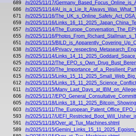
689
/n/2025/11/17/Germany_Based_Focus_Online_is_
686
/n/2025/11/14/AI_is_a_Lie_It_Always_Was_What_T
671
/n/2025/11/16/The_UK_s_Online_Safety_Act_OSA_D
659
/n/2025/11/16/Links_16_11_2025_Japan_China_Te
657
/n/2025/11/14/The_Europe_Conversation_The_EP
655
/n/2025/11/16/Photos_From_Richard_Stallman_s_T
651
/n/2025/11/15/BILD_is_Apparently_Covering_Up
638
/n/2025/11/14/Privacy_respecting_Metasearch_En
635
/n/2025/11/14/Links_14_11_2025_Goddard_Space
625
/n/2025/11/12/The_EPO_s_Own_Drug_Bust_Beren
622
/n/2025/11/20/The_Importance_of_a_Resilient_Part
615
/n/2025/11/15/Links_15_11_2025_Small_Web_Bi
612
/n/2025/11/15/Links_15_11_2025_Science_Conflicts
611
/n/2025/11/15/Many_Last_Days_at_IBM_on_Allege
606
/n/2025/11/17/EPO_General_Consultative_Commi
605
/n/2025/11/18/Links_18_11_2025_Bitcoin_Showin
603
/n/2025/11/11/The_European_Patent_Office_EPO_i
593
/n/2025/11/17/UEFI_Restricted_Boot_Will_Usher_in
591
/n/2025/11/18/Over_at_Tux_Machines.shtml
589
/n/2025/11/15/Gemini_Links_15_11_2025_Egoism