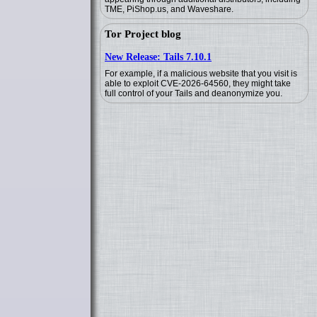
TME, PiShop.us, and Waveshare.
Tor Project blog
New Release: Tails 7.10.1
For example, if a malicious website that you visit is
able to exploit CVE-2026-64560, they might take
full control of your Tails and deanonymize you.