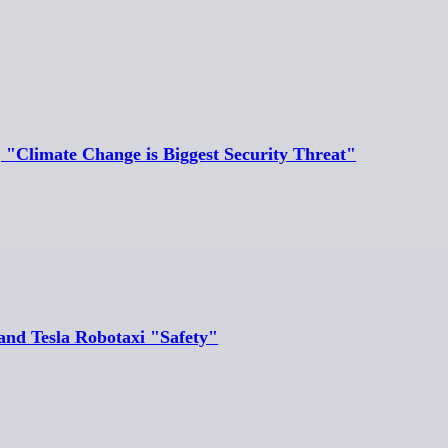
, "Climate Change is Biggest Security Threat"
and Tesla Robotaxi "Safety"