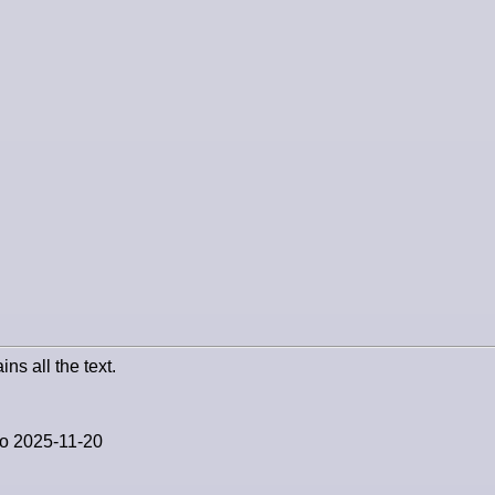
ins all the text.
to 2025-11-20