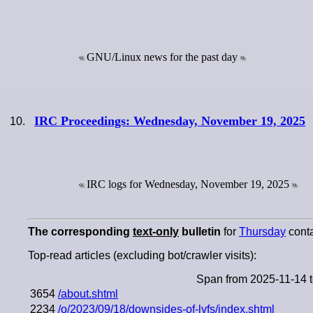
GNU/Linux news for the past day
IRC Proceedings: Wednesday, November 19, 2025
IRC logs for Wednesday, November 19, 2025
The corresponding
text-only
bulletin
for
Thursday
conta
Top-read articles (excluding bot/crawler visits):
Span from 2025-11-14 
3654
/about.shtml
2234
/o/2023/09/18/downsides-of-lvfs/index.shtml