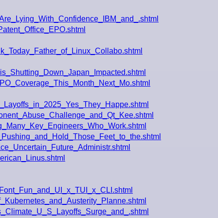
Are_Lying_With_Confidence_IBM_and_.shtml
Patent_Office_EPO.shtml
k_Today_Father_of_Linux_Collabo.shtml
_is_Shutting_Down_Japan_Impacted.shtml
e_EPO_Coverage_This_Month_Next_Mo.shtml
t_Layoffs_in_2025_Yes_They_Happe.shtml
ponent_Abuse_Challenge_and_Qt_Kee.shtml
ding_Many_Key_Engineers_Who_Work.shtml
Pushing_and_Hold_Those_Feet_to_the.shtml
ace_Uncertain_Future_Administr.shtml
rican_Linus.shtml
Font_Fun_and_UI_x_TUI_x_CLI.shtml
_Kubernetes_and_Austerity_Planne.shtml
s_Climate_U_S_Layoffs_Surge_and_.shtml