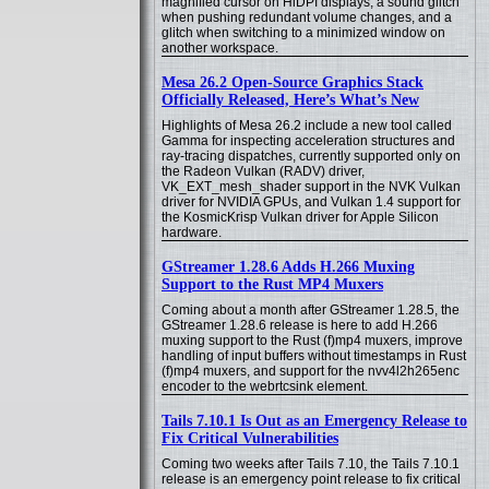
magnified cursor on HiDPI displays, a sound glitch
when pushing redundant volume changes, and a
glitch when switching to a minimized window on
another workspace.
Mesa 26.2 Open-Source Graphics Stack
Officially Released, Here’s What’s New
Highlights of Mesa 26.2 include a new tool called
Gamma for inspecting acceleration structures and
ray-tracing dispatches, currently supported only on
the Radeon Vulkan (RADV) driver,
VK_EXT_mesh_shader support in the NVK Vulkan
driver for NVIDIA GPUs, and Vulkan 1.4 support for
the KosmicKrisp Vulkan driver for Apple Silicon
hardware.
GStreamer 1.28.6 Adds H.266 Muxing
Support to the Rust MP4 Muxers
Coming about a month after GStreamer 1.28.5, the
GStreamer 1.28.6 release is here to add H.266
muxing support to the Rust (f)mp4 muxers, improve
handling of input buffers without timestamps in Rust
(f)mp4 muxers, and support for the nvv4l2h265enc
encoder to the webrtcsink element.
Tails 7.10.1 Is Out as an Emergency Release to
Fix Critical Vulnerabilities
Coming two weeks after Tails 7.10, the Tails 7.10.1
release is an emergency point release to fix critical