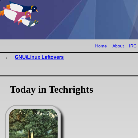
Home
About
IRC
GNU/Linux Leftovers
Today in Techrights