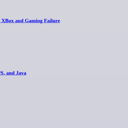
s XBox and Gaming Failure
PS, and Java