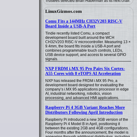
Trustees selected Brian Haberman as its next chair.
LinuxGizmos.com
Comu Fits a 144MHz CH32V203 RISC-V
Board Inside a USB-A Port
Tindie recently listed Comu, a compact
development board built around the WCH
CH32V203 RISC-V microcontroller. Measuring 13 ×
9.4mm, the board fits inside a USB-A port and
combines programmable touch controls, LEDs,
USB device support, and access to several GPIO
signals.
NXP FRDM i.MX 95 Pro Pairs Six Cortex-
A55 Cores with 8 eTOPS AI Acceleration
NXP has released the FRDM i.MX 95 Pro, a
development board designed for evaluating the
company’s i.MX 95 applications processor in edge
AI, industrial networking, robotics, vision
processing, and advanced HMI applications.
Raspberry Pi 4 3GB Variant Reaches More
Distributors Following April Introduction
Raspberry Pi introduced a new 3GB version of the
Raspberry Pi 4 Model B in April, positioning it
between the existing 2GB and 4GB configurations.
Four months after the announcement, the model is
appearing through additional distributors, including