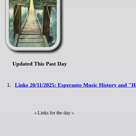
Updated This Past Day
Links 20/11/2025: Esperanto Music History and 
Links for the day