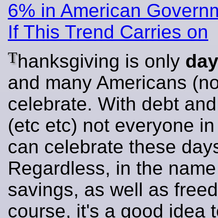
6% in American Governm
If This Trend Carries on
T
hanksgiving is only
da
and many Americans (not 
celebrate. With debt an
(etc etc) not everyone i
can celebrate these day
Regardless, in the name 
savings, as well as free
course, it's a good idea 