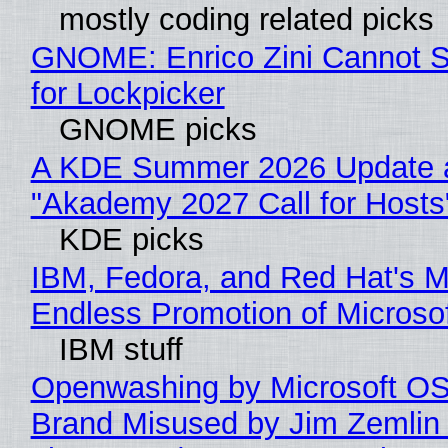
mostly coding related picks
GNOME: Enrico Zini Cannot S
for Lockpicker
GNOME picks
A KDE Summer 2026 Update 
"Akademy 2027 Call for Hosts
KDE picks
IBM, Fedora, and Red Hat's M
Endless Promotion of Microso
IBM stuff
Openwashing by Microsoft OSI
Brand Misused by Jim Zemlin 