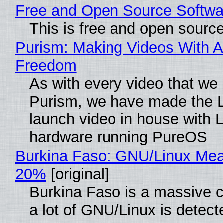
Free and Open Source Softwa
This is free and open sourc
Purism: Making Videos With A
Freedom
As with every video that we
Purism, we have made the 
launch video in house with 
hardware running PureOS
Burkina Faso: GNU/Linux Me
20%
[original]
Burkina Faso is a massive 
a lot of GNU/Linux is detect