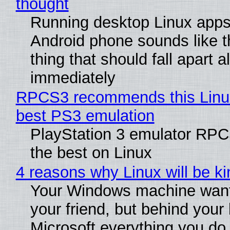
thought
Running desktop Linux apps
Android phone sounds like th
thing that should fall apart 
immediately
RPCS3 recommends this Linux 
best PS3 emulation
PlayStation 3 emulator RP
the best on Linux
4 reasons why Linux will be ki
Your Windows machine want
your friend, but behind your b
Microsoft everything you do