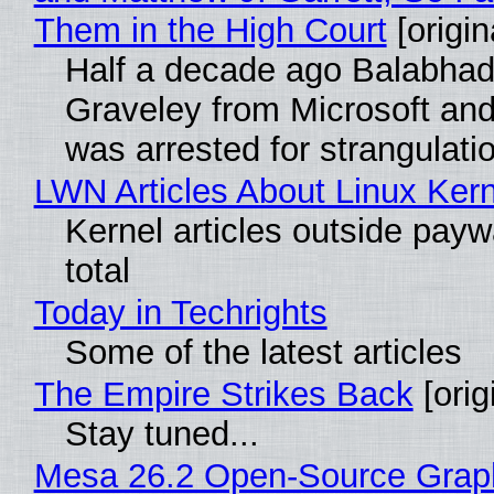
Them in the High Court
[origin
Half a decade ago Balabhad
Graveley from Microsoft 
was arrested for strangulati
LWN Articles About Linux Kern
Kernel articles outside paywa
total
Today in Techrights
Some of the latest articles
The Empire Strikes Back
[orig
Stay tuned...
Mesa 26.2 Open-Source Grap