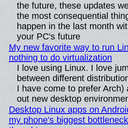
the future, these updates w
the most consequential thin
happen in the last month wit
your PC's future
My new favorite way to run Li
nothing to do virtualization
I love using Linux. I love ju
between different distributio
I have come to prefer Arch) 
out new desktop environme
Desktop Linux apps on Androi
my phone's biggest bottleneck 