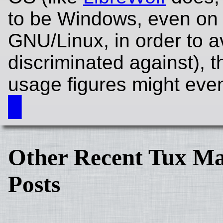
to be Windows, even on
GNU/Linux, in order to a
discriminated against), 
usage figures might even
█
Other Recent Tux Ma
Posts