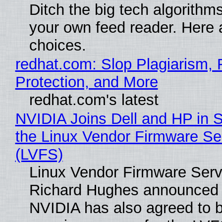
Ditch the big tech algorithms
your own feed reader. Here 
choices.
redhat.com: Slop Plagiarism, 
Protection, and More
redhat.com's latest
NVIDIA Joins Dell and HP in 
the Linux Vendor Firmware Se
(LVFS)
Linux Vendor Firmware Serv
Richard Hughes announced 
NVIDIA has also agreed to