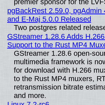
premier sponsor for the LVF
pgBackRest 2.59.0, pgAdmin 
and E-Maj 5.0.0 Released
Two postgres related releas
GStreamer 1.28.6 Adds H.266
Support to the Rust MP4 Mux
GStreamer 1.28.6 open-sou
multimedia framework is now
for download with H.266 mu
to the Rust MP4 muxers, R
retransmission bitrate estima
and more.
Linux 7.2-rc6