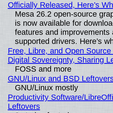
Officially Released, Here’s W
Mesa 26.2 open-source grap
is now available for downlo
features and improvements a
supported drivers. Here’s w
Free, Libre, and Open Source
Digital Sovereignty, Sharing L
FOSS and more
GNU/Linux and BSD Leftover
GNU/Linux mostly
Productivity Software/LibreOff
Leftovers