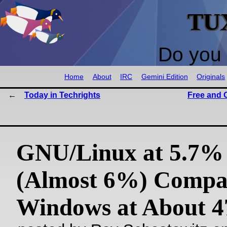
TU
Do you 
Home
About
IRC
Gemini Edition
Originals
Today in Techrights
Free and 
GNU/Linux at 5.7%
(Almost 6%) Compa
Windows at About 