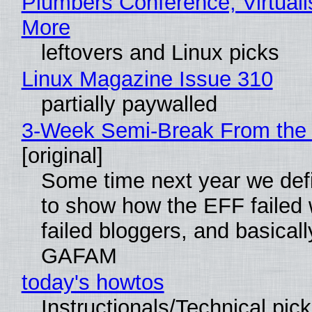
Plumbers Conference, Virtuali
More
leftovers and Linux picks
Linux Magazine Issue 310
partially paywalled
3-Week Semi-Break From the 
[original]
Some time next year we defi
to show how the EFF failed
failed bloggers, and basically
GAFAM
today's howtos
Instructionals/Technical pic