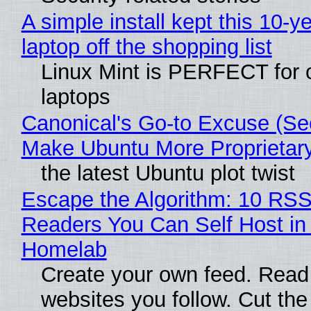
A simple install kept this 10-y
laptop off the shopping list
Linux Mint is PERFECT for 
laptops
Canonical's Go-to Excuse (Sec
Make Ubuntu More Proprietar
the latest Ubuntu plot twist
Escape the Algorithm: 10 RS
Readers You Can Self Host in
Homelab
Create your own feed. Read
websites you follow. Cut the