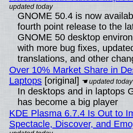
GNOME 50.4 is now availabl
fourth point release to the la
GNOME 50 desktop environ
with more bug fixes, update
translations, and other chan
Over 10% Market Share in De
Laptops
[original]
In desktops and in laptops
has become a big player
KDE Plasma 6.7.4 Is Out to I
Spectacle, Discover, and Emoj