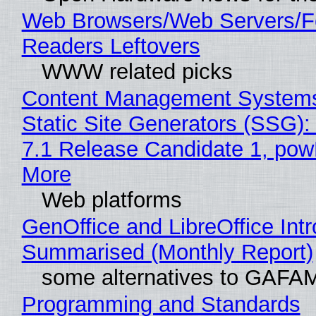
Web Browsers/Web Servers/
Readers Leftovers
WWW related picks
Content Management Systems
Static Site Generators (SSG)
7.1 Release Candidate 1, po
More
Web platforms
GenOffice and LibreOffice Int
Summarised (Monthly Report)
some alternatives to GAFA
Programming and Standards