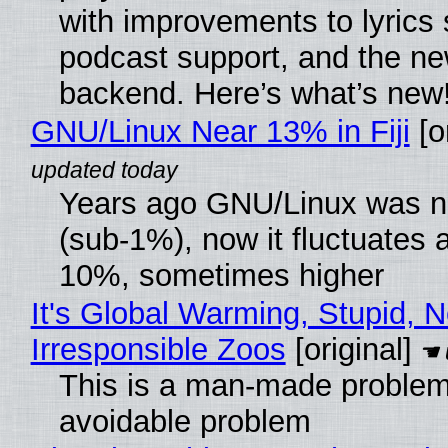
with improvements to lyrics 
podcast support, and the n
backend. Here’s what’s new
GNU/Linux Near 13% in Fiji
[or
Years ago GNU/Linux was ne
(sub-1%), now it fluctuates 
10%, sometimes higher
It's Global Warming, Stupid, N
Irresponsible Zoos
[original]
This is a man-made problem
avoidable problem