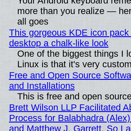
Your Android keyboard rem
more than you realize — her
all goes
This gorgeous KDE icon pack 
desktop a chalk-like look
One of the biggest things I 
Linux is that it's very custo
Free and Open Source Softwa
and Installations
This is free and open sourc
Brett Wilson LLP Facilitated A
Process for Balabhadra (Alex
and Matthew J. Garrett, So I 