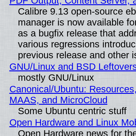
PDF Output, Content Server, 
Calibre 9.13 open-source e
manager is now available f
as a bugfix release that ad
various regressions introduc
previous release and other 
GNU/Linux and BSD Leftover
mostly GNU/Linux
Canonical/Ubuntu: Resources,
MAAS, and MicroCloud
Some Ubuntu centric stuff
Open Hardware and Linux Mob
Open Hardware news for the