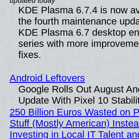
KDE Plasma 6.7.4 is now av
the fourth maintenance upda
KDE Plasma 6.7 desktop en
series with more improveme
fixes.
Android Leftovers
Google Rolls Out August An
Update With Pixel 10 Stabili
250 Billion Euros Wasted on P
Stuff (Mostly American) Instea
Investing in Local IT Talent a