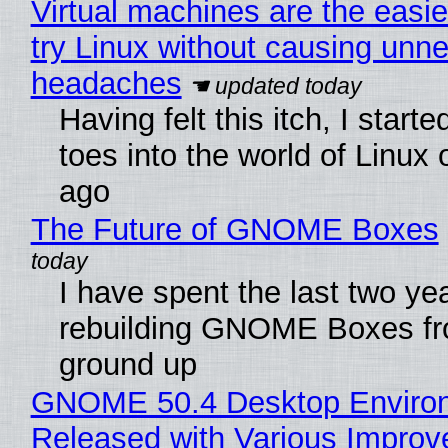
Virtual machines are the easie
try Linux without causing unn
headaches
Having felt this itch, I start
toes into the world of Linux 
ago
The Future of GNOME Boxes
I have spent the last two ye
rebuilding GNOME Boxes fr
ground up
GNOME 50.4 Desktop Enviro
Released with Various Impro