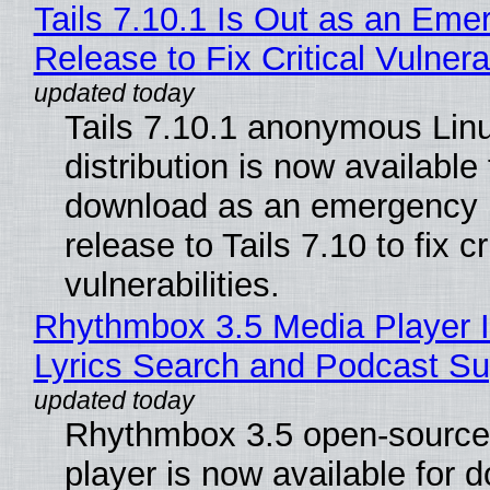
Tails 7.10.1 Is Out as an Eme
Release to Fix Critical Vulnerab
Tails 7.10.1 anonymous Lin
distribution is now available 
download as an emergency 
release to Tails 7.10 to fix cri
vulnerabilities.
Rhythmbox 3.5 Media Player 
Lyrics Search and Podcast Su
Rhythmbox 3.5 open-source
player is now available for 