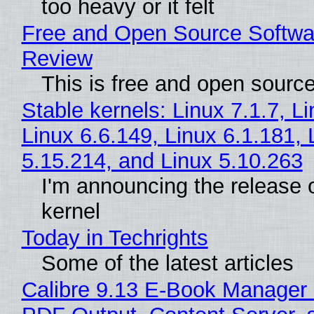
too heavy or it felt
Free and Open Source Softwa
Review
This is free and open sourc
Stable kernels: Linux 7.1.7, L
Linux 6.6.149, Linux 6.1.181, 
5.15.214, and Linux 5.10.263
I'm announcing the release o
kernel
Today in Techrights
Some of the latest articles
Calibre 9.13 E-Book Manager