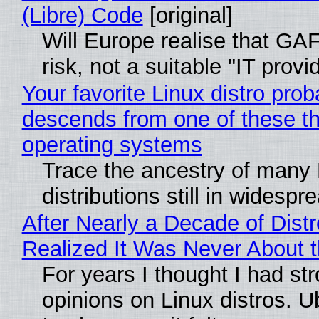
(Libre) Code
[original]
Will Europe realise that GA
risk, not a suitable "IT provi
Your favorite Linux distro prob
descends from one of these t
operating systems
Trace the ancestry of many 
distributions still in widespr
After Nearly a Decade of Distr
Realized It Was Never About t
For years I thought I had st
opinions on Linux distros. 