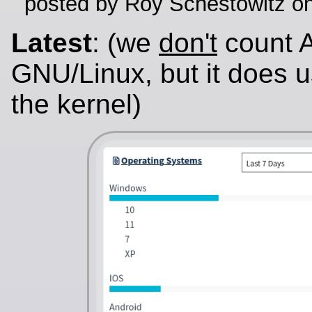
posted by Roy Schestowitz o
Latest
: (we
don't
count A
GNU/Linux, but it does u
the kernel)