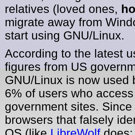
relatives (loved ones,
ho
migrate away from Win
start using GNU/Linux.
According to the latest 
figures from US governm
GNU/Linux is now used 
6% of users who access
government sites. Sinc
browsers that falsely iden
OS (like
LibreWolf
does; 