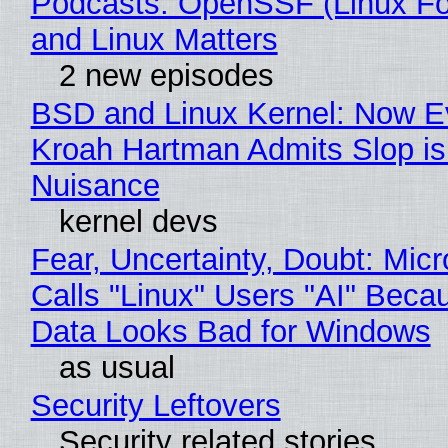
Podcasts: OpenSSF (Linux Fo
and Linux Matters
2 new episodes
BSD and Linux Kernel: Now E
Kroah Hartman Admits Slop is
Nuisance
kernel devs
Fear, Uncertainty, Doubt: Micr
Calls "Linux" Users "AI" Beca
Data Looks Bad for Windows
as usual
Security Leftovers
Security related stories