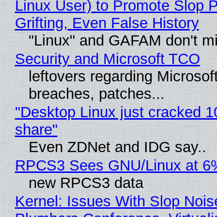
Linux User) to Promote Slop P
Grifting, Even False History
"Linux" and GAFAM don't mi
Security and Microsoft TCO
leftovers regarding Microso
breaches, patches...
"Desktop Linux just cracked 
share"
Even ZDNet and IDG say..
RPCS3 Sees GNU/Linux at 6
new RPCS3 data
Kernel: Issues With Slop Nois