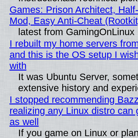
Games: Prison Architect, Half-
Mod, Easy Anti-Cheat (Rootkit
latest from GamingOnLinux
I rebuilt my home servers from
and this is the OS setup I wish
with
It was Ubuntu Server, somet
extensive history and exper
I stopped recommending Bazzi
realizing any Linux distro can
as well
If you game on Linux or plan 