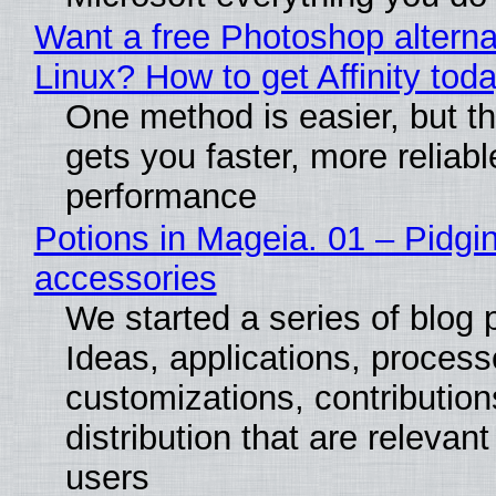
Want a free Photoshop alterna
Linux? How to get Affinity tod
One method is easier, but th
gets you faster, more reliabl
performance
Potions in Mageia. 01 – Pidgin
accessories
We started a series of blog 
Ideas, applications, process
customizations, contribution
distribution that are relevant
users