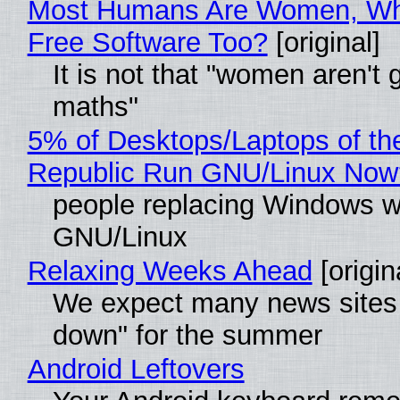
Most Humans Are Women, Wh
Free Software Too?
[original]
It is not that "women aren't 
maths"
5% of Desktops/Laptops of th
Republic Run GNU/Linux Now
people replacing Windows w
GNU/Linux
Relaxing Weeks Ahead
[origin
We expect many news sites 
down" for the summer
Android Leftovers