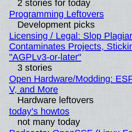
2 stories for today
Programming Leftovers
Development picks
Licensing / Legal: Slop Plagia
Contaminates Projects, Sticki
"AGPLv3-or-later"
3 stories
Open Hardware/Modding: ESP
V, and More
Hardware leftovers
today's howtos
not many today