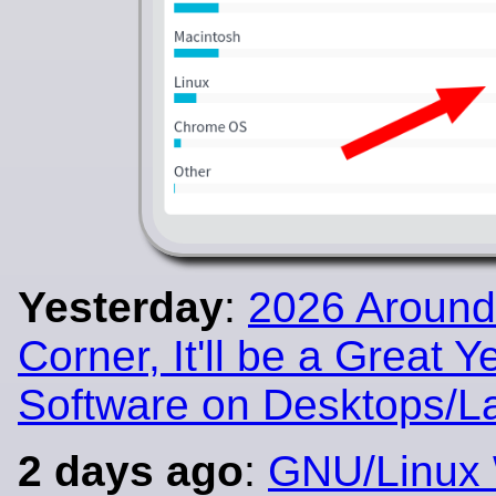
Yesterday
:
2026 Around
Corner, It'll be a Great Y
Software on Desktops/L
2 days ago
:
GNU/Linux 