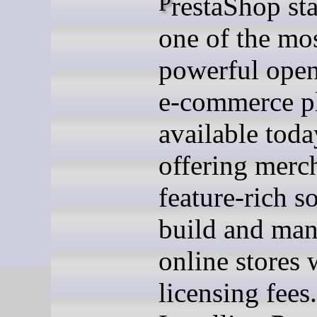
PrestaShop stands as
one of the mo
powerful open
e-commerce p
available toda
offering merc
feature-rich s
build and ma
online stores 
licensing fees.