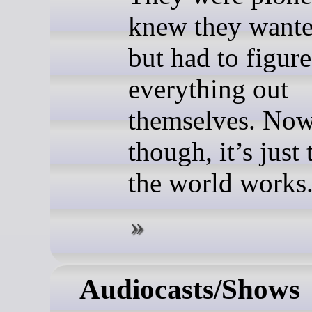
knew they want
but had to figure
everything out
themselves. Now
though, it’s just
the world works
Audiocasts/Shows