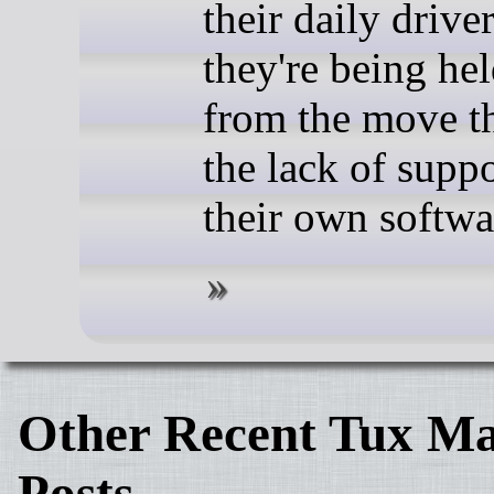
their daily driver
they're being he
from the move t
the lack of suppo
their own softwa
Other Recent Tux Ma
Posts