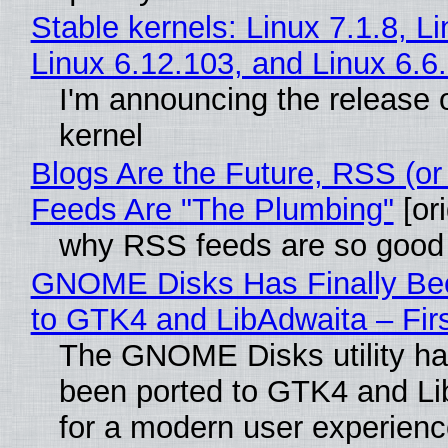
Stable kernels: Linux 7.1.8, L
Linux 6.12.103, and Linux 6.6
I'm announcing the release o
kernel
Blogs Are the Future, RSS (or
Feeds Are "The Plumbing"
[ori
why RSS feeds are so good
GNOME Disks Has Finally Be
to GTK4 and LibAdwaita – Fir
The GNOME Disks utility has
been ported to GTK4 and Li
for a modern user experienc