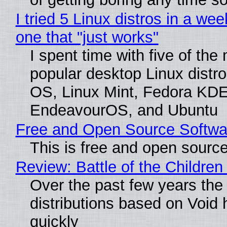
I tried 5 Linux distros in a wee
one that "just works"
I spent time with five of the
popular desktop Linux distro
OS, Linux Mint, Fedora KDE
EndeavourOS, and Ubuntu
Free and Open Source Softwa
This is free and open sourc
Review: Battle of the Children
Over the past few years the
distributions based on Void 
quickly