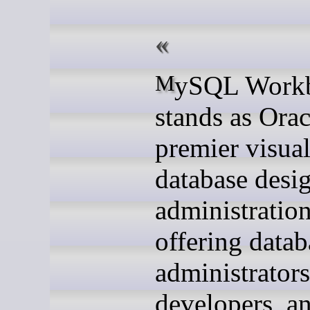
MySQL Workbench
stands as Orac
premier visua
database desi
administration
offering datab
administrators
developers, a