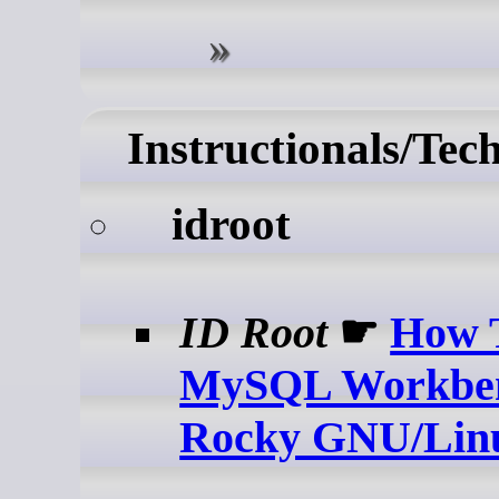
Instructionals/Tec
idroot
ID Root
☛
How T
MySQL Workben
Rocky GNU/Lin