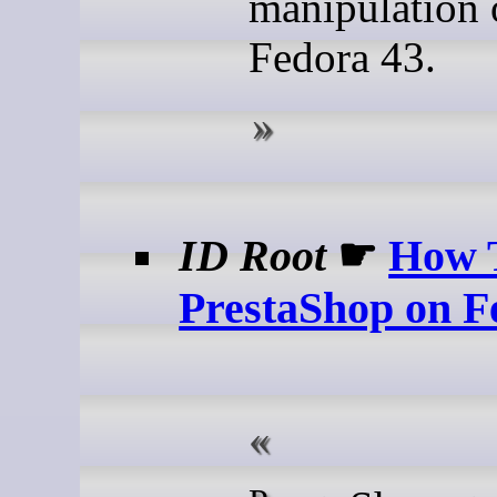
manipulation 
Fedora 43.
ID Root
☛
How T
PrestaShop on F