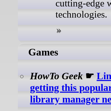
cutting-edge 
technologies.
Games
HowTo Geek
☛
Lin
getting this popul
library manager ne