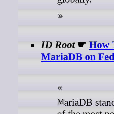
ID Root
☛
How T
MariaDB on Fed
MariaDB stands as one
of the most p