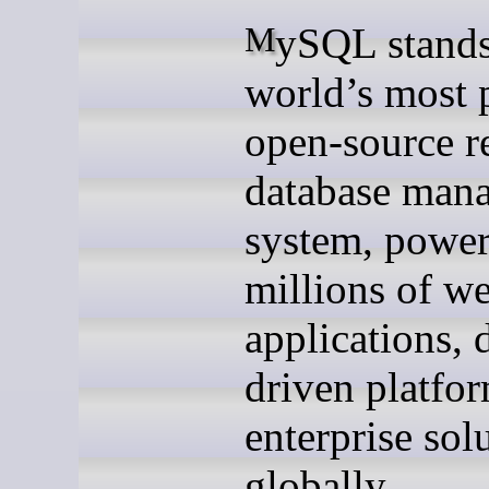
MySQL stands as the
world’s most 
open-source re
database man
system, powe
millions of w
applications, 
driven platfo
enterprise sol
globally.