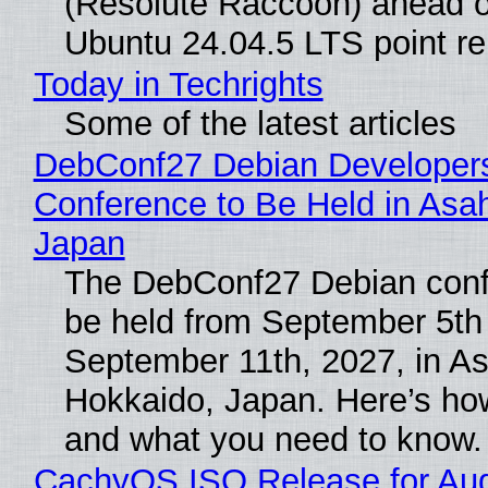
(Resolute Raccoon) ahead o
Ubuntu 24.04.5 LTS point re
Today in Techrights
Some of the latest articles
DebConf27 Debian Developer
Conference to Be Held in Asa
Japan
The DebConf27 Debian confe
be held from September 5th
September 11th, 2027, in A
Hokkaido, Japan. Here’s how
and what you need to know.
CachyOS ISO Release for Au