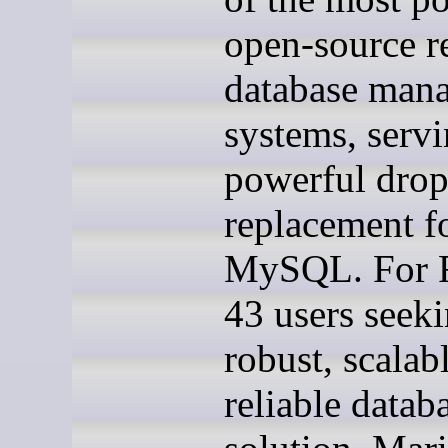
open-source re
database man
systems, servi
powerful drop
replacement f
MySQL. For 
43 users seeki
robust, scalab
reliable datab