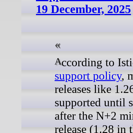
19 December, 2025
According to Ist
support policy
, 
releases like 1.2
supported until 
after the N+2 mi
release (1.28 in t