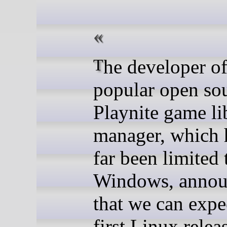
The developer of the
popular open so
Playnite game li
manager, which 
far been limited 
Windows, anno
that we can expe
first Linux relea