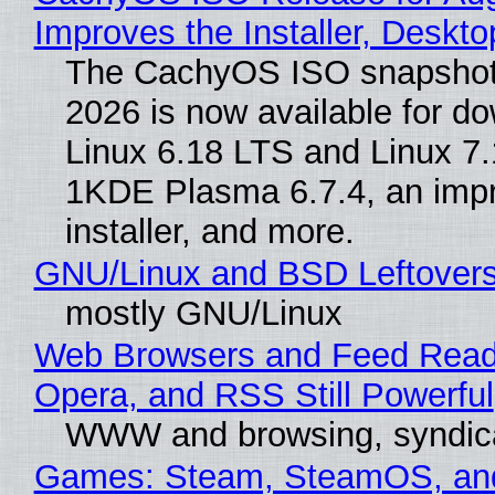
Improves the Installer, Deskto
The CachyOS ISO snapshot 
2026 is now available for d
Linux 6.18 LTS and Linux 7.
1KDE Plasma 6.7.4, an imp
installer, and more.
GNU/Linux and BSD Leftover
mostly GNU/Linux
Web Browsers and Feed Reade
Opera, and RSS Still Powerful
WWW and browsing, syndic
Games: Steam, SteamOS, an