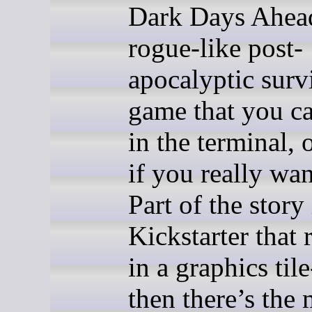
Dark Days Ahead!
rogue-like post-
apocalyptic surv
game that you c
in the terminal,
if you really wan
Part of the story 
Kickstarter that 
in a graphics til
then there’s the