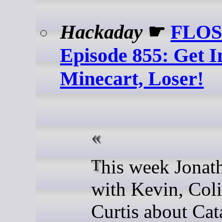
Hackaday
☛
FLOS
Episode 855: Get I
Minecart, Loser!
This week Jonathan chats
with Kevin, Coli
Curtis about Cat