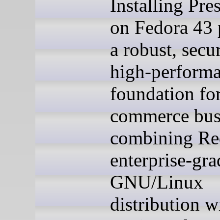
Installing Pre
on Fedora 43 
a robust, secu
high-perform
foundation for
commerce bus
combining Re
enterprise-gra
GNU/Linux
distribution w