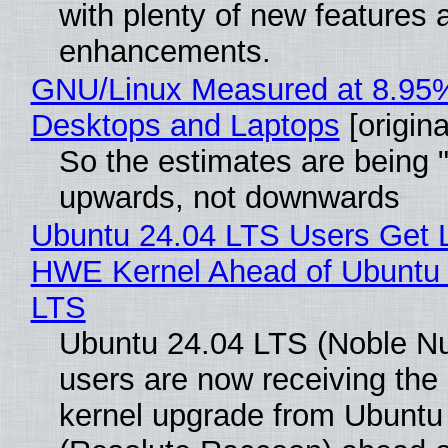
with plenty of new features 
enhancements.
GNU/Linux Measured at 8.95
Desktops and Laptops
[origina
So the estimates are being 
upwards, not downwards
Ubuntu 24.04 LTS Users Get L
HWE Kernel Ahead of Ubuntu 
LTS
Ubuntu 24.04 LTS (Noble N
users are now receiving the 
kernel upgrade from Ubuntu