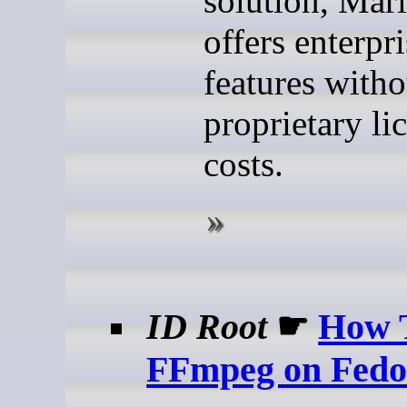
solution, Ma
offers enterpr
features witho
proprietary li
costs.
ID Root
☛
How T
FFmpeg on Fedo