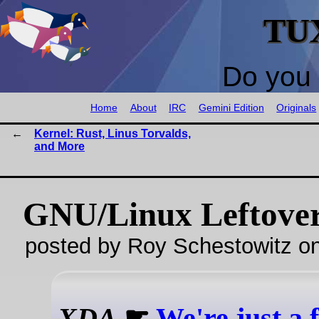
TU
Do you 
Home
About
IRC
Gemini Edition
Originals
Kernel: Rust, Linus Torvalds,
and More
GNU/Linux Leftove
posted by Roy Schestowitz o
XDA
☛
We're just a 