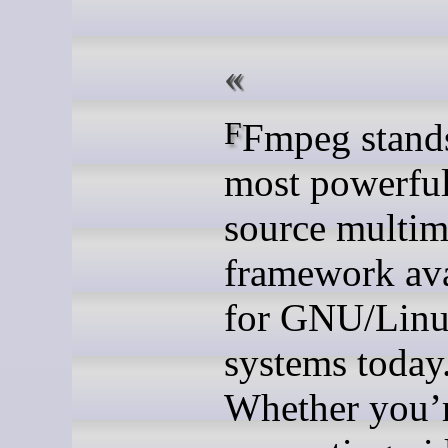
FFmpeg stands as the
most powerfu
source multim
framework ava
for GNU/Lin
systems today
Whether you’