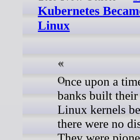
Kubernetes Becam
Linux
Once upon a time, major
banks built thei
Linux kernels b
there were no dis
They were pione