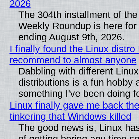
2026
The 304th installment of the
Weekly Roundup is here for
ending August 9th, 2026.
I finally found the Linux distro 
recommend to almost anyone
Dabbling with different Linux
distributions is a fun hobby 
something I've been doing fo
Linux finally gave me back the
tinkering that Windows killed
The good news is, Linux has
of getting boring any time s