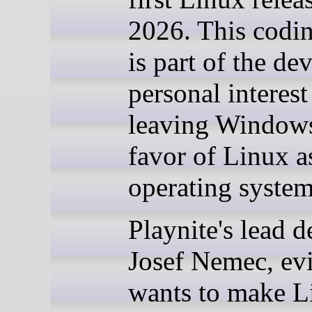
2026. This codi
is part of the de
personal interest
leaving Windows
favor of Linux a
operating system
Playnite's lead d
Josef Nemec, ev
wants to make L