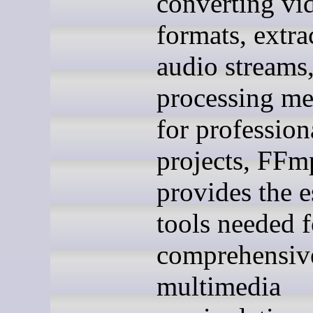
converting vi
formats, extra
audio streams,
processing med
for profession
projects, FFm
provides the e
tools needed f
comprehensiv
multimedia