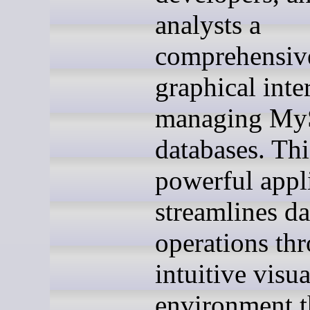
analysts a
comprehensiv
graphical inte
managing M
databases. Thi
powerful appl
streamlines d
operations th
intuitive visua
environment t