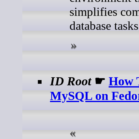
simplifies co
database tasks
ID Root
☛
How T
MySQL on Fedo