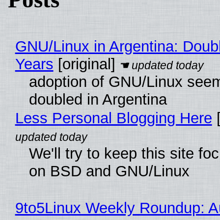
GNU/Linux in Argentina: Doubl
Years
[original]
adoption of GNU/Linux see
doubled in Argentina
Less Personal Blogging Here
[
We'll try to keep this site f
on BSD and GNU/Linux
9to5Linux Weekly Roundup: Au