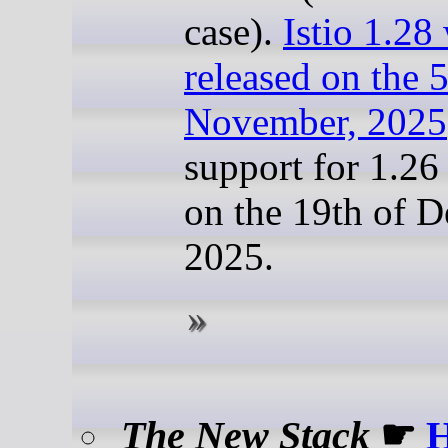
case).
Istio 1.28
released on the 5
November, 2025
support for 1.26
on the 19th of 
2025.
The New Stack
☛