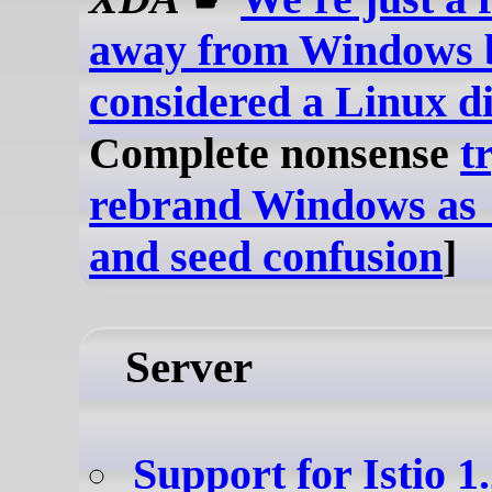
away from Windows 
considered a Linux di
Complete nonsense
t
rebrand Windows as
and seed confusion
]
Server
Support for Istio 1