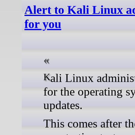
Alert to Kali Linux a
for you
Kali Linux administrators who haven’t manually updated the signing key
for the operating s
updates.
This comes after th