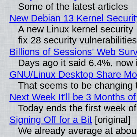
Some of the latest articles
New Debian 13 Kernel Securi
A new Linux kernel security
fix 28 security vulnerabiliti
Billions of Sessions' Web Su
Days ago it said 6.4%, now i
GNU/Linux Desktop Share Mor
That seems to be changing t
Next Week It'll be 3 Months of
Today ends the first week o
Signing Off for a Bit
[original]
We already average at abou