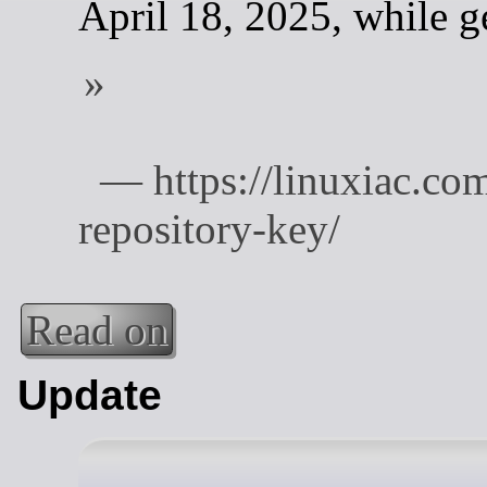
April 18, 2025, while g
Read on
Update