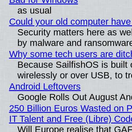
as usual
Could your old computer have 
Security matters here as well.
by malware and ransomwar
Why some tech users are ditch
Because SailfishOS is built
wirelessly or over USB, to tr
Android Leftovers
Google Rolls Out August And
250 Billion Euros Wasted on Pr
IT Talent and Free (Libre) Cod
Will Europe realise that GAFA