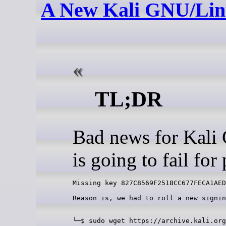
A New Kali GNU/Linu
TL;DR
Bad news for Kali
is going to fail fo
Reason is, we had to roll a new signin
└─$ sudo wget https://archive.kali.org