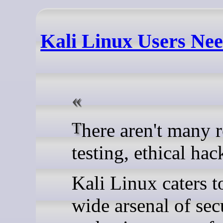
Kali Linux Users Nee
There aren't many rolling release distros that are designed for penetration
testing, ethical hac
Kali Linux caters t
wide arsenal of sec