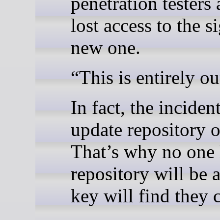
penetration testers
lost access to the s
new one.
“This is entirely o
In fact, the incide
update repository 
That’s why no one 
repository will be 
key will find they 