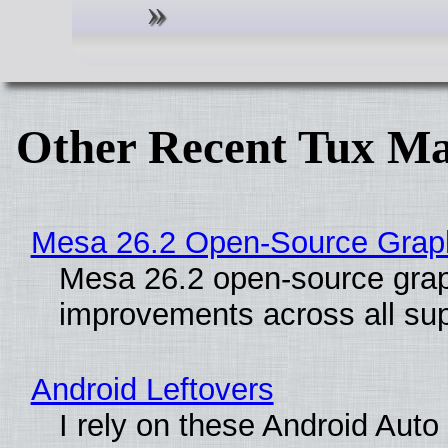
Other Recent Tux Ma
Mesa 26.2 Open-Source Graphi
Mesa 26.2 open-source graph
improvements across all sup
Android Leftovers
I rely on these Android Aut