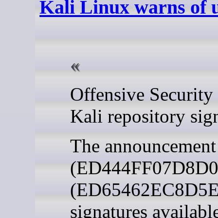
Kali Linux warns of u
Kali repository sig
The announcement c
(ED444FF07D8D0BF6
(ED65462EC8D5E4C
signatures availab