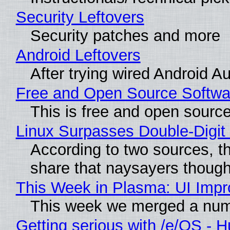
Security Leftovers
Security patches and more
Android Leftovers
After trying wired Android A
Free and Open Source Softwa
This is free and open sourc
Linux Surpasses Double-Digit
According to two sources, t
share that naysayers thoug
This Week in Plasma: UI Imp
This week we merged a numbe
Getting serious with /e/OS - 