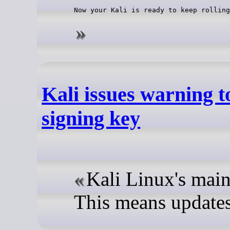
Now your Kali is ready to keep rolling
Kali issues warning t
signing key
Kali Linux's maint
This means updates 