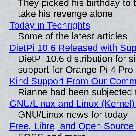
They picked his birthday to 
take his revenge alone.
Today in Techrights
Some of the latest articles
DietPi 10.6 Released with Su
DietPi 10.6 distribution for
support for Orange Pi 4 Pr
Kind Support From Our Comm
Rianne had been subjected 
GNU/Linux and Linux (Kernel)
GNU/Linux news for today
Free, Libre, and Open Source 