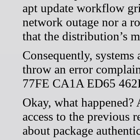
apt update workflow grin
network outage nor a r
that the distribution’s 
Consequently, systems at
throw an error compla
77FE CA1A ED65 462
Okay, what happened? Ac
access to the previous 
about package authentici