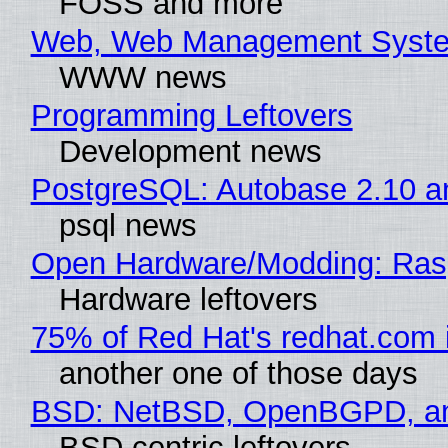
FOSS and more
Web, Web Management Syste
WWW news
Programming Leftovers
Development news
PostgreSQL: Autobase 2.10 
psql news
Open Hardware/Modding: Rasp
Hardware leftovers
75% of Red Hat's redhat.com 
another one of those days
BSD: NetBSD, OpenBGPD, a
BSD centric leftovers