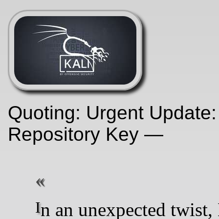
Quoting: Urgent Update:
Repository Key —
In an unexpected twist, Kali Linux users worldwide may notice their routine