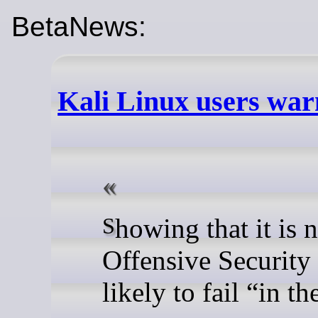
BetaNews:
Kali Linux users warn
Showing that it is not just Windows 11 that has issues with updates,
Offensive Security 
likely to fail “in t