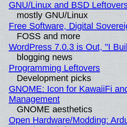
GNU/Linux and BSD Leftover
mostly GNU/Linux
Free Software, Digital Sovere
FOSS and more
WordPress 7.0.3 is Out, "I Bui
blogging news
Programming Leftovers
Development picks
GNOME: Icon for KawaiiFi an
Management
GNOME aesthetics
Open Hardware/Modding: Ardu