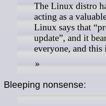
The Linux distro ha
acting as a valuabl
Linux says that “pr
update”, and it bear
everyone, and this i
Bleeping nonsense: