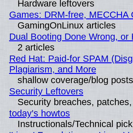
Hardware leftovers
Games: DRM-free, MECCHA
GamingOnLinux articles
Dual Booting Done Wrong, or 
2 articles
Red Hat: Paid-for SPAM (Dis
Plagiarism, and More
shallow coverage/blog post
Security Leftovers
Security breaches, patches
today's howtos
Instructionals/Technical pic