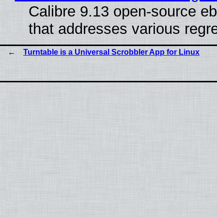
Calibre 9.13 open-source eb
that addresses various regre
Turntable is a Universal Scrobbler App for Linux