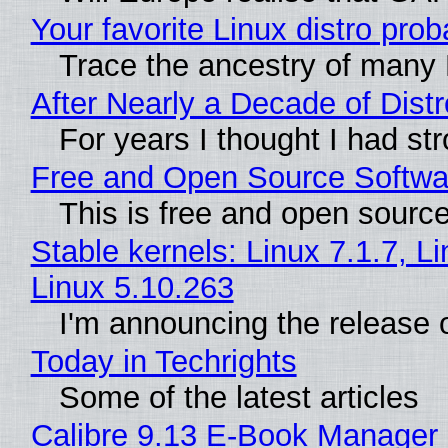
Your favorite Linux distro pr
Trace the ancestry of many L
After Nearly a Decade of Dist
For years I thought I had st
Free and Open Source Softwa
This is free and open sourc
Stable kernels: Linux 7.1.7, L
Linux 5.10.263
I'm announcing the release o
Today in Techrights
Some of the latest articles
Calibre 9.13 E-Book Manager