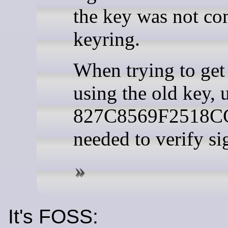
the key was not co
keyring.
When trying to get 
using the old key, 
827C8569F2518C
needed to verify si
It's FOSS: