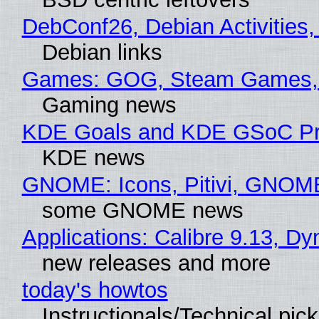
DebConf26, Debian Activities,
Debian links
Games: GOG, Steam Games, 
Gaming news
KDE Goals and KDE GSoC Pr
KDE news
GNOME: Icons, Pitivi, GNOM
some GNOME news
Applications: Calibre 9.13, D
new releases and more
today's howtos
Instructionals/Technical pic