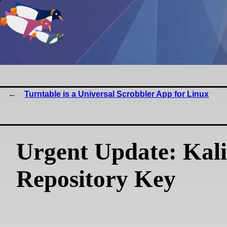
Turntable is a Universal Scrobbler App for Linux
Urgent Update: Kali
Repository Key