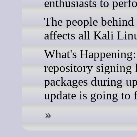
enthusiasts to perf
The people behind 
affects all Kali Lin
What's Happening: 
repository signing 
packages during upd
update is going to f