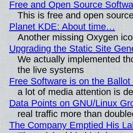
Free and Open Source Softwa
This is free and open sourc
Planet KDE: About time…
Another missing Oxygen icon
Upgrading the Static Site Gen
We actually implemented tho
the live systems
Free Software is on the Ballot
a lot of media attention is d
Data Points on GNU/Linux Gr
real traffic more than double
The Company Emptied His Lab.