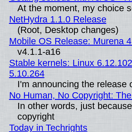
At the moment, my choice s
NetHydra 1.1.0 Release
(Root, Desktop changes)
Mobile OS Release: Murena 4
v4.1.1-a16
Stable kernels: Linux 6.12.102
5.10.264
I'm announcing the release o
No Human, No Copyright: The 
In other words, just becaus
copyright
Today in Techrights