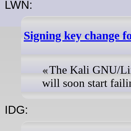
LWN:
Signing key change f
The Kali GNU/Lin
will soon start failin
IDG: