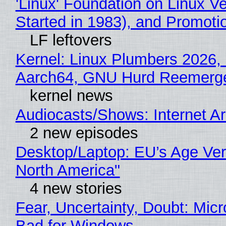
'Linux' Foundation on Linux 
Started in 1983), and Promoti
LF leftovers
Kernel: Linux Plumbers 2026,
Aarch64, GNU Hurd Reemerg
kernel news
Audiocasts/Shows: Internet 
2 new episodes
Desktop/Laptop: EU’s Age Veri
North America"
4 new stories
Fear, Uncertainty, Doubt: Mic
Bad for Windows