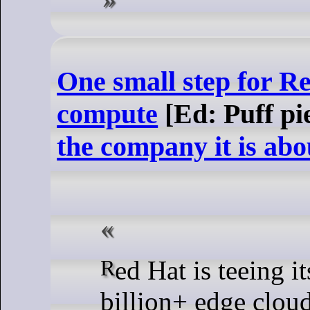
One small step for Re
compute
[Ed: Puff pi
the company it is abo
Red Hat is teeing itself up to capitalize on a $1
billion+ edge cloud