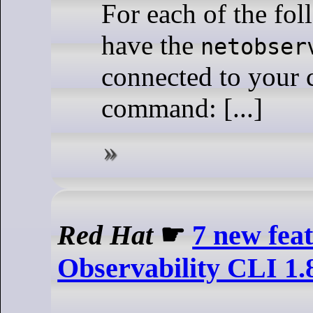
For each of the fo
have the
netobser
connected to your c
command: [...]
Red Hat
☛
7 new fea
Observability CLI 1.