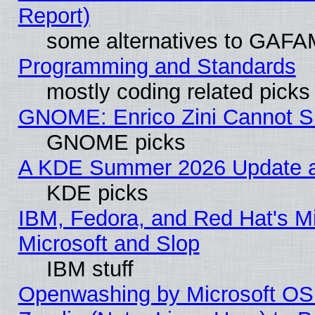
Report)
some alternatives to GAFA
Programming and Standards
mostly coding related picks
GNOME: Enrico Zini Cannot Sl
GNOME picks
A KDE Summer 2026 Update an
KDE picks
IBM, Fedora, and Red Hat's Mi
Microsoft and Slop
IBM stuff
Openwashing by Microsoft OSI