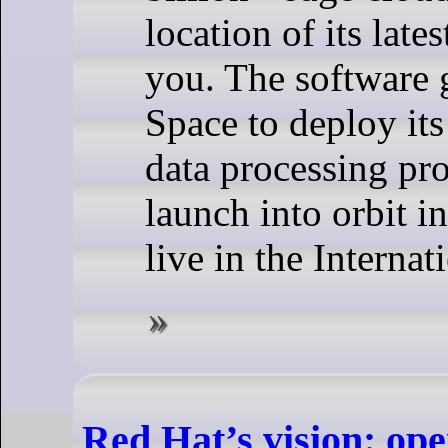
location of its late
you. The software 
Space to deploy it
data processing pro
launch into orbit 
live in the Internat
Red Hat’s vision: ope