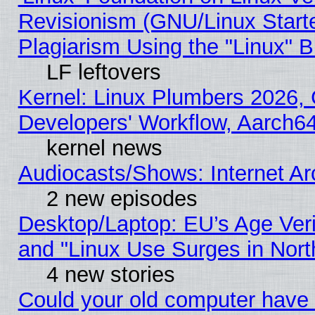
Revisionism (GNU/Linux Starte
Plagiarism Using the "Linux" 
LF leftovers
Kernel: Linux Plumbers 2026, 
Developers' Workflow, Aarch
kernel news
Audiocasts/Shows: Internet A
2 new episodes
Desktop/Laptop: EU’s Age Veri
and "Linux Use Surges in Nort
4 new stories
Could your old computer have 