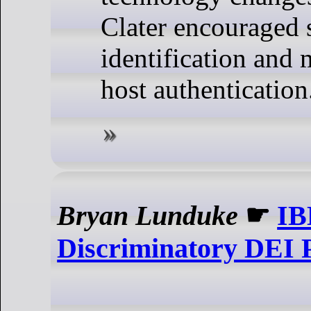
Clater encouraged s
identification and
host authentication
Bryan Lunduke
☛
IB
Discriminatory DEI P