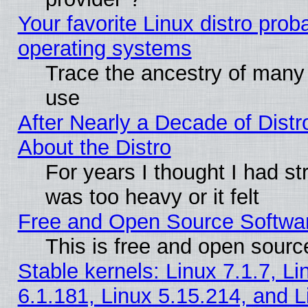
Your favorite Linux distro pro
operating systems
Trace the ancestry of many L
use
After Nearly a Decade of Distr
About the Distro
For years I thought I had s
was too heavy or it felt
Free and Open Source Softwa
This is free and open sourc
Stable kernels: Linux 7.1.7, Li
6.1.181, Linux 5.15.214, and L