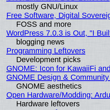
mostly GNU/Linux
Free Software, Digital Soverei
FOSS and more
WordPress 7.0.3 is Out, "I Buil
blogging news
Programming Leftovers
Development picks
GNOME: Icon for KawaiiFi and
GNOME Design & Community
GNOME aesthetics
Open Hardware/Modding: Ardui
Hardware leftovers