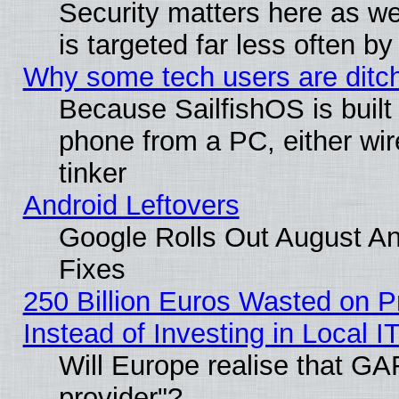
Security matters here as well
is targeted far less often
Why some tech users are ditch
Because SailfishOS is built
phone from a PC, either wir
tinker
Android Leftovers
Google Rolls Out August And
Fixes
250 Billion Euros Wasted on Pr
Instead of Investing in Local I
Will Europe realise that GAF
provider"?