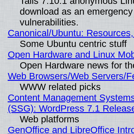
Tails 7.10.1 anonymous Linux
download as an emergency poi
vulnerabilities.
Canonical/Ubuntu: Resources,
Some Ubuntu centric stuff
Open Hardware and Linux Mob
Open Hardware news for th
Web Browsers/Web Servers/Fe
WWW related picks
Content Management Systems (
(SSG): WordPress 7.1 Releas
Web platforms
GenOffice and LibreOffice Int