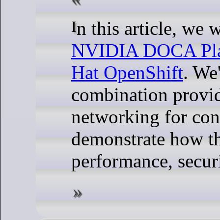
In this article, we
NVIDIA DOCA Pla
Hat OpenShift
. We
combination provi
networking for con
demonstrate how t
performance, securi