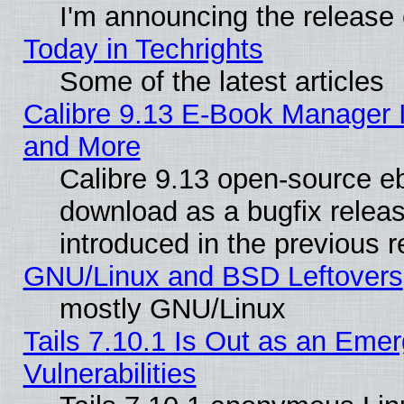
I'm announcing the release 
Today in Techrights
Some of the latest articles
Calibre 9.13 E-Book Manager 
and More
Calibre 9.13 open-source e
download as a bugfix releas
introduced in the previous 
GNU/Linux and BSD Leftovers
mostly GNU/Linux
Tails 7.10.1 Is Out as an Emer
Vulnerabilities