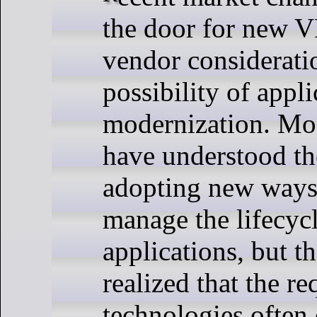
the door for new V
vendor considerati
possibility of appli
modernization. Mo
have understood th
adopting new ways
manage the lifecycl
applications, but t
realized that the re
technologies often 