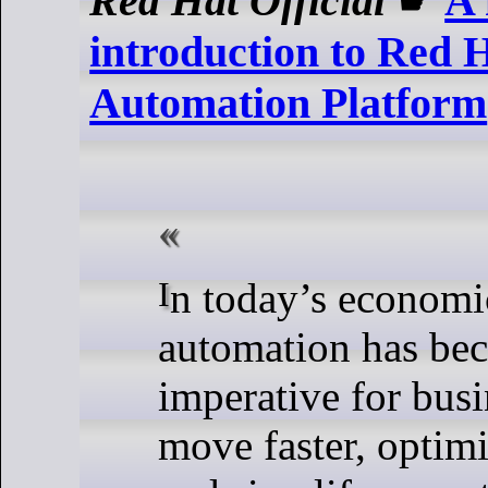
Red Hat Official
☛
A 
introduction to Red 
Automation Platform
In today’s economic landscape, IT
automation has bec
imperative for busi
move faster, optimi