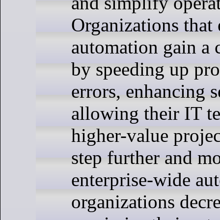
and simplify operat
Organizations that
automation gain a 
by speeding up pro
errors, enhancing s
allowing their IT t
higher-value projec
step further and m
enterprise-wide au
organizations decre