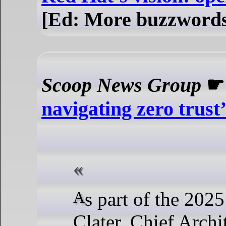
[Ed: More buzzwords 
Scoop News Group
navigating zero trus
As part of the 2025 Zero Trust Summit, Adam
Clater, Chief Archi