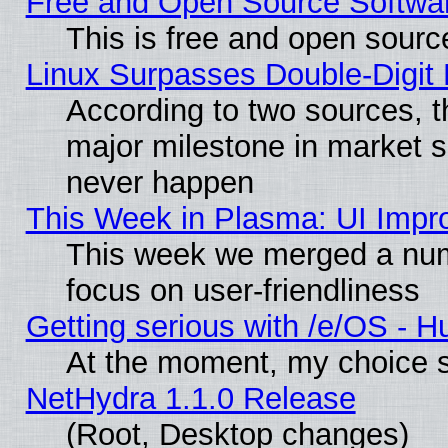
Free and Open Source Softwa
This is free and open sourc
Linux Surpasses Double-Digit
According to two sources, t
major milestone in market 
never happen
This Week in Plasma: UI Impr
This week we merged a num
focus on user-friendliness
Getting serious with /e/OS - H
At the moment, my choice s
NetHydra 1.1.0 Release
(Root, Desktop changes)