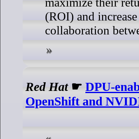
maximize their ret
(ROI) and increase
collaboration betw
Red Hat
☛
DPU-enabl
OpenShift and NVI