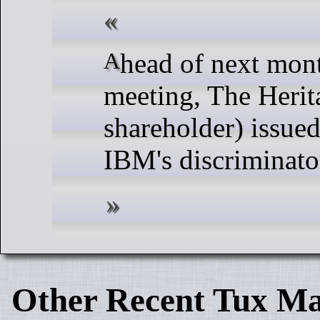
Ahead of next month's I.C.B.M. Shareholder
meeting, The Herit
shareholder) issued
IBM's discriminato
Other Recent Tux Ma