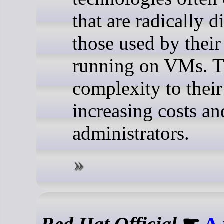
that are radically d
those used by their
running on VMs. T
complexity to their
increasing costs and
administrators.