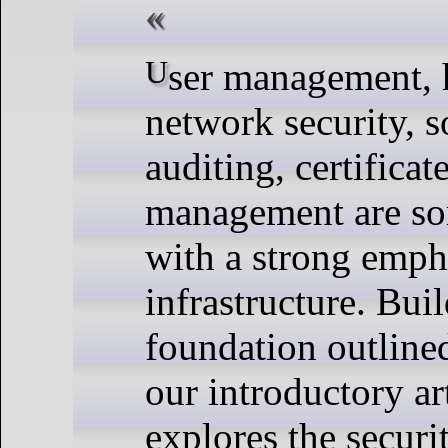
User management, hardening,
network security, s
auditing, certificat
management are som
with a strong emph
infrastructure. Bui
foundation outline
our introductory art
explores the securi