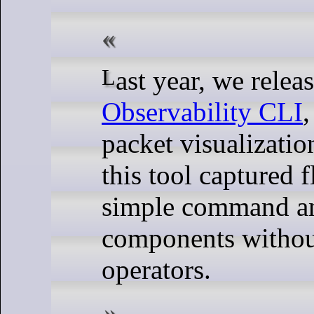
Last year, we relea
Observability CLI
,
packet visualization
this tool captured 
simple command a
components without
operators.