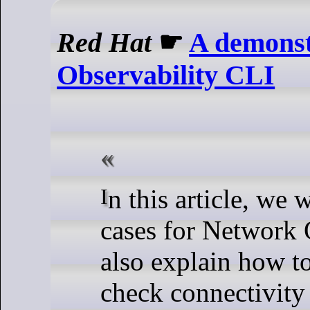
Red Hat
☛
A demonst
Observability CLI
In this article, we will demonstrate a few use
cases for Network 
also explain
how to
check connectivity