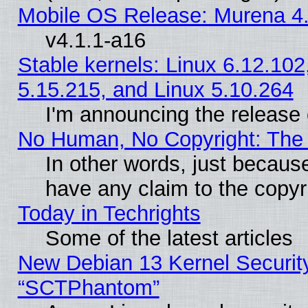
Mobile OS Release: Murena 4.
v4.1.1-a16
Stable kernels: Linux 6.12.102
5.15.215, and Linux 5.10.264
I'm announcing the release 
No Human, No Copyright: The 
In other words, just becaus
have any claim to the copyr
Today in Techrights
Some of the latest articles
New Debian 13 Kernel Securit
“SCTPhantom”