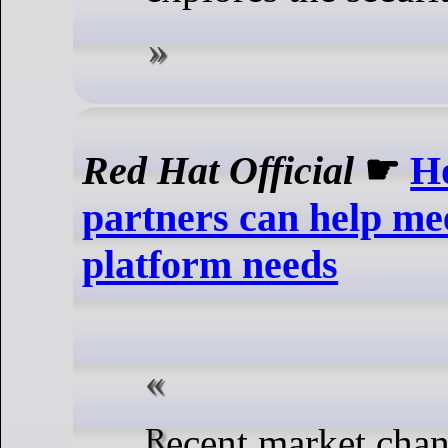
Red Hat Official
☛
H
partners can help m
platform needs
Recent market changes have opened