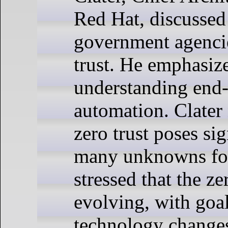
Red Hat, discussed
government agencie
trust. He emphasiz
understanding end-
automation. Clater 
zero trust poses si
many unknowns for
stressed that the ze
evolving, with goal
technology changes