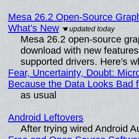
Mesa 26.2 Open-Source Graphic
What’s New
Mesa 26.2 open-source graph
download with new features
supported drivers. Here’s w
Fear, Uncertainty, Doubt: Micro
Because the Data Looks Bad 
as usual
Android Leftovers
After trying wired Android A