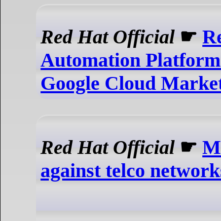
Red Hat Official
☛
Re
Automation Platform
Google Cloud Market
Red Hat Official
☛
Mi
against telco network