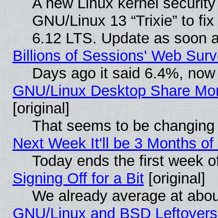
A new Linux kernel securit
GNU/Linux 13 “Trixie” to fix 
6.12 LTS. Update as soon a
Billions of Sessions' Web Sur
Days ago it said 6.4%, now 
GNU/Linux Desktop Share Mor
[original]
That seems to be changing 
Next Week It'll be 3 Months of
Today ends the first week o
Signing Off for a Bit
[original]
We already average at abo
GNU/Linux and BSD Leftovers