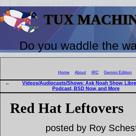
TUX MACHI
Do you waddle the w
Home
About
IRC
Gemini Edition
Videos/Audiocasts/Shows: Ask Noah Show, Libre
Podcast, BSD Now, and More
Red Hat Leftovers
posted by Roy Schest