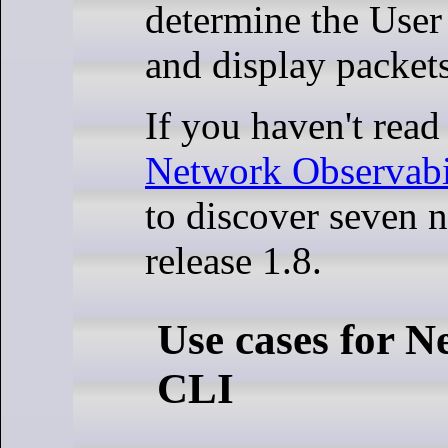
determine the User
and display packet
If you haven't read 
Network Observabil
to discover seven n
release 1.8.
Use cases for N
CLI