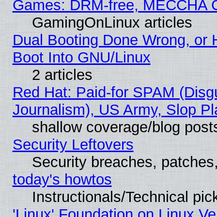
Games: DRM-free, MECCHA 
GamingOnLinux articles
Dual Booting Done Wrong, or 
Boot Into GNU/Linux
2 articles
Red Hat: Paid-for SPAM (Dis
Journalism), US Army, Slop Pl
shallow coverage/blog post
Security Leftovers
Security breaches, patches
today's howtos
Instructionals/Technical pic
'Linux' Foundation on Linux V