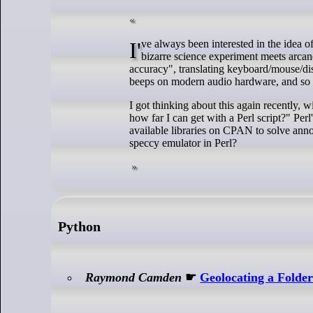
I've always been interested in the idea of building a small computer emulator, but it always seemed to be within the realms of
bizarre science experiment meets arcane 
accuracy", translating keyboard/mouse/dis
beeps on modern audio hardware, and so on.
I got thinking about this again recently, 
how far I can get with a Perl script?" Per
available libraries on CPAN to solve ann
speccy emulator in Perl?
Python
Raymond Camden
☛
Geolocating a Folde