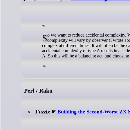
So we want to reduce accidental complexity. Which requires identifying accidental complexity. This is subjective - the perception of
complexity will vary by observer (I wrote ab
complex at different times. It will often be the 
accidental complexity of type A results in accid
A. So this will be a balancing act, and choosin
Perl / Raku
Fuzzix
☛
Building the Second-Worst ZX 