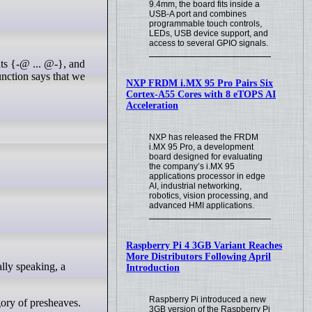
9.4mm, the board fits inside a
USB-A port and combines
programmable touch controls,
LEDs, USB device support, and
access to several GPIO signals.
unction says that we
NXP FRDM i.MX 95 Pro Pairs Six
Cortex-A55 Cores with 8 eTOPS AI
Acceleration
NXP has released the FRDM
i.MX 95 Pro, a development
board designed for evaluating
the company’s i.MX 95
applications processor in edge
AI, industrial networking,
robotics, vision processing, and
advanced HMI applications.
Raspberry Pi 4 3GB Variant Reaches
More Distributors Following April
Introduction
Raspberry Pi introduced a new
gory of presheaves.
3GB version of the Raspberry Pi