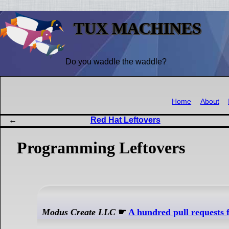
TUX MACHINES
Do you waddle the waddle?
Home
About
Red Hat Leftovers
Programming Leftovers
Modus Create LLC
☛
A hundred pull requests 