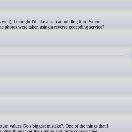
 the photos were taken using a reverse geocoding service?
few other things was the simpler and more conservative