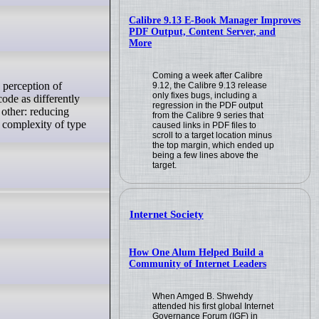
Calibre 9.13 E-Book Manager Improves
PDF Output, Content Server, and
More
Coming a week after Calibre
9.12, the Calibre 9.13 release
only fixes bugs, including a
ode as differently
regression in the PDF output
 other: reducing
from the Calibre 9 series that
n complexity of type
caused links in PDF files to
scroll to a target location minus
the top margin, which ended up
being a few lines above the
target.
Internet Society
How One Alum Helped Build a
Community of Internet Leaders
When Amged B. Shwehdy
attended his first global Internet
Governance Forum (IGF) in