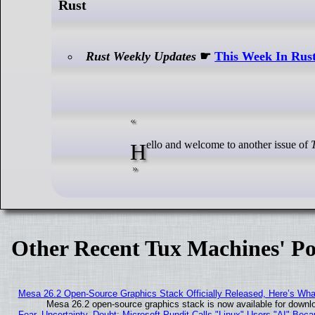
Rust
Rust Weekly Updates
☛
This Week In Rust
Hello and welcome to another issue of
Other Recent Tux Machines' Po
Mesa 26.2 Open-Source Graphics Stack Officially Released, Here’s Wh
Mesa 26.2 open-source graphics stack is now available for downlo
Fear, Uncertainty, Doubt: Microsoft Pundit Calls "Linux" Users "AI" Be