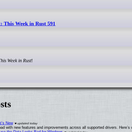
: This Week in Rust 591
This Week in Rust
!
sts
at’s New
ad with new features and improvements across all supported drivers. Here’s 
cause the Data Looks Bad for Windows