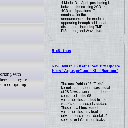
4 Model B in April, positioning it
between the existing 2GB and
4GB configurations. Four
months after the
announcement, the model is
appearing through additional
distributors, including TME,
PiShop.us, and Waveshare.
9to5Linux
New Debian 13 Kernel Security Update
Fixes “Zapscape” and “SCTPhantom”
ywhere — they’re
The new Debian 13 “Trixie”
dern computing.
kernel update addresses a total
of 28 flaws, a smaller number
compared to the 68
vulnerabilities patched in last
week’s kernel security update.
These new Linux kernel
vulnerabilities may lead to
privilege escalation, denial of
service, or information leaks.