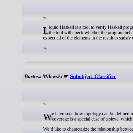
Liquid Haskell is a tool to verify Haskell programs. We can write formal specifications inside special Haskell comments {-@ ... @-}, and
the tool will check whether the program behave
expect all of the elements in the result to satisfy
Bartosz Milewski
☛
Subobject Classifier
We have seen how topology can be defined by working with sets of continuous functions over coverages. Categorically speaking, a
coverage is a special case of a sieve, which
We’d like to characterize the relationship betwe