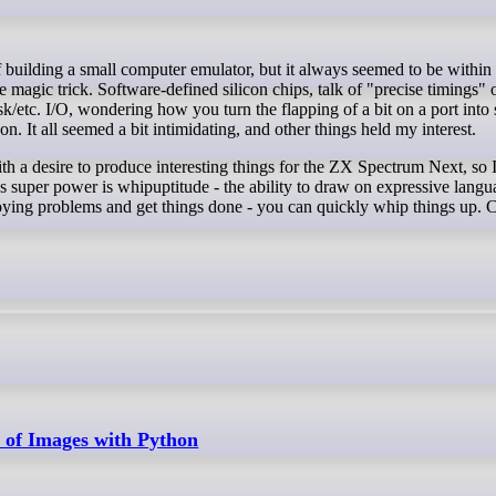
magic trick. Software-defined silicon chips, talk of "precise timings" o
k/etc. I/O, wondering how you turn the flapping of a bit on a port into
 It all seemed a bit intimidating, and other things held my interest.
with a desire to produce interesting things for the ZX Spectrum Next, so
l's super power is whipuptitude - the ability to draw on expressive lang
oying problems and get things done - you can quickly whip things up. 
r of Images with Python