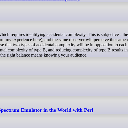
out my experience here), and the same observer will perceive the same c
case that two types of accidental complexity will be in opposition to each
ental complexity of type B, and reducing complexity of type B results i
g the right balance means knowing your audience.
Spectrum Emulator in the World with Perl