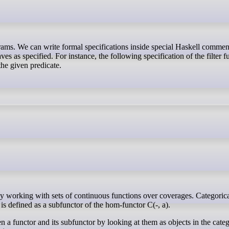
s as specified. For instance, the following specification of the filter f
 the given predicate.
 is defined as a subfunctor of the hom-functor C(-, a).
en a functor and its subfunctor by looking at them as objects in the cate