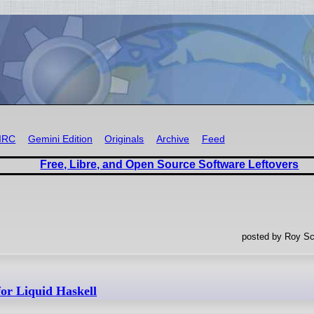
IRC
Gemini Edition
Originals
Archive
Feed
Free, Libre, and Open Source Software Leftovers
posted by Roy Sc
for Liquid Haskell