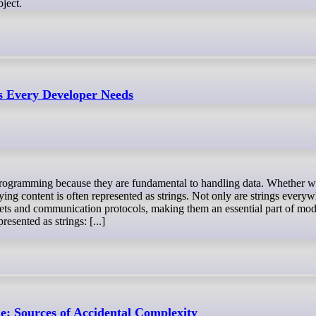
bject.
ls Every Developer Needs
lying content is often represented as strings. Not only are strings ever
sets and communication protocols, making them an essential part of mo
sented as strings: [...]
 Sources of Accidental Complexity