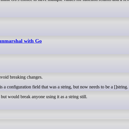
nmarshal with Go
o avoid breaking changes.
 a configuration field that was a string, but now needs to be a []string.
, but would break anyone using it as a string still.