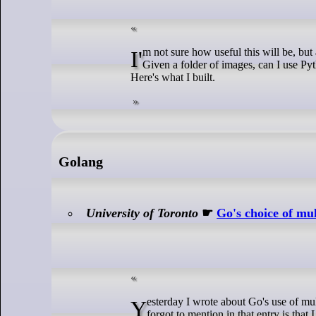
I'm not sure how useful this will be, but as I recently built it in another language (I plan on blogging that soon as well), I thought I'd take a stab at building it in Python.
Given a folder of images, can I use Py
Here's what I built.
Golang
University of Toronto
☛
Go's choice of mul
Yesterday I wrote about Go's use of multiple return values and Go types, in reaction to Mond's Were multiple return values Go's biggest mistake?. One of the things that I
forgot to mention in that entry is tha