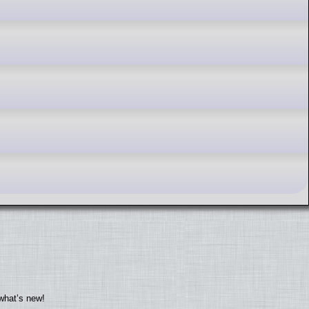
what’s new!