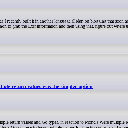
thon to grab the Exif information and then using that, figure out where
tiple return values was the simpler option
t I think Go's choice to have multiple values for function returns and a 