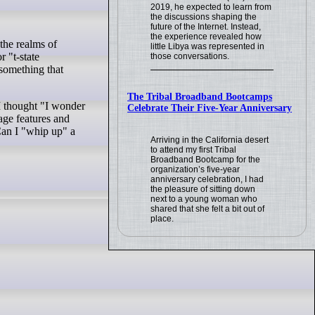
2019, he expected to learn from
the discussions shaping the
future of the Internet. Instead,
the experience revealed how
little Libya was represented in
r "t-state
those conversations.
 something that
The Tribal Broadband Bootcamps
 I thought "I wonder
Celebrate Their Five-Year Anniversary
uage features and
Can I "whip up" a
Arriving in the California desert
to attend my first Tribal
Broadband Bootcamp for the
organization’s five-year
anniversary celebration, I had
the pleasure of sitting down
next to a young woman who
shared that she felt a bit out of
place.