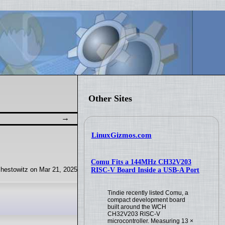
news
Other Sites
LinuxGizmos.com
Comu Fits a 144MHz CH32V203
hestowitz on Mar 21, 2025
RISC-V Board Inside a USB-A Port
Tindie recently listed Comu, a
compact development board
built around the WCH
CH32V203 RISC-V
microcontroller. Measuring 13 ×