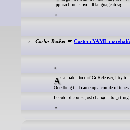
approach in its overall language design.
Carlos Becker
☛
Custom YAML marshal/u
As a maintainer of GoReleaser, I try t
One thing that came up a couple of times is
I could of course just change it to []string