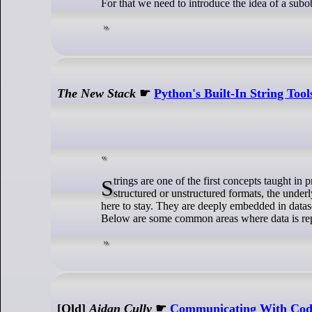
For that we need to introduce the idea of a subo
The New Stack
☛
Python's Built-In String Too
Strings are one of the first concepts taught in programming because they are fundamental to handling data. Whether working with
structured or unstructured formats, the under
here to stay. They are deeply embedded in data
Below are some common areas where data is repre
[Old]
Aidan Cully
☛
Communicating With Code: