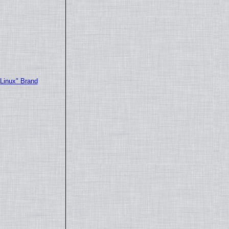
"Linux" Brand