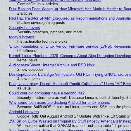
GamingOnLinux articles
Dual Booting Done Wrong, or How Microsoft Has Made It Harder to Boo
2 articles
Red Hat: Paid-for SPAM (Disguised as Recommendations and Journalis
shallow coverage/blog posts
Security Leftovers
Security breaches, patches, and more
today's howtos
Instructionals/Technical picks
'Linux' Foundation on Linux Vendor Firmware Service (LVFS), Revisioni
LF leftovers
Kernel: Linux Plumbers 2026, Concerns About Slop Disrupting Develop
kernel news
Audiocasts/Shows: Internet Archive and BSD Now
2 new episodes
Desktop/Laptop: EU’s Age Verification, Old PCs, Trying GNU/Linux, and
4 new stories
Fear, Uncertainty, Doubt: Microsoft Pundit Calls "Linux" Users "AI" B
as usual
Could your old computer have a second life?
Security matters here as well. Because Linux is built differently, i
Why some tech users are ditching Android for Linux phones
Because SailfishOS is built on Linux, users can SSH into the phone 
Android Leftovers
Google Rolls Out August Android 17 Update With Pixel 10 Stability
250 Billion Euros Wasted on Proprietary Stuff (Mostly American) Instead 
Will Europe realise that GAFAM is a risk, not a suitable "IT provide
Your favorite Linux distro probably descends from one of these three o