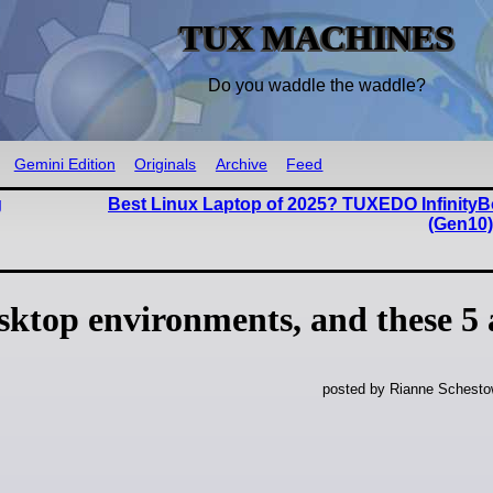
TUX MACHINES
Do you waddle the waddle?
Gemini Edition
Originals
Archive
Feed
g
Best Linux Laptop of 2025? TUXEDO InfinityB
(Gen10
sktop environments, and these 5 
posted by Rianne Schestow