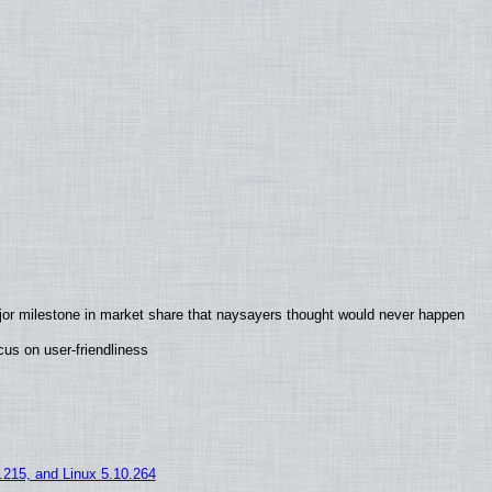
jor milestone in market share that naysayers thought would never happen
us on user-friendliness
5.215, and Linux 5.10.264