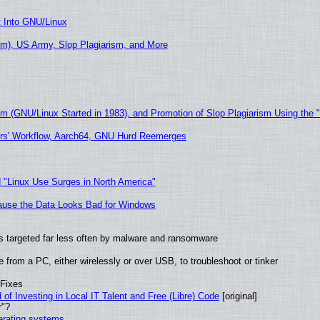
t Into GNU/Linux
m), US Army, Slop Plagiarism, and More
sm (GNU/Linux Started in 1983), and Promotion of Slop Plagiarism Using the 
ers' Workflow, Aarch64, GNU Hurd Reemerges
 "Linux Use Surges in North America"
ecause the Data Looks Bad for Windows
t is targeted far less often by malware and ransomware
from a PC, either wirelessly or over USB, to troubleshoot or tinker
 Fixes
of Investing in Local IT Talent and Free (Libre) Code
[original]
r"?
perating systems