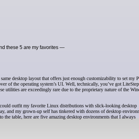
nd these 5 are my favorites —
r of the operating system’s UI. Well, technically, you’ve got LiteSte
e utilities are exceedingly rare due to the proprietary nature of the W
 could outfit my favorite Linux distributions with slick-looking desktop
 day, and my grown-up self has tinkered with dozens of desktop environ
to the table, here are five amazing desktop environments that I always