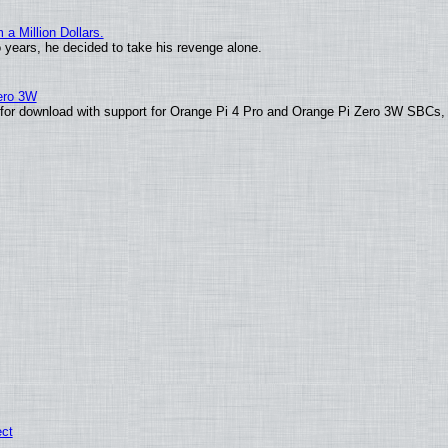
 Million Dollars.
o years, he decided to take his revenge alone.
Zero 3W
le for download with support for Orange Pi 4 Pro and Orange Pi Zero 3W SBCs,
ect