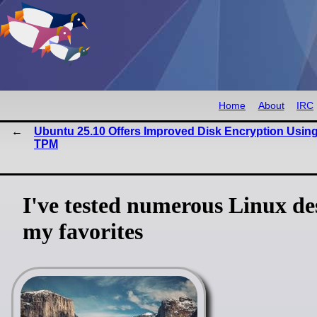
Home
About
IRC
Ubuntu 25.10 Offers Improved Disk Encryption Usin
TPM
I've tested numerous Linux de
my favorites