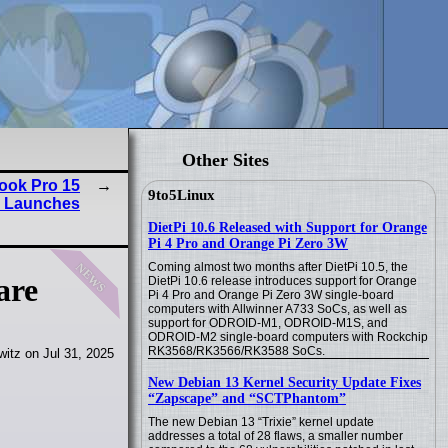
Other Sites
ook Pro 15
9to5Linux
) Launches
DietPi 10.6 Released with Support for Orange
Pi 4 Pro and Orange Pi Zero 3W
news
Coming almost two months after DietPi 10.5, the
are
DietPi 10.6 release introduces support for Orange
Pi 4 Pro and Orange Pi Zero 3W single-board
computers with Allwinner A733 SoCs, as well as
support for ODROID-M1, ODROID-M1S, and
ODROID-M2 single-board computers with Rockchip
RK3568/RK3566/RK3588 SoCs.
itz on Jul 31, 2025
New Debian 13 Kernel Security Update Fixes
“Zapscape” and “SCTPhantom”
The new Debian 13 “Trixie” kernel update
addresses a total of 28 flaws, a smaller number