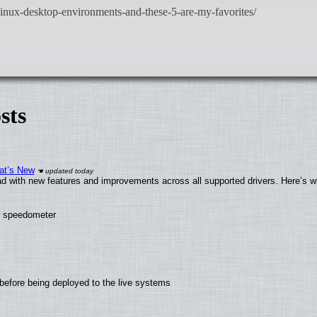
sts
at’s New
d with new features and improvements across all supported drivers. Here’s w
ew speedometer
before being deployed to the live systems