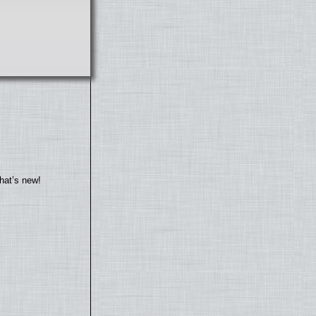
hat’s new!