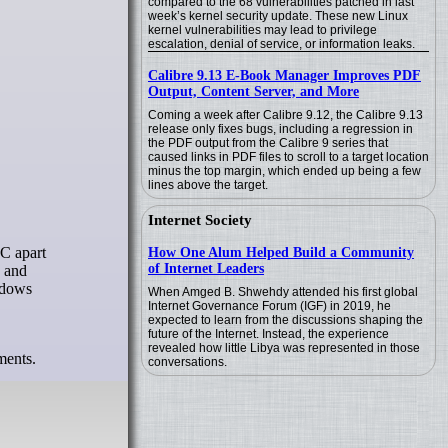
compared to the 68 vulnerabilities patched in last
week’s kernel security update. These new Linux
kernel vulnerabilities may lead to privilege
escalation, denial of service, or information leaks.
Calibre 9.13 E-Book Manager Improves PDF
Output, Content Server, and More
Coming a week after Calibre 9.12, the Calibre 9.13
release only fixes bugs, including a regression in
the PDF output from the Calibre 9 series that
caused links in PDF files to scroll to a target location
minus the top margin, which ended up being a few
lines above the target.
Internet Society
How One Alum Helped Build a Community
of Internet Leaders
p and
indows
When Amged B. Shwehdy attended his first global
Internet Governance Forum (IGF) in 2019, he
expected to learn from the discussions shaping the
future of the Internet. Instead, the experience
revealed how little Libya was represented in those
ments.
conversations.