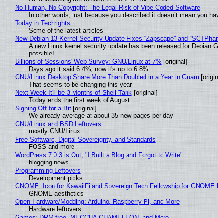
No Human, No Copyright: The Legal Risk of Vibe‑Coded Software
In other words, just because you described it doesn’t mean you hav
Today in Techrights
Some of the latest articles
New Debian 13 Kernel Security Update Fixes “Zapscape” and “SCTPha
A new Linux kernel security update has been released for Debian GNU
possible!
Billions of Sessions' Web Survey: GNU/Linux at 7%
[original]
Days ago it said 6.4%, now it's up to 6.8%
GNU/Linux Desktop Share More Than Doubled in a Year in Guam
[origin
That seems to be changing this year
Next Week It'll be 3 Months of Shell Tank
[original]
Today ends the first week of August
Signing Off for a Bit
[original]
We already average at about 35 new pages per day
GNU/Linux and BSD Leftovers
mostly GNU/Linux
Free Software, Digital Sovereignty, and Standards
FOSS and more
WordPress 7.0.3 is Out, "I Built a Blog and Forgot to Write"
blogging news
Programming Leftovers
Development picks
GNOME: Icon for KawaiiFi and Sovereign Tech Fellowship for GNOM
GNOME aesthetics
Open Hardware/Modding: Arduino, Raspberry Pi, and More
Hardware leftovers
Games: DRM-free, MECCHA CHAMELEON, and More