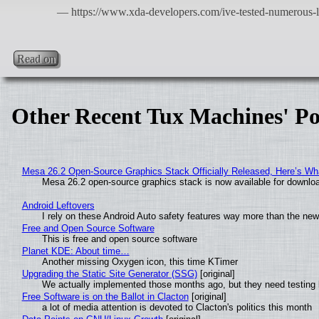
Read on
Other Recent Tux Machines' Po
Mesa 26.2 Open-Source Graphics Stack Officially Released, Here’s Wh
Mesa 26.2 open-source graphics stack is now available for downloa
Android Leftovers
I rely on these Android Auto safety features way more than the n
Free and Open Source Software
This is free and open source software
Planet KDE: About time…
Another missing Oxygen icon, this time KTimer
Upgrading the Static Site Generator (SSG)
[original]
We actually implemented those months ago, but they need testing 
Free Software is on the Ballot in Clacton
[original]
a lot of media attention is devoted to Clacton's politics this month