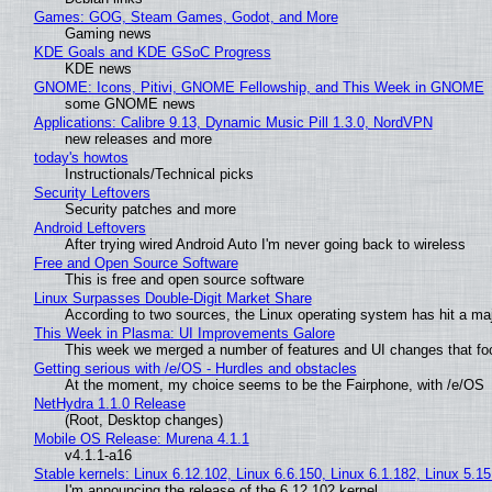
Games: GOG, Steam Games, Godot, and More
Gaming news
KDE Goals and KDE GSoC Progress
KDE news
GNOME: Icons, Pitivi, GNOME Fellowship, and This Week in GNOME
some GNOME news
Applications: Calibre 9.13, Dynamic Music Pill 1.3.0, NordVPN
new releases and more
today's howtos
Instructionals/Technical picks
Security Leftovers
Security patches and more
Android Leftovers
After trying wired Android Auto I'm never going back to wireless
Free and Open Source Software
This is free and open source software
Linux Surpasses Double-Digit Market Share
According to two sources, the Linux operating system has hit a ma
This Week in Plasma: UI Improvements Galore
This week we merged a number of features and UI changes that foc
Getting serious with /e/OS - Hurdles and obstacles
At the moment, my choice seems to be the Fairphone, with /e/OS
NetHydra 1.1.0 Release
(Root, Desktop changes)
Mobile OS Release: Murena 4.1.1
v4.1.1-a16
Stable kernels: Linux 6.12.102, Linux 6.6.150, Linux 6.1.182, Linux 5.1
I'm announcing the release of the 6.12.102 kernel