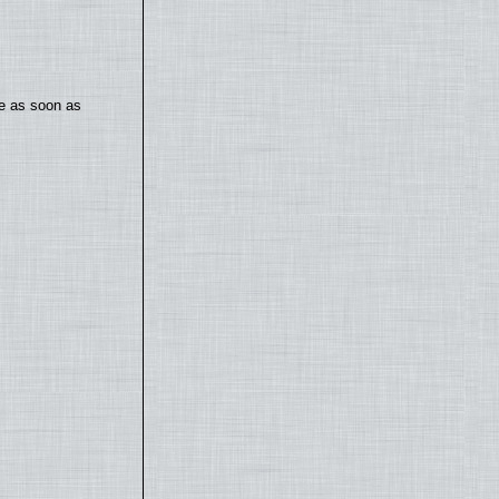
te as soon as