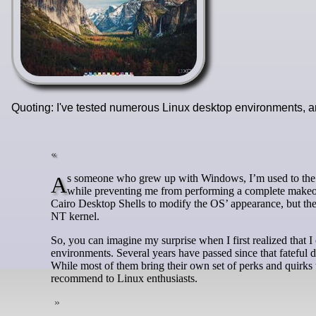
Quoting: I've tested numerous Linux desktop environments, a
As someone who grew up with Windows, I’m used to the same desktop layout that offers just enough customizability to set my PC apart
while preventing me from performing a complete makeove
Cairo Desktop Shells to modify the OS’ appearance, but thes
NT kernel.
So, you can imagine my surprise when I first realized that I
environments. Several years have passed since that fateful
While most of them bring their own set of perks and quirks 
recommend to Linux enthusiasts.