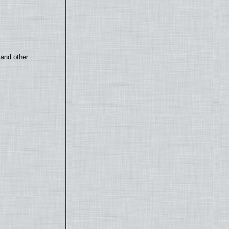
 and other