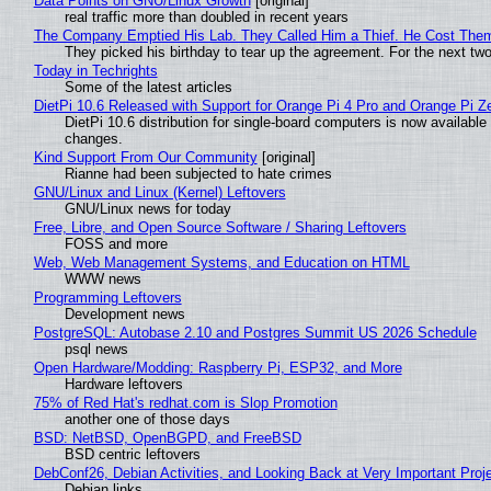
Data Points on GNU/Linux Growth
[original]
real traffic more than doubled in recent years
The Company Emptied His Lab. They Called Him a Thief. He Cost Them a
They picked his birthday to tear up the agreement. For the next tw
Today in Techrights
Some of the latest articles
DietPi 10.6 Released with Support for Orange Pi 4 Pro and Orange Pi 
DietPi 10.6 distribution for single-board computers is now availab
changes.
Kind Support From Our Community
[original]
Rianne had been subjected to hate crimes
GNU/Linux and Linux (Kernel) Leftovers
GNU/Linux news for today
Free, Libre, and Open Source Software / Sharing Leftovers
FOSS and more
Web, Web Management Systems, and Education on HTML
WWW news
Programming Leftovers
Development news
PostgreSQL: Autobase 2.10 and Postgres Summit US 2026 Schedule
psql news
Open Hardware/Modding: Raspberry Pi, ESP32, and More
Hardware leftovers
75% of Red Hat's redhat.com is Slop Promotion
another one of those days
BSD: NetBSD, OpenBGPD, and FreeBSD
BSD centric leftovers
DebConf26, Debian Activities, and Looking Back at Very Important Proj
Debian links