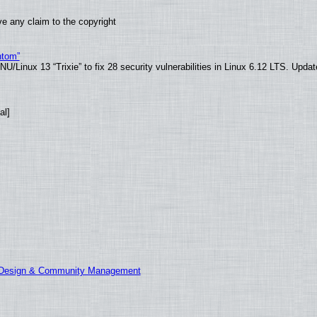
e any claim to the copyright
ntom”
/Linux 13 “Trixie” to fix 28 security vulnerabilities in Linux 6.12 LTS. Upda
al]
E Design & Community Management