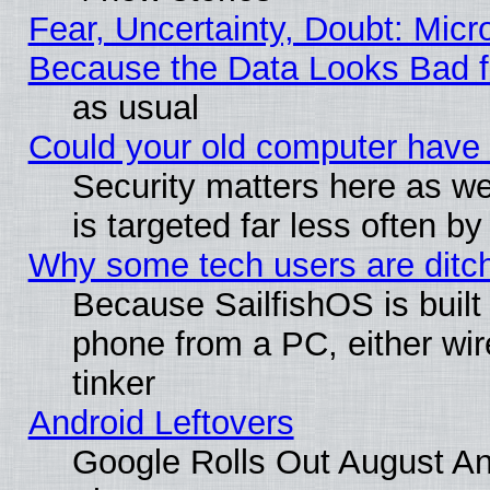
Fear, Uncertainty, Doubt: Micro
Because the Data Looks Bad 
as usual
Could your old computer have 
Security matters here as well
is targeted far less often
Why some tech users are ditch
Because SailfishOS is built
phone from a PC, either wir
tinker
Android Leftovers
Google Rolls Out August And