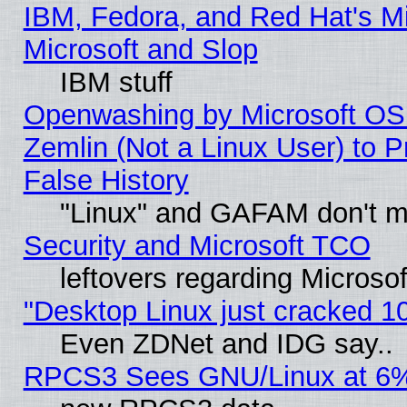
IBM, Fedora, and Red Hat's Mi
Microsoft and Slop
IBM stuff
Openwashing by Microsoft OSI
Zemlin (Not a Linux User) to P
False History
"Linux" and GAFAM don't mi
Security and Microsoft TCO
leftovers regarding Microso
"Desktop Linux just cracked 
Even ZDNet and IDG say..
RPCS3 Sees GNU/Linux at 6