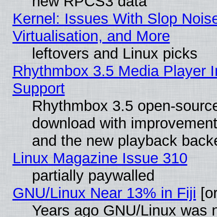
new RPCS3 data
Kernel: Issues With Slop Nois
Virtualisation, and More
leftovers and Linux picks
Rhythmbox 3.5 Media Player I
Support
Rhythmbox 3.5 open-source 
download with improvements
and the new playback backe
Linux Magazine Issue 310
partially paywalled
GNU/Linux Near 13% in Fiji
[or
Years ago GNU/Linux was neg