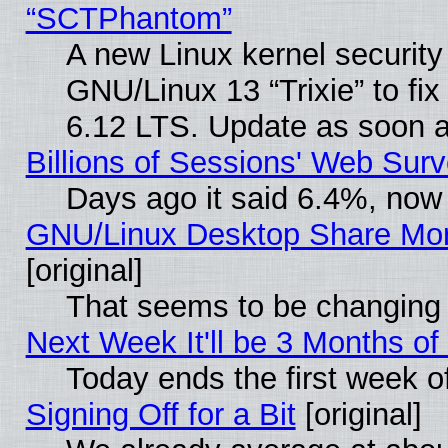
“SCTPhantom”
A new Linux kernel securit
GNU/Linux 13 “Trixie” to fix 
6.12 LTS. Update as soon a
Billions of Sessions' Web Sur
Days ago it said 6.4%, now 
GNU/Linux Desktop Share Mor
[original]
That seems to be changing 
Next Week It'll be 3 Months of
Today ends the first week o
Signing Off for a Bit
[original]