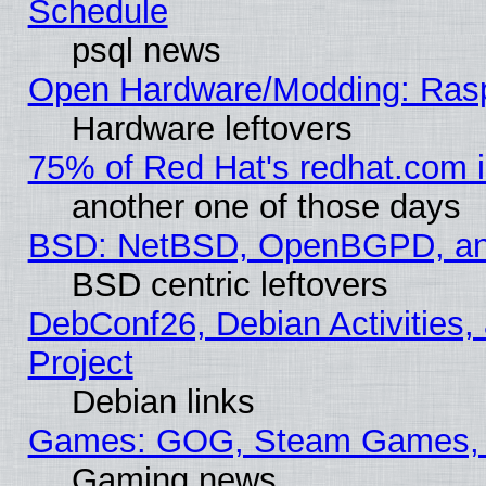
Schedule
psql news
Open Hardware/Modding: Rasp
Hardware leftovers
75% of Red Hat's redhat.com 
another one of those days
BSD: NetBSD, OpenBGPD, a
BSD centric leftovers
DebConf26, Debian Activities,
Project
Debian links
Games: GOG, Steam Games, 
Gaming news