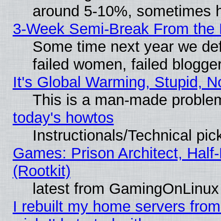
around 5-10%, sometimes h
3-Week Semi-Break From the 
Some time next year we def
failed women, failed blogge
It's Global Warming, Stupid, N
This is a man-made proble
today's howtos
Instructionals/Technical pic
Games: Prison Architect, Half
(Rootkit)
latest from GamingOnLinux
I rebuilt my home servers from 