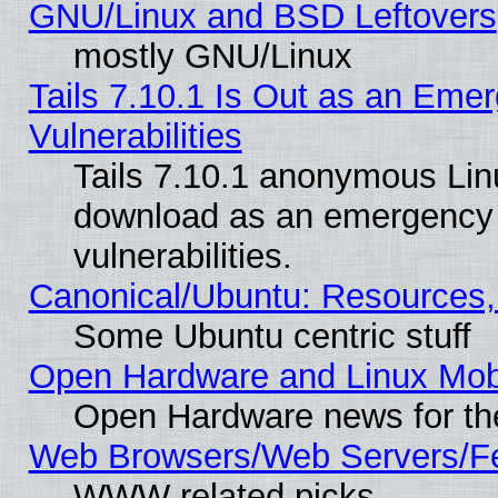
GNU/Linux and BSD Leftovers
mostly GNU/Linux
Tails 7.10.1 Is Out as an Emer
Vulnerabilities
Tails 7.10.1 anonymous Linux
download as an emergency poi
vulnerabilities.
Canonical/Ubuntu: Resources,
Some Ubuntu centric stuff
Open Hardware and Linux Mob
Open Hardware news for th
Web Browsers/Web Servers/Fe
WWW related picks