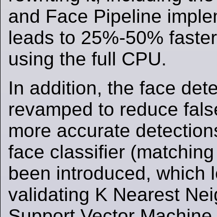
and Face Pipeline imple
leads to 25%-50% faster
using the full CPU.
In addition, the face de
revamped to reduce false
more accurate detection
face classifier (matching
been introduced, which 
validating K Nearest Ne
Support Vector Machine