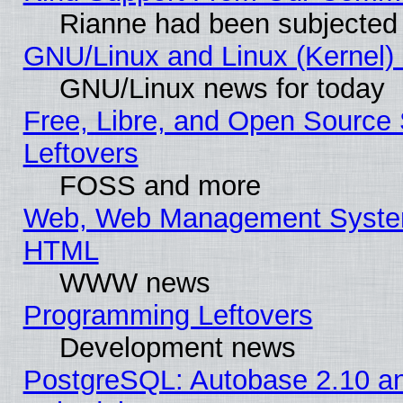
Rianne had been subjected 
GNU/Linux and Linux (Kernel) 
GNU/Linux news for today
Free, Libre, and Open Source 
Leftovers
FOSS and more
Web, Web Management System
HTML
WWW news
Programming Leftovers
Development news
PostgreSQL: Autobase 2.10 a