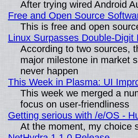
After trying wired Android A
Free and Open Source Softwa
This is free and open sourc
Linux Surpasses Double-Digit
According to two sources, t
major milestone in market 
never happen
This Week in Plasma: UI Impr
This week we merged a num
focus on user-friendliness
Getting serious with /e/OS - H
At the moment, my choice s
NetHydra 1.1.0 Release