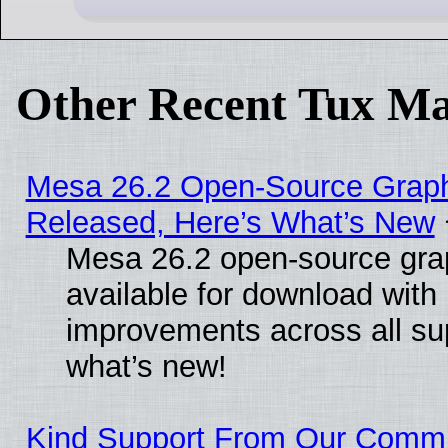
Other Recent Tux Ma
Mesa 26.2 Open-Source Graphi
Released, Here’s What’s New
Mesa 26.2 open-source grap
available for download with
improvements across all sup
what’s new!
Kind Support From Our Comm