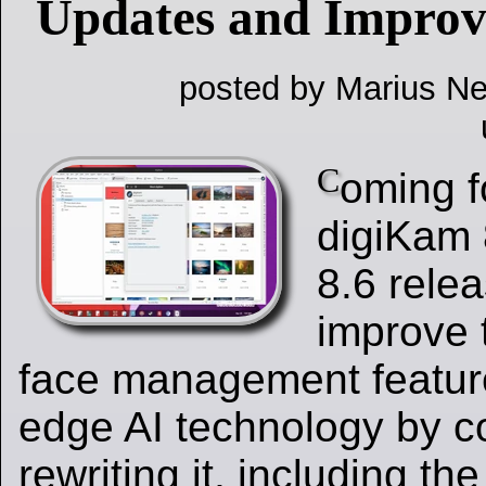
Updates and Impro
posted by Marius Ne
C
oming f
digiKam 
8.6 relea
improve 
face management feature
edge AI technology by c
rewriting it, including th