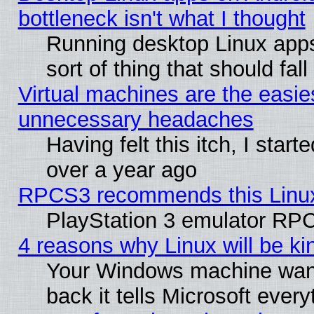
bottleneck isn't what I thought
Running desktop Linux apps
sort of thing that should fa
Virtual machines are the easie
unnecessary headaches
Having felt this itch, I star
over a year ago
RPCS3 recommends this Linux 
PlayStation 3 emulator RPC
4 reasons why Linux will be ki
Your Windows machine wants
back it tells Microsoft ever