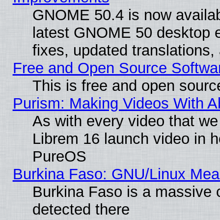
GNOME 50.4 is now available
latest GNOME 50 desktop e
fixes, updated translations
Free and Open Source Softwa
This is free and open sourc
Purism: Making Videos With 
As with every video that w
Librem 16 launch video in 
PureOS
Burkina Faso: GNU/Linux Me
Burkina Faso is a massive c
detected there