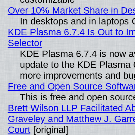
Over 10% Market Share in De
In desktops and in laptops
KDE Plasma 6.7.4 Is Out to Im
Selector
KDE Plasma 6.7.4 is now av
update to the KDE Plasma 6
more improvements and bug
Free and Open Source Software
This is free and open sourc
Brett Wilson LLP Facilitated A
Graveley and Matthew J. Garre
Court
[original]