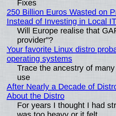
Fixes
250 Billion Euros Wasted on Pr
Instead of Investing in Local I
Will Europe realise that GAF
provider"?
Your favorite Linux distro pro
operating systems
Trace the ancestry of many L
use
After Nearly a Decade of Distr
About the Distro
For years I thought I had s
was too heavy or it felt