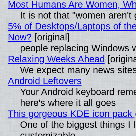
Most Humans Are Women, Why 
It is not that "women aren't
5% of Desktops/Laptops of th
Now?
[original]
people replacing Windows 
Relaxing Weeks Ahead
[origina
We expect many news sites 
Android Leftovers
Your Android keyboard rem
here's where it all goes
This gorgeous KDE icon pack g
One of the biggest things I l
customizable