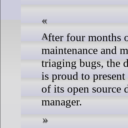
After four months of active
maintenance and 
triaging bugs, the
is proud to present
of its open source 
manager.