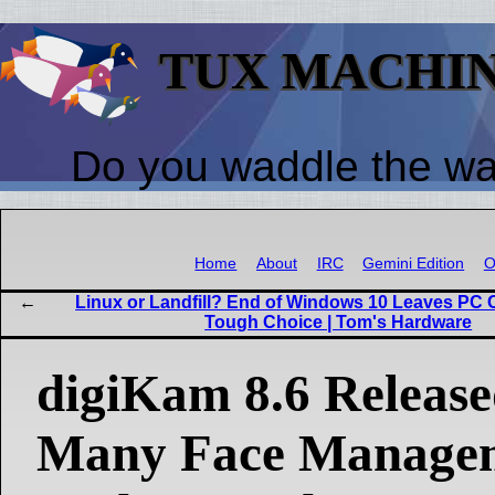
TUX MACHI
Do you waddle the w
Home
About
IRC
Gemini Edition
O
Linux or Landfill? End of Windows 10 Leaves PC C
Tough Choice | Tom's Hardware
digiKam 8.6 Release
Many Face Manage