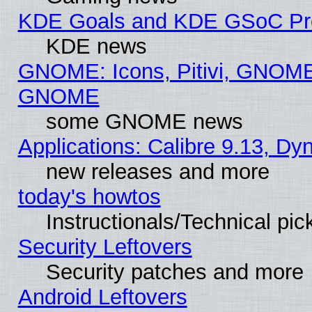
KDE Goals and KDE GSoC Pr
KDE news
GNOME: Icons, Pitivi, GNOME 
GNOME
some GNOME news
Applications: Calibre 9.13, D
new releases and more
today's howtos
Instructionals/Technical pic
Security Leftovers
Security patches and more
Android Leftovers