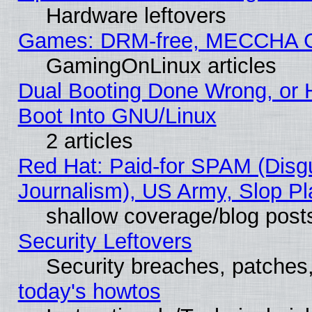
Hardware leftovers
Games: DRM-free, MECCHA 
GamingOnLinux articles
Dual Booting Done Wrong, or 
Boot Into GNU/Linux
2 articles
Red Hat: Paid-for SPAM (Dis
Journalism), US Army, Slop Pl
shallow coverage/blog post
Security Leftovers
Security breaches, patches
today's howtos