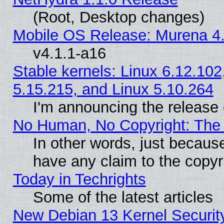
(Root, Desktop changes)
Mobile OS Release: Murena 4.
v4.1.1-a16
Stable kernels: Linux 6.12.102
5.15.215, and Linux 5.10.264
I'm announcing the release 
No Human, No Copyright: The 
In other words, just becaus
have any claim to the copyr
Today in Techrights
Some of the latest articles
New Debian 13 Kernel Securit