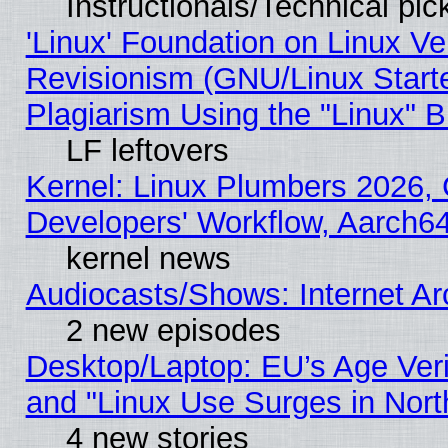
Instructionals/Technical pic
'Linux' Foundation on Linux V
Revisionism (GNU/Linux Starte
Plagiarism Using the "Linux" 
LF leftovers
Kernel: Linux Plumbers 2026, 
Developers' Workflow, Aarch
kernel news
Audiocasts/Shows: Internet A
2 new episodes
Desktop/Laptop: EU’s Age Veri
and "Linux Use Surges in Nort
4 new stories