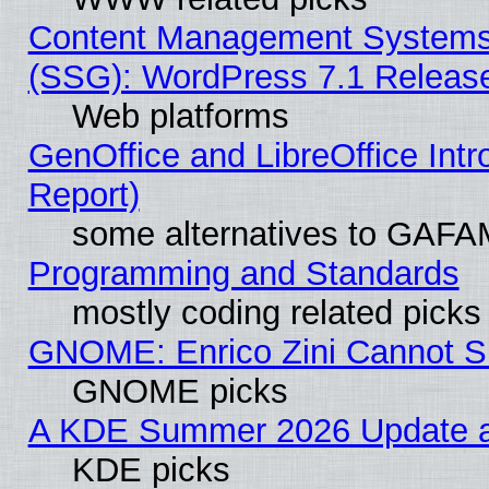
Content Management Systems (
(SSG): WordPress 7.1 Releas
Web platforms
GenOffice and LibreOffice Int
Report)
some alternatives to GAFA
Programming and Standards
mostly coding related picks
GNOME: Enrico Zini Cannot Sl
GNOME picks
A KDE Summer 2026 Update an
KDE picks