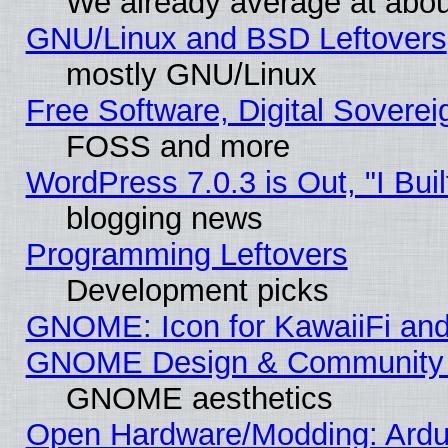
We already average at abo
GNU/Linux and BSD Leftovers
mostly GNU/Linux
Free Software, Digital Soverei
FOSS and more
WordPress 7.0.3 is Out, "I Buil
blogging news
Programming Leftovers
Development picks
GNOME: Icon for KawaiiFi and
GNOME Design & Community
GNOME aesthetics
Open Hardware/Modding: Ardui