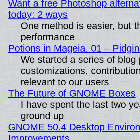
Want a free Photoshop alternat
today: 2 ways
One method is easier, but th
performance
Potions in Mageia. 01 – Pidgin
We started a series of blog 
customizations, contribution
relevant to our users
The Future of GNOME Boxes
I have spent the last two 
ground up
GNOME 50.4 Desktop Environm
Improvements