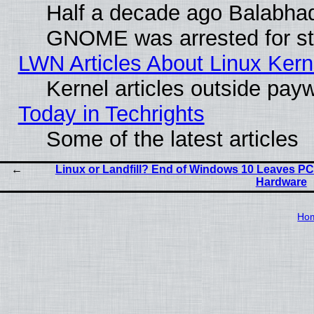
Half a decade ago Balabhad
GNOME was arrested for str
LWN Articles About Linux Kern
Kernel articles outside paywa
Today in Techrights
Some of the latest articles
Linux or Landfill? End of Windows 10 Leaves PC
Hardware
Ho