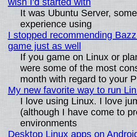
wish I'd started with
It was Ubuntu Server, somet
experience using
I stopped recommending Bazzite
game just as well
If you game on Linux or plan
were some of the most conse
month with regard to your P
My new favorite way to run Linu
I love using Linux. I love j
(although I have come to pr
environments
Desktop Linux apps on Androi