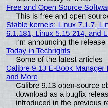
Free and Open Source Softwa
This is free and open sourc
Stable kernels: Linux 7.1.7, Li
6.1.181, Linux 5.15.214, and L
I'm announcing the release 
Today in Techrights
Some of the latest articles
Calibre 9.13 E-Book Manager 
and More
Calibre 9.13 open-source e
download as a bugfix releas
introduced in the previous 