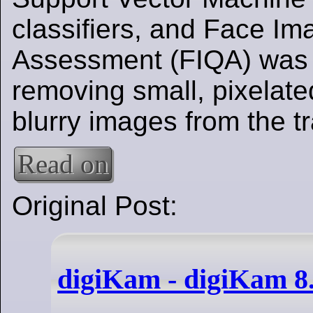
classifiers, and Face Im
Assessment (FIQA) was 
removing small, pixelate
blurry images from the tr
Read on
Original Post:
digiKam - digiKam 8.6