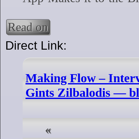
Read on
Direct Link:
Making Flow – Interv
Gints Zilbalodis — b