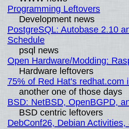
Programming Leftovers
Development news
PostgreSQL: Autobase 2.10 a
Schedule
psql news
Open Hardware/Modding: Rasp
Hardware leftovers
75% of Red Hat's redhat.com 
another one of those days
BSD: NetBSD, OpenBGPD, a
BSD centric leftovers
DebConf26, Debian Activities,