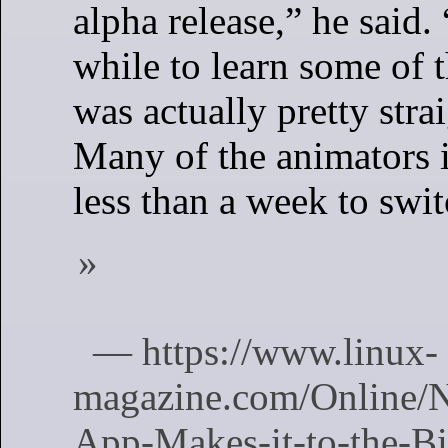
alpha release,” he said. 
while to learn some of th
was actually pretty stra
Many of the animators 
less than a week to swit