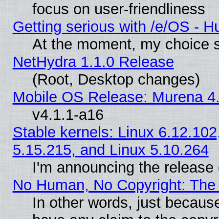
focus on user-friendliness
Getting serious with /e/OS - H
At the moment, my choice s
NetHydra 1.1.0 Release
(Root, Desktop changes)
Mobile OS Release: Murena 4.
v4.1.1-a16
Stable kernels: Linux 6.12.102
5.15.215, and Linux 5.10.264
I'm announcing the release 
No Human, No Copyright: The 
In other words, just becaus