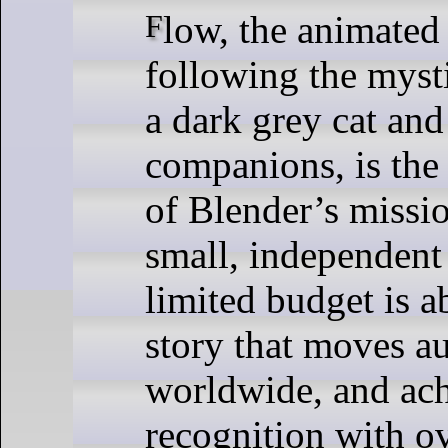
Flow, the animated feature film
following the myst
a dark grey cat and
companions, is the
of Blender’s missi
small, independent
limited budget is ab
story that moves a
worldwide, and ac
recognition with o