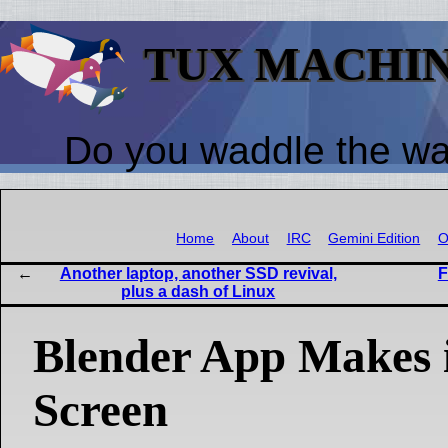
TUX MACHI
Do you waddle the w
Home
About
IRC
Gemini Edition
O
Another laptop, another SSD revival,
F
plus a dash of Linux
Blender App Makes i
Screen