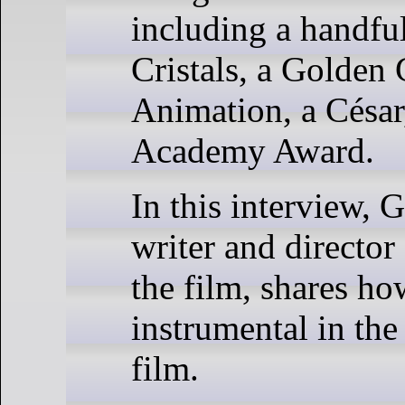
including a handfu
Cristals, a Golden 
Animation, a César
Academy Award.
In this interview, G
writer and director
the film, shares h
instrumental in the
film.