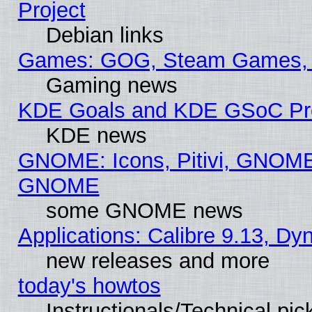
Project
Debian links
Games: GOG, Steam Games, 
Gaming news
KDE Goals and KDE GSoC Pr
KDE news
GNOME: Icons, Pitivi, GNOME 
GNOME
some GNOME news
Applications: Calibre 9.13, D
new releases and more
today's howtos
Instructionals/Technical pic