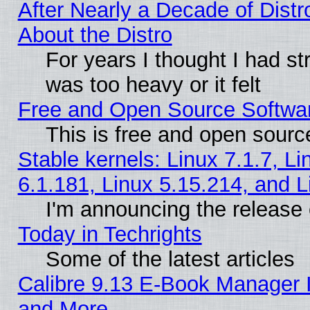
After Nearly a Decade of Distr
About the Distro
For years I thought I had s
was too heavy or it felt
Free and Open Source Softwa
This is free and open sourc
Stable kernels: Linux 7.1.7, Li
6.1.181, Linux 5.15.214, and L
I'm announcing the release 
Today in Techrights
Some of the latest articles
Calibre 9.13 E-Book Manager 
and More