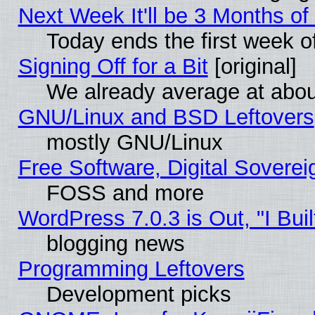
Next Week It'll be 3 Months of
Today ends the first week o
Signing Off for a Bit
[original]
We already average at abo
GNU/Linux and BSD Leftovers
mostly GNU/Linux
Free Software, Digital Soverei
FOSS and more
WordPress 7.0.3 is Out, "I Buil
blogging news
Programming Leftovers
Development picks