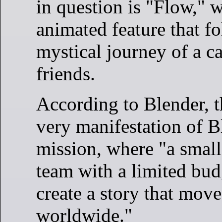
in question is "Flow," w
animated feature that f
mystical journey of a ca
friends.
According to Blender, th
very manifestation of B
mission, where "a smal
team with a limited budg
create a story that mov
worldwide."