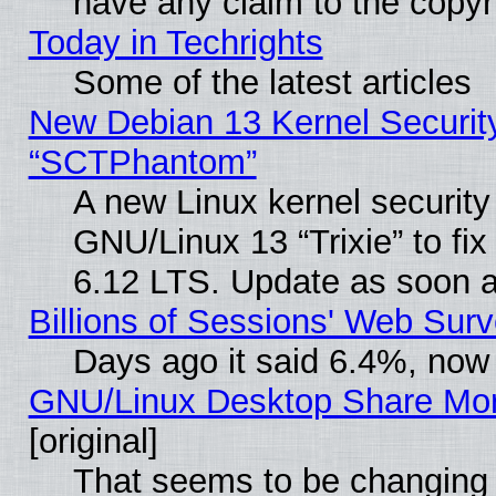
have any claim to the copyr
Today in Techrights
Some of the latest articles
New Debian 13 Kernel Securit
“SCTPhantom”
A new Linux kernel securit
GNU/Linux 13 “Trixie” to fix 
6.12 LTS. Update as soon a
Billions of Sessions' Web Sur
Days ago it said 6.4%, now 
GNU/Linux Desktop Share Mor
[original]
That seems to be changing 