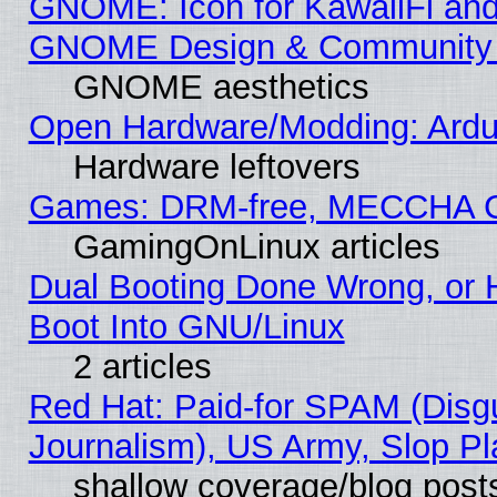
GNOME: Icon for KawaiiFi and
GNOME Design & Community
GNOME aesthetics
Open Hardware/Modding: Ardui
Hardware leftovers
Games: DRM-free, MECCHA 
GamingOnLinux articles
Dual Booting Done Wrong, or 
Boot Into GNU/Linux
2 articles
Red Hat: Paid-for SPAM (Dis
Journalism), US Army, Slop Pl
shallow coverage/blog post