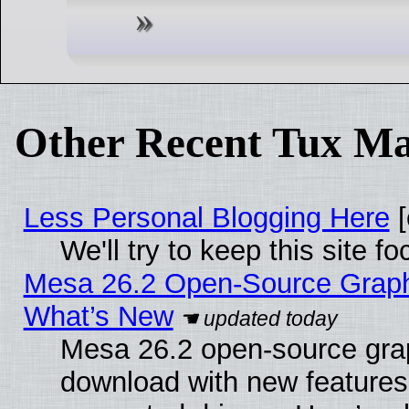
Other Recent Tux Ma
Less Personal Blogging Here
[
We'll try to keep this site
Mesa 26.2 Open-Source Graphic
What’s New
Mesa 26.2 open-source graph
download with new features