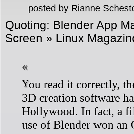
posted by Rianne Schest
Quoting: Blender App Mak
Screen » Linux Magazi
You read it correctly, the open-source
3D creation software ha
Hollywood. In fact, a f
use of Blender won an 