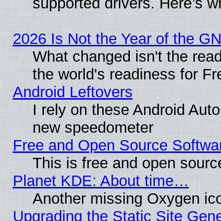
supported drivers. Here’s w
2026 Is Not the Year of the G
What changed isn't the read
the world's readiness for F
Android Leftovers
I rely on these Android Aut
new speedometer
Free and Open Source Softwa
This is free and open sourc
Planet KDE: About time…
Another missing Oxygen ico
Upgrading the Static Site Gen