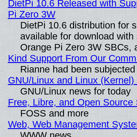
DietPi 10.6 Released with Sup
Pi Zero 3W
DietPi 10.6 distribution for
available for download with
Orange Pi Zero 3W SBCs, a
Kind Support From Our Comm
Rianne had been subjected 
GNU/Linux and Linux (Kernel) 
GNU/Linux news for today
Free, Libre, and Open Source 
FOSS and more
Web, Web Management Syste
WWW news