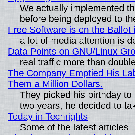
We actually implemented th
before being deployed to th
Free Software is on the Ballot 
a lot of media attention is d
Data Points on GNU/Linux Gr
real traffic more than doubl
The Company Emptied His Lab.
Them a Million Dollars.
They picked his birthday to
two years, he decided to ta
Today in Techrights
Some of the latest articles