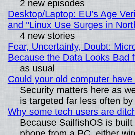
2 new episodes
Desktop/Laptop: EU’s Age Veri
and "Linux Use Surges in Nort
4 new stories
Fear, Uncertainty, Doubt: Micro
Because the Data Looks Bad 
as usual
Could your old computer have 
Security matters here as well
is targeted far less often
Why some tech users are ditch
Because SailfishOS is built
phone from a PC, either wir