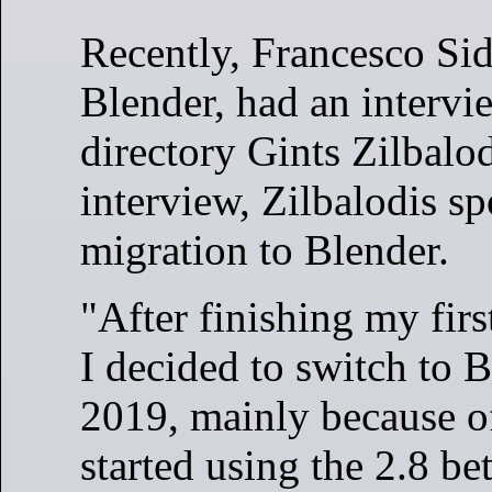
Recently, Francesco Si
Blender, had an interv
directory Gints Zilbalod
interview, Zilbalodis sp
migration to Blender.
"After finishing my firs
I decided to switch to B
2019, mainly because 
started using the 2.8 be