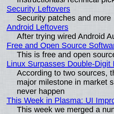
Security Leftovers
Security patches and more
Android Leftovers
After trying wired Android A
Free and Open Source Softwa
This is free and open sourc
Linux Surpasses Double-Digit
According to two sources, t
major milestone in market 
never happen
This Week in Plasma: UI Impr
This week we merged a num