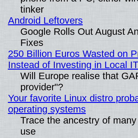
tinker
Android Leftovers
Google Rolls Out August And
Fixes
250 Billion Euros Wasted on Pr
Instead of Investing in Local I
Will Europe realise that GAF
provider"?
Your favorite Linux distro pro
operating systems
Trace the ancestry of many L
use