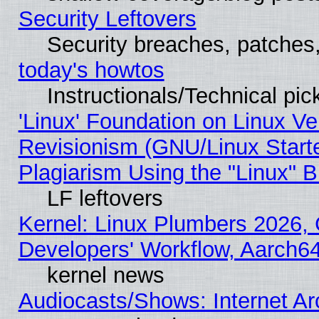
Security Leftovers
Security breaches, patches
today's howtos
Instructionals/Technical pic
'Linux' Foundation on Linux V
Revisionism (GNU/Linux Starte
Plagiarism Using the "Linux" 
LF leftovers
Kernel: Linux Plumbers 2026, 
Developers' Workflow, Aarch
kernel news
Audiocasts/Shows: Internet A