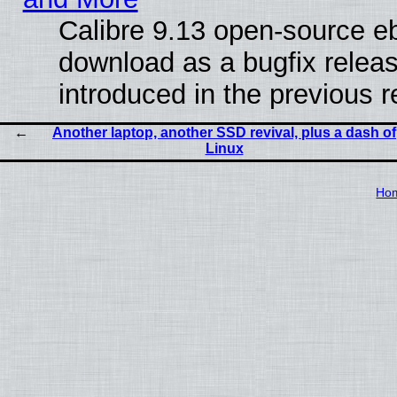
Calibre 9.13 open-source e
download as a bugfix releas
introduced in the previous 
Another laptop, another SSD revival, plus a dash of
Linux
Ho