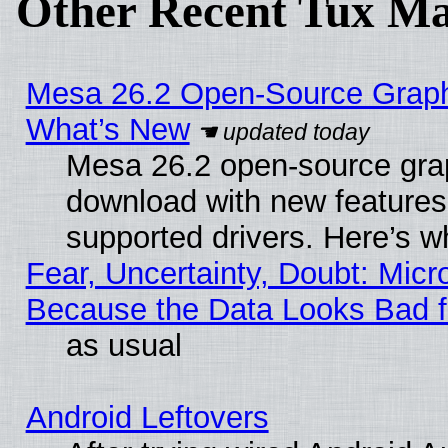
Other Recent Tux Ma
Mesa 26.2 Open-Source Graphic
What’s New
Mesa 26.2 open-source graph
download with new features
supported drivers. Here’s w
Fear, Uncertainty, Doubt: Micro
Because the Data Looks Bad 
as usual
Android Leftovers