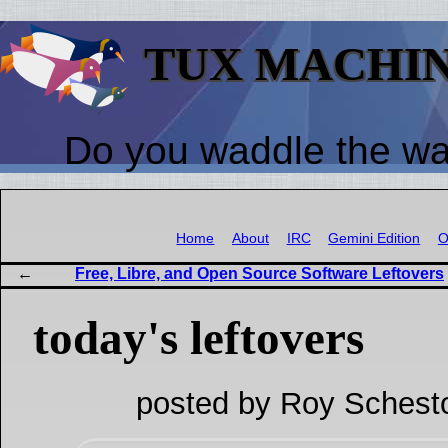
TUX MACHI
Do you waddle the w
Home
About
IRC
Gemini Edition
O
Free, Libre, and Open Source Software Leftovers
today's leftovers
posted by Roy Schest