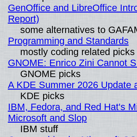
GenOffice and LibreOffice Int
Report)
some alternatives to GAFA
Programming and Standards
mostly coding related picks
GNOME: Enrico Zini Cannot Sl
GNOME picks
A KDE Summer 2026 Update an
KDE picks
IBM, Fedora, and Red Hat's Mi
Microsoft and Slop
IBM stuff