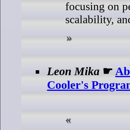
focusing on p
scalability, an
Leon Mika
☛
Ab
Cooler's Progra