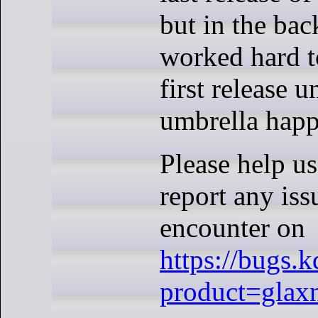
but in the ba
worked hard t
first release 
umbrella hap
Please help us
report any is
encounter on
https://bugs.
product=glax