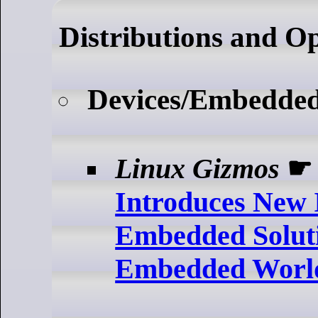
Distributions and O
Devices/Embedde
Linux Gizmos
Introduces New 
Embedded Soluti
Embedded Worl