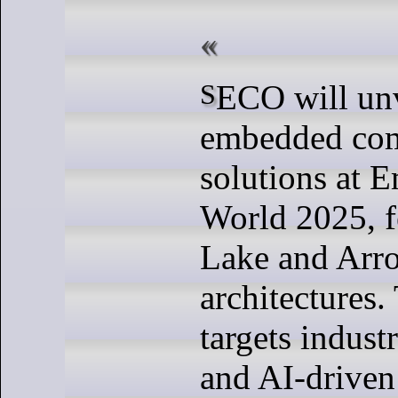
SECO will unveil its latest
embedded co
solutions at 
World 2025, f
Lake and Arr
architectures.
targets industr
and AI-driven 