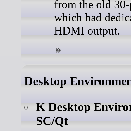
from the old 30-
which had dedica
HDMI output.
Desktop Environme
K Desktop Envir
SC/Qt