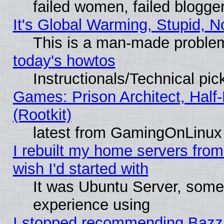
failed women, failed blogge
It's Global Warming, Stupid, N
This is a man-made proble
today's howtos
Instructionals/Technical pic
Games: Prison Architect, Half
(Rootkit)
latest from GamingOnLinux
I rebuilt my home servers from 
wish I'd started with
It was Ubuntu Server, somet
experience using
I stopped recommending Bazzite