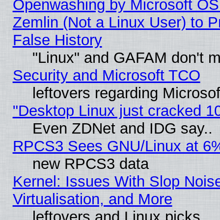
Openwashing by Microsoft OSI
Zemlin (Not a Linux User) to P
False History
"Linux" and GAFAM don't mi
Security and Microsoft TCO
leftovers regarding Microso
"Desktop Linux just cracked 
Even ZDNet and IDG say..
RPCS3 Sees GNU/Linux at 6
new RPCS3 data
Kernel: Issues With Slop Nois
Virtualisation, and More
leftovers and Linux picks