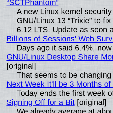
“SCTPhantom”
A new Linux kernel securit
GNU/Linux 13 “Trixie” to fix 
6.12 LTS. Update as soon a
Billions of Sessions' Web Sur
Days ago it said 6.4%, now 
GNU/Linux Desktop Share Mor
[original]
That seems to be changing 
Next Week It'll be 3 Months of
Today ends the first week o
Signing Off for a Bit
[original]
We already average at abo