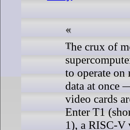
The crux of most
supercomputers
to operate on
data at once 
video cards ar
Enter T1 (shor
1), a RISC-V 