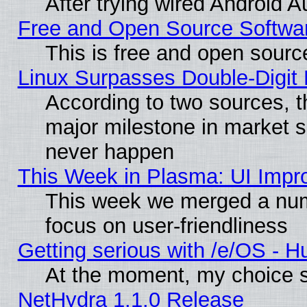
After trying wired Android A
Free and Open Source Softwa
This is free and open sourc
Linux Surpasses Double-Digit
According to two sources, t
major milestone in market 
never happen
This Week in Plasma: UI Impr
This week we merged a num
focus on user-friendliness
Getting serious with /e/OS - H
At the moment, my choice s
NetHydra 1.1.0 Release