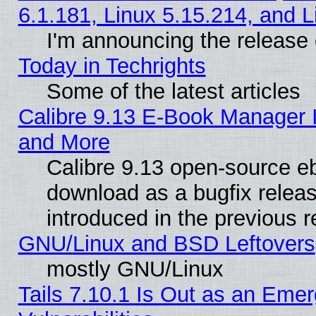
6.1.181, Linux 5.15.214, and L
I'm announcing the release 
Today in Techrights
Some of the latest articles
Calibre 9.13 E-Book Manager 
and More
Calibre 9.13 open-source e
download as a bugfix releas
introduced in the previous 
GNU/Linux and BSD Leftovers
mostly GNU/Linux
Tails 7.10.1 Is Out as an Emer