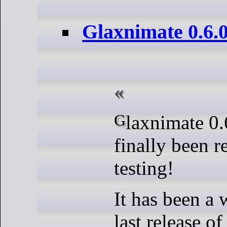
Glaxnimate 0.6.
Glaxnimate 0.6.0 Beta has
finally been r
testing!
It has been a 
last release o