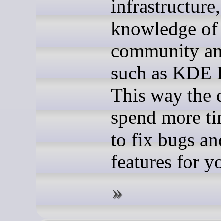
infrastructure,
knowledge of 
community and
such as KDE 
This way the 
spend more ti
to fix bugs a
features for y