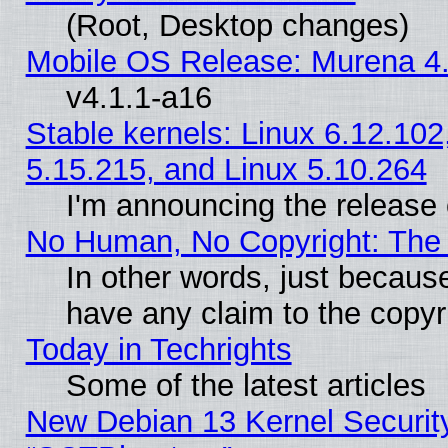
(Root, Desktop changes)
Mobile OS Release: Murena 4.
v4.1.1-a16
Stable kernels: Linux 6.12.102
5.15.215, and Linux 5.10.264
I'm announcing the release 
No Human, No Copyright: The 
In other words, just becaus
have any claim to the copyr
Today in Techrights
Some of the latest articles
New Debian 13 Kernel Securit