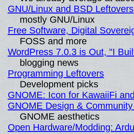
GNU/Linux and BSD Leftovers
mostly GNU/Linux
Free Software, Digital Soverei
FOSS and more
WordPress 7.0.3 is Out, "I Buil
blogging news
Programming Leftovers
Development picks
GNOME: Icon for KawaiiFi and
GNOME Design & Community
GNOME aesthetics
Open Hardware/Modding: Ardui