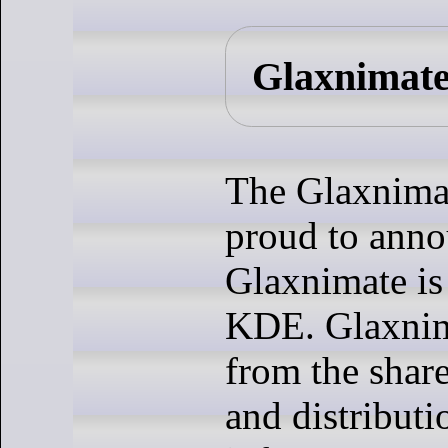
Glaxnimate
The Glaxnimat
proud to ann
Glaxnimate is
KDE. Glaxnim
from the shar
and distributi