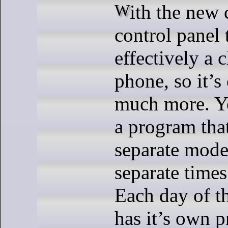
With the new cooler comes a
control panel t
effectively a
phone, so it’s
much more. Y
a program tha
separate modes
separate times
Each day of 
has it’s own 