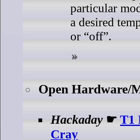
particular mod
a desired temp
or “off”.
Open Hardware/
Hackaday
☛
T1 
Cray