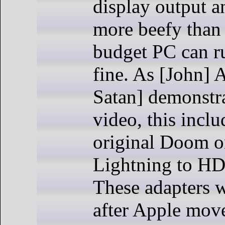
display output a
more beefy than 
budget PC can r
fine. As [John]
Satan] demonstra
video, this incl
original Doom o
Lightning to HD
These adapters w
after Apple mov