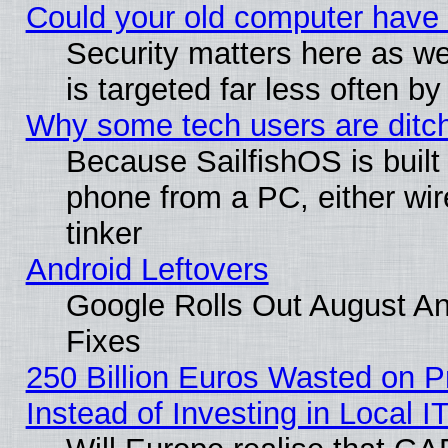
Could your old computer have 
Security matters here as well
is targeted far less often
Why some tech users are ditch
Because SailfishOS is built
phone from a PC, either wir
tinker
Android Leftovers
Google Rolls Out August And
Fixes
250 Billion Euros Wasted on Pr
Instead of Investing in Local I