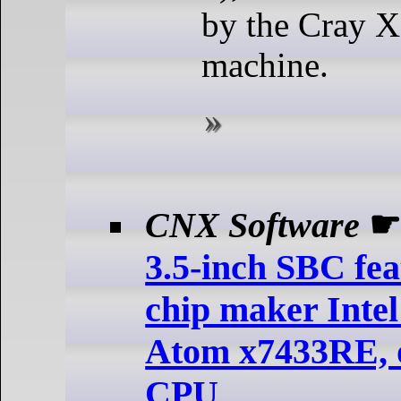
by the Cray X
machine.
CNX Software
3.5-inch SBC fea
chip maker Inte
Atom x7433RE, 
CPU