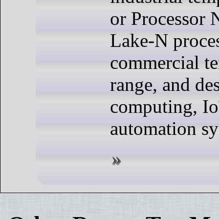
or Processor 
Lake-N proces
commercial t
range, and de
computing, Io
automation sy