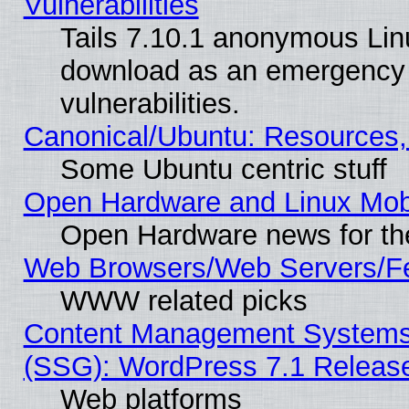
Vulnerabilities
Tails 7.10.1 anonymous Linux
download as an emergency poi
vulnerabilities.
Canonical/Ubuntu: Resources,
Some Ubuntu centric stuff
Open Hardware and Linux Mob
Open Hardware news for th
Web Browsers/Web Servers/Fe
WWW related picks
Content Management Systems (
(SSG): WordPress 7.1 Releas
Web platforms