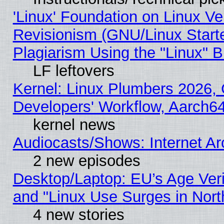
'Linux' Foundation on Linux V
Revisionism (GNU/Linux Starte
Plagiarism Using the "Linux" 
LF leftovers
Kernel: Linux Plumbers 2026, 
Developers' Workflow, Aarch
kernel news
Audiocasts/Shows: Internet A
2 new episodes
Desktop/Laptop: EU’s Age Veri
and "Linux Use Surges in Nort
4 new stories