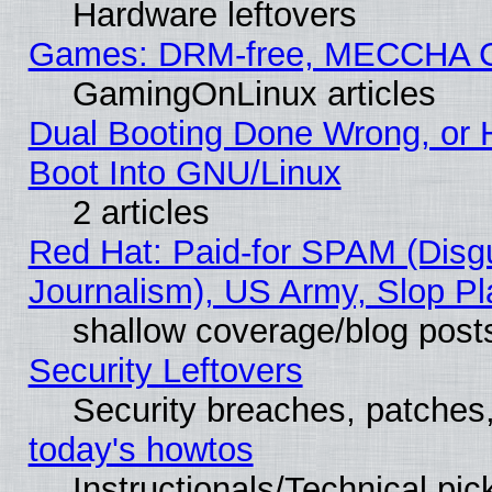
Hardware leftovers
Games: DRM-free, MECCHA 
GamingOnLinux articles
Dual Booting Done Wrong, or 
Boot Into GNU/Linux
2 articles
Red Hat: Paid-for SPAM (Dis
Journalism), US Army, Slop Pl
shallow coverage/blog post
Security Leftovers
Security breaches, patches
today's howtos
Instructionals/Technical pic