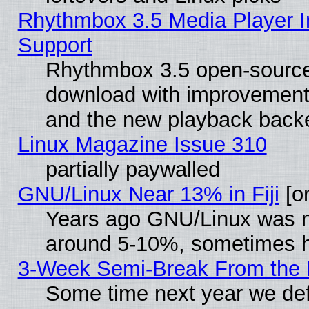
Rhythmbox 3.5 Media Player I
Support
Rhythmbox 3.5 open-source 
download with improvements
and the new playback backe
Linux Magazine Issue 310
partially paywalled
GNU/Linux Near 13% in Fiji
[or
Years ago GNU/Linux was neg
around 5-10%, sometimes h
3-Week Semi-Break From the 
Some time next year we def