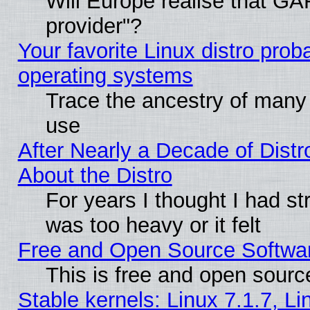
Will Europe realise that GAF
provider"?
Your favorite Linux distro pro
operating systems
Trace the ancestry of many L
use
After Nearly a Decade of Distr
About the Distro
For years I thought I had s
was too heavy or it felt
Free and Open Source Softwa
This is free and open sourc
Stable kernels: Linux 7.1.7, Li