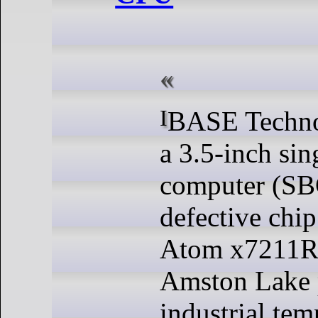
IBASE Technology IB839 is
a 3.5-inch sin
computer (SB
defective chip
Atom x7211R
Amston Lake p
industrial tem