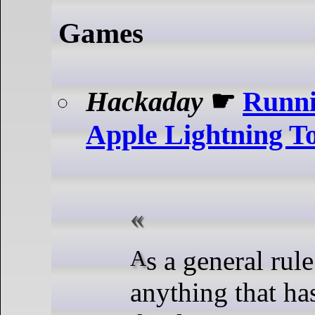
Games
Hackaday
☛
Runn
Apple Lightning 
As a general rule of thumb,
anything that ha