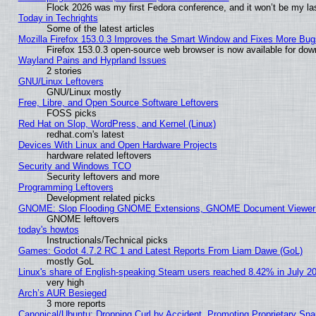
Flock 2026 was my first Fedora conference, and it won’t be my la
Today in Techrights
Some of the latest articles
Mozilla Firefox 153.0.3 Improves the Smart Window and Fixes More Bug
Firefox 153.0.3 open-source web browser is now available for dow
Wayland Pains and Hyprland Issues
2 stories
GNU/Linux Leftovers
GNU/Linux mostly
Free, Libre, and Open Source Software Leftovers
FOSS picks
Red Hat on Slop, WordPress, and Kernel (Linux)
redhat.com's latest
Devices With Linux and Open Hardware Projects
hardware related leftovers
Security and Windows TCO
Security leftovers and more
Programming Leftovers
Development related picks
GNOME: Slop Flooding GNOME Extensions, GNOME Document Viewer 5
GNOME leftovers
today's howtos
Instructionals/Technical picks
Games: Godot 4.7.2 RC 1 and Latest Reports From Liam Dawe (GoL)
mostly GoL
Linux's share of English-speaking Steam users reached 8.42% in July 2
very high
Arch’s AUR Besieged
3 more reports
Canonical/Ubuntu: Dropping Curl by Accident, Promoting Proprietary Snap