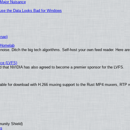
 Major Nuisance
cause the Data Looks Bad for Windows
Snap)
 Homelab
noise. Ditch the big tech algorithms. Self-host your own feed reader. Here are
ice (LVFS)
 that NVIDIA has also agreed to become a premier sponsor for the LVFS.
able for download with H.266 muxing support to the Rust MP4 muxers, RTP re
munity Shield)
es