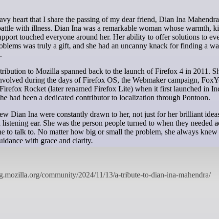
 battle with illness. Dian Ina was a remarkable woman whose warmth, k
upport touched everyone around her. Her ability to offer solutions to ev
oblems was truly a gift, and she had an uncanny knack for finding a wa
.
tribution to Mozilla spanned back to the launch of Firefox 4 in 2011. S
involved during the days of Firefox OS, the Webmaker campaign, FoxY
 Firefox Rocket (later renamed Firefox Lite) when it first launched in In
she had been a dedicated contributor to localization through Pontoon.
 Dian Ina were constantly drawn to her, not just for her brilliant ideas
 listening ear. She was the person people turned to when they needed a
 to talk to. No matter how big or small the problem, she always knew 
guidance with grace and clarity.