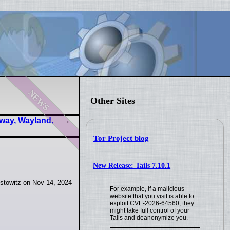
news
Other Sites
way, Wayland,
Tor Project blog
New Release: Tails 7.10.1
stowitz on Nov 14, 2024
For example, if a malicious
website that you visit is able to
exploit CVE-2026-64560, they
might take full control of your
Tails and deanonymize you.