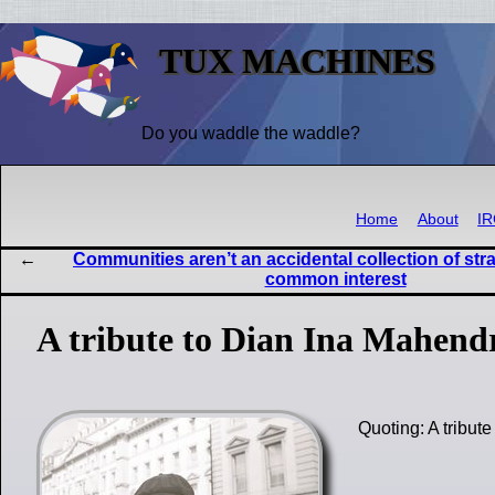
TUX MACHINES
Do you waddle the waddle?
Home
About
I
Communities aren’t an accidental collection of str
common interest
A tribute to Dian Ina Mahend
Quoting: A tribu