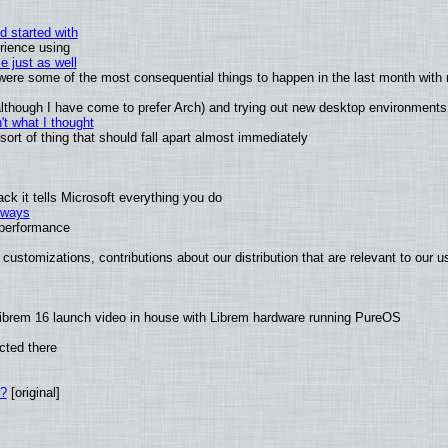
d started with
rience using
e just as well
s were some of the most consequential things to happen in the last month with 
 (although I have come to prefer Arch) and trying out new desktop environments
t what I thought
rt of thing that should fall apart almost immediately
k it tells Microsoft everything you do
2 ways
e performance
customizations, contributions about our distribution that are relevant to our u
ibrem 16 launch video in house with Librem hardware running PureOS
cted there
w?
[original]