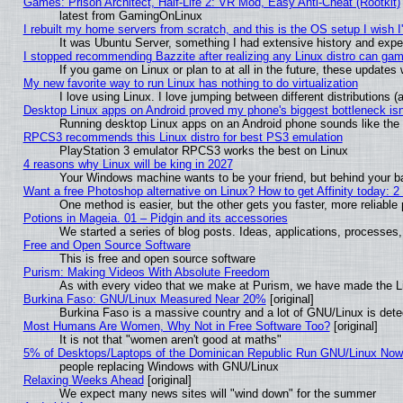
Games: Prison Architect, Half-Life 2: VR Mod, Easy Anti-Cheat (Rootkit)
latest from GamingOnLinux
I rebuilt my home servers from scratch, and this is the OS setup I wish I'
It was Ubuntu Server, something I had extensive history and expe
I stopped recommending Bazzite after realizing any Linux distro can gam
If you game on Linux or plan to at all in the future, these update
My new favorite way to run Linux has nothing to do virtualization
I love using Linux. I love jumping between different distributions
Desktop Linux apps on Android proved my phone's biggest bottleneck isn'
Running desktop Linux apps on an Android phone sounds like the so
RPCS3 recommends this Linux distro for best PS3 emulation
PlayStation 3 emulator RPCS3 works the best on Linux
4 reasons why Linux will be king in 2027
Your Windows machine wants to be your friend, but behind your bac
Want a free Photoshop alternative on Linux? How to get Affinity today: 
One method is easier, but the other gets you faster, more reliabl
Potions in Mageia. 01 – Pidgin and its accessories
We started a series of blog posts. Ideas, applications, processes, 
Free and Open Source Software
This is free and open source software
Purism: Making Videos With Absolute Freedom
As with every video that we make at Purism, we have made the L
Burkina Faso: GNU/Linux Measured Near 20%
[original]
Burkina Faso is a massive country and a lot of GNU/Linux is dete
Most Humans Are Women, Why Not in Free Software Too?
[original]
It is not that "women aren't good at maths"
5% of Desktops/Laptops of the Dominican Republic Run GNU/Linux No
people replacing Windows with GNU/Linux
Relaxing Weeks Ahead
[original]
We expect many news sites will "wind down" for the summer