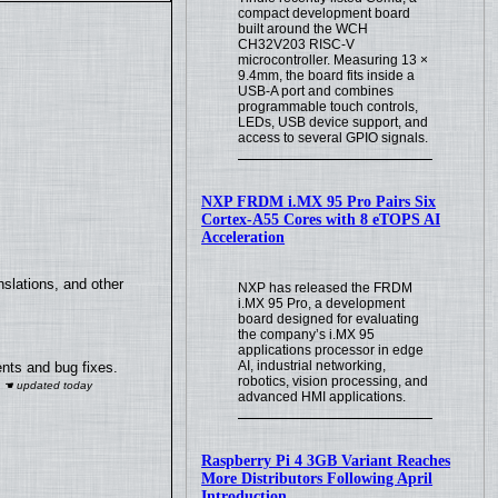
compact development board
built around the WCH
CH32V203 RISC-V
microcontroller. Measuring 13 ×
9.4mm, the board fits inside a
USB-A port and combines
programmable touch controls,
LEDs, USB device support, and
access to several GPIO signals.
NXP FRDM i.MX 95 Pro Pairs Six
Cortex-A55 Cores with 8 eTOPS AI
Acceleration
slations, and other
NXP has released the FRDM
i.MX 95 Pro, a development
board designed for evaluating
the company’s i.MX 95
applications processor in edge
AI, industrial networking,
nts and bug fixes.
robotics, vision processing, and
advanced HMI applications.
Raspberry Pi 4 3GB Variant Reaches
More Distributors Following April
Introduction