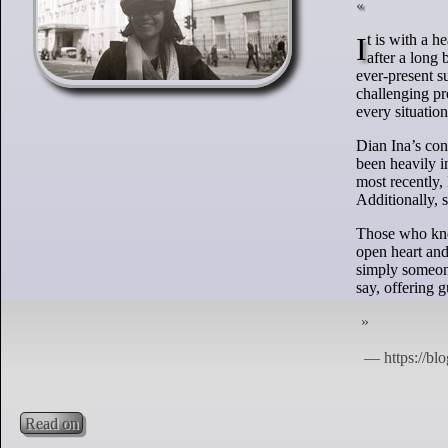
It is with a heavy heart that I share the passing of my dear friend, Dian Ina Mahendra, who left us
after a long
ever-present s
challenging pr
every situation
Dian Ina’s con
been heavily 
most recently,
Additionally, 
Those who knew
open heart and
simply someone
say, offering 
Read on