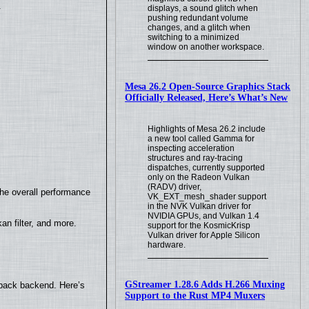
.
displays, a sound glitch when
pushing redundant volume
changes, and a glitch when
switching to a minimized
window on another workspace.
Mesa 26.2 Open-Source Graphics Stack
Officially Released, Here’s What’s New
Highlights of Mesa 26.2 include
a new tool called Gamma for
inspecting acceleration
structures and ray-tracing
dispatches, currently supported
only on the Radeon Vulkan
(RADV) driver,
the overall performance
VK_EXT_mesh_shader support
in the NVK Vulkan driver for
NVIDIA GPUs, and Vulkan 1.4
n filter, and more.
support for the KosmicKrisp
Vulkan driver for Apple Silicon
hardware.
GStreamer 1.28.6 Adds H.266 Muxing
yback backend. Here’s
Support to the Rust MP4 Muxers