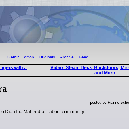
RC
Gemini Edition
Originals
Archive
Feed
angers with a
Video: Steam Deck, Backdoors, Miri
and More
ra
posted by Rianne Sche
te to Dian Ina Mahendra – about:community —