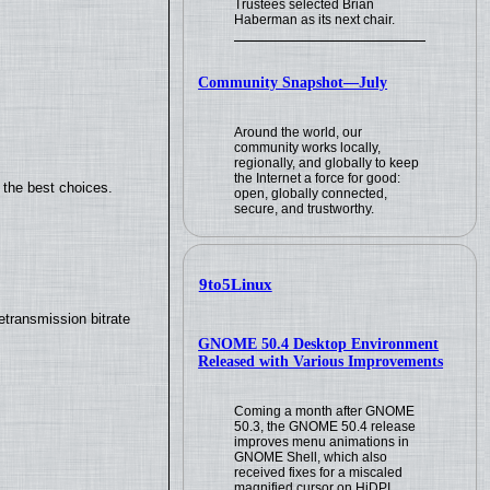
Trustees selected Brian
Haberman as its next chair.
Community Snapshot—July
Around the world, our
community works locally,
regionally, and globally to keep
the Internet a force for good:
 the best choices.
open, globally connected,
secure, and trustworthy.
9to5Linux
transmission bitrate
GNOME 50.4 Desktop Environment
Released with Various Improvements
Coming a month after GNOME
50.3, the GNOME 50.4 release
improves menu animations in
GNOME Shell, which also
received fixes for a miscaled
magnified cursor on HiDPI