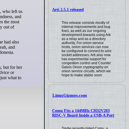
Arti 2.5.1 released
indness, and
en the most
This release consists mostly of
y out of
internal improvements and bug
fixes, as well as our ongoing
development towards using Arti
as a relay and as a directory
he had also
authority. For onion service
eah, and
hosts, onion services can now
be configured to connect to unix
donesia.
socket addresses. Arti also now
has experimental support for
congestion control and Counter
, but for her
Galois Onion cryptography on
onion service circuits, which we
dvice or
hope to make stable soon.
just what to
LinuxGizmos.com
Comu Fits a 144MHz CH32V203
RISC-V Board Inside a USB-A Port
Tindie recently listed Comu, a