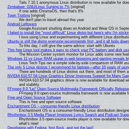
Tails 7.10.1 anonymous Linux distribution is now available for downl
Zimbabwe: GNU/Linux Surging to 7%
[original]
If one adds ChromeOS, then that's 8%
Town Trotting
[original]
We don't plan to travel abroad this year
Android Leftovers
Google Assistant shutting down on Android and Wear OS in Sept
I failed to install the "most difficult" Linux distro but here's why I'm stickin
I love using Linux and experimenting with different Linux distributi
Ubuntu is still the distro everyone recommends first, and it all boils dow
To this day, I still give the same advice: start with Ubuntu
This free Linux tool makes it easy to check your PC battery and disk us
The Mission Center system monitor for Linux adds some new featur
Windows 11 vs Linux RAM usage in web browsing and gaming reveals big
Linus Tech Tips ran a simple side-by-side comparison of RAM u
The only 5 Linux distros I recommend for laptops—after 10 years of usin
There are hundreds of Linux distros out there, and most of them 
NVIDIA 610.57.04 Linux Graphics Driver Improves Support for Many Ga
NVIDIA 610.57.04 graphics driver is now available for download wi
and stability.
FFmpeg 9.0 “Lei” Open-Source Multimedia Framework Officially Release
FFmpeg 9.0 open-source multimedia framework is now available f
Free and Open Source Software
This is free and open source software
Enchantment OS – consumer-friendly Linux distribution
Enchantment OS is a consumer-friendly Linux distribution designe
Rhythmbox 3.5 Media Player Improves Lyrics Search and Podcast Supp
Rhythmbox 3.5 open-source media player is now available for dow
what’s new!
Developing with Fedora, first flock, and not the last!