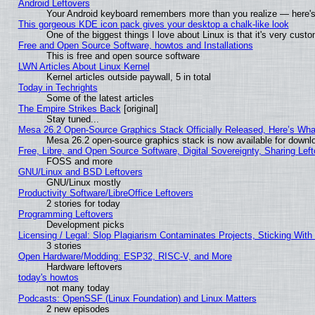
Android Leftovers
Your Android keyboard remembers more than you realize — here's 
This gorgeous KDE icon pack gives your desktop a chalk-like look
One of the biggest things I love about Linux is that it's very cust
Free and Open Source Software, howtos and Installations
This is free and open source software
LWN Articles About Linux Kernel
Kernel articles outside paywall, 5 in total
Today in Techrights
Some of the latest articles
The Empire Strikes Back
[original]
Stay tuned...
Mesa 26.2 Open-Source Graphics Stack Officially Released, Here’s Wh
Mesa 26.2 open-source graphics stack is now available for downlo
Free, Libre, and Open Source Software, Digital Sovereignty, Sharing Lef
FOSS and more
GNU/Linux and BSD Leftovers
GNU/Linux mostly
Productivity Software/LibreOffice Leftovers
2 stories for today
Programming Leftovers
Development picks
Licensing / Legal: Slop Plagiarism Contaminates Projects, Sticking With
3 stories
Open Hardware/Modding: ESP32, RISC-V, and More
Hardware leftovers
today's howtos
not many today
Podcasts: OpenSSF (Linux Foundation) and Linux Matters
2 new episodes