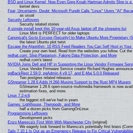
BSD and Linux Kernel: Now Even Greg Kroah Hartman Admits Slop is a
kernel devs
Fear, Uncertainty, Doubt: Microsoft Pundit Calls "Linux" Users "AI" Be
as usual
Security Leftovers
Security related stories
A simple install kept this 10-year-old Asus laptop off the shopping list
Linux Mint is PERFECT for older laptops
Canonical's Go-to Excuse (Security) to Make Ubuntu More Proprietary (
the latest Ubuntu plot twist
Escape the Algorithm: 10 RSS Feed Readers You Can Self Host in Your
Create your own feed. Read from the websites you follow. Cut the 
redhat.com: Slop Plagiarism, Faking Data Protection, and More
redhat.com's latest
NVIDIA Joins Dell and HP in Supporting the Linux Vendor Firmware Serv
Linux Vendor Firmware Service creator Richard Hughes announced
pgBackRest 2.59.0, pgAdmin 4 v9.17, and E-Maj 5.0.0 Released
Two postgres related releases
GStreamer 1.28.6 Adds H.266 Muxing Support to the Rust MP4 Muxers
GStreamer 1.28.6 open-source multimedia framework is now avail
estimation fixes, and more.
Linux 7.2-rc6
the biggest rc6 we've had in years
Games: Lighthouse, Theropods, and More
half a dozen picks from GamingOnLinux
Programming Leftovers
Development picks
Enzo Maresca's First With With Manchester City
[original]
We eagerly look forward to Maresca's potentially first brass (Com
Tails 7.10.1 Is Out as an Emergency Release to Fix Critical Vulnerabiliti