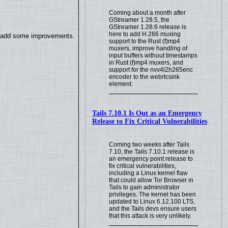
Coming about a month after
GStreamer 1.28.5, the
GStreamer 1.28.6 release is
here to add H.266 muxing
so add some improvements.
support to the Rust (f)mp4
muxers, improve handling of
input buffers without timestamps
in Rust (f)mp4 muxers, and
support for the nvv4l2h265enc
encoder to the webrtcsink
element.
Tails 7.10.1 Is Out as an Emergency
Release to Fix Critical Vulnerabilities
Coming two weeks after Tails
7.10, the Tails 7.10.1 release is
an emergency point release to
fix critical vulnerabilities,
including a Linux kernel flaw
that could allow Tor Browser in
Tails to gain administrator
privileges. The kernel has been
updated to Linux 6.12.100 LTS,
and the Tails devs ensure users
that this attack is very unlikely.