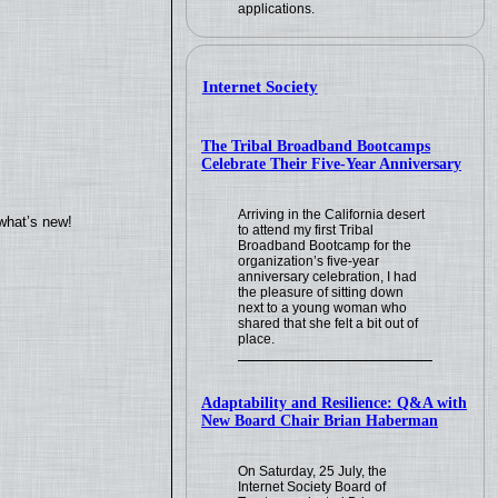
applications.
Internet Society
The Tribal Broadband Bootcamps
Celebrate Their Five-Year Anniversary
Arriving in the California desert
what’s new!
to attend my first Tribal
Broadband Bootcamp for the
organization’s five-year
anniversary celebration, I had
the pleasure of sitting down
next to a young woman who
shared that she felt a bit out of
place.
Adaptability and Resilience: Q&A with
New Board Chair Brian Haberman
On Saturday, 25 July, the
Internet Society Board of