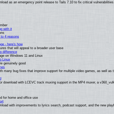
oad as an emergency point release to Tails 7.10 to fix critical vulnerabilities
ember
g with it
ons
n to 4 reasons
age - here's how
es that will appeal to a broader user base
 difference
sage on Windows 11 and Linux
g Linux
are genuinely good
mes
th many bug fixes that improve support for multiple video games, as well as 
d
or download with LCEVC track muxing support in the MP4 muxer, a v360_vulka
d for home and office use
ort
nload with improvements to lyrics search, podcast support, and the new pla