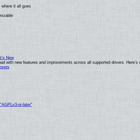
where it all goes
omizable
at’s New
ad with new features and improvements across all supported drivers. Here’s 
tovers
 "AGPLv3-or-later"