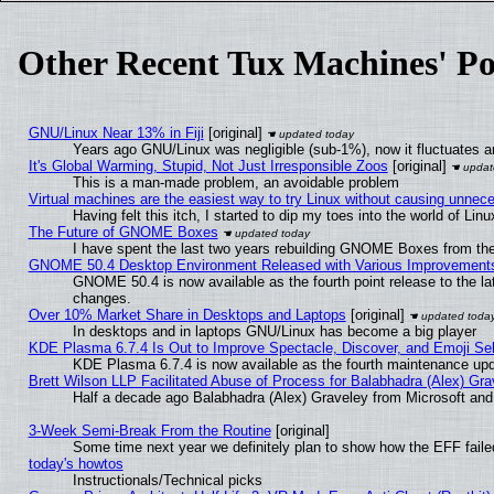
Other Recent Tux Machines' Po
GNU/Linux Near 13% in Fiji
[original]
Years ago GNU/Linux was negligible (sub-1%), now it fluctuates 
It's Global Warming, Stupid, Not Just Irresponsible Zoos
[original]
This is a man-made problem, an avoidable problem
Virtual machines are the easiest way to try Linux without causing unne
Having felt this itch, I started to dip my toes into the world of Lin
The Future of GNOME Boxes
I have spent the last two years rebuilding GNOME Boxes from th
GNOME 50.4 Desktop Environment Released with Various Improvement
GNOME 50.4 is now available as the fourth point release to the l
changes.
Over 10% Market Share in Desktops and Laptops
[original]
In desktops and in laptops GNU/Linux has become a big player
KDE Plasma 6.7.4 Is Out to Improve Spectacle, Discover, and Emoji Sel
KDE Plasma 6.7.4 is now available as the fourth maintenance up
Brett Wilson LLP Facilitated Abuse of Process for Balabhadra (Alex) Gr
Half a decade ago Balabhadra (Alex) Graveley from Microsoft an
3-Week Semi-Break From the Routine
[original]
Some time next year we definitely plan to show how the EFF faile
today's howtos
Instructionals/Technical picks