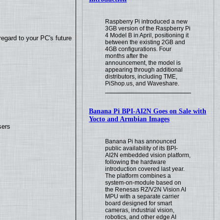
Raspberry Pi introduced a new
3GB version of the Raspberry Pi
4 Model B in April, positioning it
regard to your PC's future
between the existing 2GB and
4GB configurations. Four
months after the
announcement, the model is
appearing through additional
distributors, including TME,
PiShop.us, and Waveshare.
Banana Pi BPI-AI2N Goes on Sale with
Yocto and Armbian Images
sers
Banana Pi has announced
public availability of its BPI-
AI2N embedded vision platform,
following the hardware
introduction covered last year.
The platform combines a
system-on-module based on
the Renesas RZ/V2N Vision AI
MPU with a separate carrier
board designed for smart
cameras, industrial vision,
robotics, and other edge AI