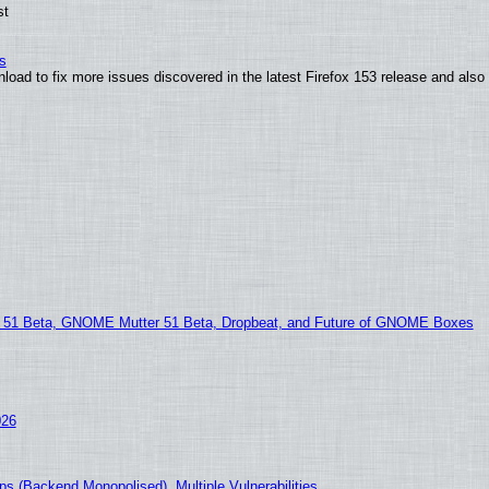
st
s
nload to fix more issues discovered in the latest Firefox 153 release and al
1 Beta, GNOME Mutter 51 Beta, Dropbeat, and Future of GNOME Boxes
026
s (Backend Monopolised), Multiple Vulnerabilities