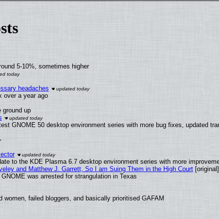
sts
around 5-10%, sometimes higher
cessary headaches
ux over a year ago
e ground up
s
atest GNOME 50 desktop environment series with more bug fixes, updated tran
ector
date to the KDE Plasma 6.7 desktop environment series with more improveme
aveley and Matthew J. Garrett, So I am Suing Them in the High Court
[original]
d GNOME was arrested for strangulation in Texas
d women, failed bloggers, and basically prioritised GAFAM