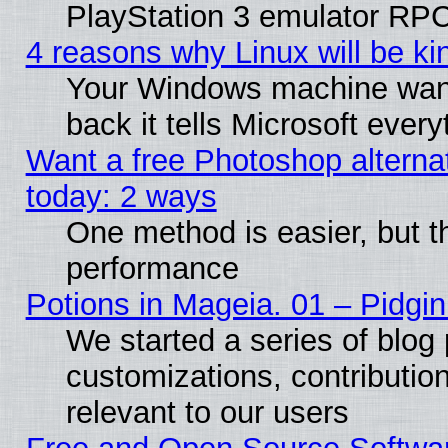
PlayStation 3 emulator RPC
4 reasons why Linux will be ki
Your Windows machine wants
back it tells Microsoft ever
Want a free Photoshop alternat
today: 2 ways
One method is easier, but th
performance
Potions in Mageia. 01 – Pidgin
We started a series of blog 
customizations, contribution
relevant to our users