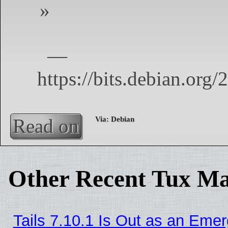
Read on
Other Recent Tux Ma
Tails 7.10.1 Is Out as an Eme