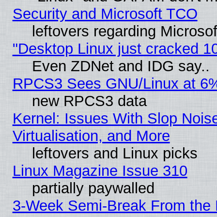
Security and Microsoft TCO
leftovers regarding Microso
"Desktop Linux just cracked 
Even ZDNet and IDG say..
RPCS3 Sees GNU/Linux at 6
new RPCS3 data
Kernel: Issues With Slop Nois
Virtualisation, and More
leftovers and Linux picks
Linux Magazine Issue 310
partially paywalled
3-Week Semi-Break From the 