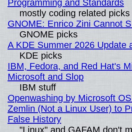
Programming and Standards
mostly coding related picks
GNOME: Enrico Zini Cannot Sl
GNOME picks
A KDE Summer 2026 Update an
KDE picks
IBM, Fedora, and Red Hat's Mi
Microsoft and Slop
IBM stuff
Openwashing by Microsoft OSI
Zemlin (Not a Linux User) to P
False History
"Linux" and GAFAM don't mi