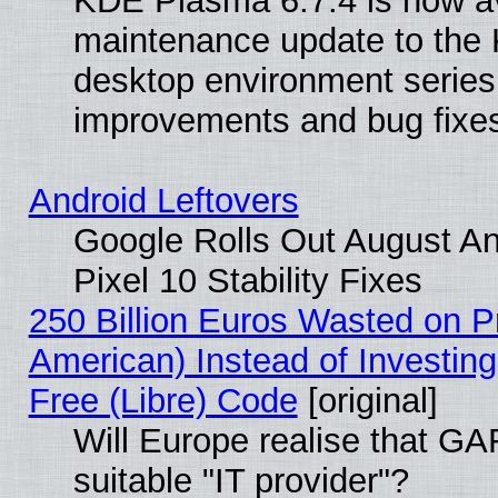
KDE Plasma 6.7.4 is now ava
maintenance update to the
desktop environment series
improvements and bug fixe
Android Leftovers
Google Rolls Out August An
Pixel 10 Stability Fixes
250 Billion Euros Wasted on Pr
American) Instead of Investing
Free (Libre) Code
[original]
Will Europe realise that GAF
suitable "IT provider"?