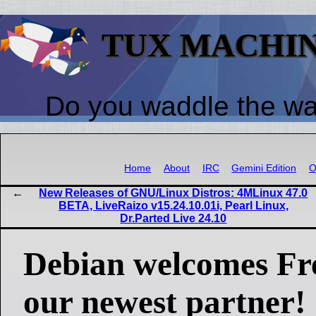
TUX MACHI
Do you waddle the w
Home
About
IRC
Gemini Edition
O
New Releases of GNU/Linux Distros: 4MLinux 47.0
BETA, LiveRaizo v15.24.10.01i, Pearl Linux,
Dr.Parted Live 24.10
Debian welcomes Fr
our newest partner!