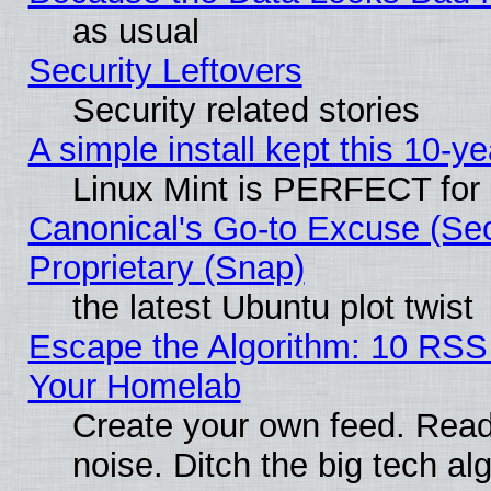
as usual
Security Leftovers
Security related stories
A simple install kept this 10-ye
Linux Mint is PERFECT for 
Canonical's Go-to Excuse (Se
Proprietary (Snap)
the latest Ubuntu plot twist
Escape the Algorithm: 10 RSS
Your Homelab
Create your own feed. Read 
noise. Ditch the big tech al