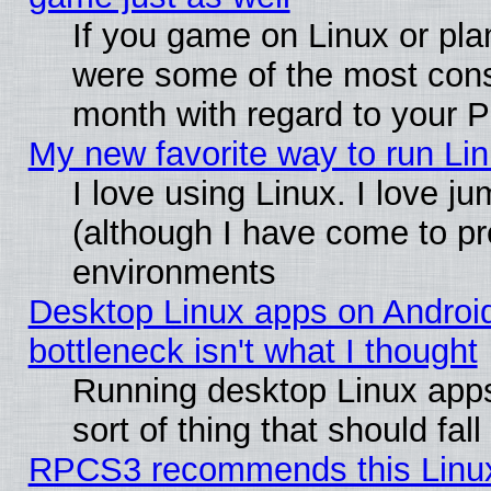
If you game on Linux or plan
were some of the most conse
month with regard to your P
My new favorite way to run Linu
I love using Linux. I love j
(although I have come to pr
environments
Desktop Linux apps on Androi
bottleneck isn't what I thought
Running desktop Linux apps
sort of thing that should fa
RPCS3 recommends this Linux 