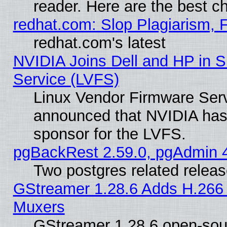
reader. Here are the best c
redhat.com: Slop Plagiarism, 
redhat.com's latest
NVIDIA Joins Dell and HP in S
Service (LVFS)
Linux Vendor Firmware Ser
announced that NVIDIA has
sponsor for the LVFS.
pgBackRest 2.59.0, pgAdmin 4
Two postgres related relea
GStreamer 1.28.6 Adds H.266 
Muxers
GStreamer 1.28.6 open-sou