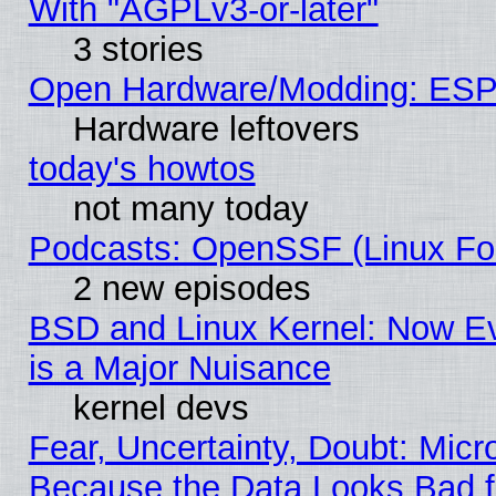
With "AGPLv3-or-later"
3 stories
Open Hardware/Modding: ESP
Hardware leftovers
today's howtos
not many today
Podcasts: OpenSSF (Linux Fou
2 new episodes
BSD and Linux Kernel: Now E
is a Major Nuisance
kernel devs
Fear, Uncertainty, Doubt: Micro
Because the Data Looks Bad 