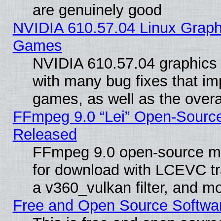
are genuinely good
NVIDIA 610.57.04 Linux Graph
Games
NVIDIA 610.57.04 graphics d
with many bug fixes that im
games, as well as the overal
FFmpeg 9.0 “Lei” Open-Source
Released
FFmpeg 9.0 open-source mu
for download with LCEVC tr
a v360_vulkan filter, and mo
Free and Open Source Softwa