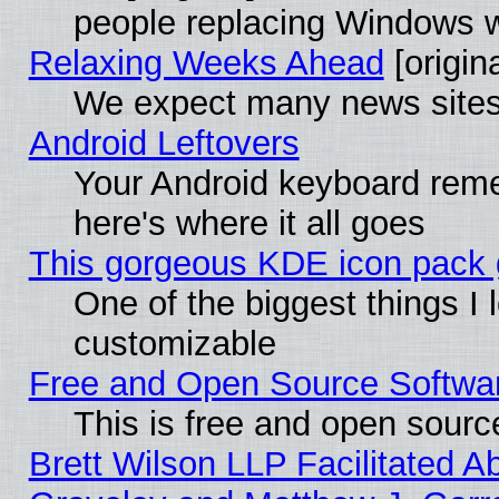
people replacing Windows 
Relaxing Weeks Ahead
[origina
We expect many news sites 
Android Leftovers
Your Android keyboard rem
here's where it all goes
This gorgeous KDE icon pack g
One of the biggest things I l
customizable
Free and Open Source Software
This is free and open sourc
Brett Wilson LLP Facilitated A