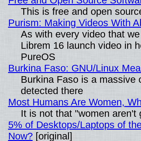
Free and Open Source Softwa
This is free and open sourc
Purism: Making Videos With 
As with every video that w
Librem 16 launch video in 
PureOS
Burkina Faso: GNU/Linux Me
Burkina Faso is a massive c
detected there
Most Humans Are Women, Why 
It is not that "women aren't
5% of Desktops/Laptops of th
Now?
[original]