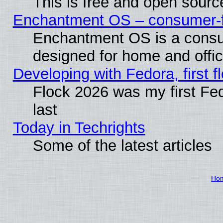
This is free and open sourc
Enchantment OS – consumer-fri
Enchantment OS is a consume
designed for home and offi
Developing with Fedora, first fl
Flock 2026 was my first Fe
last
Today in Techrights
Some of the latest articles
Ho