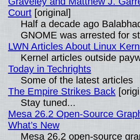
Graveley and Matthew J. Garre
Court
[original]
Half a decade ago Balabhad
GNOME was arrested for str
LWN Articles About Linux Kern
Kernel articles outside paywa
Today in Techrights
Some of the latest articles
The Empire Strikes Back
[origi
Stay tuned...
Mesa 26.2 Open-Source Graphic
What’s New
Mesa 26.2 open-source graph