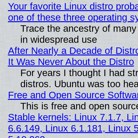
Your favorite Linux distro pro
one of these three operating 
Trace the ancestry of many L
in widespread use
After Nearly a Decade of Distr
It Was Never About the Distro
For years I thought I had s
distros. Ubuntu was too heav
Free and Open Source Softwa
This is free and open sourc
Stable kernels: Linux 7.1.7, Li
6.6.149, Linux 6.1.181, Linux 