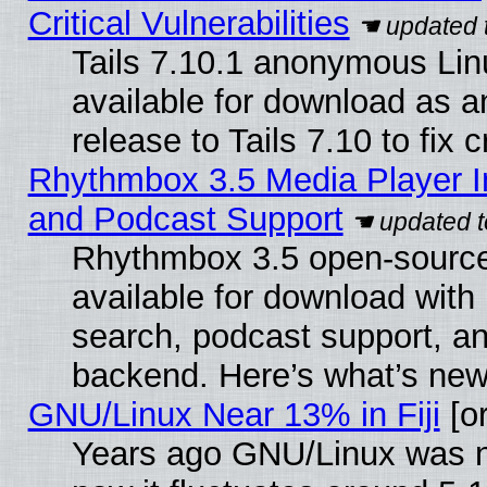
Critical Vulnerabilities
Tails 7.10.1 anonymous Linu
available for download as 
release to Tails 7.10 to fix cr
Rhythmbox 3.5 Media Player I
and Podcast Support
Rhythmbox 3.5 open-source
available for download with
search, podcast support, a
backend. Here’s what’s new
GNU/Linux Near 13% in Fiji
[or
Years ago GNU/Linux was ne