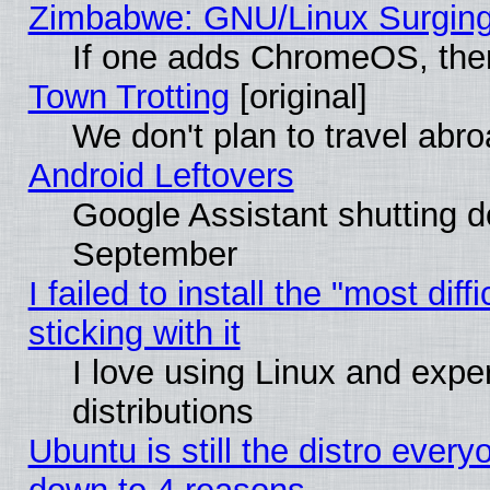
Zimbabwe: GNU/Linux Surging
If one adds ChromeOS, the
Town Trotting
[original]
We don't plan to travel abro
Android Leftovers
Google Assistant shutting 
September
I failed to install the "most dif
sticking with it
I love using Linux and exper
distributions
Ubuntu is still the distro every