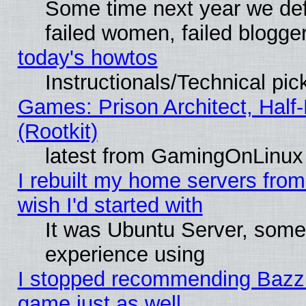
Some time next year we def
failed women, failed blogge
today's howtos
Instructionals/Technical pic
Games: Prison Architect, Half
(Rootkit)
latest from GamingOnLinux
I rebuilt my home servers from 
wish I'd started with
It was Ubuntu Server, somet
experience using
I stopped recommending Bazzite
game just as well