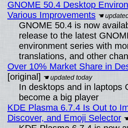
GNOME 50.4 Desktop Environ
Various Improvements
GNOME 50.4 is now availabl
release to the latest GNO
environment series with mo
translations, and other cha
Over 10% Market Share in De
[original]
In desktops and in laptops
become a big player
KDE Plasma 6.7.4 Is Out to I
Discover, and Emoji Selector