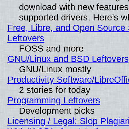
download with new features
supported drivers. Here’s w
Free, Libre, and Open Source S
Leftovers
FOSS and more
GNU/Linux and BSD Leftovers
GNU/Linux mostly
Productivity Software/LibreOff
2 stories for today
Programming Leftovers
Development picks
Licensing / Legal: Slop Plagia