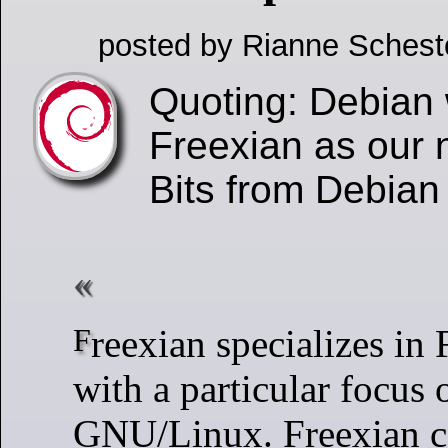
posted by Rianne Schest
Quoting: Debian
Freexian as our 
Bits from Debia
Freexian specializes in Free Software
with a particular focus
GNU/Linux. Freexian ca