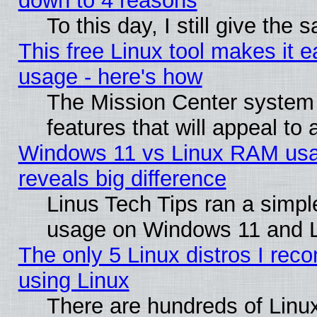
down to 4 reasons
To this day, I still give the
This free Linux tool makes it 
usage - here's how
The Mission Center system
features that will appeal to
Windows 11 vs Linux RAM usa
reveals big difference
Linus Tech Tips ran a simp
usage on Windows 11 and 
The only 5 Linux distros I rec
using Linux
There are hundreds of Linux