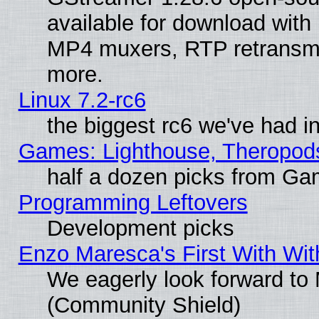
available for download with
MP4 muxers, RTP retransmis
more.
Linux 7.2-rc6
the biggest rc6 we've had i
Games: Lighthouse, Theropod
half a dozen picks from G
Programming Leftovers
Development picks
Enzo Maresca's First With Wit
We eagerly look forward to M
(Community Shield)