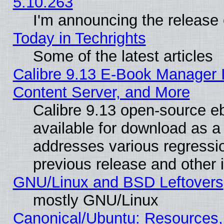
5.10.263
I'm announcing the release 
Today in Techrights
Some of the latest articles
Calibre 9.13 E-Book Manager
Content Server, and More
Calibre 9.13 open-source 
available for download as a 
addresses various regressio
previous release and other 
GNU/Linux and BSD Leftovers
mostly GNU/Linux
Canonical/Ubuntu: Resources,