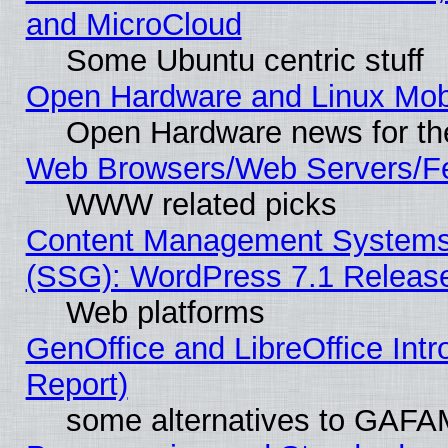
and MicroCloud
Some Ubuntu centric stuff
Open Hardware and Linux Mob
Open Hardware news for th
Web Browsers/Web Servers/Fe
WWW related picks
Content Management Systems (
(SSG): WordPress 7.1 Releas
Web platforms
GenOffice and LibreOffice Int
Report)
some alternatives to GAFA