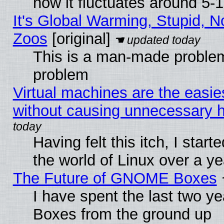
now it fluctuates around 5
It's Global Warming, Stupid, No
Zoos
[original]
This is a man-made problem
problem
Virtual machines are the easie
without causing unnecessary
Having felt this itch, I start
the world of Linux over a y
The Future of GNOME Boxes
I have spent the last two 
Boxes from the ground up