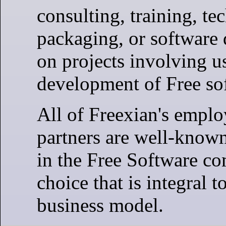
consulting, training, te
packaging, or software
on projects involving u
development of Free so
All of Freexian's empl
partners are well-known
in the Free Software c
choice that is integral t
business model.