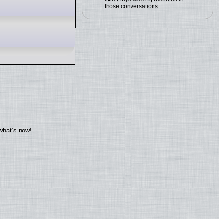
those conversations.
what’s new!