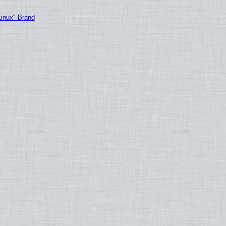
Linux" Brand