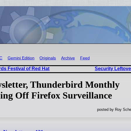
RC
Gemini Edition
Originals
Archive
Feed
ds Festival of Red Hat
Security Leftove
wsletter, Thunderbird Monthly
ng Off Firefox Surveillance
posted by Roy Sche