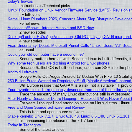
today's howtos
Instructionals/Technical picks
'Linux' Foundation on Linux Vendor Firmware Service (LVFS), Revisionis
LF leftovers
Kernel: Linux Plumbers 2026, Concerns About Slop Disrupting Develop
kernel news
Audiocasts/Shows: Internet Archive and BSD Now
2 new episodes
Desktop/Laptop: EU’s Age Verification, Old PCs, Trying GNU/Linux, and
4 new stories
Fear, Uncertainty, Doubt: Microsoft Pundit Calls "Linux" Users "AI" Be
as usual
Could your old computer have a second life?
Security matters here as well. Because Linux is built differently, 
Why some tech users are ditching Android for Linux phones
Because SailfishOS is built on Linux, users can SSH into the phon
Android Leftovers
Google Rolls Out August Android 17 Update With Pixel 10 Stabilit
250 Billion Euros Wasted on Proprietary Stuff (Mostly American) Instead 
Will Europe realise that GAFAM is a risk, not a suitable "IT provid
Your favorite Linux distro probably descends from one of these three op
Trace the ancestry of many Linux distributions still in widespread
After Nearly a Decade of Distro Hopping, I Realized It Was Never About t
For years I thought I had strong opinions on Linux distros. Ubuntu 
Free and Open Source Software, and Review
This is free and open source software
Stable kernels: Linux 7.1.7, Linux 6.18.43, Linux 6.6.149, Linux 6.1.181,
I'm announcing the release of the 7.1.7 kernel
Today in Techrights
Some of the latest articles