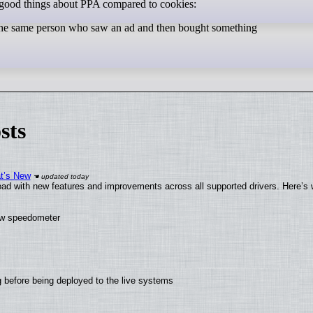
 good things about PPA compared to cookies:
as the same person who saw an ad and then bought something
sts
at’s New
ad with new features and improvements across all supported drivers. Here’s 
new speedometer
 before being deployed to the live systems