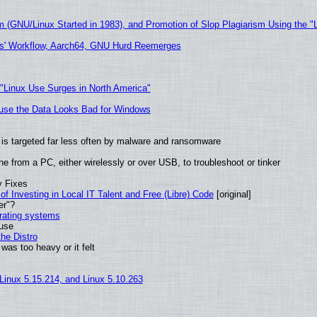
m (GNU/Linux Started in 1983), and Promotion of Slop Plagiarism Using the "
ers' Workflow, Aarch64, GNU Hurd Reemerges
 "Linux Use Surges in North America"
cause the Data Looks Bad for Windows
it is targeted far less often by malware and ransomware
e from a PC, either wirelessly or over USB, to troubleshoot or tinker
y Fixes
of Investing in Local IT Talent and Free (Libre) Code
[original]
er"?
erating systems
 use
he Distro
was too heavy or it felt
 Linux 5.15.214, and Linux 5.10.263