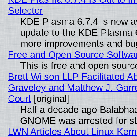
Selector
KDE Plasma 6.7.4 is now av
update to the KDE Plasma 6
more improvements and bug
Free and Open Source Software
This is free and open sourc
Brett Wilson LLP Facilitated A
Graveley and Matthew J. Garre
Court
[original]
Half a decade ago Balabhad
GNOME was arrested for str
LWN Articles About Linux Kern