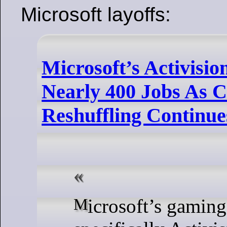
Microsoft layoffs:
Microsoft’s Activisio
Nearly 400 Jobs As 
Reshuffling Continue
Microsoft’s gaming division,