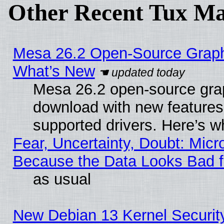
Other Recent Tux Ma
Mesa 26.2 Open-Source Graphic
What’s New
Mesa 26.2 open-source graph
download with new features
supported drivers. Here’s w
Fear, Uncertainty, Doubt: Micro
Because the Data Looks Bad 
as usual
New Debian 13 Kernel Securit