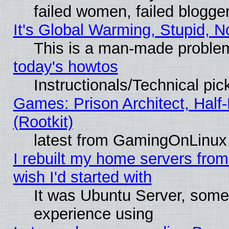
failed women, failed blogge
It's Global Warming, Stupid, N
This is a man-made proble
today's howtos
Instructionals/Technical pic
Games: Prison Architect, Half
(Rootkit)
latest from GamingOnLinux
I rebuilt my home servers from 
wish I'd started with
It was Ubuntu Server, somet
experience using