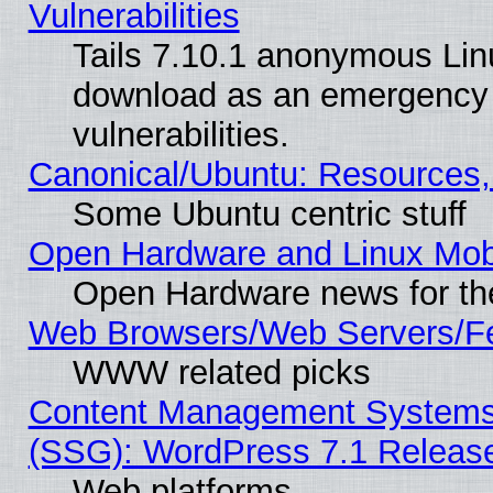
Vulnerabilities
Tails 7.10.1 anonymous Linux
download as an emergency poi
vulnerabilities.
Canonical/Ubuntu: Resources,
Some Ubuntu centric stuff
Open Hardware and Linux Mob
Open Hardware news for th
Web Browsers/Web Servers/Fe
WWW related picks
Content Management Systems (
(SSG): WordPress 7.1 Releas
Web platforms