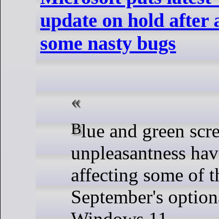
update on hold after 
some nasty bugs
Blue and green screens of extreme
unpleasantness hav
affecting some of t
September's option
Windows 11.