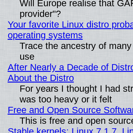
Will Europe realise that GAF
provider"?
Your favorite Linux distro pro
operating systems
Trace the ancestry of many L
use
After Nearly a Decade of Distr
About the Distro
For years I thought I had s
was too heavy or it felt
Free and Open Source Softwa
This is free and open sourc
Stable kernels: Linux 7.1.7, Li