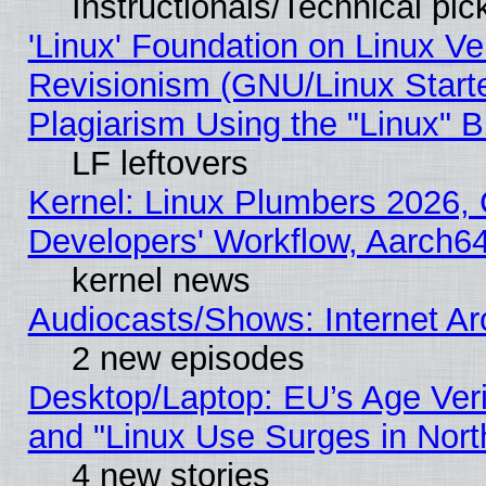
Instructionals/Technical pic
'Linux' Foundation on Linux V
Revisionism (GNU/Linux Starte
Plagiarism Using the "Linux" 
LF leftovers
Kernel: Linux Plumbers 2026, 
Developers' Workflow, Aarch
kernel news
Audiocasts/Shows: Internet A
2 new episodes
Desktop/Laptop: EU’s Age Veri
and "Linux Use Surges in Nort
4 new stories