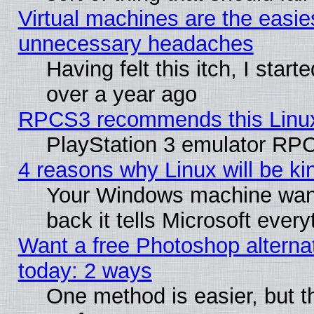
Virtual machines are the easie
unnecessary headaches
Having felt this itch, I star
over a year ago
RPCS3 recommends this Linux 
PlayStation 3 emulator RPC
4 reasons why Linux will be ki
Your Windows machine wants
back it tells Microsoft ever
Want a free Photoshop alternat
today: 2 ways
One method is easier, but th