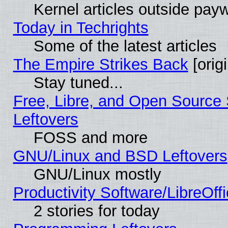
Kernel articles outside paywa
Today in Techrights
Some of the latest articles
The Empire Strikes Back
[origi
Stay tuned...
Free, Libre, and Open Source S
Leftovers
FOSS and more
GNU/Linux and BSD Leftovers
GNU/Linux mostly
Productivity Software/LibreOff
2 stories for today