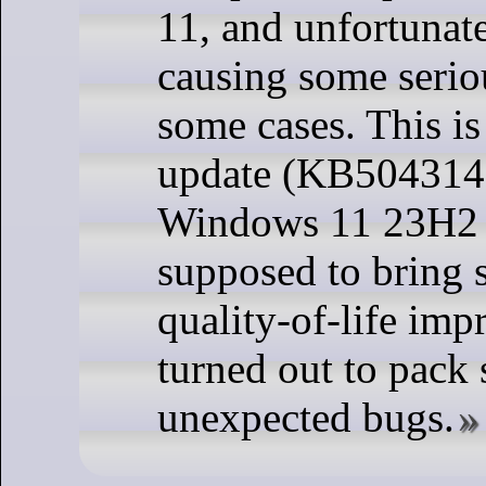
11, and unfortunate
causing some serio
some cases. This is
update (KB5043145
Windows 11 23H2 
supposed to bring
quality-of-life imp
turned out to pack
unexpected bugs.