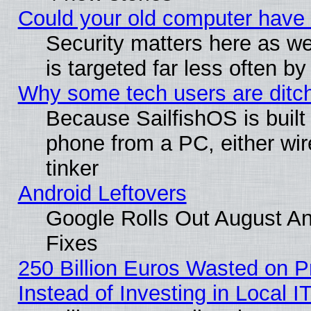
Could your old computer have 
Security matters here as well
is targeted far less often
Why some tech users are ditch
Because SailfishOS is built
phone from a PC, either wir
tinker
Android Leftovers
Google Rolls Out August And
Fixes
250 Billion Euros Wasted on Pr
Instead of Investing in Local I