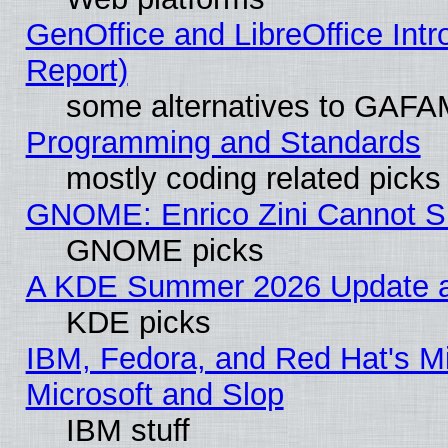
GenOffice and LibreOffice Int
Report)
some alternatives to GAFA
Programming and Standards
mostly coding related picks
GNOME: Enrico Zini Cannot Sl
GNOME picks
A KDE Summer 2026 Update an
KDE picks
IBM, Fedora, and Red Hat's Mi
Microsoft and Slop
IBM stuff