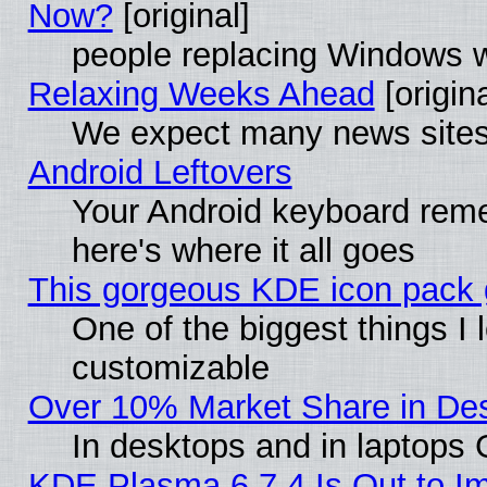
Now?
[original]
people replacing Windows 
Relaxing Weeks Ahead
[origina
We expect many news sites 
Android Leftovers
Your Android keyboard rem
here's where it all goes
This gorgeous KDE icon pack g
One of the biggest things I l
customizable
Over 10% Market Share in De
In desktops and in laptops
KDE Plasma 6.7.4 Is Out to Im