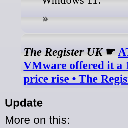
The Register UK
☛
A
VMware offered it a 
price rise • The Regis
Update
More on this: