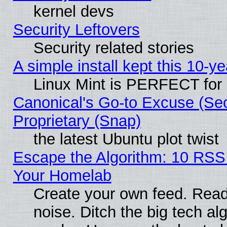
kernel devs
Security Leftovers
Security related stories
A simple install kept this 10-ye
Linux Mint is PERFECT for 
Canonical's Go-to Excuse (Se
Proprietary (Snap)
the latest Ubuntu plot twist
Escape the Algorithm: 10 RSS
Your Homelab
Create your own feed. Read 
noise. Ditch the big tech al