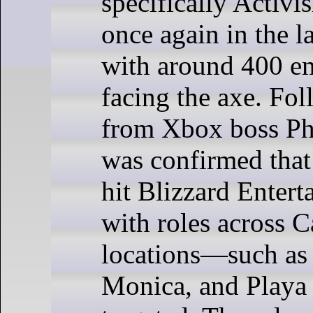
specifically Activis
once again in the la
with around 400 e
facing the axe. Fo
from Xbox boss Phi
was confirmed that
hit Blizzard Entert
with roles across C
locations—such as 
Monica, and Playa