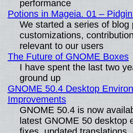
performance
Potions in Mageia. 01 – Pidgin
We started a series of blog 
customizations, contribution
relevant to our users
The Future of GNOME Boxes
I have spent the last two 
ground up
GNOME 50.4 Desktop Environm
Improvements
GNOME 50.4 is now available
latest GNOME 50 desktop e
fixes, updated translations