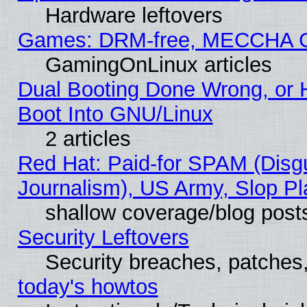
Hardware leftovers
Games: DRM-free, MECCHA 
GamingOnLinux articles
Dual Booting Done Wrong, or 
Boot Into GNU/Linux
2 articles
Red Hat: Paid-for SPAM (Dis
Journalism), US Army, Slop Pl
shallow coverage/blog post
Security Leftovers
Security breaches, patches
today's howtos