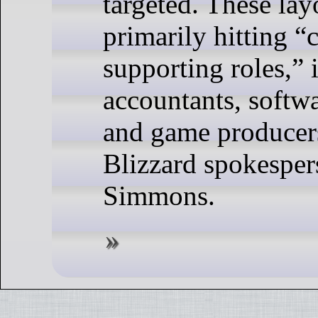
targeted. These lay
primarily hitting “
supporting roles,” 
accountants, softwa
and game producers
Blizzard spokespe
Simmons.