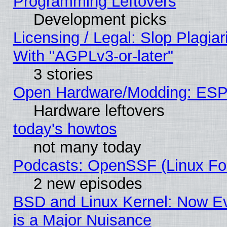
Programming Leftovers
Development picks
Licensing / Legal: Slop Plagia
With "AGPLv3-or-later"
3 stories
Open Hardware/Modding: ESP
Hardware leftovers
today's howtos
not many today
Podcasts: OpenSSF (Linux Fou
2 new episodes
BSD and Linux Kernel: Now E
is a Major Nuisance