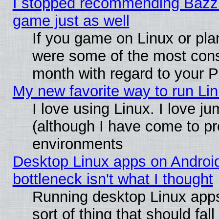
I stopped recommending Bazzite
game just as well
If you game on Linux or plan
were some of the most conse
month with regard to your P
My new favorite way to run Linu
I love using Linux. I love j
(although I have come to pr
environments
Desktop Linux apps on Androi
bottleneck isn't what I thought
Running desktop Linux apps
sort of thing that should fa