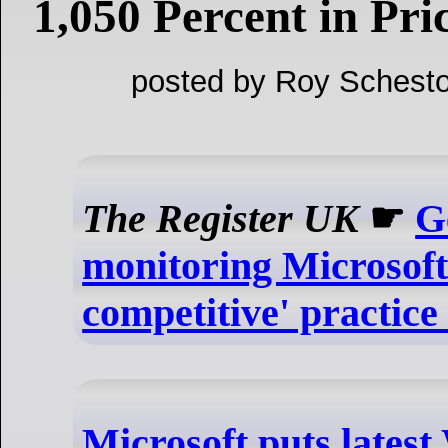
1,050 Percent in Pri
posted by Roy Schesto
The Register UK
☛
G
monitoring Microsoft 
competitive' practice
Microsoft puts lates