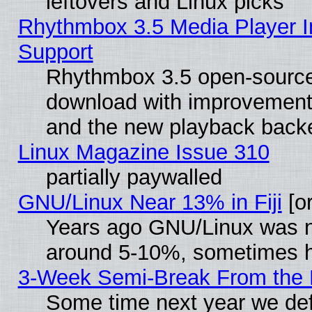
leftovers and Linux picks
Rhythmbox 3.5 Media Player I
Support
Rhythmbox 3.5 open-source 
download with improvements
and the new playback backe
Linux Magazine Issue 310
partially paywalled
GNU/Linux Near 13% in Fiji
[or
Years ago GNU/Linux was neg
around 5-10%, sometimes h
3-Week Semi-Break From the 
Some time next year we def