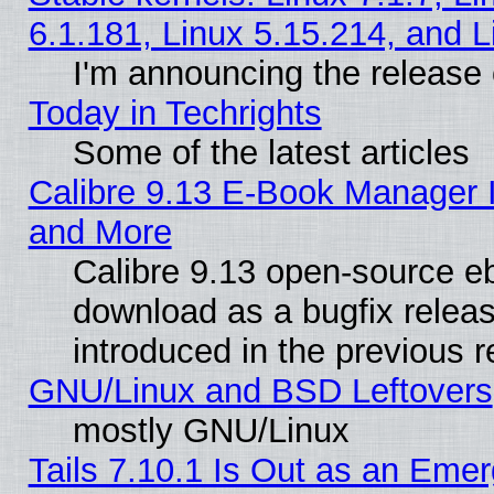
6.1.181, Linux 5.15.214, and L
I'm announcing the release 
Today in Techrights
Some of the latest articles
Calibre 9.13 E-Book Manager 
and More
Calibre 9.13 open-source e
download as a bugfix releas
introduced in the previous 
GNU/Linux and BSD Leftovers
mostly GNU/Linux
Tails 7.10.1 Is Out as an Emer