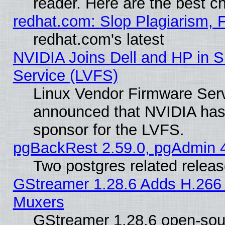
reader. Here are the best c
redhat.com: Slop Plagiarism, 
redhat.com's latest
NVIDIA Joins Dell and HP in S
Service (LVFS)
Linux Vendor Firmware Ser
announced that NVIDIA has
sponsor for the LVFS.
pgBackRest 2.59.0, pgAdmin 4
Two postgres related relea
GStreamer 1.28.6 Adds H.266 
Muxers
GStreamer 1.28.6 open-sou