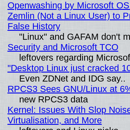
Openwashing by Microsoft OSI
Zemlin (Not a Linux User) to P
False History
"Linux" and GAFAM don't mi
Security and Microsoft TCO
leftovers regarding Microso
"Desktop Linux just cracked 
Even ZDNet and IDG say..
RPCS3 Sees GNU/Linux at 6
new RPCS3 data
Kernel: Issues With Slop Nois
Virtualisation, and More