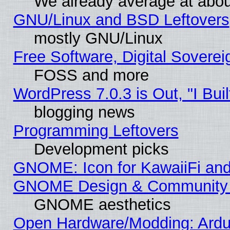
We already average at abo
GNU/Linux and BSD Leftovers
mostly GNU/Linux
Free Software, Digital Soverei
FOSS and more
WordPress 7.0.3 is Out, "I Buil
blogging news
Programming Leftovers
Development picks
GNOME: Icon for KawaiiFi and
GNOME Design & Community
GNOME aesthetics
Open Hardware/Modding: Ardui