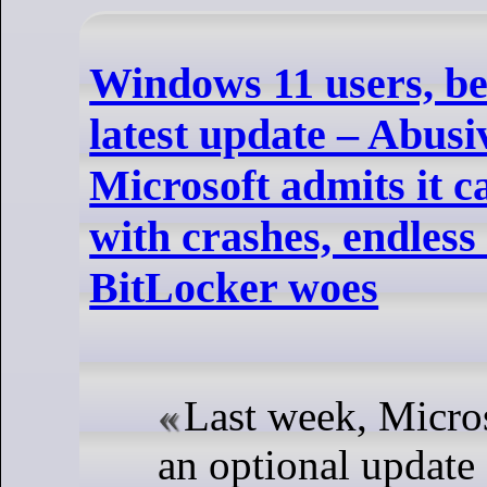
Windows 11 users, be 
latest update – Abus
Microsoft admits it c
with crashes, endless 
BitLocker woes
Last week, Micros
an optional updat