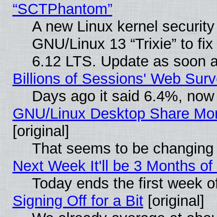
“SCTPhantom”
A new Linux kernel securit
GNU/Linux 13 “Trixie” to fix 
6.12 LTS. Update as soon a
Billions of Sessions' Web Sur
Days ago it said 6.4%, now 
GNU/Linux Desktop Share Mor
[original]
That seems to be changing 
Next Week It'll be 3 Months of
Today ends the first week o
Signing Off for a Bit
[original]