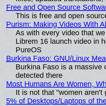
Free and Open Source Softwa
This is free and open sourc
Purism: Making Videos With 
As with every video that w
Librem 16 launch video in 
PureOS
Burkina Faso: GNU/Linux Me
Burkina Faso is a massive c
detected there
Most Humans Are Women, Why 
It is not that "women aren't
5% of Desktops/Laptops of th