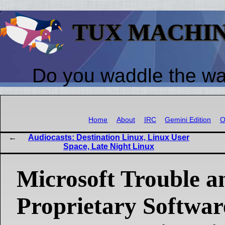
TUX MACHI
Do you waddle the w
Home
About
IRC
Gemini Edition
O
Audiocasts: Destination Linux, Linux User
Space, Late Night Linux
Microsoft Trouble a
Proprietary Softwar