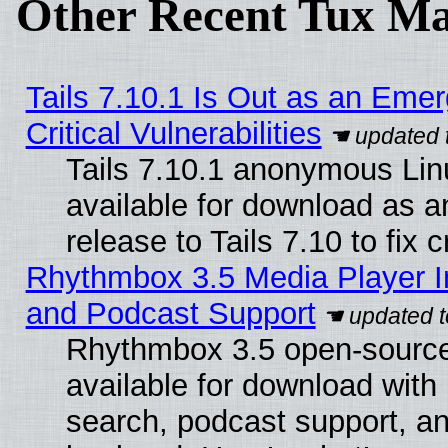
Other Recent Tux Ma
Tails 7.10.1 Is Out as an Eme
Critical Vulnerabilities
Tails 7.10.1 anonymous Linu
available for download as 
release to Tails 7.10 to fix cr
Rhythmbox 3.5 Media Player I
and Podcast Support
Rhythmbox 3.5 open-source
available for download with
search, podcast support, a