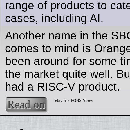
range of products to cat
cases, including AI.
Another name in the SB
comes to mind is Orange
been around for some t
the market quite well. Bu
had a RISC-V product.
Read on