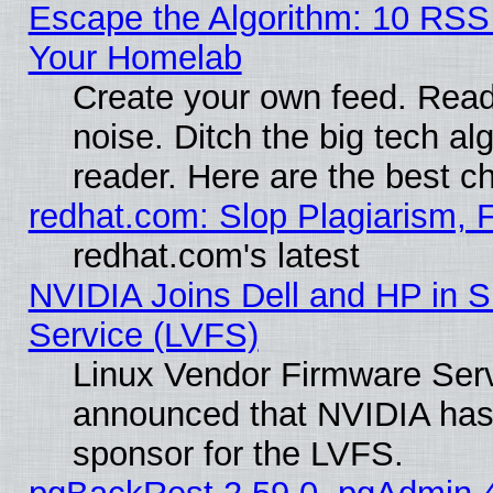
Escape the Algorithm: 10 RSS
Your Homelab
Create your own feed. Read 
noise. Ditch the big tech al
reader. Here are the best c
redhat.com: Slop Plagiarism, 
redhat.com's latest
NVIDIA Joins Dell and HP in S
Service (LVFS)
Linux Vendor Firmware Ser
announced that NVIDIA has
sponsor for the LVFS.