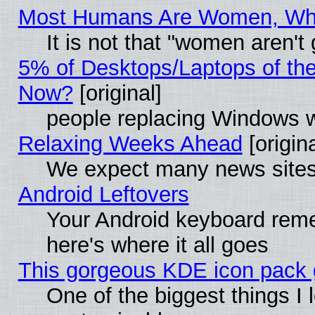
Most Humans Are Women, Why 
It is not that "women aren't
5% of Desktops/Laptops of th
Now?
[original]
people replacing Windows 
Relaxing Weeks Ahead
[origina
We expect many news sites 
Android Leftovers
Your Android keyboard rem
here's where it all goes
This gorgeous KDE icon pack g
One of the biggest things I l