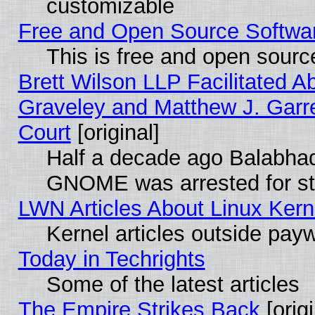
customizable
Free and Open Source Software
This is free and open sourc
Brett Wilson LLP Facilitated A
Graveley and Matthew J. Garre
Court
[original]
Half a decade ago Balabhad
GNOME was arrested for str
LWN Articles About Linux Kern
Kernel articles outside paywa
Today in Techrights
Some of the latest articles
The Empire Strikes Back
[origi