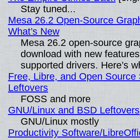
Stay tuned...
Mesa 26.2 Open-Source Graphic
What’s New
Mesa 26.2 open-source graph
download with new features
supported drivers. Here’s w
Free, Libre, and Open Source S
Leftovers
FOSS and more
GNU/Linux and BSD Leftovers
GNU/Linux mostly
Productivity Software/LibreOff