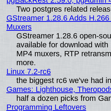
pgBackRest 2.59.0, pgAdmin 4
Two postgres related relea
GStreamer 1.28.6 Adds H.266 
Muxers
GStreamer 1.28.6 open-sou
available for download with
MP4 muxers, RTP retransmis
more.
Linux 7.2-rc6
the biggest rc6 we've had i
Games: Lighthouse, Theropod
half a dozen picks from G
Programming Leftovers