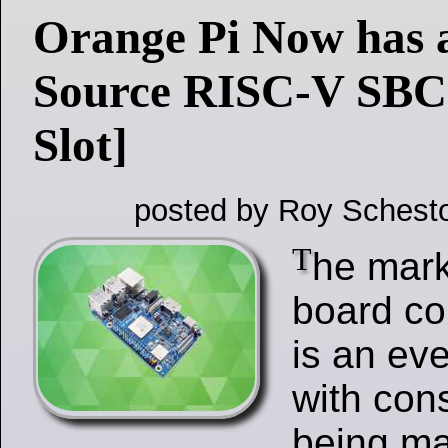
Orange Pi Now has 
Source RISC-V SBC
Slot]
posted by Roy Schesto
T
he mark
board c
is an ev
with con
being ma