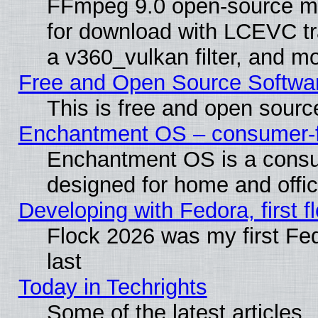
FFmpeg 9.0 open-source mu
for download with LCEVC tr
a v360_vulkan filter, and mo
Free and Open Source Softwa
This is free and open sourc
Enchantment OS – consumer-fri
Enchantment OS is a consume
designed for home and offi
Developing with Fedora, first fl
Flock 2026 was my first Fe
last
Today in Techrights
Some of the latest articles