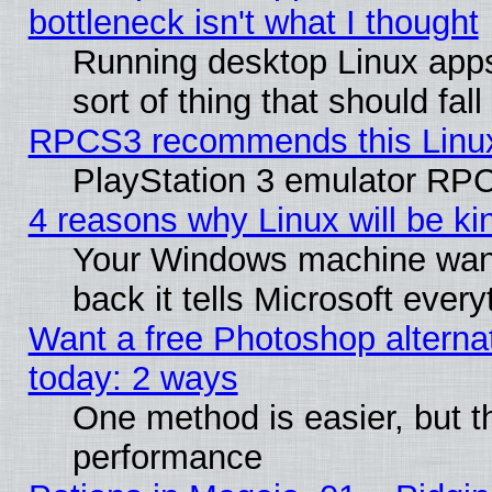
bottleneck isn't what I thought
Running desktop Linux apps
sort of thing that should fa
RPCS3 recommends this Linux 
PlayStation 3 emulator RPC
4 reasons why Linux will be ki
Your Windows machine wants
back it tells Microsoft ever
Want a free Photoshop alternat
today: 2 ways
One method is easier, but th
performance