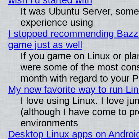
wish I'd started with
It was Ubuntu Server, somet
experience using
I stopped recommending Bazzite
game just as well
If you game on Linux or plan
were some of the most conse
month with regard to your P
My new favorite way to run Linu
I love using Linux. I love j
(although I have come to pr
environments
Desktop Linux apps on Androi