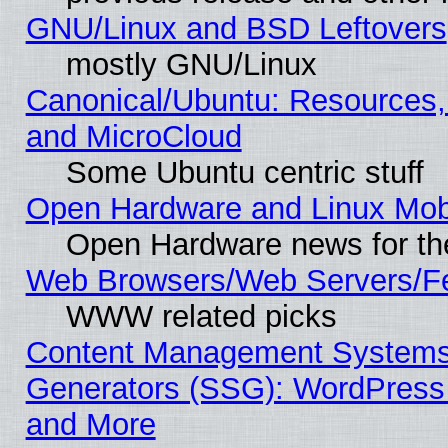
GNU/Linux and BSD Leftovers
mostly GNU/Linux
Canonical/Ubuntu: Resources,
and MicroCloud
Some Ubuntu centric stuff
Open Hardware and Linux Mob
Open Hardware news for th
Web Browsers/Web Servers/Fe
WWW related picks
Content Management Systems 
Generators (SSG): WordPress
and More