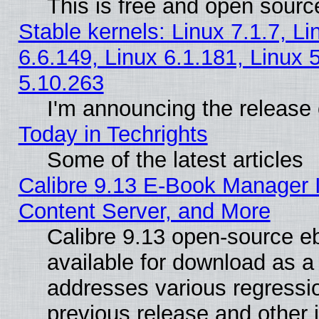
This is free and open sourc
Stable kernels: Linux 7.1.7, Li
6.6.149, Linux 6.1.181, Linux 
5.10.263
I'm announcing the release 
Today in Techrights
Some of the latest articles
Calibre 9.13 E-Book Manager
Content Server, and More
Calibre 9.13 open-source 
available for download as a 
addresses various regressio
previous release and other 