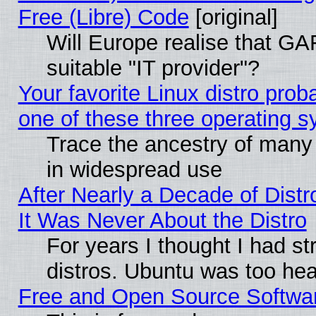
Free (Libre) Code
[original]
Will Europe realise that GAF
suitable "IT provider"?
Your favorite Linux distro pro
one of these three operating 
Trace the ancestry of many L
in widespread use
After Nearly a Decade of Distr
It Was Never About the Distro
For years I thought I had s
distros. Ubuntu was too heav
Free and Open Source Softwa