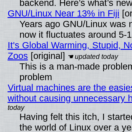
backend. Here’s what’s new
GNU/Linux Near 13% in Fiji
[or
Years ago GNU/Linux was ne
now it fluctuates around 5
It's Global Warming, Stupid, No
Zoos
[original]
This is a man-made problem
problem
Virtual machines are the easie
without causing unnecessary
Having felt this itch, I start
the world of Linux over a y