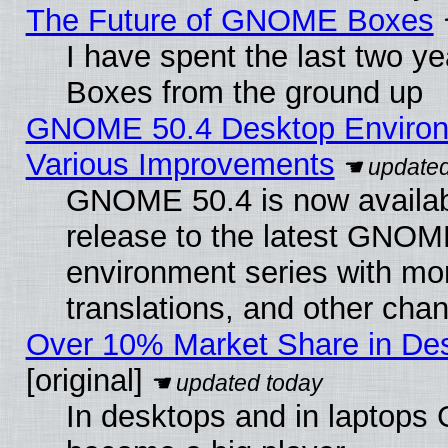
The Future of GNOME Boxes
I have spent the last two 
Boxes from the ground up
GNOME 50.4 Desktop Environ
Various Improvements
GNOME 50.4 is now availabl
release to the latest GNO
environment series with mo
translations, and other cha
Over 10% Market Share in De
[original]
In desktops and in laptops