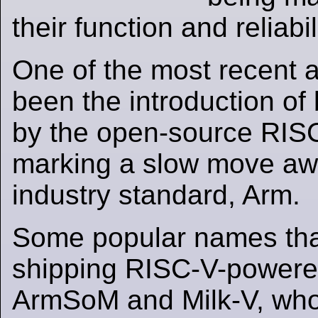
their function and reliabil
One of the most recent
been the introduction o
by the open-source RISC
marking a slow move aw
industry standard, Arm.
Some popular names th
shipping RISC-V-power
ArmSoM and Milk-V, who