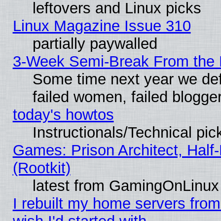
leftovers and Linux picks
Linux Magazine Issue 310
partially paywalled
3-Week Semi-Break From the 
Some time next year we def
failed women, failed blogge
today's howtos
Instructionals/Technical pic
Games: Prison Architect, Half
(Rootkit)
latest from GamingOnLinux
I rebuilt my home servers from 