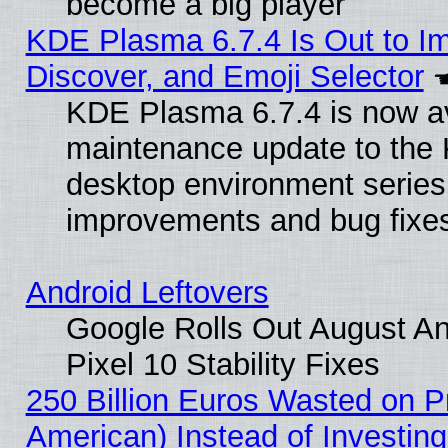
become a big player
KDE Plasma 6.7.4 Is Out to I
Discover, and Emoji Selector
KDE Plasma 6.7.4 is now ava
maintenance update to the
desktop environment series
improvements and bug fixe
Android Leftovers
Google Rolls Out August An
Pixel 10 Stability Fixes
250 Billion Euros Wasted on Pr
American) Instead of Investing