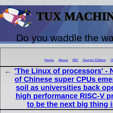
TUX MACHI
Do you waddle the w
Home
About
IRC
Gemini Edition
O
'The Linux of processors' -
of Chinese super CPUs eme
soil as universities back o
high performance RISC-V p
to be the next big thing