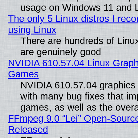
usage on Windows 11 and 
The only 5 Linux distros I rec
using Linux
There are hundreds of Linux
are genuinely good
NVIDIA 610.57.04 Linux Graph
Games
NVIDIA 610.57.04 graphics d
with many bug fixes that im
games, as well as the overal
FFmpeg 9.0 “Lei” Open-Source
Released