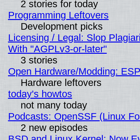
2 stories for today
Programming Leftovers
Development picks
Licensing / Legal: Slop Plagia
With "AGPLv3-or-later"
3 stories
Open Hardware/Modding: ESP
Hardware leftovers
today's howtos
not many today
Podcasts: OpenSSF (Linux Fou
2 new episodes
BSD and Linux Kernel: Now E