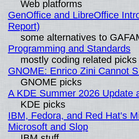
Web platforms
GenOffice and LibreOffice Int
Report)
some alternatives to GAFA
Programming and Standards
mostly coding related picks
GNOME: Enrico Zini Cannot Sl
GNOME picks
A KDE Summer 2026 Update an
KDE picks
IBM, Fedora, and Red Hat's Mi
Microsoft and Slop
IBM stuff