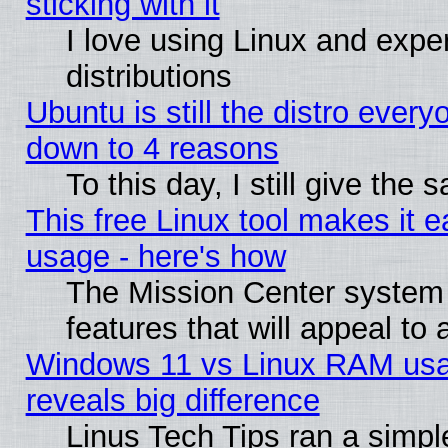
sticking with it
I love using Linux and exper
distributions
Ubuntu is still the distro every
down to 4 reasons
To this day, I still give the
This free Linux tool makes it 
usage - here's how
The Mission Center system
features that will appeal to
Windows 11 vs Linux RAM usa
reveals big difference
Linus Tech Tips ran a simp