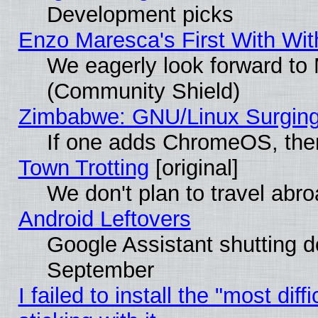
Development picks
Enzo Maresca's First With Wit
We eagerly look forward to M
(Community Shield)
Zimbabwe: GNU/Linux Surging
If one adds ChromeOS, the
Town Trotting
[original]
We don't plan to travel abro
Android Leftovers
Google Assistant shutting 
September
I failed to install the "most dif