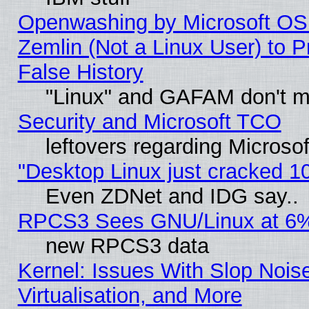
Openwashing by Microsoft OSI
Zemlin (Not a Linux User) to P
False History
"Linux" and GAFAM don't mi
Security and Microsoft TCO
leftovers regarding Microso
"Desktop Linux just cracked 
Even ZDNet and IDG say..
RPCS3 Sees GNU/Linux at 6
new RPCS3 data
Kernel: Issues With Slop Nois
Virtualisation, and More