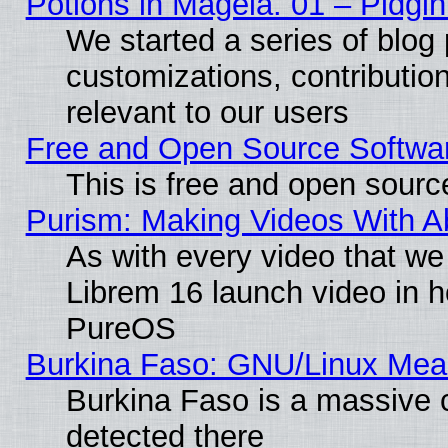
Potions in Mageia. 01 – Pidgin
We started a series of blog 
customizations, contribution
relevant to our users
Free and Open Source Softwa
This is free and open sourc
Purism: Making Videos With 
As with every video that w
Librem 16 launch video in 
PureOS
Burkina Faso: GNU/Linux Me
Burkina Faso is a massive c
detected there