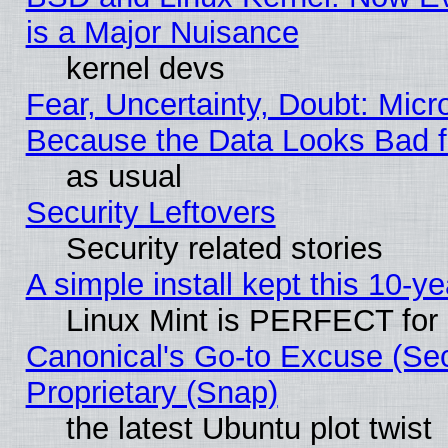
is a Major Nuisance
kernel devs
Fear, Uncertainty, Doubt: Micro
Because the Data Looks Bad 
as usual
Security Leftovers
Security related stories
A simple install kept this 10-ye
Linux Mint is PERFECT for 
Canonical's Go-to Excuse (Se
Proprietary (Snap)
the latest Ubuntu plot twist