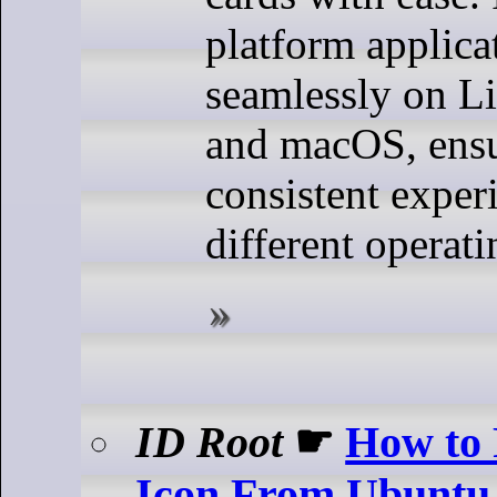
platform applica
seamlessly on L
and macOS, ensu
consistent exper
different operat
ID Root
☛
How to
Icon From Ubuntu