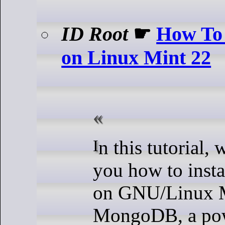
ID Root
☛
How To
on Linux Mint 22
In this tutorial, we will show
you how to ins
on GNU/Linux M
MongoDB, a pow