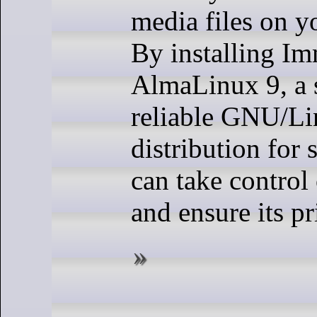
media files on y
By installing I
AlmaLinux 9, a 
reliable GNU/L
distribution for 
can take control
and ensure its pr