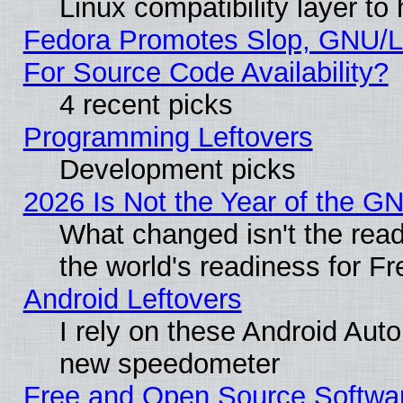
Linux compatibility layer t
Fedora Promotes Slop, GNU/L
For Source Code Availability?
4 recent picks
Programming Leftovers
Development picks
2026 Is Not the Year of the G
What changed isn't the read
the world's readiness for F
Android Leftovers
I rely on these Android Aut
new speedometer
Free and Open Source Softwa