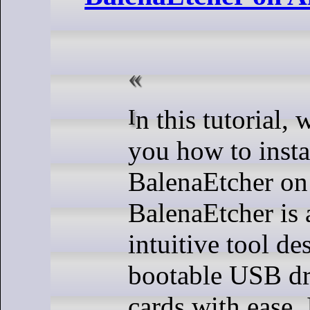
In this tutorial, we will show
you how to insta
BalenaEtcher on
BalenaEtcher is 
intuitive tool de
bootable USB dr
cards with ease. I