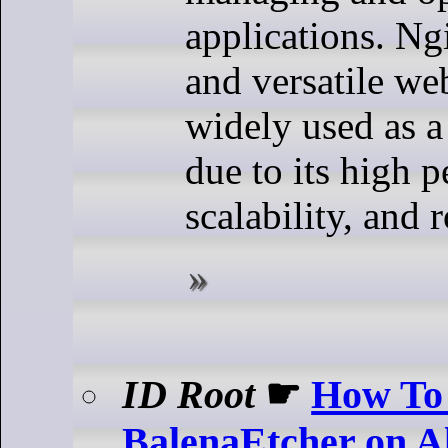
applications. Ng
and versatile web
widely used as a
due to its high 
scalability, and 
ID Root
☛
How To 
BalenaEtcher on 