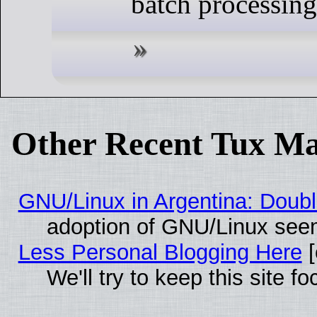
batch processing
Other Recent Tux Ma
GNU/Linux in Argentina: Doubl
adoption of GNU/Linux seem
Less Personal Blogging Here
[
We'll try to keep this site