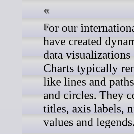
For our international clients, we
have created dynam
data visualizations
Charts typically re
like lines and paths
and circles. They c
titles, axis labels,
values and legends