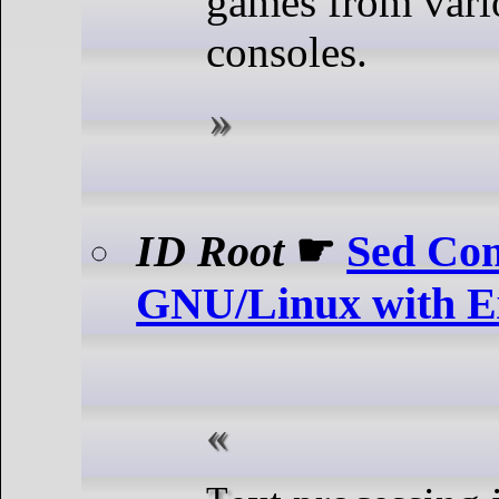
games from vari
consoles.
ID Root
☛
Sed Co
GNU/Linux with E
Text processing is an essential