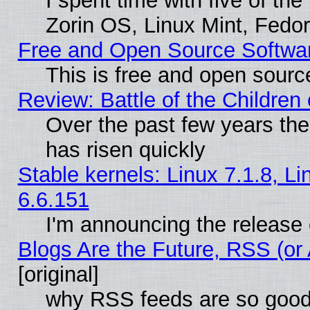
I spent time with five of th
Zorin OS, Linux Mint, Fed
Free and Open Source Softwa
This is free and open sourc
Review: Battle of the Children 
Over the past few years the
has risen quickly
Stable kernels: Linux 7.1.8, L
6.6.151
I'm announcing the release 
Blogs Are the Future, RSS (or
[original]
why RSS feeds are so goo