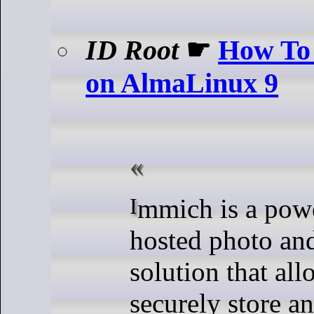
ID Root
☛
How To 
on AlmaLinux 9
Immich is a powerful, self-
hosted photo an
solution that al
securely store 