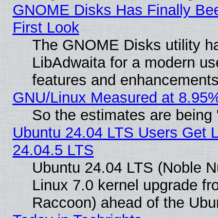
GNOME Disks Has Finally Bee
First Look
The GNOME Disks utility ha
LibAdwaita for a modern use
features and enhancements
GNU/Linux Measured at 8.95%
So the estimates are being
Ubuntu 24.04 LTS Users Get 
24.04.5 LTS
Ubuntu 24.04 LTS (Noble Nu
Linux 7.0 kernel upgrade f
Raccoon) ahead of the Ubun