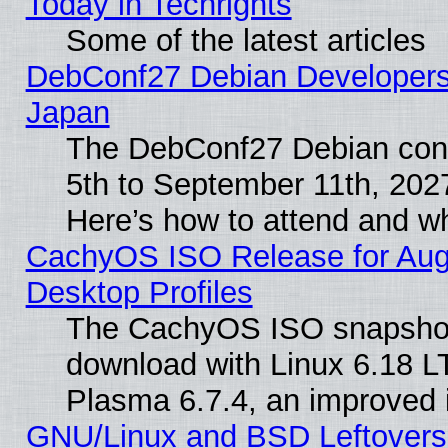
Today in Techrights
Some of the latest articles
DebConf27 Debian Developers 
Japan
The DebConf27 Debian conf
5th to September 11th, 202
Here’s how to attend and w
CachyOS ISO Release for Augus
Desktop Profiles
The CachyOS ISO snapshot f
download with Linux 6.18 L
Plasma 6.7.4, an improved i
GNU/Linux and BSD Leftovers