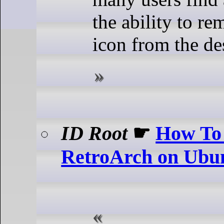
the ability to re
icon from the de
ID Root
☛
How To 
RetroArch on Ubu