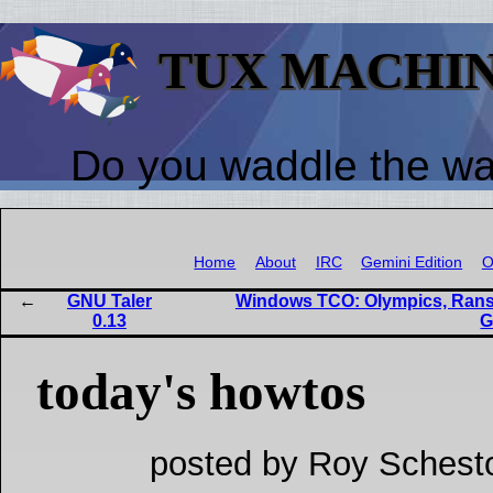
TUX MACHI
Do you waddle the w
Home
About
IRC
Gemini Edition
O
GNU Taler
Windows TCO: Olympics, Ranso
0.13
G
today's howtos
posted by Roy Schest