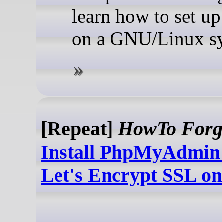
learn how to set u
on a GNU/Linux s
[Repeat]
HowTo Forg
Install PhpMyAdmin 
Let's Encrypt SSL o