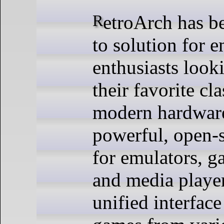
RetroArch has become the go-
to solution for 
enthusiasts looki
their favorite cl
modern hardware
powerful, open-
for emulators, g
and media player
unified interface