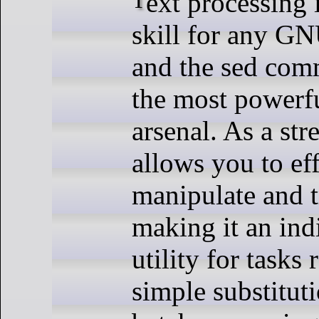
skill for any GN
and the sed com
the most powerfu
arsenal. As a str
allows you to eff
manipulate and t
making it an ind
utility for tasks
simple substitut