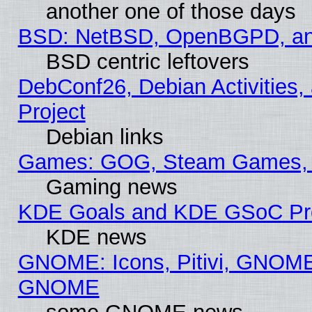
another one of those days
BSD: NetBSD, OpenBGPD, a
BSD centric leftovers
DebConf26, Debian Activities,
Project
Debian links
Games: GOG, Steam Games, 
Gaming news
KDE Goals and KDE GSoC Pr
KDE news
GNOME: Icons, Pitivi, GNOME 
GNOME