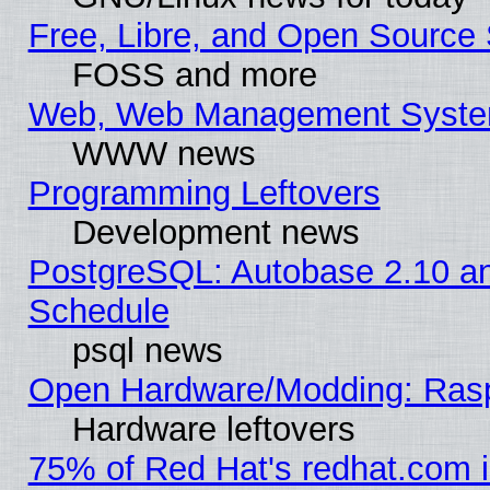
Free, Libre, and Open Source 
FOSS and more
Web, Web Management Syste
WWW news
Programming Leftovers
Development news
PostgreSQL: Autobase 2.10 a
Schedule
psql news
Open Hardware/Modding: Rasp
Hardware leftovers
75% of Red Hat's redhat.com 