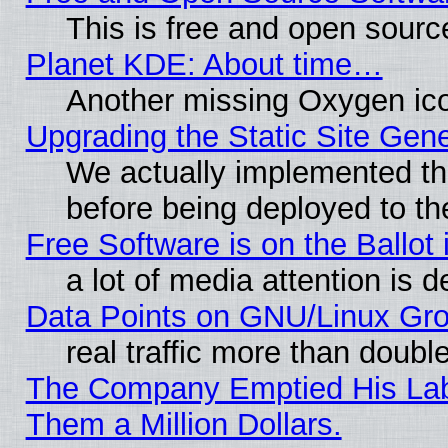
This is free and open sourc
Planet KDE: About time…
Another missing Oxygen ico
Upgrading the Static Site Gen
We actually implemented th
before being deployed to th
Free Software is on the Ballot 
a lot of media attention is d
Data Points on GNU/Linux Gr
real traffic more than doubl
The Company Emptied His Lab.
Them a Million Dollars.