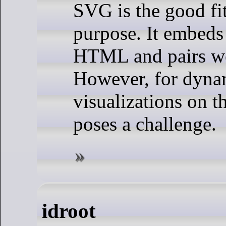
SVG is the good fit
purpose. It embeds 
HTML and pairs we
However, for dyna
visualizations on 
poses a challenge.
idroot