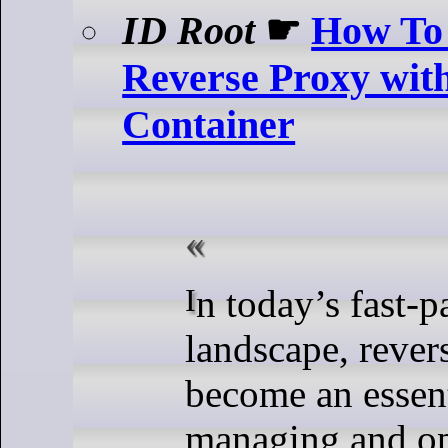
ID Root
☛
How To 
Reverse Proxy wit
Container
In today’s fast-paced digital
landscape, rever
become an essent
managing and o