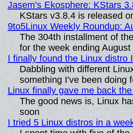
Jasem's Ekosphere: KStars 3.
KStars v3.8.4 is released 
9to5Linux Weekly Roundup: Au
The 304th installment of t
for the week ending August 
I finally found the Linux dist
Dabbling with different Linu
something I've been doing f
Linux finally gave me back the 
The good news is, Linux has
soon
I tried 5 Linux distros in a wee