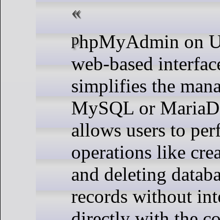
phpMyAdmin on Ubuntu is a
web-based interface
simplifies the man
MySQL or MariaDB 
allows users to pe
operations like crea
and deleting databa
records without int
directly with the 