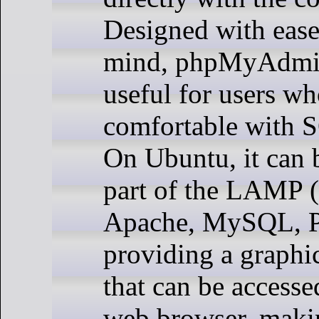
Designed with ease
mind, phpMyAdmin 
useful for users wh
comfortable with
On Ubuntu, it can b
part of the LAMP 
Apache, MySQL, P
providing a graphic
that can be accesse
web browser, makin