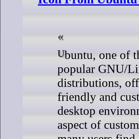
Ubuntu, one of the most
popular GNU/L
distributions, off
friendly and cus
desktop environ
aspect of custom
many users find 