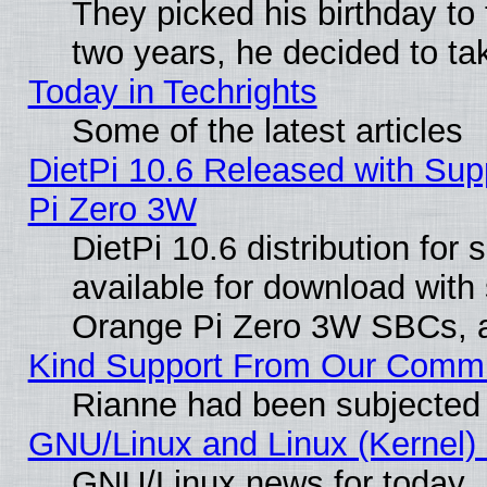
They picked his birthday to
two years, he decided to ta
Today in Techrights
Some of the latest articles
DietPi 10.6 Released with Sup
Pi Zero 3W
DietPi 10.6 distribution for
available for download with
Orange Pi Zero 3W SBCs, a
Kind Support From Our Comm
Rianne had been subjected 
GNU/Linux and Linux (Kernel) 
GNU/Linux news for today