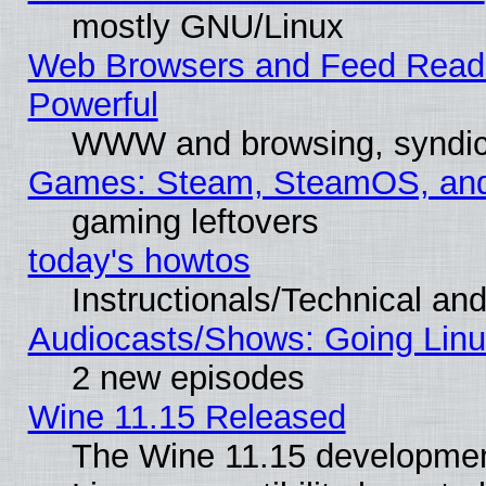
mostly GNU/Linux
Web Browsers and Feed Reader
Powerful
WWW and browsing, syndic
Games: Steam, SteamOS, an
gaming leftovers
today's howtos
Instructionals/Technical and
Audiocasts/Shows: Going Linu
2 new episodes
Wine 11.15 Released
The Wine 11.15 development