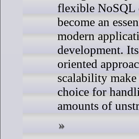
flexible NoSQL 
become an essent
modern applicat
development. It
oriented approa
scalability make 
choice for handl
amounts of unstr