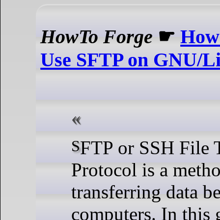
HowTo Forge
☛
How 
Use SFTP on GNU/Li
SFTP or SSH File Transfer
Protocol is a metho
transferring data b
computers. In this 