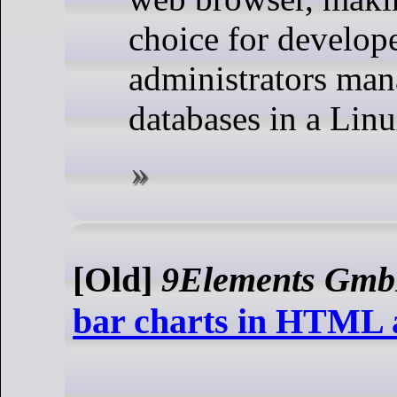
choice for develop
administrators ma
databases in a Lin
[Old]
9Elements Gm
bar charts in HTML