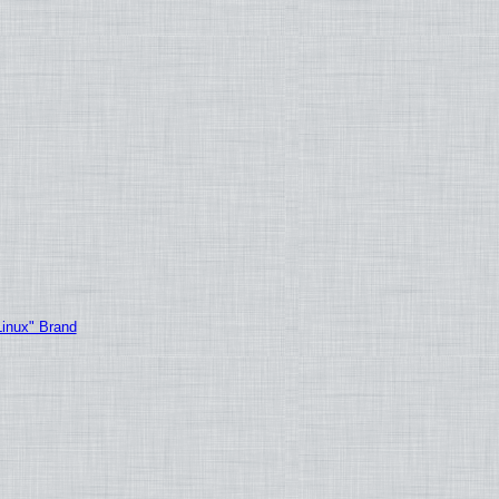
Linux" Brand