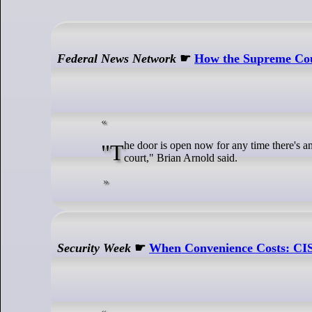
Federal News Network
☛
How the Supreme Cour
"The door is open now for any time there's an enforcement action for those businesses who were slapped by the agency to run to
court," Brian Arnold said.
Security Week
☛
When Convenience Costs: CIS