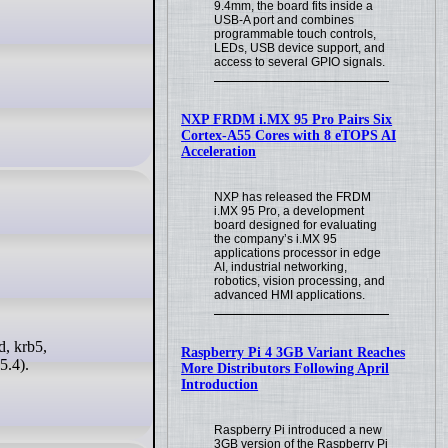
9.4mm, the board fits inside a
USB-A port and combines
programmable touch controls,
LEDs, USB device support, and
access to several GPIO signals.
NXP FRDM i.MX 95 Pro Pairs Six
Cortex-A55 Cores with 8 eTOPS AI
Acceleration
NXP has released the FRDM
i.MX 95 Pro, a development
board designed for evaluating
the company’s i.MX 95
applications processor in edge
AI, industrial networking,
robotics, vision processing, and
advanced HMI applications.
Raspberry Pi 4 3GB Variant Reaches
5.4).
More Distributors Following April
Introduction
Raspberry Pi introduced a new
3GB version of the Raspberry Pi