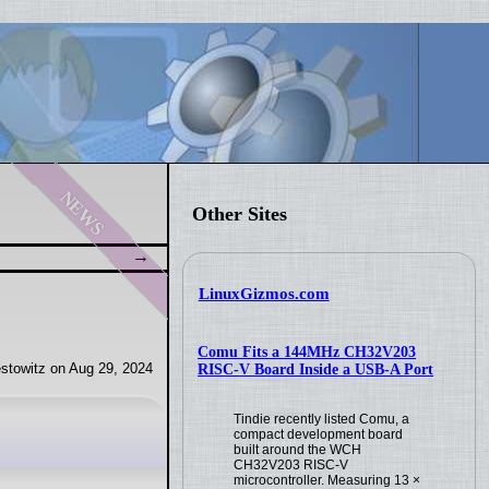
news
Other Sites
LinuxGizmos.com
Comu Fits a 144MHz CH32V203
stowitz on Aug 29, 2024
RISC-V Board Inside a USB-A Port
Tindie recently listed Comu, a
compact development board
built around the WCH
CH32V203 RISC-V
microcontroller. Measuring 13 ×