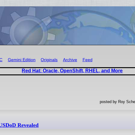
RC
Gemini Edition
Originals
Archive
Feed
Red Hat: Oracle, OpenShift, RHEL, and More
posted by Roy Sche
r USDoD Revealed