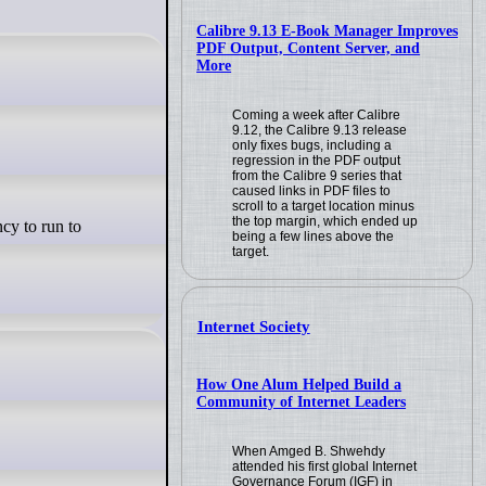
Calibre 9.13 E-Book Manager Improves
PDF Output, Content Server, and
More
Coming a week after Calibre
9.12, the Calibre 9.13 release
only fixes bugs, including a
regression in the PDF output
from the Calibre 9 series that
caused links in PDF files to
scroll to a target location minus
the top margin, which ended up
being a few lines above the
target.
Internet Society
How One Alum Helped Build a
Community of Internet Leaders
When Amged B. Shwehdy
attended his first global Internet
Governance Forum (IGF) in