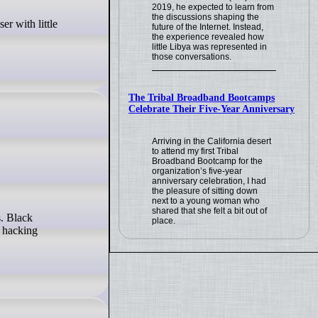
2019, he expected to learn from
the discussions shaping the
future of the Internet. Instead,
the experience revealed how
little Libya was represented in
those conversations.
The Tribal Broadband Bootcamps
Celebrate Their Five-Year Anniversary
Arriving in the California desert
to attend my first Tribal
Broadband Bootcamp for the
organization’s five-year
anniversary celebration, I had
the pleasure of sitting down
next to a young woman who
shared that she felt a bit out of
place.
e hacking