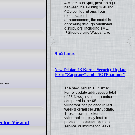
4 Model B in April, positioning it
between the existing 2GB and
4GB configurations. Four
months after the
announcement, the model is
appearing through additional
distributors, including TME,
PiShop.us, and Waveshare.
9to5Linux
New Debian 13 Kernel Security Update
Fixes “Zapscape” and “SCTPhantom”
server.
The new Debian 13 “Trixie”
kernel update addresses a total
of 28 flaws, a smaller number
compared to the 68
vulnerabilities patched in last
week’s kernel security update.
These new Linux kernel
vulnerabilities may lead to
ctor View of
privilege escalation, denial of
service, or information leaks.