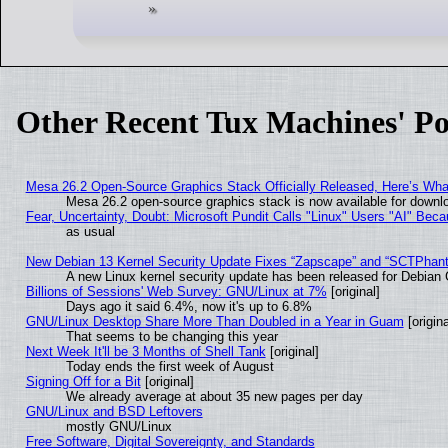
Other Recent Tux Machines' Po
Mesa 26.2 Open-Source Graphics Stack Officially Released, Here’s Wh
Mesa 26.2 open-source graphics stack is now available for downlo
Fear, Uncertainty, Doubt: Microsoft Pundit Calls "Linux" Users "AI" Be
as usual
New Debian 13 Kernel Security Update Fixes “Zapscape” and “SCTPhan
A new Linux kernel security update has been released for Debian GN
Billions of Sessions' Web Survey: GNU/Linux at 7%
[original]
Days ago it said 6.4%, now it's up to 6.8%
GNU/Linux Desktop Share More Than Doubled in a Year in Guam
[origina
That seems to be changing this year
Next Week It'll be 3 Months of Shell Tank
[original]
Today ends the first week of August
Signing Off for a Bit
[original]
We already average at about 35 new pages per day
GNU/Linux and BSD Leftovers
mostly GNU/Linux
Free Software, Digital Sovereignty, and Standards