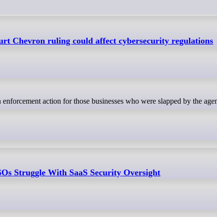
t Chevron ruling could affect cybersecurity regulations
Os Struggle With SaaS Security Oversight