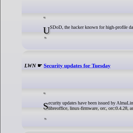
USDoD, the hacker known for high-profile da
LWN
☛
Security updates for Tuesday
Security updates have been issued by AlmaLinux (nodejs:20), Debian (python3.11), Fedora (dotnet8.0), Red Hat (bind, krb5,
libreoffice, linux-firmware, orc, orc:0.4.28