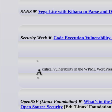
SANS
☛
Vega-Lite with Kibana to Parse and Di
Security Week
☛
Code Execution Vulnerabilit
A critical vulnerability in the WPML WordPres
OpenSSF (Linux Foundation)
☛
What’s in the
Open Source Security
[Ed: 'Linux' Foundation 