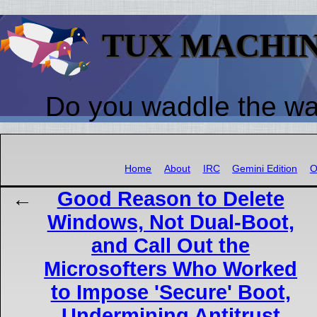
TUX MACHI
Do you waddle the w
Home
About
IRC
Gemini Edition
O
Good Reason to Delete
Windows, Not Dual-Boot,
and Call Out the
Microsofters Who Worked
to Impose 'Secure' Boot,
Undermining Antitrust