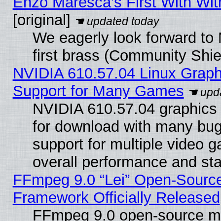
Enzo Maresca's First With Wit
[original]
We eagerly look forward to 
first brass (Community Shie
NVIDIA 610.57.04 Linux Graph
Support for Many Games
NVIDIA 610.57.04 graphics d
for download with many bug
support for multiple video 
overall performance and stab
FFmpeg 9.0 “Lei” Open-Source
Framework Officially Released
FFmpeg 9.0 open-source mu