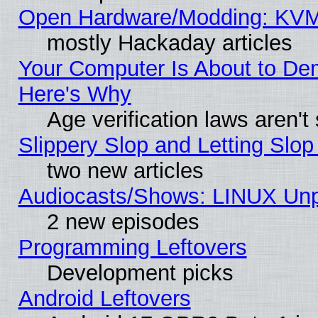
Open Hardware/Modding: KVM
mostly Hackaday articles
Your Computer Is About to De
Here's Why
Age verification laws aren't
Slippery Slop and Letting Slo
two new articles
Audiocasts/Shows: LINUX Unp
2 new episodes
Programming Leftovers
Development picks
Android Leftovers