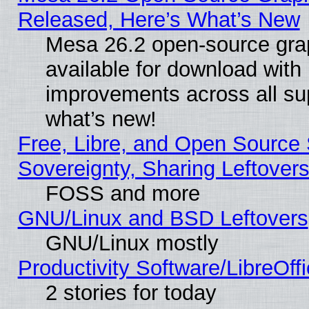
Released, Here’s What’s New
Mesa 26.2 open-source grap
available for download with
improvements across all sup
what’s new!
Free, Libre, and Open Source S
Sovereignty, Sharing Leftover
FOSS and more
GNU/Linux and BSD Leftovers
GNU/Linux mostly
Productivity Software/LibreOff
2 stories for today