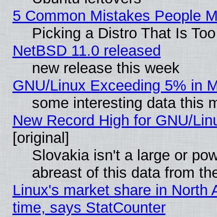
5 Common Mistakes People Ma
Picking a Distro That Is To
NetBSD 11.0 released
new release this week
GNU/Linux Exceeding 5% in Ma
some interesting data this 
New Record High for GNU/Linux
[original]
Slovakia isn't a large or p
abreast of this data from th
Linux's market share in North 
time, says StatCounter