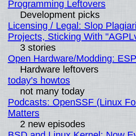
Programming Leftovers
Development picks
Licensing / Legal: Slop Plagi
Projects, Sticking With "AGPLv
3 stories
Open Hardware/Modding: ESP
Hardware leftovers
today's howtos
not many today
Podcasts: OpenSSF (Linux Fou
Matters
2 new episodes
BSD and Linux Kernel: Now E