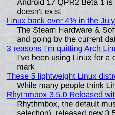
Android 17 QPR2 Beta 1 is 
doesn't exist
Linux back over 4% in the Ju
The Steam Hardware & Softw
and going by the current da
3 reasons I'm quitting Arch Lin
I've been using Linux for a
mark
These 5 lightweight Linux dis
While many people think Li
Rhythmbox 3.5.0 Released wit
Rhythmbox, the default mus
selection), released new 3.