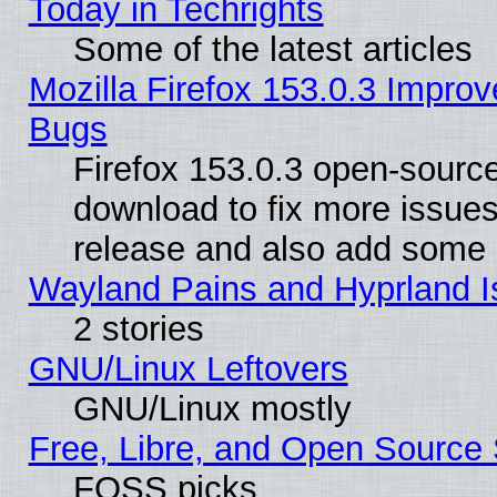
Today in Techrights
Some of the latest articles
Mozilla Firefox 153.0.3 Impr
Bugs
Firefox 153.0.3 open-source
download to fix more issues
release and also add some
Wayland Pains and Hyprland 
2 stories
GNU/Linux Leftovers
GNU/Linux mostly
Free, Libre, and Open Source 
FOSS picks