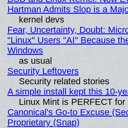
Hartman Admits Slop is a Maj
kernel devs
Fear, Uncertainty, Doubt: Micro
"Linux" Users "AI" Because th
Windows
as usual
Security Leftovers
Security related stories
A simple install kept this 10-ye
Linux Mint is PERFECT for 
Canonical's Go-to Excuse (Se
Proprietary (Snap)