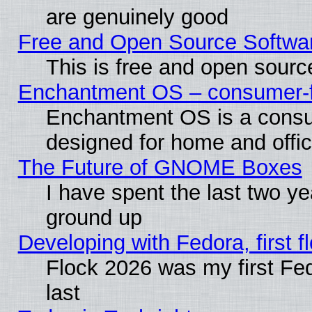
are genuinely good
Free and Open Source Softwa
This is free and open sourc
Enchantment OS – consumer-fri
Enchantment OS is a consume
designed for home and offi
The Future of GNOME Boxes
I have spent the last two 
ground up
Developing with Fedora, first fl
Flock 2026 was my first Fe
last