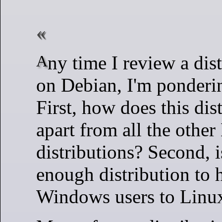
Any time I review a distribution based
on Debian, I'm ponderi
First, how does this dist
apart from all the othe
distributions? Second, i
enough distribution to h
Windows users to Linu