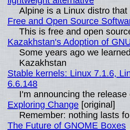
lightweight alternative
Alpine is a Linux distro tha
Free and Open Source Softwa
This is free and open sourc
Kazakhstan's Adoption of GNU
Some years ago we learned
Kazakhstan
Stable kernels: Linux 7.1.6, L
6.6.148
I'm announcing the release 
Exploring Change
[original]
Remember: nothing lasts fo
The Future of GNOME Boxes