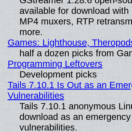
GStreamer 1.28.6 open-sou
available for download with
MP4 muxers, RTP retransmis
more.
Games: Lighthouse, Theropod
half a dozen picks from G
Programming Leftovers
Development picks
Tails 7.10.1 Is Out as an Emer
Vulnerabilities
Tails 7.10.1 anonymous Linux
download as an emergency poi
vulnerabilities.