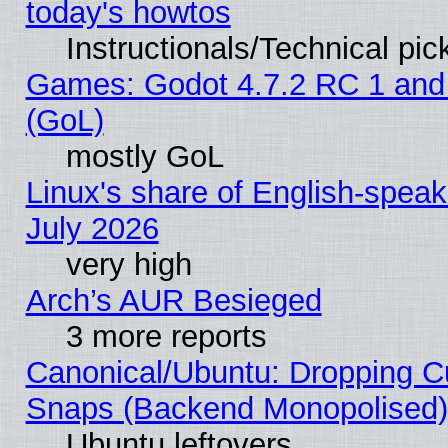
today's howtos
Instructionals/Technical pic
Games: Godot 4.7.2 RC 1 and
(GoL)
mostly GoL
Linux's share of English-spea
July 2026
very high
Arch’s AUR Besieged
3 more reports
Canonical/Ubuntu: Dropping Cu
Snaps (Backend Monopolised), 
Ubuntu leftovers