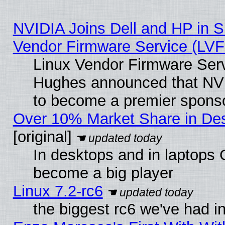
NVIDIA Joins Dell and HP in S
Vendor Firmware Service (LVF
Linux Vendor Firmware Serv
Hughes announced that NVI
to become a premier sponso
Over 10% Market Share in De
[original]
In desktops and in laptops
become a big player
Linux 7.2-rc6
the biggest rc6 we've had i