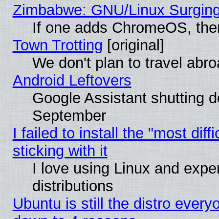
Zimbabwe: GNU/Linux Surging
If one adds ChromeOS, the
Town Trotting
[original]
We don't plan to travel abro
Android Leftovers
Google Assistant shutting 
September
I failed to install the "most dif
sticking with it
I love using Linux and exper
distributions
Ubuntu is still the distro every