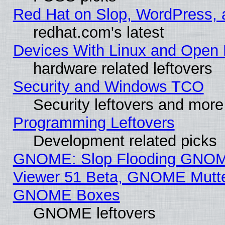
Red Hat on Slop, WordPress, a
redhat.com's latest
Devices With Linux and Open 
hardware related leftovers
Security and Windows TCO
Security leftovers and more
Programming Leftovers
Development related picks
GNOME: Slop Flooding GNO
Viewer 51 Beta, GNOME Mutter
GNOME Boxes
GNOME leftovers