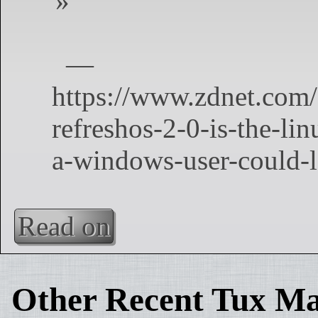
Read on
Other Recent Tux Ma