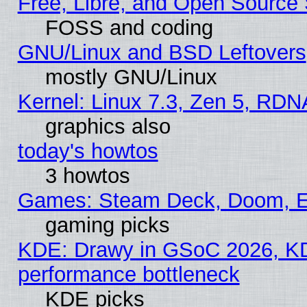
Free, Libre, and Open Source
FOSS and coding
GNU/Linux and BSD Leftovers
mostly GNU/Linux
Kernel: Linux 7.3, Zen 5, RDN
graphics also
today's howtos
3 howtos
Games: Steam Deck, Doom, EE
gaming picks
KDE: Drawy in GSoC 2026, KD
performance bottleneck
KDE picks