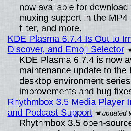
now available for download
muxing support in the MP4
filter, and more.
KDE Plasma 6.7.4 Is Out to I
Discover, and Emoji Selector
KDE Plasma 6.7.4 is now ava
maintenance update to the
desktop environment series
improvements and bug fixe
Rhythmbox 3.5 Media Player I
and Podcast Support
Rhythmbox 3.5 open-source