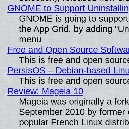
GNOME to Support Uninstalling
GNOME is going to support u
the App Grid, by adding “Unin
menu
Free and Open Source Softwa
This is free and open sourc
PersisOS – Debian-based Linux
This is free and open sourc
Review: Mageia 10
Mageia was originally a for
September 2010 by former e
popular French Linux distrib