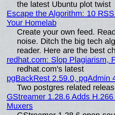
the latest Ubuntu plot twist
Escape the Algorithm: 10 RSS
Your Homelab
Create your own feed. Read 
noise. Ditch the big tech al
reader. Here are the best c
redhat.com: Slop Plagiarism, 
redhat.com's latest
pgBackRest 2.59.0, pgAdmin 4
Two postgres related relea
GStreamer 1.28.6 Adds H.266 
Muxers