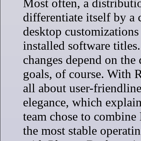
Most often, a distributi
differentiate itself by 
desktop customizations
installed software titles
changes depend on the 
goals, of course. With R
all about user-friendlin
elegance, which explai
team chose to combine 
the most stable operati