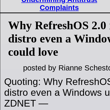
Complaints
Why RefreshOS 2.0 i
distro even a Windo
could love
posted by Rianne Schest
Quoting: Why RefreshOS 
distro even a Windows us
ZDNET —