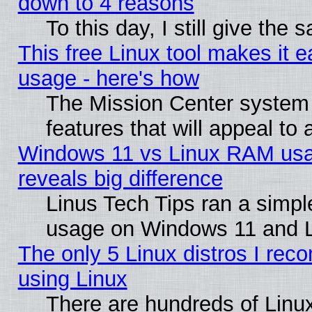
down to 4 reasons
To this day, I still give the
This free Linux tool makes it 
usage - here's how
The Mission Center system
features that will appeal to
Windows 11 vs Linux RAM usa
reveals big difference
Linus Tech Tips ran a simp
usage on Windows 11 and 
The only 5 Linux distros I rec
using Linux
There are hundreds of Linux