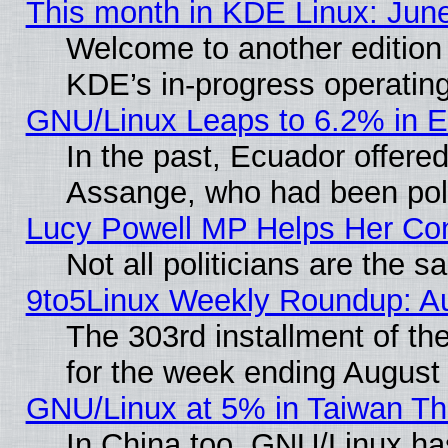
This month in KDE Linux: Jun
Welcome to another edition
KDE’s in-progress operatin
GNU/Linux Leaps to 6.2% in 
In the past, Ecuador offered
Assange, who had been poli
Lucy Powell MP Helps Her Con
Not all politicians are the 
9to5Linux Weekly Roundup: A
The 303rd installment of t
for the week ending August
GNU/Linux at 5% in Taiwan Th
In China too, GNU/Linux has