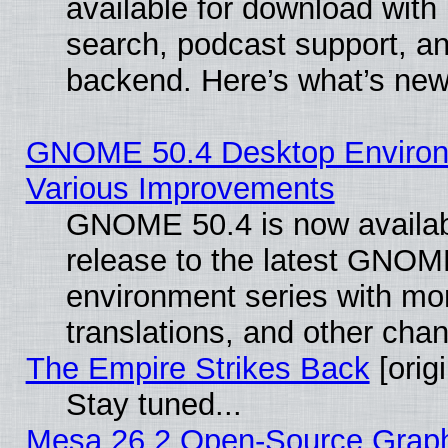
available for download with
search, podcast support, a
backend. Here’s what’s new
GNOME 50.4 Desktop Environ
Various Improvements
GNOME 50.4 is now availabl
release to the latest GNO
environment series with mo
translations, and other cha
The Empire Strikes Back
[origi
Stay tuned...
Mesa 26.2 Open-Source Graphi