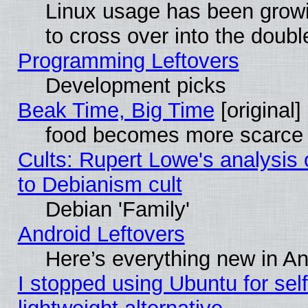
Linux usage has been gro
to cross over into the doubl
Programming Leftovers
Development picks
Beak Time, Big Time
[original]
food becomes more scarce (
Cults: Rupert Lowe's analysis 
to Debianism cult
Debian 'Family'
Android Leftovers
Here’s everything new in A
I stopped using Ubuntu for self-