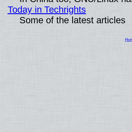
Today in Techrights
Some of the latest articles
Ho