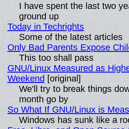
I have spent the last two 
ground up
Today in Techrights
Some of the latest articles
Only Bad Parents Expose Chil
This too shall pass
GNU/Linux Measured as Highe
Weekend
[original]
We'll try to break things do
month go by
So What If GNU/Linux is Mea
Windows has sunk like a ro