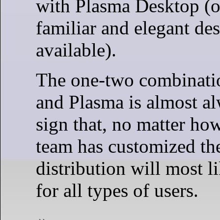
with Plasma Desktop (o
familiar and elegant de
available).
The one-two combinati
and Plasma is almost al
sign that, no matter ho
team has customized the
distribution will most l
for all types of users.