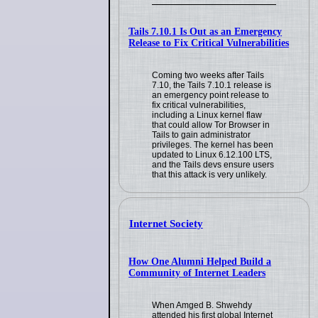
Tails 7.10.1 Is Out as an Emergency
Release to Fix Critical Vulnerabilities
Coming two weeks after Tails
7.10, the Tails 7.10.1 release is
an emergency point release to
fix critical vulnerabilities,
including a Linux kernel flaw
that could allow Tor Browser in
Tails to gain administrator
privileges. The kernel has been
updated to Linux 6.12.100 LTS,
and the Tails devs ensure users
that this attack is very unlikely.
Internet Society
How One Alumni Helped Build a
Community of Internet Leaders
When Amged B. Shwehdy
attended his first global Internet