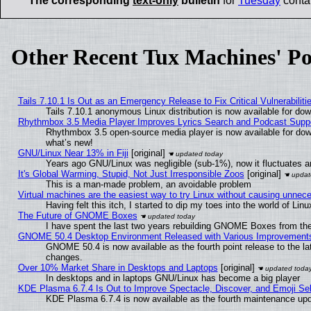
The corresponding
text-only
bulletin
for
Tuesday
contai
Other Recent Tux Machines' Po
Tails 7.10.1 Is Out as an Emergency Release to Fix Critical Vulnerabiliti
Tails 7.10.1 anonymous Linux distribution is now available for downl
Rhythmbox 3.5 Media Player Improves Lyrics Search and Podcast Supp
Rhythmbox 3.5 open-source media player is now available for dow
what’s new!
GNU/Linux Near 13% in Fiji
[original]
Years ago GNU/Linux was negligible (sub-1%), now it fluctuates 
It's Global Warming, Stupid, Not Just Irresponsible Zoos
[original]
This is a man-made problem, an avoidable problem
Virtual machines are the easiest way to try Linux without causing unne
Having felt this itch, I started to dip my toes into the world of Lin
The Future of GNOME Boxes
I have spent the last two years rebuilding GNOME Boxes from th
GNOME 50.4 Desktop Environment Released with Various Improvement
GNOME 50.4 is now available as the fourth point release to the l
changes.
Over 10% Market Share in Desktops and Laptops
[original]
In desktops and in laptops GNU/Linux has become a big player
KDE Plasma 6.7.4 Is Out to Improve Spectacle, Discover, and Emoji Sel
KDE Plasma 6.7.4 is now available as the fourth maintenance up