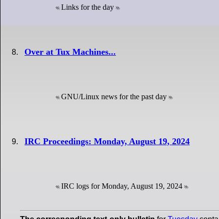
Links for the day
Over at Tux Machines...
GNU/Linux news for the past day
IRC Proceedings: Monday, August 19, 2024
IRC logs for Monday, August 19, 2024