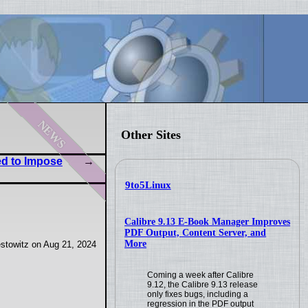
news
Other Sites
ed to Impose
9to5Linux
Calibre 9.13 E-Book Manager Improves
PDF Output, Content Server, and
More
stowitz on Aug 21, 2024
Coming a week after Calibre
9.12, the Calibre 9.13 release
only fixes bugs, including a
regression in the PDF output