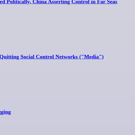
d Politically, China Asserting Control in Far Seas
Quitting Social Control Networks ("Media")
gging