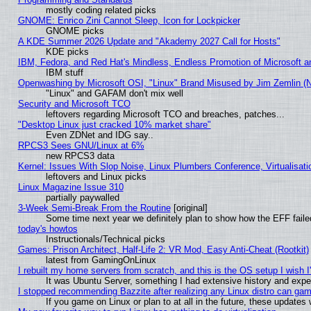
mostly coding related picks
GNOME: Enrico Zini Cannot Sleep, Icon for Lockpicker
GNOME picks
A KDE Summer 2026 Update and "Akademy 2027 Call for Hosts"
KDE picks
IBM, Fedora, and Red Hat's Mindless, Endless Promotion of Microsoft a
IBM stuff
Openwashing by Microsoft OSI, "Linux" Brand Misused by Jim Zemlin (Not
"Linux" and GAFAM don't mix well
Security and Microsoft TCO
leftovers regarding Microsoft TCO and breaches, patches...
"Desktop Linux just cracked 10% market share"
Even ZDNet and IDG say..
RPCS3 Sees GNU/Linux at 6%
new RPCS3 data
Kernel: Issues With Slop Noise, Linux Plumbers Conference, Virtualisat
leftovers and Linux picks
Linux Magazine Issue 310
partially paywalled
3-Week Semi-Break From the Routine
[original]
Some time next year we definitely plan to show how the EFF faile
today's howtos
Instructionals/Technical picks
Games: Prison Architect, Half-Life 2: VR Mod, Easy Anti-Cheat (Rootkit)
latest from GamingOnLinux
I rebuilt my home servers from scratch, and this is the OS setup I wish I'
It was Ubuntu Server, something I had extensive history and expe
I stopped recommending Bazzite after realizing any Linux distro can gam
If you game on Linux or plan to at all in the future, these update