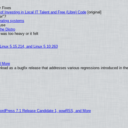
y Fixes
of Investing in Local IT Talent and Free (Libre) Code
[original]
er"?
erating systems
 use
he Distro
was too heavy or it felt
 Linux 5.15.214, and Linux 5.10.263
d More
load as a bugfix release that addresses various regressions introduced in th
ordPress 7.1 Release Candidate 1, powRSS, and More