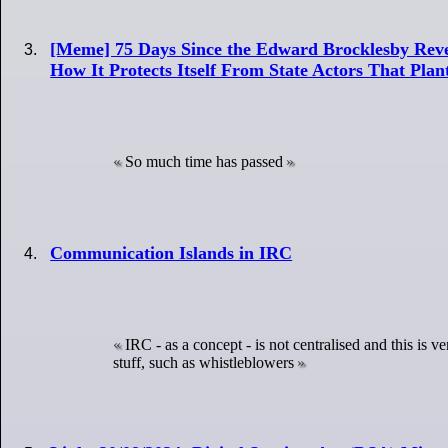
[Meme] 75 Days Since the Edward Brocklesby Reve
How It Protects Itself From State Actors That Pla
So much time has passed
Communication Islands in IRC
IRC - as a concept - is not centralised and this is
stuff, such as whistleblowers