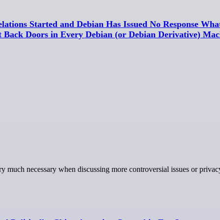
lations Started and Debian Has Issued No Response What
nt Back Doors in Every Debian (or Debian Derivative) Mac
 very much necessary when discussing more controversial issues or privac