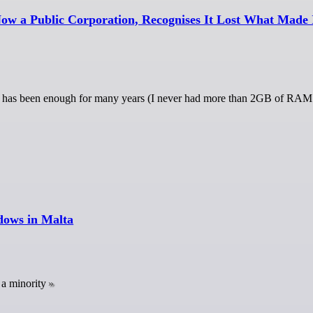
ow a Public Corporation, Recognises It Lost What Made 
has been enough for many years (I never had more than 2GB of RAM 
dows in Malta
a minority