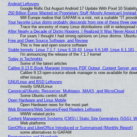
Android Leftovers
Google Rolls Out August Android 17 Update With Pixel 10 Stabilit
250 Billion Euros Wasted on Proprietary Stuff (Mostly American) Instead 
Will Europe realise that GAFAM is a risk, not a suitable "IT provid
Your favorite Linux distro probably descends from one of these three op
Trace the ancestry of many Linux distributions still in widespread
After Nearly a Decade of Distro Hopping, I Realized It Was Never About t
For years I thought I had strong opinions on Linux distros. Ubuntu 
Free and Open Source Software, and Review
This is free and open source software
Stable kernels: Linux 7.1.7, Linux 6.18.43, Linux 6.6.149, Linux 6.1.181,
I'm announcing the release of the 7.1.7 kernel
Today in Techrights
Some of the latest articles
Calibre 9.13 E-Book Manager Improves PDF Output, Content Server, an
Calibre 9.13 open-source ebook manager is now available for down
other issues.
GNU/Linux and BSD Leftovers
mostly GNU/Linux
Canonical/Ubuntu: Resources, Multipass, MAAS, and MicroCloud
Some Ubuntu centric stuff
Open Hardware and Linux Mobile
Open Hardware news for the most part
Web Browsers/Web Servers/Feed Readers Leftovers
WWW related picks
Content Management Systems (CMS) / Static Site Generators (SSG): W
Web platforms
GenOffice and LibreOffice Introduced or Summarised (Monthly Report)
some alternatives to GAFAM
Programming and Standards