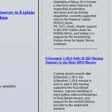
Highlights of Mesa 26.2 include
a new tool called Gamma for
inspecting acceleration
soever to Explain
structures and ray-tracing
dispatches, currently supported
hine
only on the Radeon Vulkan
(RADV) driver,
VK_EXT_mesh_shader support
in the NVK Vulkan driver for
NVIDIA GPUs, and Vulkan 1.4
support for the KosmicKrisp
Vulkan driver for Apple Silicon
hardware.
GStreamer 1.28.6 Adds H.266 Muxing
Support to the Rust MP4 Muxers
Coming about a month after
GStreamer 1.28.5, the
GStreamer 1.28.6 release is
here to add H.266 muxing
y-sensitive
support to the Rust (f)mp4
muxers, improve handling of
input buffers without timestamps
in Rust (f)mp4 muxers, and
support for the nvv4l2h265enc
encoder to the webrtcsink
element.