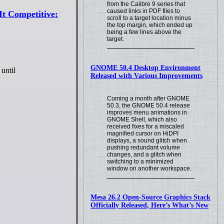
from the Calibre 9 series that
caused links in PDF files to
It Competitive:
scroll to a target location minus
the top margin, which ended up
being a few lines above the
target.
GNOME 50.4 Desktop Environment
until
Released with Various Improvements
Coming a month after GNOME
50.3, the GNOME 50.4 release
improves menu animations in
GNOME Shell, which also
received fixes for a miscaled
magnified cursor on HiDPI
displays, a sound glitch when
pushing redundant volume
changes, and a glitch when
switching to a minimized
window on another workspace.
Mesa 26.2 Open-Source Graphics Stack
Officially Released, Here’s What’s New