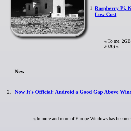
Raspberry Pi, N
Low Cost
To me, 2GB 
2020)
New
Now It's Official: Android a Good Gap Above Win
In more and more of Europe Windows has become 