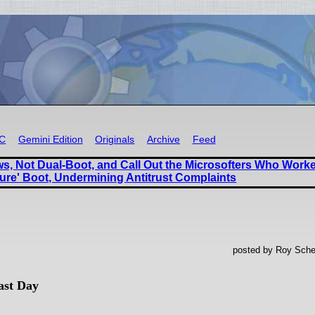
RC
Gemini Edition
Originals
Archive
Feed
, Not Dual-Boot, and Call Out the Microsofters Who Work
ure' Boot, Undermining Antitrust Complaints
posted by Roy Sche
ast Day