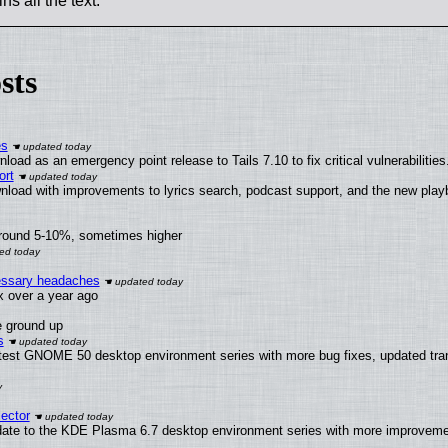
ns all the text.
sts
es
oad as an emergency point release to Tails 7.10 to fix critical vulnerabilities
ort
nload with improvements to lyrics search, podcast support, and the new pla
around 5-10%, sometimes higher
cessary headaches
ux over a year ago
e ground up
s
atest GNOME 50 desktop environment series with more bug fixes, updated tran
ector
date to the KDE Plasma 6.7 desktop environment series with more improveme