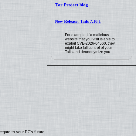
Tor Project blog
New Release: Tails 7.10.1
For example, if a malicious
website that you visit is able to
exploit CVE-2026-64560, they
might take full control of your
Tails and deanonymize you.
regard to your PC's future