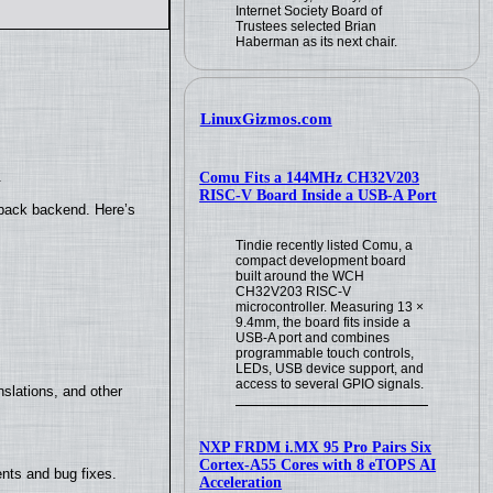
Internet Society Board of
Trustees selected Brian
Haberman as its next chair.
LinuxGizmos.com
.
Comu Fits a 144MHz CH32V203
RISC-V Board Inside a USB-A Port
yback backend. Here’s
Tindie recently listed Comu, a
compact development board
built around the WCH
CH32V203 RISC-V
microcontroller. Measuring 13 ×
9.4mm, the board fits inside a
USB-A port and combines
programmable touch controls,
LEDs, USB device support, and
access to several GPIO signals.
slations, and other
NXP FRDM i.MX 95 Pro Pairs Six
Cortex-A55 Cores with 8 eTOPS AI
nts and bug fixes.
Acceleration