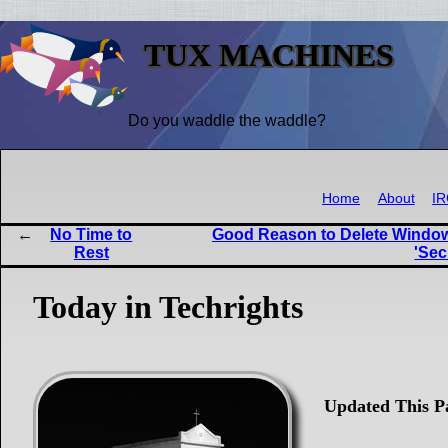
TUX MACHINES
Do you waddle the waddle?
Home
About
I
No Time to
Good Reason to Delete Windows
Rest
'Sec
Today in Techrights
Updated This P