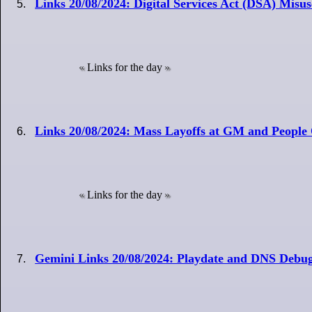
Links 20/08/2024: Digital Services Act (DSA) Misuse
Links for the day
Links 20/08/2024: Mass Layoffs at GM and People 
Links for the day
Gemini Links 20/08/2024: Playdate and DNS Debu