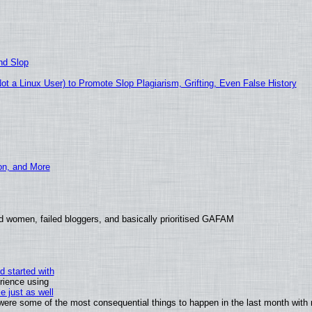
nd Slop
 a Linux User) to Promote Slop Plagiarism, Grifting, Even False History
ion, and More
d women, failed bloggers, and basically prioritised GAFAM
d started with
rience using
e just as well
s were some of the most consequential things to happen in the last month with 