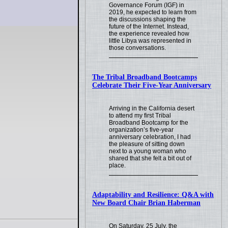
Governance Forum (IGF) in
2019, he expected to learn from
the discussions shaping the
future of the Internet. Instead,
the experience revealed how
little Libya was represented in
those conversations.
The Tribal Broadband Bootcamps
Celebrate Their Five-Year Anniversary
Arriving in the California desert
to attend my first Tribal
Broadband Bootcamp for the
organization’s five-year
anniversary celebration, I had
the pleasure of sitting down
next to a young woman who
shared that she felt a bit out of
place.
Adaptability and Resilience: Q&A with
New Board Chair Brian Haberman
On Saturday, 25 July, the