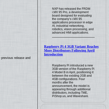
NXP has released the FRDM
i.MX 95 Pro, a development
board designed for evaluating
the company’s i.MX 95
applications processor in edge
AI, industrial networking,
robotics, vision processing, and
advanced HMI applications.
Raspberry Pi 4 3GB Variant Reaches
More Distributors Following April
Introduction
e previous release and
Raspberry Pi introduced a new
3GB version of the Raspberry Pi
4 Model B in April, positioning it
between the existing 2GB and
4GB configurations. Four
months after the
announcement, the model is
appearing through additional
distributors, including TME,
PiShop.us, and Waveshare.