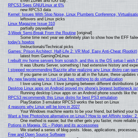
Even ZDNet and IDG say..
RPCS3 Sees GNU/Linux at 6%
new RPCS3 data
Kernel: Issues With Slop Noise, Linux Plumbers Conference, Virtualisat
leftovers and Linux picks
Linux Magazine Issue 310
partially paywalled
3-Week Semi-Break From the Routine
[original]
Some time next year we definitely plan to show how the EFF faile
today's howtos
Instructionals/Technical picks
Games: Prison Architect, Half-Life 2: VR Mod, Easy Anti-Cheat (Rootkit)
latest from GamingOnLinux
I rebuilt my home servers from scratch, and this is the OS setup I wish I'
It was Ubuntu Server, something I had extensive history and expe
I stopped recommending Bazzite after realizing any Linux distro can gam
If you game on Linux or plan to at all in the future, these update
My new favorite way to run Linux has nothing to do virtualization
I love using Linux. I love jumping between different distributions
Desktop Linux apps on Android proved my phone's biggest bottleneck isn'
Running desktop Linux apps on an Android phone sounds like the so
RPCS3 recommends this Linux distro for best PS3 emulation
PlayStation 3 emulator RPCS3 works the best on Linux
4 reasons why Linux will be king in 2027
Your Windows machine wants to be your friend, but behind your bac
Want a free Photoshop alternative on Linux? How to get Affinity today: 
One method is easier, but the other gets you faster, more reliabl
Potions in Mageia. 01 – Pidgin and its accessories
We started a series of blog posts. Ideas, applications, processes, 
Free and Open Source Software