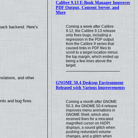
Calibre 9.13 E-Book Manager Improves
PDF Output, Content Server, and
More
.
Coming a week after Calibre
yback backend. Here’s
9.12, the Calibre 9.13 release
only fixes bugs, including a
regression in the PDF output
from the Calibre 9 series that
caused links in PDF files to
scroll to a target location minus
the top margin, which ended up
being a few lines above the
target.
slations, and other
GNOME 50.4 Desktop Environment
Released with Various Improvements
nts and bug fixes.
Coming a month after GNOME
50.3, the GNOME 50.4 release
improves menu animations in
GNOME Shell, which also
received fixes for a miscaled
magnified cursor on HiDPI
displays, a sound glitch when
pushing redundant volume
changes, and a glitch when