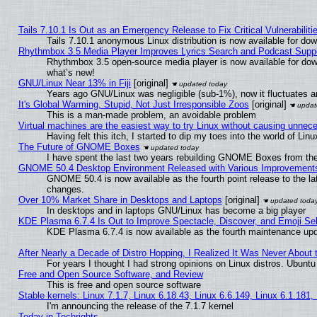
Tails 7.10.1 Is Out as an Emergency Release to Fix Critical Vulnerabiliti
Tails 7.10.1 anonymous Linux distribution is now available for downl
Rhythmbox 3.5 Media Player Improves Lyrics Search and Podcast Supp
Rhythmbox 3.5 open-source media player is now available for dow
what’s new!
GNU/Linux Near 13% in Fiji
[original]
Years ago GNU/Linux was negligible (sub-1%), now it fluctuates 
It's Global Warming, Stupid, Not Just Irresponsible Zoos
[original]
This is a man-made problem, an avoidable problem
Virtual machines are the easiest way to try Linux without causing unne
Having felt this itch, I started to dip my toes into the world of Lin
The Future of GNOME Boxes
I have spent the last two years rebuilding GNOME Boxes from th
GNOME 50.4 Desktop Environment Released with Various Improvement
GNOME 50.4 is now available as the fourth point release to the l
changes.
Over 10% Market Share in Desktops and Laptops
[original]
In desktops and in laptops GNU/Linux has become a big player
KDE Plasma 6.7.4 Is Out to Improve Spectacle, Discover, and Emoji Sel
KDE Plasma 6.7.4 is now available as the fourth maintenance up
After Nearly a Decade of Distro Hopping, I Realized It Was Never About t
For years I thought I had strong opinions on Linux distros. Ubuntu 
Free and Open Source Software, and Review
This is free and open source software
Stable kernels: Linux 7.1.7, Linux 6.18.43, Linux 6.6.149, Linux 6.1.181,
I'm announcing the release of the 7.1.7 kernel
Today in Techrights