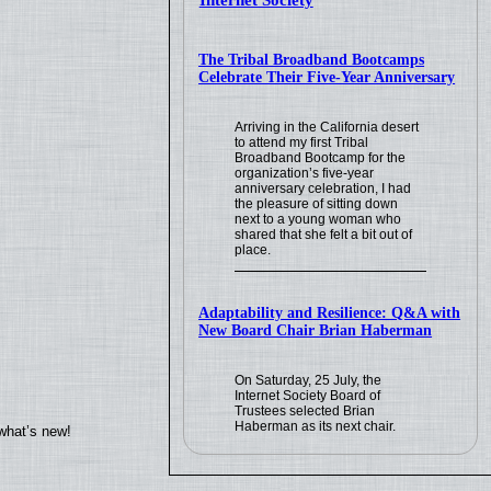
Internet Society
The Tribal Broadband Bootcamps
Celebrate Their Five-Year Anniversary
Arriving in the California desert
to attend my first Tribal
Broadband Bootcamp for the
organization’s five-year
anniversary celebration, I had
the pleasure of sitting down
next to a young woman who
shared that she felt a bit out of
place.
Adaptability and Resilience: Q&A with
New Board Chair Brian Haberman
On Saturday, 25 July, the
Internet Society Board of
Trustees selected Brian
Haberman as its next chair.
what’s new!