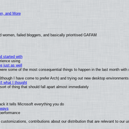
ion, and More
d women, failed bloggers, and basically prioritised GAFAM
d started with
rience using
e just as well
s were some of the most consequential things to happen in the last month with 
 (although I have come to prefer Arch) and trying out new desktop environments
t what I thought
rt of thing that should fall apart almost immediately
k it tells Microsoft everything you do
2 ways
e performance
customizations, contributions about our distribution that are relevant to our u