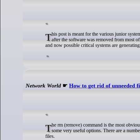
This post is meant for the various junior system administrators who have been tasked with fixing problems with CentOS 7 systems
after the software was removed from most of 
and now possible critical systems are generating 
Network World
☛
How to get rid of unneeded f
The rm (remove) command is the most obvious way to remove files that you no longer need on your Linux system, and it includes
some very useful options. There are a numbe
files.