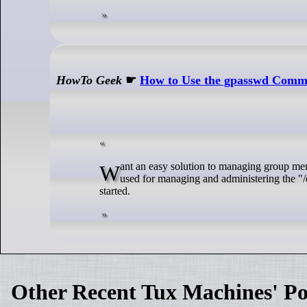
HowTo Geek
☛
How to Use the gpasswd Comm
Want an easy solution to managing group members and passwords on Linux? The gpasswd command will help you do that. It's
used for managing and administering the "/
started.
Other Recent Tux Machines' Po