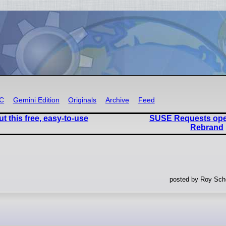
RC
Gemini Edition
Originals
Archive
Feed
 this free, easy-to-use
SUSE Requests op
Rebrand
posted by Roy Sche