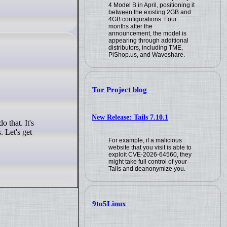
4 Model B in April, positioning it
between the existing 2GB and
4GB configurations. Four
months after the
announcement, the model is
appearing through additional
distributors, including TME,
PiShop.us, and Waveshare.
Tor Project blog
New Release: Tails 7.10.1
 Let's get
For example, if a malicious
website that you visit is able to
exploit CVE-2026-64560, they
might take full control of your
Tails and deanonymize you.
9to5Linux