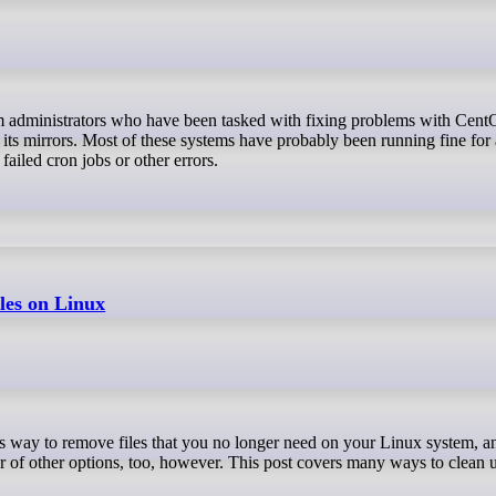
its mirrors. Most of these systems have probably been running fine for
failed cron jobs or other errors.
iles on Linux
r of other options, too, however. This post covers many ways to clean