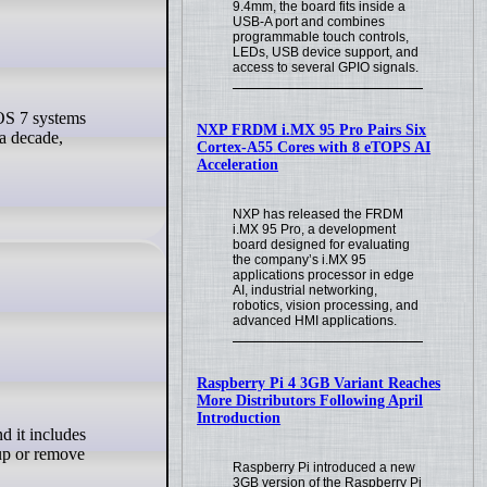
9.4mm, the board fits inside a
USB-A port and combines
programmable touch controls,
LEDs, USB device support, and
access to several GPIO signals.
NXP FRDM i.MX 95 Pro Pairs Six
 a decade,
Cortex-A55 Cores with 8 eTOPS AI
Acceleration
NXP has released the FRDM
i.MX 95 Pro, a development
board designed for evaluating
the company’s i.MX 95
applications processor in edge
AI, industrial networking,
robotics, vision processing, and
advanced HMI applications.
Raspberry Pi 4 3GB Variant Reaches
More Distributors Following April
Introduction
 up or remove
Raspberry Pi introduced a new
3GB version of the Raspberry Pi