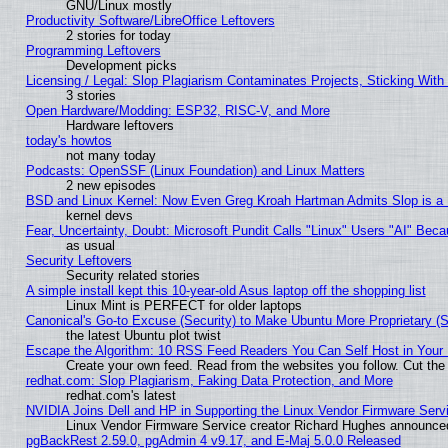
GNU/Linux mostly
Productivity Software/LibreOffice Leftovers
2 stories for today
Programming Leftovers
Development picks
Licensing / Legal: Slop Plagiarism Contaminates Projects, Sticking With
3 stories
Open Hardware/Modding: ESP32, RISC-V, and More
Hardware leftovers
today's howtos
not many today
Podcasts: OpenSSF (Linux Foundation) and Linux Matters
2 new episodes
BSD and Linux Kernel: Now Even Greg Kroah Hartman Admits Slop is a
kernel devs
Fear, Uncertainty, Doubt: Microsoft Pundit Calls "Linux" Users "AI" Be
as usual
Security Leftovers
Security related stories
A simple install kept this 10-year-old Asus laptop off the shopping list
Linux Mint is PERFECT for older laptops
Canonical's Go-to Excuse (Security) to Make Ubuntu More Proprietary (
the latest Ubuntu plot twist
Escape the Algorithm: 10 RSS Feed Readers You Can Self Host in Your
Create your own feed. Read from the websites you follow. Cut the 
redhat.com: Slop Plagiarism, Faking Data Protection, and More
redhat.com's latest
NVIDIA Joins Dell and HP in Supporting the Linux Vendor Firmware Serv
Linux Vendor Firmware Service creator Richard Hughes announced
pgBackRest 2.59.0, pgAdmin 4 v9.17, and E-Maj 5.0.0 Released