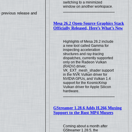
switching to a minimized
window on another workspace.
e previous release and
Mesa 26.2 Open-Source Graphics Stack
Officially Released, Here’s What’s New
Highlights of Mesa 26.2 include
a new tool called Gamma for
inspecting acceleration
structures and ray-tracing
dispatches, currently supported
only on the Radeon Vulkan
(RADV) driver,
VK_EXT_mesh_shader support
in the NVK Vulkan driver for
NVIDIA GPUs, and Vulkan 1.4
support for the KosmicKrisp
Vulkan driver for Apple Silicon
hardware.
GStreamer 1.28.6 Adds H.266 Muxing
Support to the Rust MP4 Muxers
Coming about a month after
GStreamer 1.28.5, the