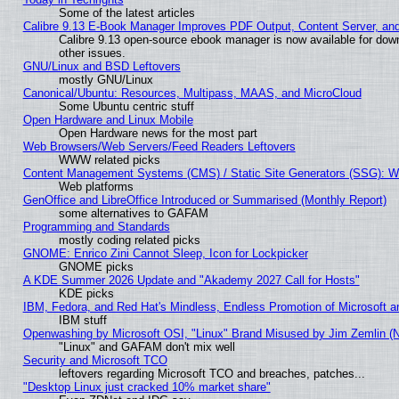
Some of the latest articles
Calibre 9.13 E-Book Manager Improves PDF Output, Content Server, an
Calibre 9.13 open-source ebook manager is now available for down
other issues.
GNU/Linux and BSD Leftovers
mostly GNU/Linux
Canonical/Ubuntu: Resources, Multipass, MAAS, and MicroCloud
Some Ubuntu centric stuff
Open Hardware and Linux Mobile
Open Hardware news for the most part
Web Browsers/Web Servers/Feed Readers Leftovers
WWW related picks
Content Management Systems (CMS) / Static Site Generators (SSG): W
Web platforms
GenOffice and LibreOffice Introduced or Summarised (Monthly Report)
some alternatives to GAFAM
Programming and Standards
mostly coding related picks
GNOME: Enrico Zini Cannot Sleep, Icon for Lockpicker
GNOME picks
A KDE Summer 2026 Update and "Akademy 2027 Call for Hosts"
KDE picks
IBM, Fedora, and Red Hat's Mindless, Endless Promotion of Microsoft a
IBM stuff
Openwashing by Microsoft OSI, "Linux" Brand Misused by Jim Zemlin (Not
"Linux" and GAFAM don't mix well
Security and Microsoft TCO
leftovers regarding Microsoft TCO and breaches, patches...
"Desktop Linux just cracked 10% market share"