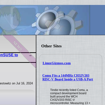
news
Other Sites
enSUSE to
LinuxGizmos.com
Comu Fits a 144MHz CH32V203
RISC-V Board Inside a USB-A Port
stowitz on Jul 16, 2024
Tindie recently listed Comu, a
compact development board
built around the WCH
CH32V203 RISC-V
microcontroller. Measuring 13 ×