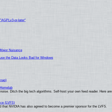
 "AGPLv3-or-later"
 Major Nuisance
cause the Data Looks Bad for Windows
Snap)
 Homelab
noise. Ditch the big tech algorithms. Self-host your own feed reader. Here are
ice (LVFS)
 that NVIDIA has also agreed to become a premier sponsor for the LVFS.