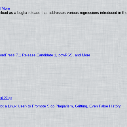
d More
load as a bugfix release that addresses various regressions introduced in th
ordPress 7.1 Release Candidate 1, powRSS, and More
nd Slop
 a Linux User) to Promote Slop Plagiarism, Grifting, Even False History