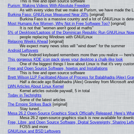
This is free and open source software
Purism: Making Videos With Absolute Freedom
As with every video that we make at Purism, we have made the L
Burkina Faso: GNU/Linux Measured Near 20%
[original]
Burkina Faso is a massive country and a lot of GNU/Linux is dete
Most Humans Are Women, Why Not in Free Software Too?
[original]
It is not that "women aren't good at maths"
5% of Desktops/Laptops of the Dominican Republic Run GNU/Linux No
people replacing Windows with GNU/Linux
Relaxing Weeks Ahead
[original]
We expect many news sites will "wind down" for the summer
Android Leftovers
Your Android keyboard remembers more than you realize — here's 
This gorgeous KDE icon pack gives your desktop a chalk-like look
One of the biggest things I love about Linux is that it's very cust
Free and Open Source Software, howtos and Installations
This is free and open source software
Brett Wilson LLP Facilitated Abuse of Process for Balabhadra (Alex) Gr
Half a decade ago Balabhadra (Alex) Graveley from Microsoft an
LWN Articles About Linux Kernel
Kernel articles outside paywall, 5 in total
Today in Techrights
Some of the latest articles
The Empire Strikes Back
[original]
Stay tuned...
Mesa 26.2 Open-Source Graphics Stack Officially Released, Here’s Wh
Mesa 26.2 open-source graphics stack is now available for downlo
Free, Libre, and Open Source Software, Digital Sovereignty, Sharing Lef
FOSS and more
GNU/Linux and BSD Leftovers