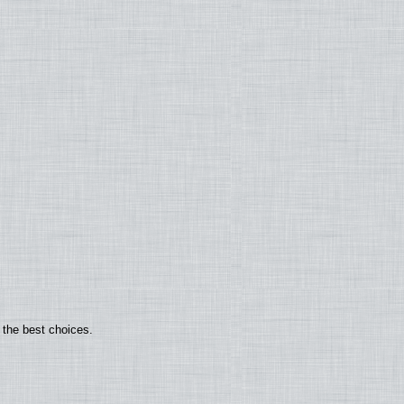
 the best choices.