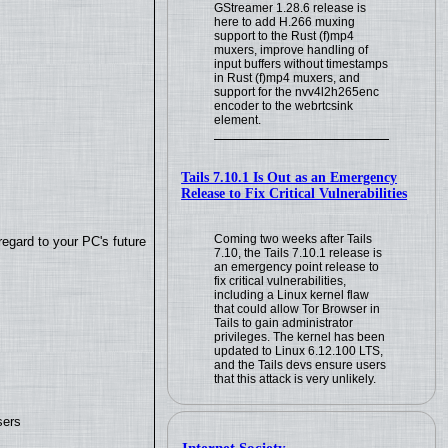
GStreamer 1.28.6 release is
here to add H.266 muxing
support to the Rust (f)mp4
muxers, improve handling of
input buffers without timestamps
in Rust (f)mp4 muxers, and
support for the nvv4l2h265enc
encoder to the webrtcsink
element.
Tails 7.10.1 Is Out as an Emergency
Release to Fix Critical Vulnerabilities
Coming two weeks after Tails
regard to your PC's future
7.10, the Tails 7.10.1 release is
an emergency point release to
fix critical vulnerabilities,
including a Linux kernel flaw
that could allow Tor Browser in
Tails to gain administrator
privileges. The kernel has been
updated to Linux 6.12.100 LTS,
and the Tails devs ensure users
that this attack is very unlikely.
sers