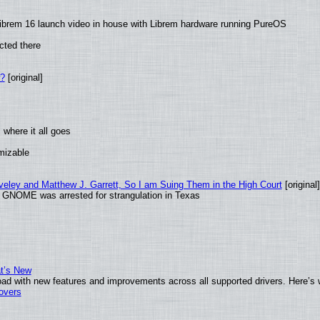
ibrem 16 launch video in house with Librem hardware running PureOS
cted there
w?
[original]
where it all goes
omizable
aveley and Matthew J. Garrett, So I am Suing Them in the High Court
[original]
d GNOME was arrested for strangulation in Texas
at’s New
ad with new features and improvements across all supported drivers. Here’s 
tovers