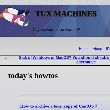
TUX MACHINES
Do you waddle the waddle?
Home
About
I
Sick of Windows or MacOS? You should check out
alternative
today's howtos
How to archive a local copy of CentOS 7