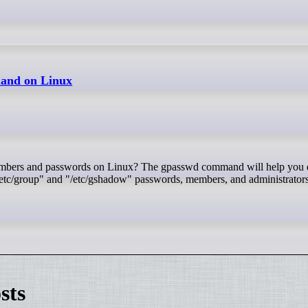
and on Linux
etc/group" and "/etc/gshadow" passwords, members, and administrators.
sts