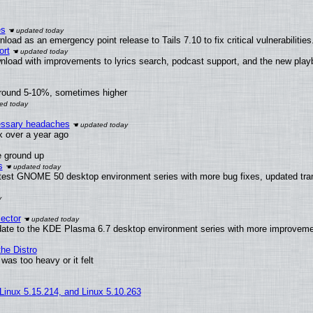
es
oad as an emergency point release to Tails 7.10 to fix critical vulnerabilities
ort
nload with improvements to lyrics search, podcast support, and the new pla
around 5-10%, sometimes higher
cessary headaches
ux over a year ago
e ground up
s
atest GNOME 50 desktop environment series with more bug fixes, updated tran
ector
date to the KDE Plasma 6.7 desktop environment series with more improveme
he Distro
was too heavy or it felt
 Linux 5.15.214, and Linux 5.10.263