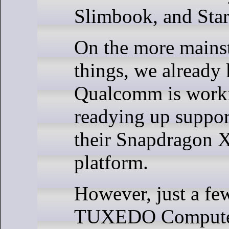
Slimbook, and Star
On the more mainst
things, we already
Qualcomm is work
readying up suppor
their Snapdragon X
platform.
However, just a fe
TUXEDO Computer