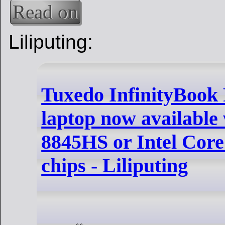
Read on
Liliputing:
Tuxedo InfinityBook 
laptop now available
8845HS or Intel Core
chips - Liliputing