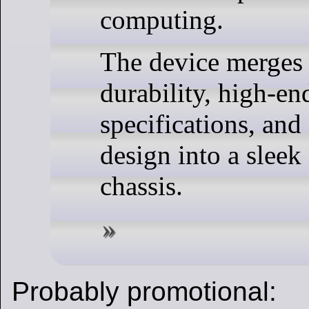
computing.
The device merges 
durability, high-en
specifications, and
design into a slee
chassis.
Probably promotional: