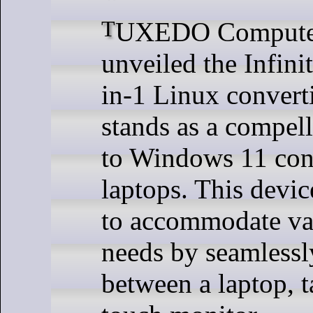
TUXEDO Computers has
unveiled the Infini
in-1 Linux convert
stands as a compell
to Windows 11 con
laptops. This devic
to accommodate va
needs by seamlessl
between a laptop, t