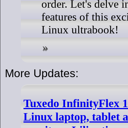
order. Let's delve i
features of this ex
Linux ultrabook!
More Updates:
Tuxedo InfinityFlex 14
Linux laptop, tablet 