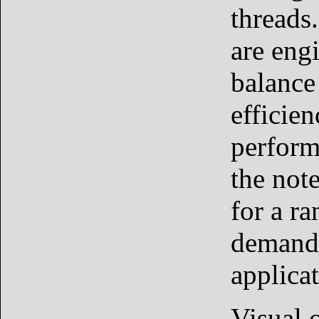
threads
are eng
balance
efficie
perform
the not
for a ra
demand
applicat
Visual o