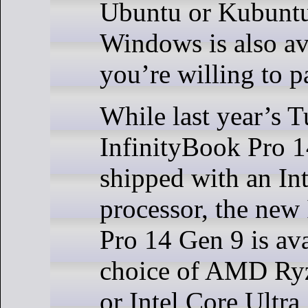
Ubuntu or Kubuntu
Windows is also ava
you’re willing to p
While last year’s 
InfinityBook Pro 
shipped with an In
processor, the new
Pro 14 Gen 9 is ava
choice of AMD Ry
or Intel Core Ultr