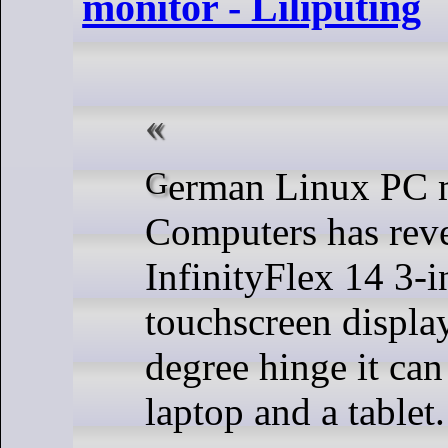
monitor - Liliputing
German Linux PC maker Tuxedo
Computers has reve
InfinityFlex 14 3-i
touchscreen displa
degree hinge it can
laptop and a tablet.