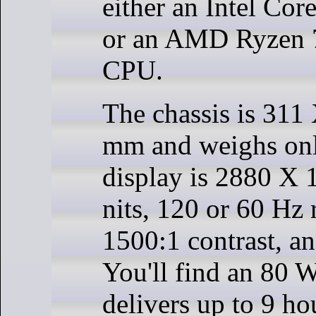
either an Intel Cor
or an AMD Ryzen
CPU.
The chassis is 311
mm and weighs onl
display is 2880 X 
nits, 120 or 60 Hz r
1500:1 contrast, 
You'll find an 80 W
delivers up to 9 ho