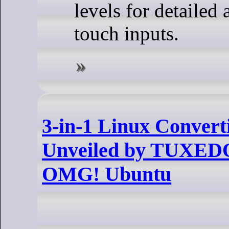
levels for detailed 
touch inputs.
3-in-1 Linux Convert
Unveiled by TUXEDO
OMG! Ubuntu