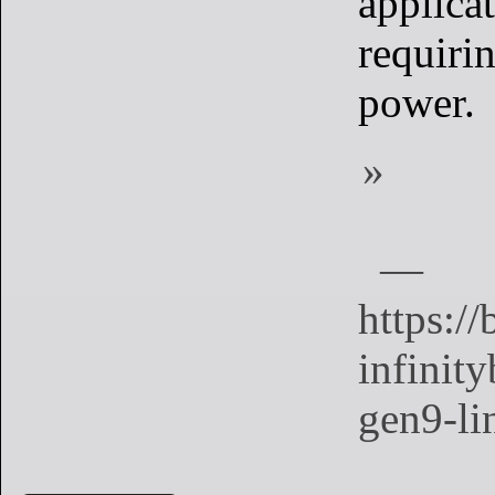
applica
requiri
power.