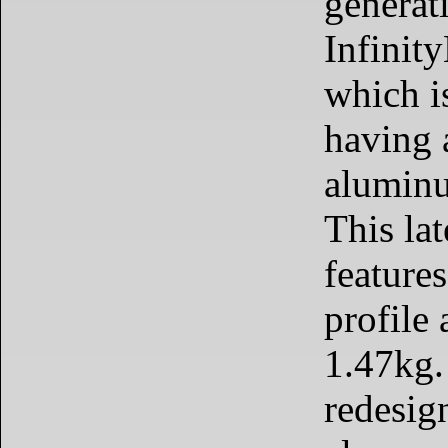
generati
Infinit
which i
having a
aluminu
This la
feature
profile
1.47kg.
redesig