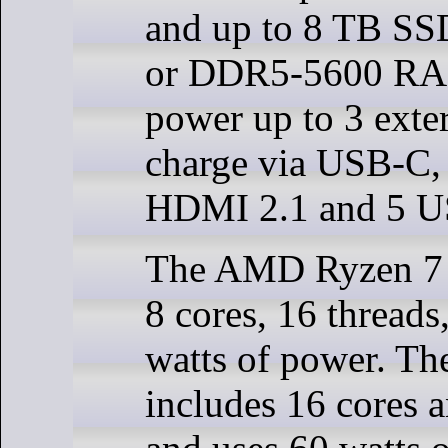
and up to 8 TB S
or DDR5-5600 RA
power up to 3 exter
charge via USB-C,
HDMI 2.1 and 5 U
The AMD Ryzen 7 
8 cores, 16 threads
watts of power. The
includes 16 cores 