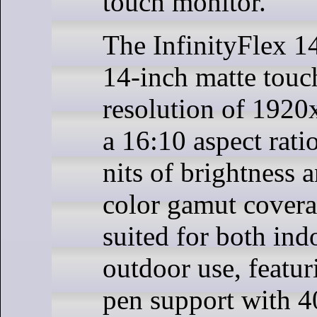
touch monitor.
The InfinityFlex 14
14-inch matte touc
resolution of 1920
a 16:10 aspect rati
nits of brightness 
color gamut coverag
suited for both ind
outdoor use, featu
pen support with 4