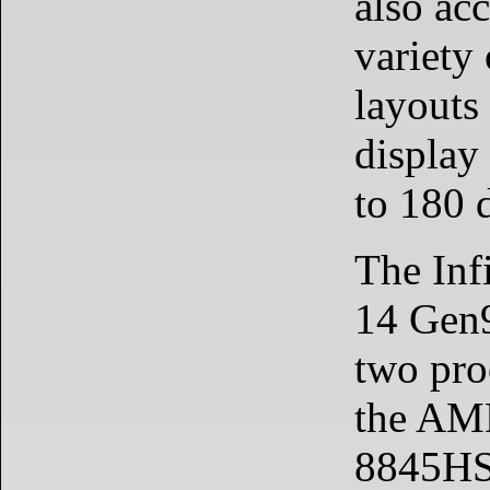
also ac
variety
layouts 
display 
to 180 
The Inf
14 Gen
two pro
the AM
8845HS