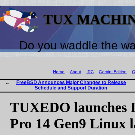
TUX MACHI
Do you waddle the w
Home
About
IRC
Gemini Edition
O
FreeBSD Announces Major Changes to Release
Schedule and Support Duration
TUXEDO launches I
Pro 14 Gen9 Linux 