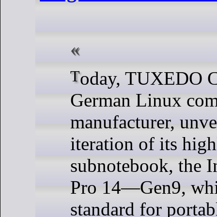
Today, TUXEDO Computers, a
German Linux com
manufacturer, unvei
iteration of its hig
subnotebook, the I
Pro 14—Gen9, whic
standard for portab