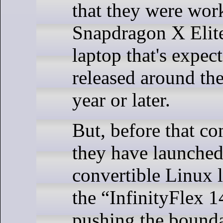
that they were wor
Snapdragon X Elit
laptop that's expec
released around the
year or later.
But, before that c
they have launched
convertible Linux l
the “InfinityFlex 14
pushing the bounda