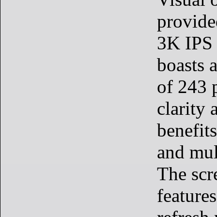
provide
3K IPS 
boasts a
of 243 p
clarity 
benefits
and mul
The scr
feature