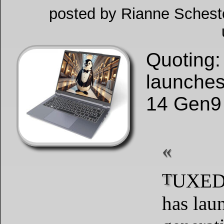
posted by Rianne Schesto
Quoting
launches
14 Gen9 
TUXEDO Computers
has lau