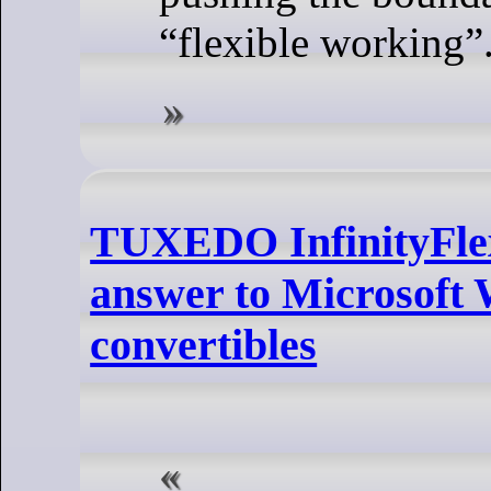
“flexible working”
TUXEDO InfinityFlex
answer to Microsoft
convertibles