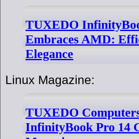
TUXEDO InfinityBoo
Embraces AMD: Effi
Elegance
Linux Magazine:
TUXEDO Computers 
InfinityBook Pro 14 G