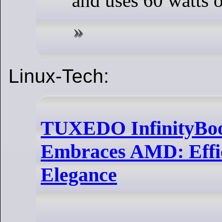
and uses 60 watts 
Linux-Tech:
TUXEDO InfinityBoo
Embraces AMD: Effi
Elegance