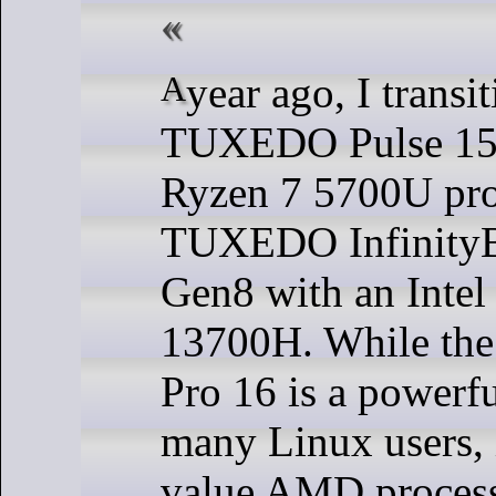
A year ago, I transitioned from the
TUXEDO Pulse 15 
Ryzen 7 5700U proc
TUXEDO InfinityB
Gen8 with an Intel
13700H. While the
Pro 16 is a powerful
many Linux users, 
value AMD processo