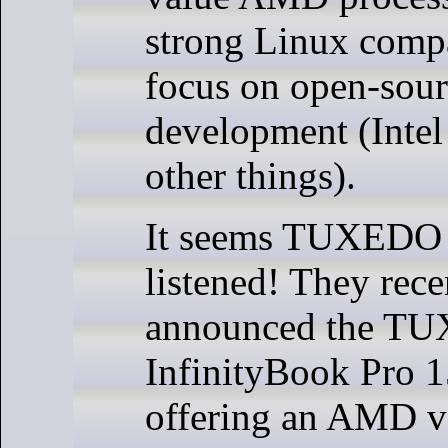
strong Linux compa
focus on open-sou
development (Intel
other things).
It seems TUXEDO
listened! They rece
announced the T
InfinityBook Pro 1
offering an AMD va