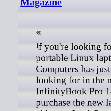
Magazine
If you're looking for an ultra-
portable Linux l
Computers has just
looking for in the
InfinityBook Pro 1
purchase the new l