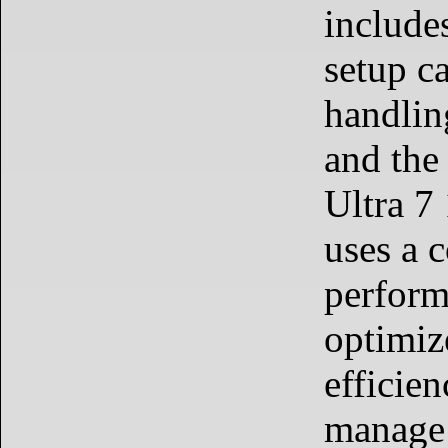
include
setup c
handlin
and the
Ultra 7
uses a 
perform
optimiz
efficien
manage 