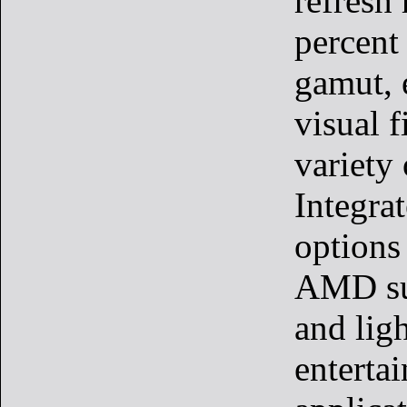
refresh
percent
gamut, 
visual f
variety 
Integra
options
AMD su
and lig
enterta