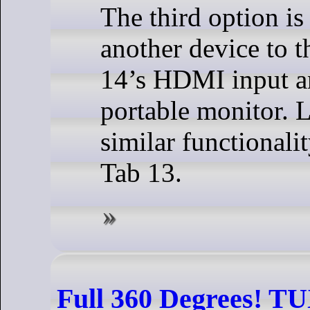
The third option is
another device to t
14’s HDMI input an
portable monitor. 
similar functionali
Tab 13.
Full 360 Degrees! T