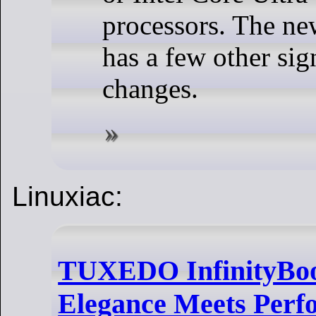
processors. The ne
has a few other sig
changes.
Linuxiac:
TUXEDO InfinityBoo
Elegance Meets Perf