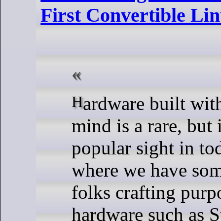
First Convertible Li
Hardware built with Linux in
mind is a rare, but
popular sight in to
where we have some
folks crafting purp
hardware such as 