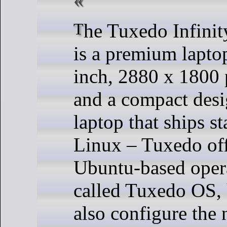
The Tuxedo InfinityBook Pro 14
is a premium lapto
inch, 2880 x 1800 
and a compact desig
laptop that ships s
Linux – Tuxedo off
Ubuntu-based oper
called Tuxedo OS, 
also configure the