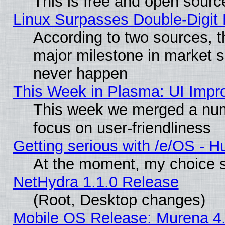
This is free and open sourc
Linux Surpasses Double-Digit
According to two sources, t
major milestone in market 
never happen
This Week in Plasma: UI Impr
This week we merged a num
focus on user-friendliness
Getting serious with /e/OS - H
At the moment, my choice s
NetHydra 1.1.0 Release
(Root, Desktop changes)
Mobile OS Release: Murena 4.