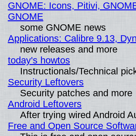
GNOME: Icons, Pitivi, GNOME 
GNOME
some GNOME news
Applications: Calibre 9.13, D
new releases and more
today's howtos
Instructionals/Technical pic
Security Leftovers
Security patches and more
Android Leftovers
After trying wired Android A
Free and Open Source Softwa