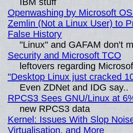
IBM stuff
Openwashing by Microsoft OSI
Zemlin (Not a Linux User) to P
False History
"Linux" and GAFAM don't mi
Security and Microsoft TCO
leftovers regarding Microso
"Desktop Linux just cracked 
Even ZDNet and IDG say..
RPCS3 Sees GNU/Linux at 6
new RPCS3 data
Kernel: Issues With Slop Nois
Virtualisation, and More