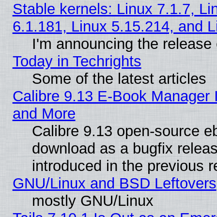
Stable kernels: Linux 7.1.7, Li
6.1.181, Linux 5.15.214, and L
I'm announcing the release 
Today in Techrights
Some of the latest articles
Calibre 9.13 E-Book Manager 
and More
Calibre 9.13 open-source e
download as a bugfix releas
introduced in the previous 
GNU/Linux and BSD Leftovers
mostly GNU/Linux