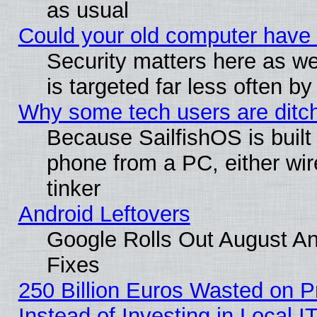
as usual
Could your old computer have 
Security matters here as well
is targeted far less often
Why some tech users are ditch
Because SailfishOS is built
phone from a PC, either wir
tinker
Android Leftovers
Google Rolls Out August And
Fixes
250 Billion Euros Wasted on Pr
Instead of Investing in Local I