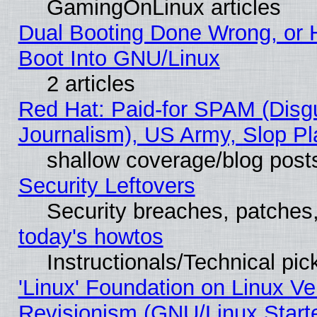
GamingOnLinux articles
Dual Booting Done Wrong, or 
Boot Into GNU/Linux
2 articles
Red Hat: Paid-for SPAM (Dis
Journalism), US Army, Slop Pl
shallow coverage/blog post
Security Leftovers
Security breaches, patches
today's howtos
Instructionals/Technical pic
'Linux' Foundation on Linux V
Revisionism (GNU/Linux Starte