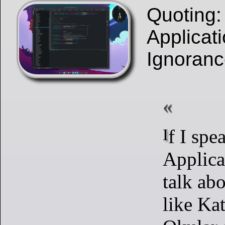
Quoting
Applicati
Ignorance
If I speak about ‘KDE
Applica
talk abo
like Ka