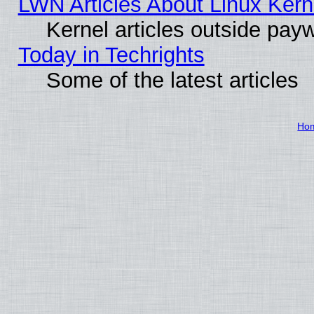
LWN Articles About Linux Kern
Kernel articles outside paywa
Today in Techrights
Some of the latest articles
Ho