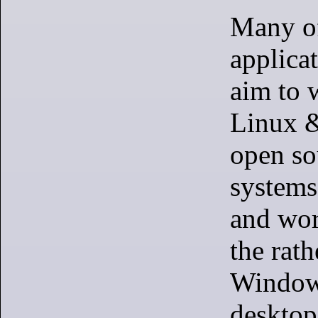
Many of
applicat
aim to 
Linux &
open so
systems
and wor
the rath
Window
desktop