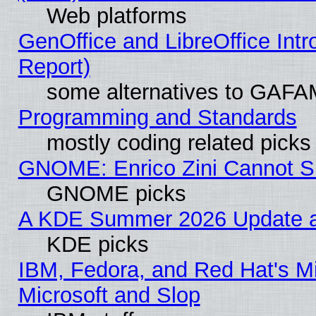
Web platforms
GenOffice and LibreOffice Int
Report)
some alternatives to GAFA
Programming and Standards
mostly coding related picks
GNOME: Enrico Zini Cannot Sl
GNOME picks
A KDE Summer 2026 Update an
KDE picks
IBM, Fedora, and Red Hat's Mi
Microsoft and Slop