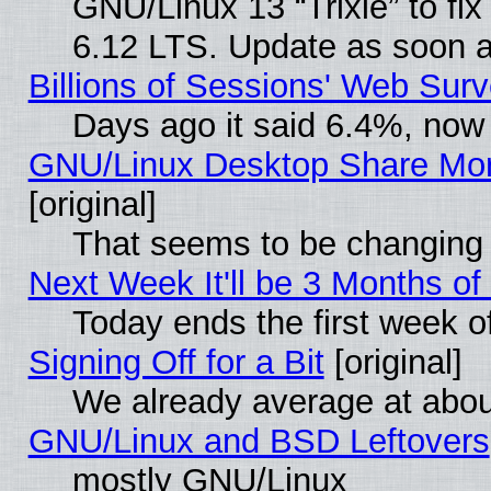
GNU/Linux 13 “Trixie” to fix 
6.12 LTS. Update as soon a
Billions of Sessions' Web Sur
Days ago it said 6.4%, now 
GNU/Linux Desktop Share Mor
[original]
That seems to be changing 
Next Week It'll be 3 Months of
Today ends the first week o
Signing Off for a Bit
[original]
We already average at abo
GNU/Linux and BSD Leftovers
mostly GNU/Linux