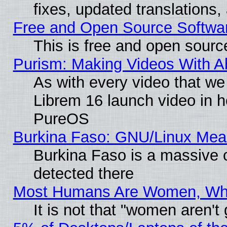
fixes, updated translations
Free and Open Source Softwa
This is free and open sourc
Purism: Making Videos With 
As with every video that w
Librem 16 launch video in 
PureOS
Burkina Faso: GNU/Linux Me
Burkina Faso is a massive c
detected there
Most Humans Are Women, Why 
It is not that "women aren't