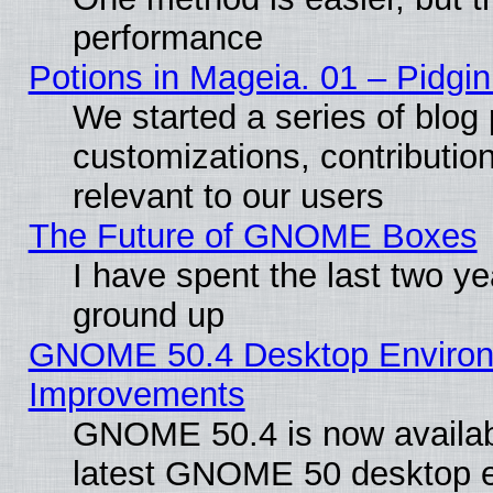
performance
Potions in Mageia. 01 – Pidgin
We started a series of blog 
customizations, contribution
relevant to our users
The Future of GNOME Boxes
I have spent the last two 
ground up
GNOME 50.4 Desktop Environm
Improvements
GNOME 50.4 is now available
latest GNOME 50 desktop e