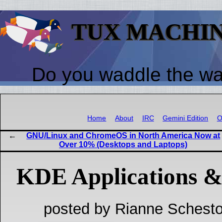
TUX MACHI
Do you waddle the w
Home
About
IRC
Gemini Edition
O
GNU/Linux and ChromeOS in North America Now at
Over 10% (Desktops and Laptops)
KDE Applications &
posted by Rianne Schesto