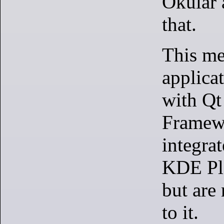
Okular 
that.
This m
applica
with Q
Framewo
integrat
KDE Pl
but are 
to it.