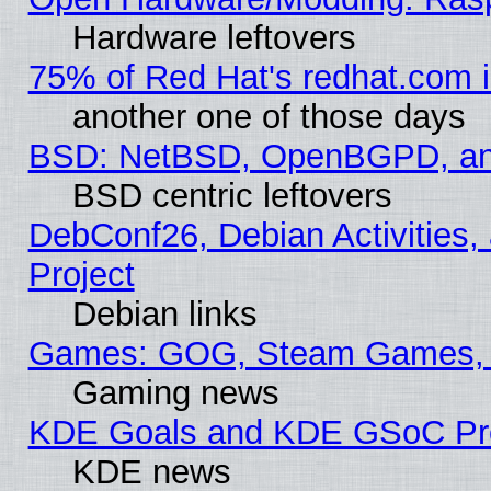
Hardware leftovers
75% of Red Hat's redhat.com 
another one of those days
BSD: NetBSD, OpenBGPD, a
BSD centric leftovers
DebConf26, Debian Activities,
Project
Debian links
Games: GOG, Steam Games, 
Gaming news
KDE Goals and KDE GSoC Pr
KDE news