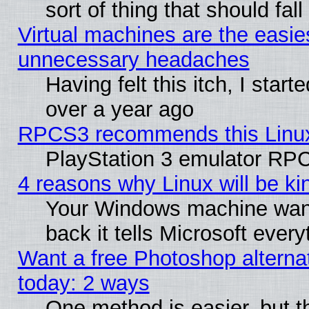
sort of thing that should fa
Virtual machines are the easie
unnecessary headaches
Having felt this itch, I star
over a year ago
RPCS3 recommends this Linux 
PlayStation 3 emulator RPC
4 reasons why Linux will be ki
Your Windows machine wants
back it tells Microsoft ever
Want a free Photoshop alternat
today: 2 ways
One method is easier, but th