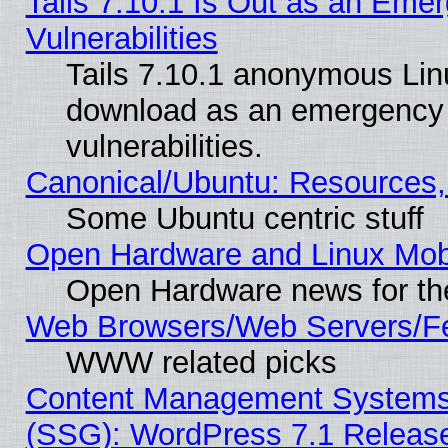
Tails 7.10.1 Is Out as an Emer
Vulnerabilities
Tails 7.10.1 anonymous Linux
download as an emergency poi
vulnerabilities.
Canonical/Ubuntu: Resources,
Some Ubuntu centric stuff
Open Hardware and Linux Mob
Open Hardware news for th
Web Browsers/Web Servers/Fe
WWW related picks
Content Management Systems (
(SSG): WordPress 7.1 Releas