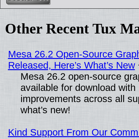
Other Recent Tux Ma
Mesa 26.2 Open-Source Graphi
Released, Here’s What’s New
Mesa 26.2 open-source grap
available for download with
improvements across all sup
what’s new!
Kind Support From Our Comm