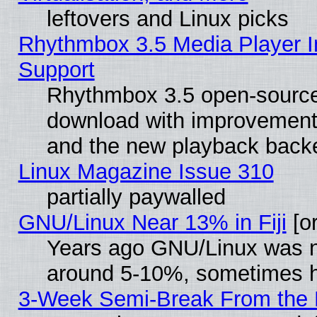
leftovers and Linux picks
Rhythmbox 3.5 Media Player I
Support
Rhythmbox 3.5 open-source 
download with improvements
and the new playback backe
Linux Magazine Issue 310
partially paywalled
GNU/Linux Near 13% in Fiji
[or
Years ago GNU/Linux was neg
around 5-10%, sometimes h
3-Week Semi-Break From the 