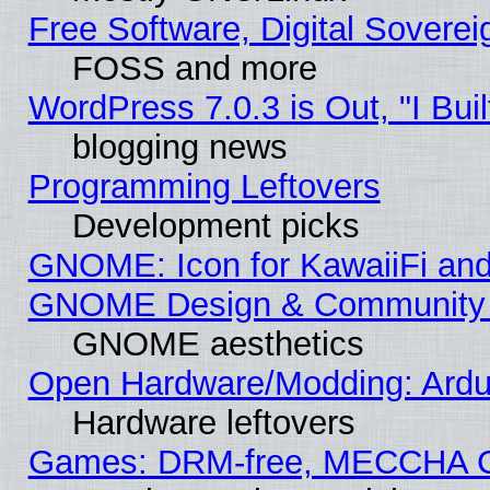
Free Software, Digital Soverei
FOSS and more
WordPress 7.0.3 is Out, "I Buil
blogging news
Programming Leftovers
Development picks
GNOME: Icon for KawaiiFi and
GNOME Design & Community
GNOME aesthetics
Open Hardware/Modding: Ardui
Hardware leftovers
Games: DRM-free, MECCHA 