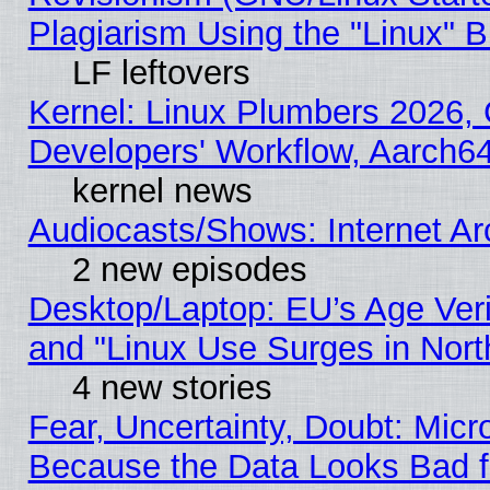
Plagiarism Using the "Linux" 
LF leftovers
Kernel: Linux Plumbers 2026, 
Developers' Workflow, Aarch
kernel news
Audiocasts/Shows: Internet A
2 new episodes
Desktop/Laptop: EU’s Age Veri
and "Linux Use Surges in Nort
4 new stories
Fear, Uncertainty, Doubt: Micro
Because the Data Looks Bad 