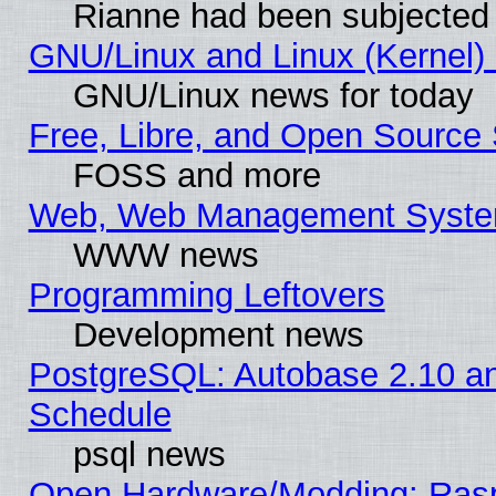
Rianne had been subjected 
GNU/Linux and Linux (Kernel) 
GNU/Linux news for today
Free, Libre, and Open Source 
FOSS and more
Web, Web Management Syste
WWW news
Programming Leftovers
Development news
PostgreSQL: Autobase 2.10 a
Schedule
psql news
Open Hardware/Modding: Rasp