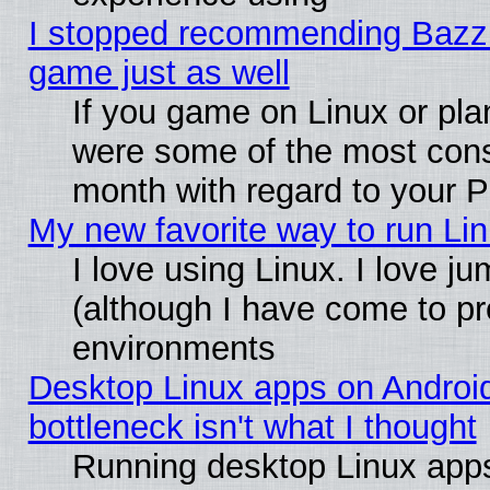
I stopped recommending Bazzite
game just as well
If you game on Linux or plan
were some of the most conse
month with regard to your P
My new favorite way to run Linu
I love using Linux. I love j
(although I have come to pr
environments
Desktop Linux apps on Androi
bottleneck isn't what I thought
Running desktop Linux apps