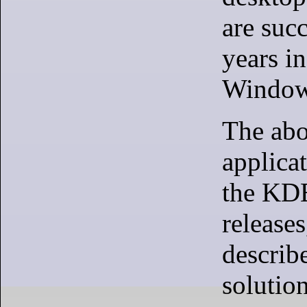
are succ
years in
Window
The ab
applicat
the KD
releases
describ
solution