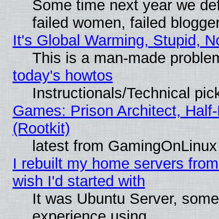
Some time next year we def
failed women, failed blogge
It's Global Warming, Stupid, N
This is a man-made proble
today's howtos
Instructionals/Technical pic
Games: Prison Architect, Half
(Rootkit)
latest from GamingOnLinux
I rebuilt my home servers from 
wish I'd started with
It was Ubuntu Server, somet
experience using