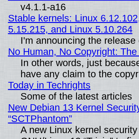
v4.1.1-a16
Stable kernels: Linux 6.12.102
5.15.215, and Linux 5.10.264
I'm announcing the release 
No Human, No Copyright: The 
In other words, just becaus
have any claim to the copyr
Today in Techrights
Some of the latest articles
New Debian 13 Kernel Securit
“SCTPhantom”
A new Linux kernel securit