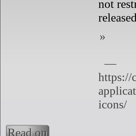
not rest
released
Read on