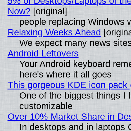
5% of Desktops/Laptops of th
Now?
[original]
people replacing Windows 
Relaxing Weeks Ahead
[origina
We expect many news sites 
Android Leftovers
Your Android keyboard rem
here's where it all goes
This gorgeous KDE icon pack g
One of the biggest things I l
customizable
Over 10% Market Share in De
In desktops and in laptops