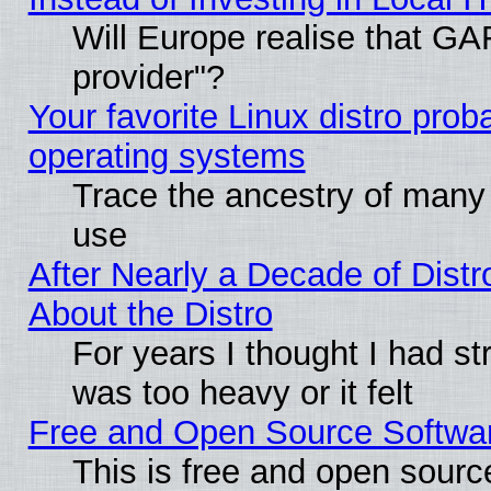
Will Europe realise that GAF
provider"?
Your favorite Linux distro pro
operating systems
Trace the ancestry of many L
use
After Nearly a Decade of Distr
About the Distro
For years I thought I had s
was too heavy or it felt
Free and Open Source Softwa
This is free and open sourc