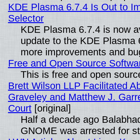
KDE Plasma 6.7.4 Is Out to Im
Selector
KDE Plasma 6.7.4 is now av
update to the KDE Plasma 6
more improvements and bug
Free and Open Source Software
This is free and open sourc
Brett Wilson LLP Facilitated A
Graveley and Matthew J. Garre
Court
[original]
Half a decade ago Balabhad
GNOME was arrested for str