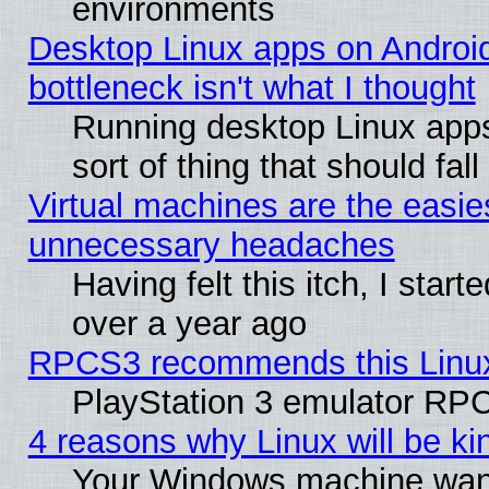
environments
Desktop Linux apps on Androi
bottleneck isn't what I thought
Running desktop Linux apps
sort of thing that should fa
Virtual machines are the easie
unnecessary headaches
Having felt this itch, I star
over a year ago
RPCS3 recommends this Linux 
PlayStation 3 emulator RPC
4 reasons why Linux will be ki
Your Windows machine wants