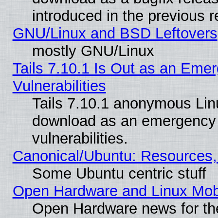
introduced in the previous 
GNU/Linux and BSD Leftovers
mostly GNU/Linux
Tails 7.10.1 Is Out as an Emer
Vulnerabilities
Tails 7.10.1 anonymous Linux
download as an emergency poi
vulnerabilities.
Canonical/Ubuntu: Resources,
Some Ubuntu centric stuff
Open Hardware and Linux Mob
Open Hardware news for th