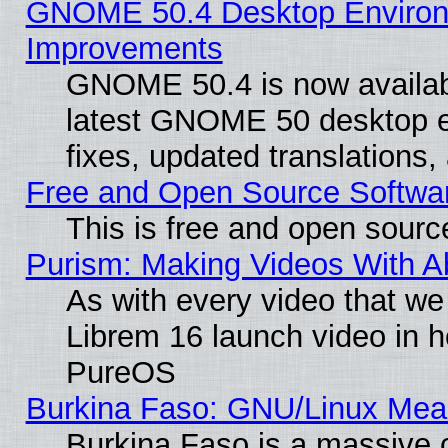
GNOME 50.4 Desktop Environm
Improvements
GNOME 50.4 is now available
latest GNOME 50 desktop e
fixes, updated translations
Free and Open Source Softwa
This is free and open sourc
Purism: Making Videos With 
As with every video that w
Librem 16 launch video in 
PureOS
Burkina Faso: GNU/Linux Me
Burkina Faso is a massive c