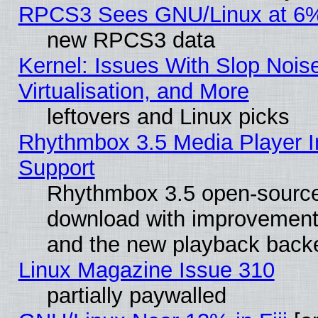
RPCS3 Sees GNU/Linux at 6
new RPCS3 data
Kernel: Issues With Slop Nois
Virtualisation, and More
leftovers and Linux picks
Rhythmbox 3.5 Media Player I
Support
Rhythmbox 3.5 open-source 
download with improvements
and the new playback backe
Linux Magazine Issue 310
partially paywalled