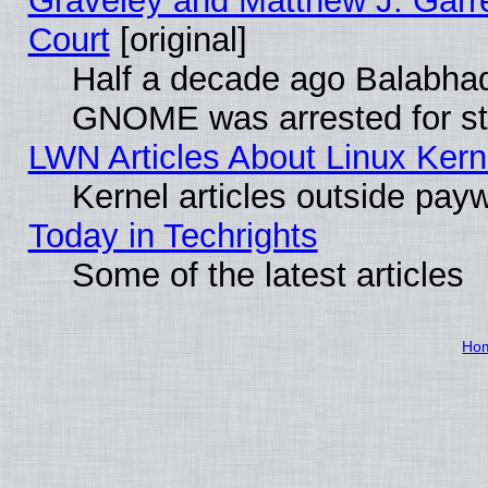
Graveley and Matthew J. Garre
Court
[original]
Half a decade ago Balabhad
GNOME was arrested for str
LWN Articles About Linux Kern
Kernel articles outside paywa
Today in Techrights
Some of the latest articles
Ho