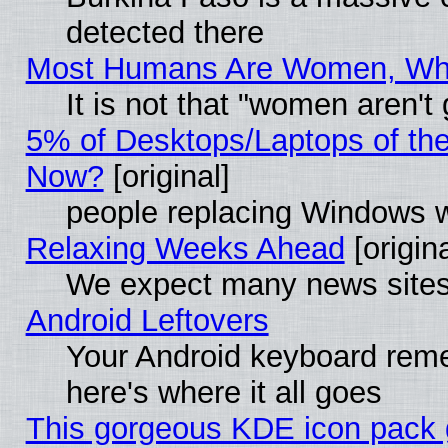
detected there
Most Humans Are Women, Why 
It is not that "women aren't
5% of Desktops/Laptops of th
Now?
[original]
people replacing Windows 
Relaxing Weeks Ahead
[origina
We expect many news sites 
Android Leftovers
Your Android keyboard rem
here's where it all goes
This gorgeous KDE icon pack g