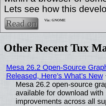
Lets see how this develo
Read on
Other Recent Tux Ma
Mesa 26.2 Open-Source Graphi
Released, Here’s What’s New
Mesa 26.2 open-source grap
available for download with
improvements across all sup