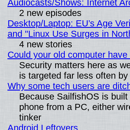
Audiocasts/Shows: Internet A
2 new episodes
Desktop/Laptop: EU’s Age Veri
and "Linux Use Surges in Nort
4 new stories
Could your old computer have 
Security matters here as well
is targeted far less often
Why some tech users are ditch
Because SailfishOS is built
phone from a PC, either wir
tinker
Android Leftovers