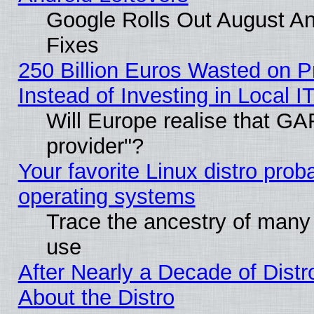
Google Rolls Out August And
Fixes
250 Billion Euros Wasted on Pr
Instead of Investing in Local I
Will Europe realise that GAF
provider"?
Your favorite Linux distro pro
operating systems
Trace the ancestry of many L
use
After Nearly a Decade of Distr
About the Distro