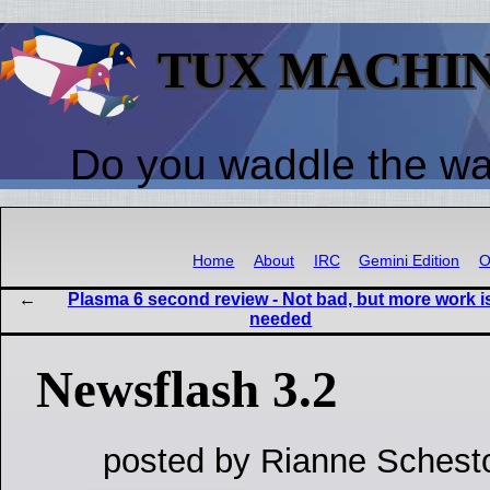
TUX MACHI
Do you waddle the w
Home
About
IRC
Gemini Edition
O
Plasma 6 second review - Not bad, but more work i
needed
Newsflash 3.2
posted by Rianne Schest