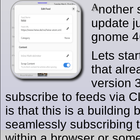
A
nother 
update ju
gnome 4
Lets sta
that alre
version 
subscribe to feeds via C
is that this is a building 
seamlessly subscribing 
within a browser or some