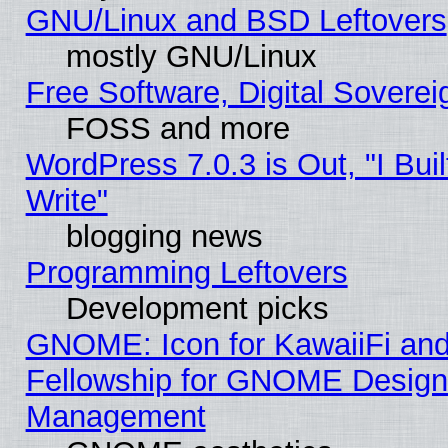
GNU/Linux and BSD Leftovers
mostly GNU/Linux
Free Software, Digital Soverei
FOSS and more
WordPress 7.0.3 is Out, "I Buil
Write"
blogging news
Programming Leftovers
Development picks
GNOME: Icon for KawaiiFi and
Fellowship for GNOME Desig
Management