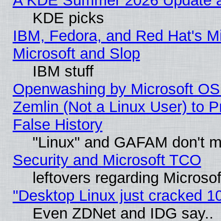
A KDE Summer 2026 Update an
KDE picks
IBM, Fedora, and Red Hat's Mi
Microsoft and Slop
IBM stuff
Openwashing by Microsoft OSI
Zemlin (Not a Linux User) to P
False History
"Linux" and GAFAM don't mi
Security and Microsoft TCO
leftovers regarding Microso
"Desktop Linux just cracked 
Even ZDNet and IDG say..