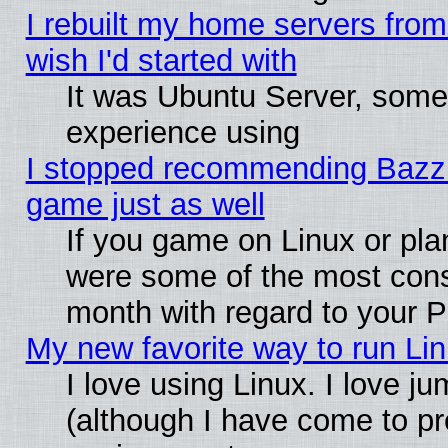
I rebuilt my home servers from 
wish I'd started with
It was Ubuntu Server, somet
experience using
I stopped recommending Bazzite
game just as well
If you game on Linux or plan
were some of the most conse
month with regard to your P
My new favorite way to run Linu
I love using Linux. I love j
(although I have come to pr