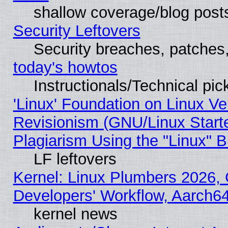
shallow coverage/blog post
Security Leftovers
Security breaches, patches
today's howtos
Instructionals/Technical pic
'Linux' Foundation on Linux V
Revisionism (GNU/Linux Starte
Plagiarism Using the "Linux" 
LF leftovers
Kernel: Linux Plumbers 2026, 
Developers' Workflow, Aarch
kernel news