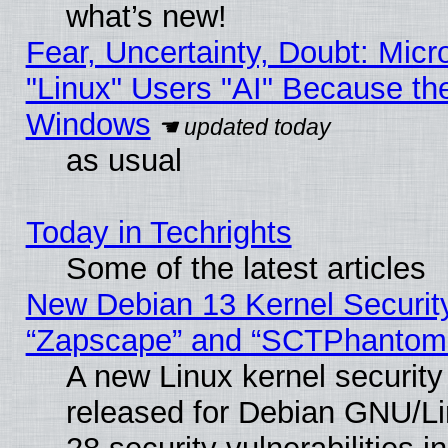
what’s new!
Fear, Uncertainty, Doubt: Micro
"Linux" Users "AI" Because th
Windows
as usual
Today in Techrights
Some of the latest articles
New Debian 13 Kernel Securit
“Zapscape” and “SCTPhantom
A new Linux kernel securit
released for Debian GNU/Linu