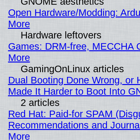
GNOME aesthetics
Open Hardware/Modding: Ardui
More
Hardware leftovers
Games: DRM-free, MECCHA
More
GamingOnLinux articles
Dual Booting Done Wrong, or 
Made It Harder to Boot Into G
2 articles
Red Hat: Paid-for SPAM (Disg
Recommendations and Journali
More