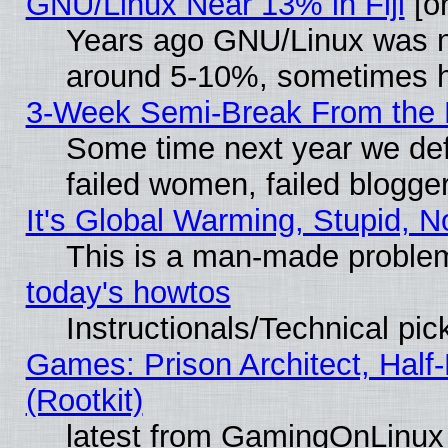
GNU/Linux Near 13% in Fiji
[or
Years ago GNU/Linux was neg
around 5-10%, sometimes h
3-Week Semi-Break From the 
Some time next year we def
failed women, failed blogge
It's Global Warming, Stupid, N
This is a man-made proble
today's howtos
Instructionals/Technical pic
Games: Prison Architect, Half
(Rootkit)
latest from GamingOnLinux