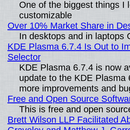
One of the biggest things I l
customizable
Over 10% Market Share in De
In desktops and in laptops
KDE Plasma 6.7.4 Is Out to Im
Selector
KDE Plasma 6.7.4 is now av
update to the KDE Plasma 6
more improvements and bug
Free and Open Source Software
This is free and open sourc
Brett Wilson LLP Facilitated A