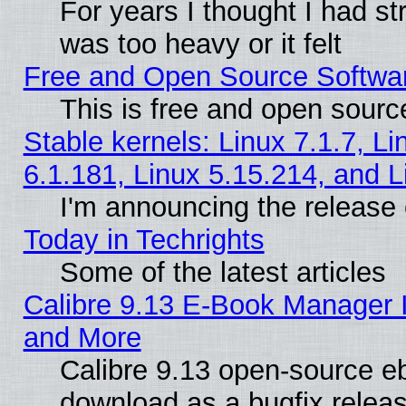
For years I thought I had s
was too heavy or it felt
Free and Open Source Softwa
This is free and open sourc
Stable kernels: Linux 7.1.7, Li
6.1.181, Linux 5.15.214, and L
I'm announcing the release 
Today in Techrights
Some of the latest articles
Calibre 9.13 E-Book Manager 
and More
Calibre 9.13 open-source e
download as a bugfix releas