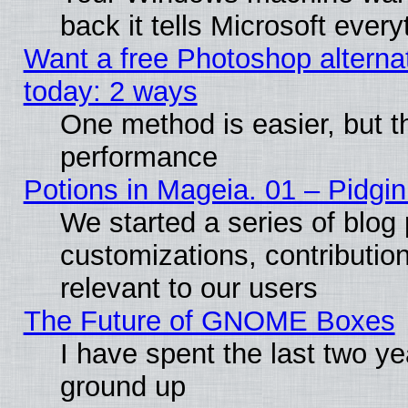
back it tells Microsoft ever
Want a free Photoshop alternat
today: 2 ways
One method is easier, but th
performance
Potions in Mageia. 01 – Pidgin
We started a series of blog 
customizations, contribution
relevant to our users
The Future of GNOME Boxes
I have spent the last two 
ground up