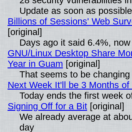
28 security vulnerabilities i
Update as soon as possible
Billions of Sessions' Web Sur
[original]
Days ago it said 6.4%, now 
GNU/Linux Desktop Share Mor
Year in Guam
[original]
That seems to be changing 
Next Week It'll be 3 Months of
Today ends the first week o
Signing Off for a Bit
[original]
We already average at abo
day