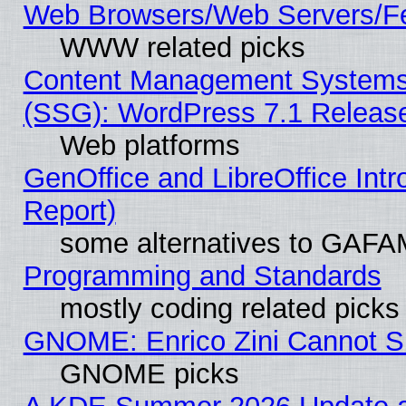
Web Browsers/Web Servers/Fe
WWW related picks
Content Management Systems (
(SSG): WordPress 7.1 Releas
Web platforms
GenOffice and LibreOffice Int
Report)
some alternatives to GAFA
Programming and Standards
mostly coding related picks
GNOME: Enrico Zini Cannot Sl
GNOME picks