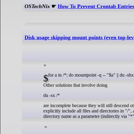
OSTechNix
☛
How To Prevent Crontab Entries
Disk usage skipping mount points (even top-lev
$ for a in /*; do mountpoint -q -- "$a" || du -sh
Other solutions that involve doing
du -sx /*
are incomplete because they will still descend ot
explicitly include all files and directories in "/
directory name as a parameter (indirectly via "*"