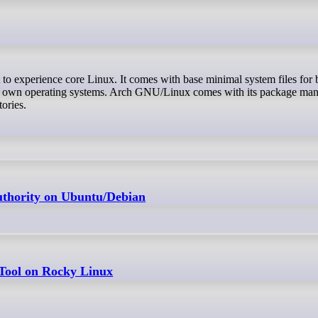
eir own operating systems. Arch GNU/Linux comes with its package ma
ories.
Authority on Ubuntu/Debian
 Tool on Rocky Linux