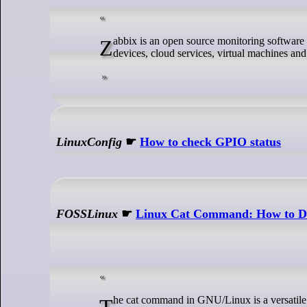
Zabbix is an open source monitoring software for companies. It is not limited to monitoring servers, but can also monitor network
devices, cloud services, virtual machines and
LinuxConfig
☛
How to check GPIO status
FOSSLinux
☛
Linux Cat Command: How to Di
The cat command in GNU/Linux is a versatile tool for displaying, combining, and manipulating text files directly from the