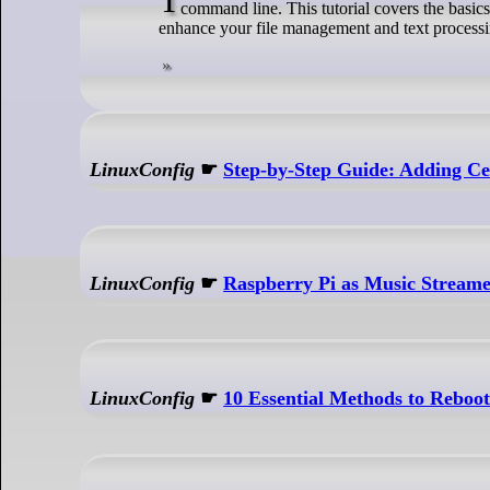
command line. This tutorial covers the basics
enhance your file management and text processin
LinuxConfig
☛
Step-by-Step Guide: Adding Cer
LinuxConfig
☛
Raspberry Pi as Music Stream
LinuxConfig
☛
10 Essential Methods to Reboo