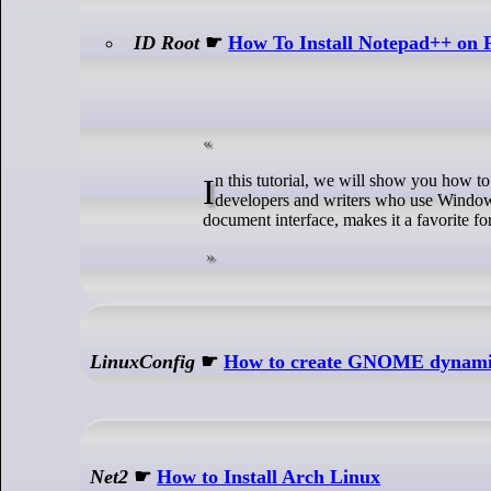
ID Root
☛
How To Install Notepad++ on 
In this tutorial, we will show you how to install Notepad++ on Fedora 39. Notepad++ is a highly regarded text editor among
developers and writers who use Windows. 
document interface, makes it a favorite for
LinuxConfig
☛
How to create GNOME dynamic
Net2
☛
How to Install Arch Linux