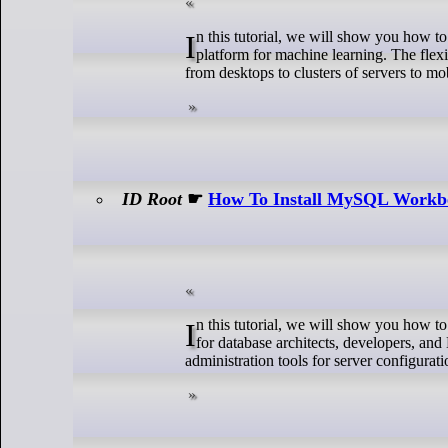
In this tutorial, we will show you how to install TensorFlow on Debian 12. TensorFlow is an end-to-end open-source
platform for machine learning. The flexi
from desktops to clusters of servers to mo
ID Root
☛
How To Install MySQL Workb
In this tutorial, we will show you how to install MySQL Workbench on Manjaro. MySQL Workbench is a unified visual tool
for database architects, developers, a
administration tools for server configurat