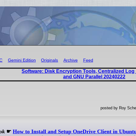
RC
Gemini Edition
Originals
Archive
Feed
Software: Disk Encryption Tools, Centralized Lo
and GNU Parallel 20240222
posted by Roy Sche
ok
☛
How to Install and Setup OneDrive Client in Ubunt