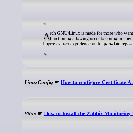
Arch GNU/Linux is made for those who want to experience core Linux. It comes with base minimal system files for basic
functioning allowing users to configure th
improves user experience with up-to-date reposit
LinuxConfig
☛
How to configure Certificate 
Vitux
☛
How to Install the Zabbix Monitoring