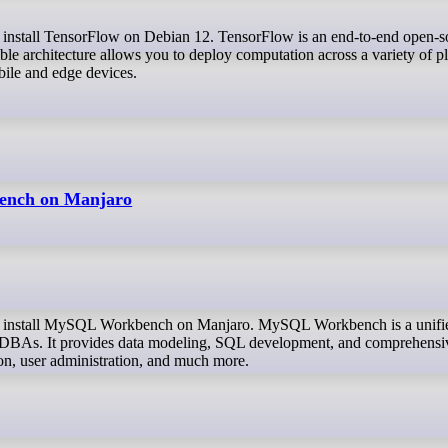
ble architecture allows you to deploy computation across a variety of p
bile and edge devices.
ench on Manjaro
nd DBAs. It provides data modeling, SQL development, and comprehensi
ion, user administration, and much more.