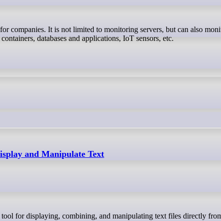
 containers, databases and applications, IoT sensors, etc.
splay and Manipulate Text