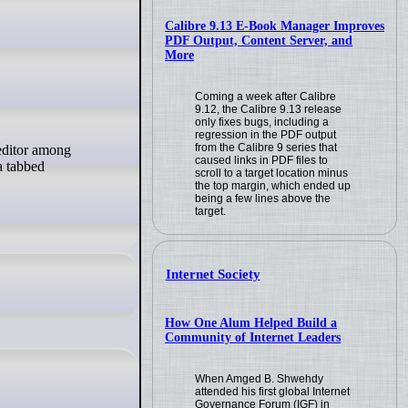
Calibre 9.13 E-Book Manager Improves
PDF Output, Content Server, and
More
Coming a week after Calibre
9.12, the Calibre 9.13 release
only fixes bugs, including a
regression in the PDF output
from the Calibre 9 series that
caused links in PDF files to
a tabbed
scroll to a target location minus
the top margin, which ended up
being a few lines above the
target.
Internet Society
How One Alum Helped Build a
Community of Internet Leaders
When Amged B. Shwehdy
attended his first global Internet
Governance Forum (IGF) in