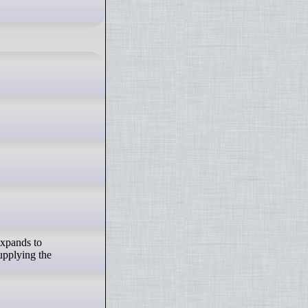
expands to
supplying the