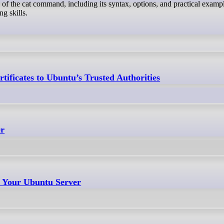
 of the cat command, including its syntax, options, and practical exampl
g skills.
tificates to Ubuntu’s Trusted Authorities
er
t Your Ubuntu Server