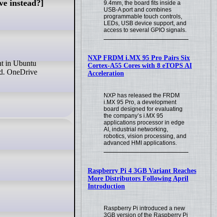
ve instead?]
9.4mm, the board fits inside a
USB-A port and combines
programmable touch controls,
LEDs, USB device support, and
access to several GPIO signals.
NXP FRDM i.MX 95 Pro Pairs Six
Cortex-A55 Cores with 8 eTOPS AI
ud. OneDrive
Acceleration
NXP has released the FRDM
i.MX 95 Pro, a development
board designed for evaluating
the company’s i.MX 95
applications processor in edge
AI, industrial networking,
robotics, vision processing, and
advanced HMI applications.
Raspberry Pi 4 3GB Variant Reaches
More Distributors Following April
Introduction
Raspberry Pi introduced a new
3GB version of the Raspberry Pi