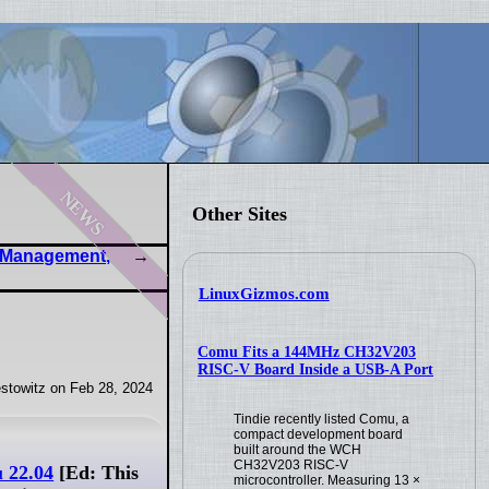
news
Other Sites
g Management,
LinuxGizmos.com
Comu Fits a 144MHz CH32V203
RISC-V Board Inside a USB-A Port
stowitz on Feb 28, 2024
Tindie recently listed Comu, a
compact development board
built around the WCH
CH32V203 RISC-V
u 22.04
[Ed: This
microcontroller. Measuring 13 ×