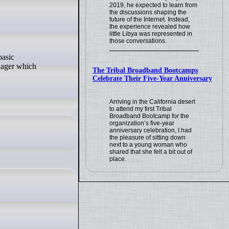
2019, he expected to learn from
the discussions shaping the
future of the Internet. Instead,
the experience revealed how
little Libya was represented in
those conversations.
nager which
The Tribal Broadband Bootcamps
Celebrate Their Five-Year Anniversary
Arriving in the California desert
to attend my first Tribal
Broadband Bootcamp for the
organization’s five-year
anniversary celebration, I had
the pleasure of sitting down
next to a young woman who
shared that she felt a bit out of
place.