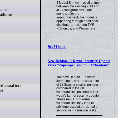
4 Model B in April, positioning it
between the existing 2GB and
4GB configurations. Four
months after the
latforms,
announcement, the model is
appearing through additional
distributors, including TME,
PiShop.us, and Waveshare.
9to5Linux
New Debian 13 Kernel Security Update
Fixes “Zapscape” and “SCTPhantom”
The new Debian 13 “Trixie”
kernel update addresses a total
of 28 flaws, a smaller number
compared to the 68
ve
vulnerabilities patched in last
week’s kernel security update.
These new Linux kernel
vulnerabilities may lead to
privilege escalation, denial of
service, or information leaks.