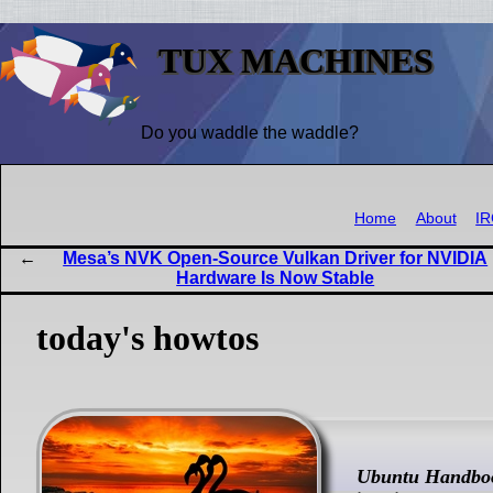
TUX MACHINES
Do you waddle the waddle?
Home
About
I
Mesa’s NVK Open-Source Vulkan Driver for NVIDIA
Hardware Is Now Stable
today's howtos
Ubuntu Handbo