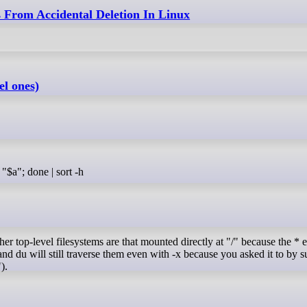
 From Accidental Deletion In Linux
el ones)
x "$a"; done | sort -h
her top-level filesystems are that mounted directly at "/" because the * 
", and du will still traverse them even with -x because you asked it to by 
).