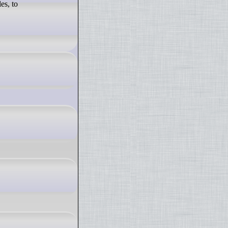
es, to