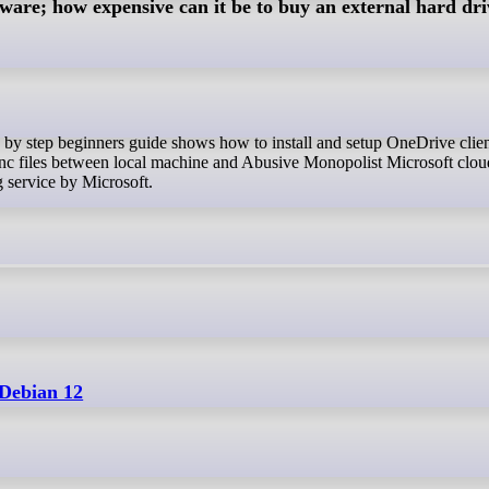
yware; how expensive can it be to buy an external hard dri
ync files between local machine and Abusive Monopolist Microsoft clo
ng service by Microsoft.
 Debian 12