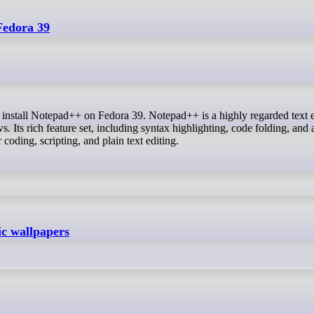
Fedora 39
Its rich feature set, including syntax highlighting, code folding, and 
 coding, scripting, and plain text editing.
 wallpapers