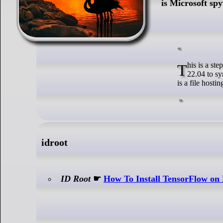
is Microsoft sp
This is a step by step beginners guide shows how to install and setup OneDrive client in Ubuntu
22.04 to s
is a file hosti
idroot
ID Root
☛
How To Install TensorFlow on