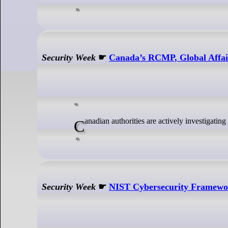
Security Week
☛
Canada’s RCMP, Global Affai
Canadian authorities are actively investigat
Security Week
☛
NIST Cybersecurity Framework