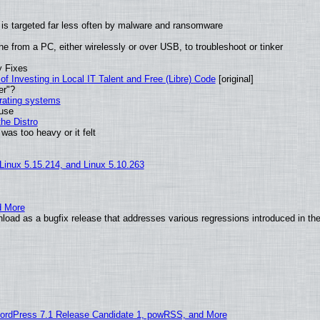
it is targeted far less often by malware and ransomware
e from a PC, either wirelessly or over USB, to troubleshoot or tinker
y Fixes
of Investing in Local IT Talent and Free (Libre) Code
[original]
er"?
erating systems
 use
he Distro
was too heavy or it felt
 Linux 5.15.214, and Linux 5.10.263
d More
oad as a bugfix release that addresses various regressions introduced in the
ordPress 7.1 Release Candidate 1, powRSS, and More