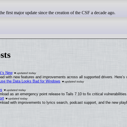
he first major update since the creation of the CSF a decade ago.
sts
at’s New
ad with new features and improvements across all supported drivers. Here’s 
cause the Data Looks Bad for Windows
es
oad as an emergency point release to Tails 7.10 to fix critical vulnerabilities
ort
nload with improvements to lyrics search, podcast support, and the new pla