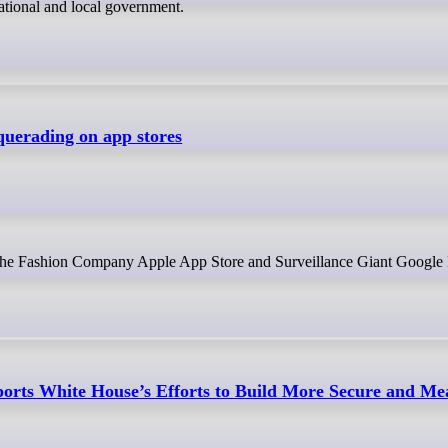
ational and local government.
uerading on app stores
n the Fashion Company Apple App Store and Surveillance Giant Google
rts White House’s Efforts to Build More Secure and Me