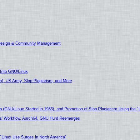
 Design & Community Management
 Into GNU/Linux
), US Army, Slop Plagiarism, and More
m (GNU/Linux Started in 1983), and Promotion of Slop Plagiarism Using the "
ers' Workflow, Aarch64, GNU Hurd Reemerges
 "Linux Use Surges in North America"