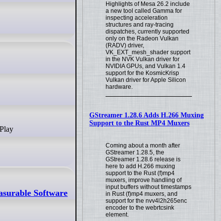
Highlights of Mesa 26.2 include
a new tool called Gamma for
inspecting acceleration
structures and ray-tracing
dispatches, currently supported
only on the Radeon Vulkan
(RADV) driver,
VK_EXT_mesh_shader support
in the NVK Vulkan driver for
NVIDIA GPUs, and Vulkan 1.4
support for the KosmicKrisp
Vulkan driver for Apple Silicon
hardware.
GStreamer 1.28.6 Adds H.266 Muxing
Support to the Rust MP4 Muxers
 Play
Coming about a month after
GStreamer 1.28.5, the
GStreamer 1.28.6 release is
here to add H.266 muxing
support to the Rust (f)mp4
muxers, improve handling of
input buffers without timestamps
asurable Software
in Rust (f)mp4 muxers, and
support for the nvv4l2h265enc
encoder to the webrtcsink
element.