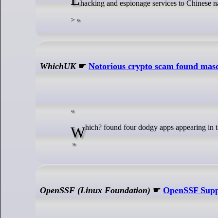
hacking and espionage services to Chinese n
>
WhichUK
☛
Notorious crypto scam found masq
Which? found four dodgy apps appearing i
OpenSSF (Linux Foundation)
☛
OpenSSF Suppo