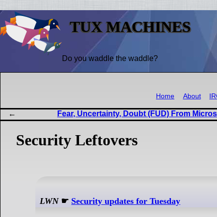
TUX MACHINES
Do you waddle the waddle?
Home
About
I
Fear, Uncertainty, Doubt (FUD) From Micros
Security Leftovers
LWN
☛
Security updates for Tuesday