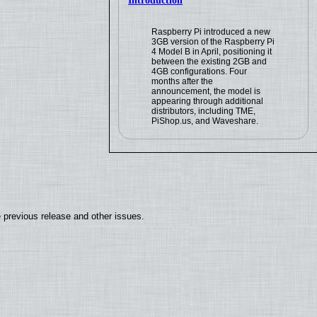
Introduction
Raspberry Pi introduced a new
3GB version of the Raspberry Pi
4 Model B in April, positioning it
between the existing 2GB and
4GB configurations. Four
months after the
announcement, the model is
appearing through additional
distributors, including TME,
PiShop.us, and Waveshare.
 previous release and other issues.