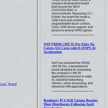
compact development board
built around the WCH
CH32V203 RISC-V
microcontroller. Measuring 13 ×
9.4mm, the board fits inside a
USB-A port and combines
programmable touch controls,
LEDs, USB device support, and
access to several GPIO signals.
NXP FRDM i.MX 95 Pro Pairs Six
Cortex-A55 Cores with 8 eTOPS AI
Acceleration
NXP has released the FRDM
i.MX 95 Pro, a development
board designed for evaluating
the company’s i.MX 95
applications processor in edge
AI, industrial networking,
robotics, vision processing, and
Linux" Brand
advanced HMI applications.
Raspberry Pi 4 3GB Variant Reaches
More Distributors Following April