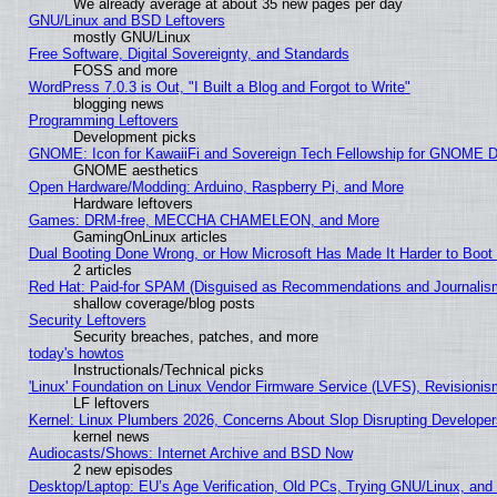
We already average at about 35 new pages per day
GNU/Linux and BSD Leftovers
mostly GNU/Linux
Free Software, Digital Sovereignty, and Standards
FOSS and more
WordPress 7.0.3 is Out, "I Built a Blog and Forgot to Write"
blogging news
Programming Leftovers
Development picks
GNOME: Icon for KawaiiFi and Sovereign Tech Fellowship for GNOME
GNOME aesthetics
Open Hardware/Modding: Arduino, Raspberry Pi, and More
Hardware leftovers
Games: DRM-free, MECCHA CHAMELEON, and More
GamingOnLinux articles
Dual Booting Done Wrong, or How Microsoft Has Made It Harder to Boot
2 articles
Red Hat: Paid-for SPAM (Disguised as Recommendations and Journalism
shallow coverage/blog posts
Security Leftovers
Security breaches, patches, and more
today's howtos
Instructionals/Technical picks
'Linux' Foundation on Linux Vendor Firmware Service (LVFS), Revisionis
LF leftovers
Kernel: Linux Plumbers 2026, Concerns About Slop Disrupting Develop
kernel news
Audiocasts/Shows: Internet Archive and BSD Now
2 new episodes
Desktop/Laptop: EU’s Age Verification, Old PCs, Trying GNU/Linux, and