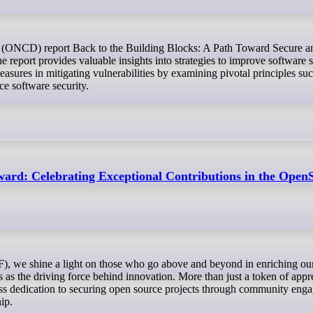
report provides valuable insights into strategies to improve software s
asures in mitigating vulnerabilities by examining pivotal principles s
ce software security.
ard: Celebrating Exceptional Contributions in the Op
s the driving force behind innovation. More than just a token of appre
less dedication to securing open source projects through community eng
hip.