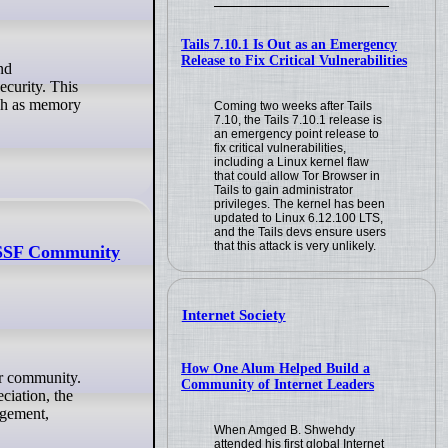
Tails 7.10.1 Is Out as an Emergency
Release to Fix Critical Vulnerabilities
ecurity. This
uch as memory
Coming two weeks after Tails
7.10, the Tails 7.10.1 release is
an emergency point release to
fix critical vulnerabilities,
including a Linux kernel flaw
that could allow Tor Browser in
Tails to gain administrator
privileges. The kernel has been
updated to Linux 6.12.100 LTS,
and the Tails devs ensure users
that this attack is very unlikely.
enSSF Community
Internet Society
How One Alum Helped Build a
Community of Internet Leaders
ciation, the
agement,
When Amged B. Shwehdy
attended his first global Internet