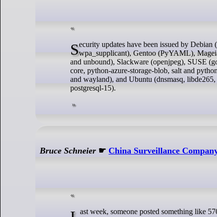
Security updates have been issued by Debian (engrampa and libgit2), Fedora (libxls, perl-Spreadsheet-ParseXLSX, and
wpa_supplicant), Gentoo (PyYAML), Mageia (p
and unbound), Slackware (openjpeg), SUSE (gol
core, python-azure-storage-blob, salt and py
and wayland), and Ubuntu (dnsmasq, libde265, l
postgresql-15).
Bruce Schneier
☛
China Surveillance Compan
Last week, someone posted something like 570 files, images and chat logs from a Chinese company called I-Soon. I-Soon sells