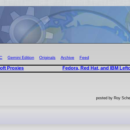
RC
Gemini Edition
Originals
Archive
Feed
oft Proxies
Fedora, Red Hat, and IBM Left
posted by Roy Sche