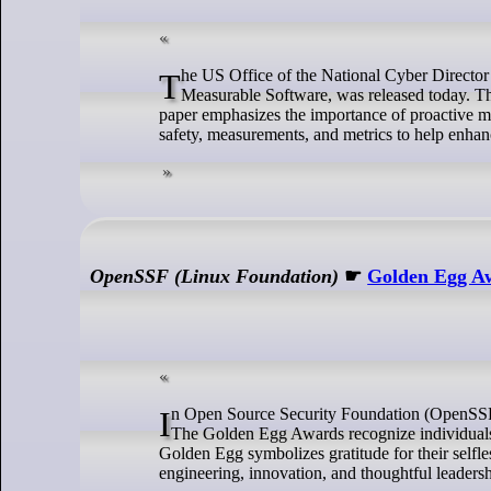
The US Office of the National Cyber Director (ONCD) report Back to the Building Blocks: A Path Toward Secure and
Measurable Software, was released today. The 
paper emphasizes the importance of proactive me
safety, measurements, and metrics to help enhan
OpenSSF (Linux Foundation)
☛
Golden Egg Aw
In Open Source Security Foundation (OpenSSF), we shine a light on those who go above and beyond in enriching our community.
The Golden Egg Awards recognize individuals a
Golden Egg symbolizes gratitude for their self
engineering, innovation, and thoughtful leaders