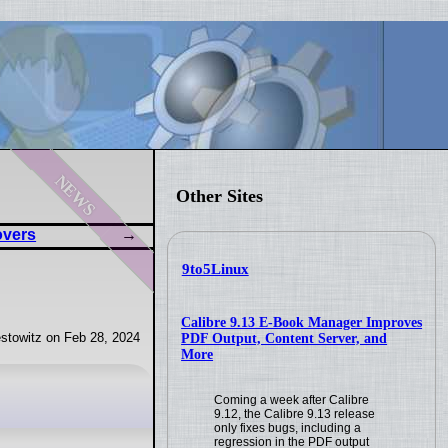
news
Other Sites
overs
9to5Linux
Calibre 9.13 E-Book Manager Improves
stowitz on Feb 28, 2024
PDF Output, Content Server, and
More
Coming a week after Calibre
9.12, the Calibre 9.13 release
only fixes bugs, including a
regression in the PDF output