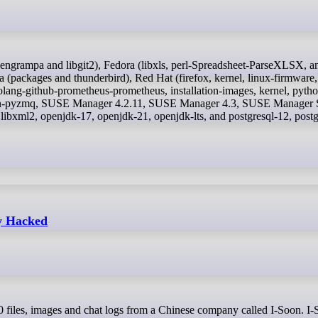
ackages and thunderbird), Red Hat (firefox, kernel, linux-firmware,
ang-github-prometheus-prometheus, installation-images, kernel, pytho
thon-pyzmq, SUSE Manager 4.2.11, SUSE Manager 4.3, SUSE Manager S
ibxml2, openjdk-17, openjdk-21, openjdk-lts, and postgresql-12, postg
y Hacked