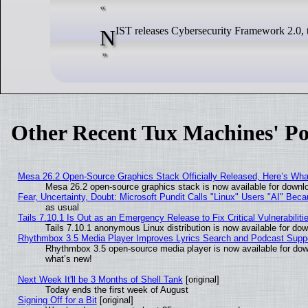
NIST releases Cybersecurity Framework 2.0, t
Other Recent Tux Machines' Po
Mesa 26.2 Open-Source Graphics Stack Officially Released, Here’s Wh
Mesa 26.2 open-source graphics stack is now available for downlo
Fear, Uncertainty, Doubt: Microsoft Pundit Calls "Linux" Users "AI" Be
as usual
Tails 7.10.1 Is Out as an Emergency Release to Fix Critical Vulnerabiliti
Tails 7.10.1 anonymous Linux distribution is now available for downl
Rhythmbox 3.5 Media Player Improves Lyrics Search and Podcast Supp
Rhythmbox 3.5 open-source media player is now available for dow
what’s new!
Next Week It'll be 3 Months of Shell Tank
[original]
Today ends the first week of August
Signing Off for a Bit
[original]