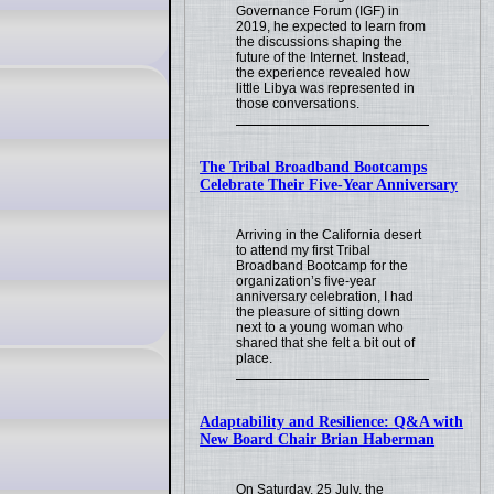
Governance Forum (IGF) in
2019, he expected to learn from
the discussions shaping the
future of the Internet. Instead,
the experience revealed how
little Libya was represented in
those conversations.
The Tribal Broadband Bootcamps
Celebrate Their Five-Year Anniversary
Arriving in the California desert
to attend my first Tribal
Broadband Bootcamp for the
organization’s five-year
anniversary celebration, I had
the pleasure of sitting down
next to a young woman who
shared that she felt a bit out of
place.
Adaptability and Resilience: Q&A with
New Board Chair Brian Haberman
On Saturday, 25 July, the