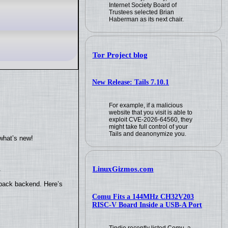
Internet Society Board of
Trustees selected Brian
Haberman as its next chair.
Tor Project blog
New Release: Tails 7.10.1
For example, if a malicious
website that you visit is able to
exploit CVE-2026-64560, they
might take full control of your
Tails and deanonymize you.
what’s new!
.
LinuxGizmos.com
yback backend. Here’s
Comu Fits a 144MHz CH32V203
RISC-V Board Inside a USB-A Port
Tindie recently listed Comu, a