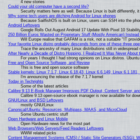
4 new stories
Could your old computer have a second life?
Security matters here as well. Because Linux is built differently, 
Why some tech users are ditching Android for Linux phones
Because SailfishOS is built on Linux, users can SSH into the phon
Android Leftovers
Google Rolls Out August Android 17 Update With Pixel 10 Stabilit
250 Billion Euros Wasted on Proprietary Stuff (Mostly American) Instead 
Will Europe realise that GAFAM is a risk, not a suitable "IT provid
Your favorite Linux distro probably descends from one of these three op
Trace the ancestry of many Linux distributions still in widespread
After Nearly a Decade of Distro Hopping, I Realized It Was Never About t
For years I thought I had strong opinions on Linux distros. Ubuntu 
Free and Open Source Software, and Review
This is free and open source software
Stable kernels: Linux 7.1.7, Linux 6.18.43, Linux 6.6.149, Linux 6.1.181,
I'm announcing the release of the 7.1.7 kernel
Today in Techrights
Some of the latest articles
Calibre 9.13 E-Book Manager Improves PDF Output, Content Server, an
Calibre 9.13 open-source ebook manager is now available for downl
GNU/Linux and BSD Leftovers
mostly GNU/Linux
Canonical/Ubuntu: Resources, Multipass, MAAS, and MicroCloud
Some Ubuntu centric stuff
Open Hardware and Linux Mobile
Open Hardware news for the most part
Web Browsers/Web Servers/Feed Readers Leftovers
WWW related picks
Content Management Systems (CMS) / Static Site Generators (SSG): W