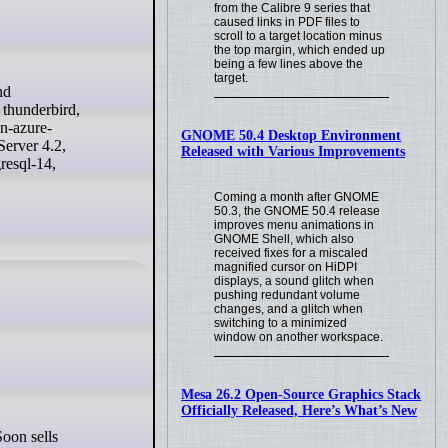
from the Calibre 9 series that
caused links in PDF files to
scroll to a target location minus
the top margin, which ended up
being a few lines above the
target.
 thunderbird,
n-azure-
GNOME 50.4 Desktop Environment
erver 4.2,
Released with Various Improvements
resql-14,
Coming a month after GNOME
50.3, the GNOME 50.4 release
improves menu animations in
GNOME Shell, which also
received fixes for a miscaled
magnified cursor on HiDPI
displays, a sound glitch when
pushing redundant volume
changes, and a glitch when
switching to a minimized
window on another workspace.
Mesa 26.2 Open-Source Graphics Stack
Officially Released, Here’s What’s New