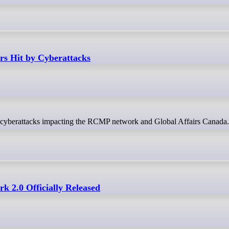
rs Hit by Cyberattacks
ing cyberattacks impacting the RCMP network and Global Affairs Canada.
 2.0 Officially Released