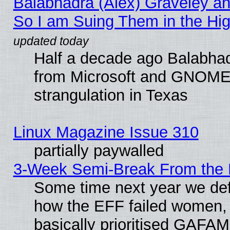
Balabhadra (Alex) Graveley an
So I am Suing Them in the Hig
Half a decade ago Balabhad
from Microsoft and GNOME 
strangulation in Texas
Linux Magazine Issue 310
partially paywalled
3-Week Semi-Break From the 
Some time next year we defi
how the EFF failed women, 
basically prioritised GAFAM