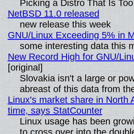
Picking a Distro That Is To
NetBSD 11.0 released
new release this week
GNU/Linux Exceeding 5% in Ma
some interesting data this 
New Record High for GNU/Linux
[original]
Slovakia isn't a large or p
abreast of this data from th
Linux's market share in North 
time, says StatCounter
Linux usage has been gro
to cross over into the doubl