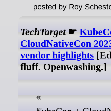
posted by Roy Schesto
TechTarget
☛
KubeC
CloudNativeCon 2023
vendor highlights
[Ed
fluff. Openwashing.]
KubeCon + CloudNativeCon