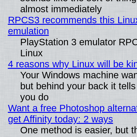
almost immediately
RPCS3 recommends this Linux 
emulation
PlayStation 3 emulator RP
Linux
4 reasons why Linux will be ki
Your Windows machine wants
but behind your back it tell
you do
Want a free Photoshop alterna
get Affinity today: 2 ways
One method is easier, but t