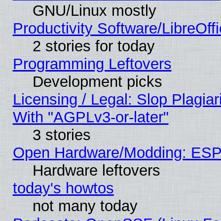
GNU/Linux mostly
Productivity Software/LibreOff
2 stories for today
Programming Leftovers
Development picks
Licensing / Legal: Slop Plagia
With "AGPLv3-or-later"
3 stories
Open Hardware/Modding: ESP
Hardware leftovers
today's howtos
not many today