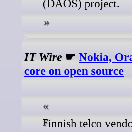
(DAOS) project.
IT Wire
☛
Nokia, Or
core on open source
Finnish telco vendor Nokia