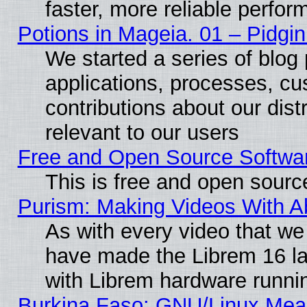
faster, more reliable perfo
Potions in Mageia. 01 – Pidgin
We started a series of blog 
applications, processes, cu
contributions about our distr
relevant to our users
Free and Open Source Softwa
This is free and open sourc
Purism: Making Videos With 
As with every video that w
have made the Librem 16 la
with Librem hardware runn
Burkina Faso: GNU/Linux Me