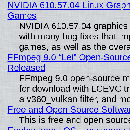
NVIDIA 610.57.04 Linux Graph
Games
NVIDIA 610.57.04 graphics d
with many bug fixes that im
games, as well as the overal
FFmpeg 9.0 “Lei” Open-Source
Released
FFmpeg 9.0 open-source mu
for download with LCEVC tr
a v360_vulkan filter, and mo
Free and Open Source Softwa
This is free and open sourc