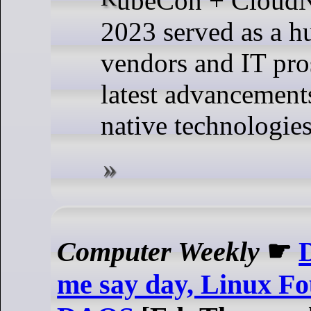
2023 served as a h
vendors and IT pro
latest advancement
native technologies
Computer Weekly
☛
D
me say day, Linux Fo