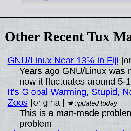
Other Recent Tux Ma
GNU/Linux Near 13% in Fiji
[or
Years ago GNU/Linux was ne
now it fluctuates around 5
It's Global Warming, Stupid, No
Zoos
[original]
This is a man-made problem
problem