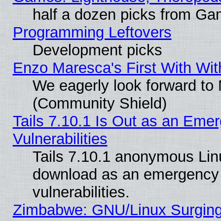
half a dozen picks from G
Programming Leftovers
Development picks
Enzo Maresca's First With Wit
We eagerly look forward to M
(Community Shield)
Tails 7.10.1 Is Out as an Emer
Vulnerabilities
Tails 7.10.1 anonymous Linux
download as an emergency poi
vulnerabilities.
Zimbabwe: GNU/Linux Surging