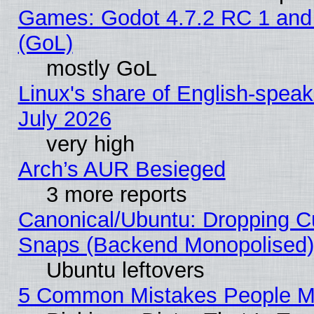
Games: Godot 4.7.2 RC 1 and
(GoL)
mostly GoL
Linux's share of English-spea
July 2026
very high
Arch’s AUR Besieged
3 more reports
Canonical/Ubuntu: Dropping Cu
Snaps (Backend Monopolised), 
Ubuntu leftovers
5 Common Mistakes People Ma