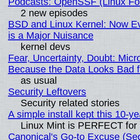
Podcasts: OpenSSF (Linux Fou
2 new episodes
BSD and Linux Kernel: Now E
is a Major Nuisance
kernel devs
Fear, Uncertainty, Doubt: Micro
Because the Data Looks Bad 
as usual
Security Leftovers
Security related stories
A simple install kept this 10-ye
Linux Mint is PERFECT for 
Canonical's Go-to Excuse (Se