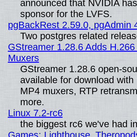
announced that NVIDIA has
sponsor for the LVFS.
pgBackRest 2.59.0, pgAdmin 4
Two postgres related relea
GStreamer 1.28.6 Adds H.266 
Muxers
GStreamer 1.28.6 open-sou
available for download with
MP4 muxers, RTP retransmis
more.
Linux 7.2-rc6
the biggest rc6 we've had i
Games: Lighthouse, Theropod