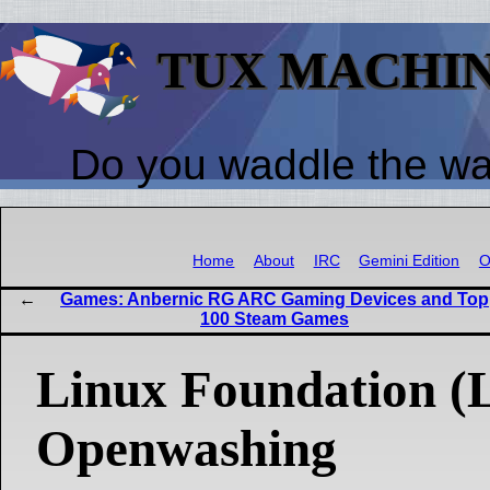
TUX MACHI
Do you waddle the w
Home
About
IRC
Gemini Edition
O
Games: Anbernic RG ARC Gaming Devices and Top
100 Steam Games
Linux Foundation (
Openwashing