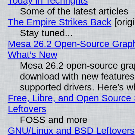
Today in Techrights
Some of the latest articles
The Empire Strikes Back
[origi
Stay tuned...
Mesa 26.2 Open-Source Graphic
What’s New
Mesa 26.2 open-source graph
download with new features
supported drivers. Here’s w
Free, Libre, and Open Source S
Leftovers
FOSS and more
GNU/Linux and BSD Leftovers