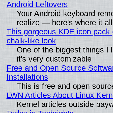
Android Leftovers
Your Android keyboard rem
realize — here's where it al
This gorgeous KDE icon pack 
chalk-like look
One of the biggest things I 
it's very customizable
Free and Open Source Softwa
Installations
This is free and open sourc
LWN Articles About Linux Kern
Kernel articles outside paywa