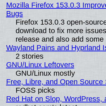
Mozilla Firefox 153.0.3 Impr
Bugs
Firefox 153.0.3 open-source
download to fix more issues
release and also add some
Wayland Pains and Hyprland 
2 stories
GNU/Linux Leftovers
GNU/Linux mostly
Free, Libre, and Open Source 
FOSS picks
Red Hat on Slop, WordPress, a