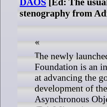
DAOS
[Ed: The usua
stenography from Ad
The newly launched DAOS
Foundation is an in
at advancing the g
development of the
Asynchronous Obje