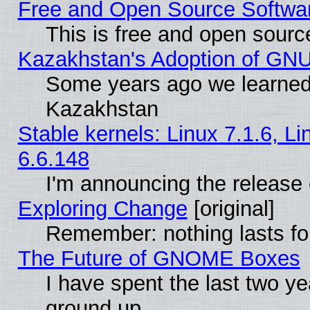
Free and Open Source Softwa
This is free and open sourc
Kazakhstan's Adoption of GNU
Some years ago we learned
Kazakhstan
Stable kernels: Linux 7.1.6, L
6.6.148
I'm announcing the release 
Exploring Change
[original]
Remember: nothing lasts fo
The Future of GNOME Boxes
I have spent the last two 
ground up