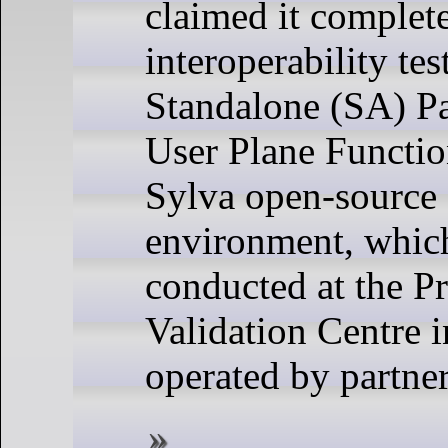
claimed it complete
interoperability tes
Standalone (SA) Pa
User Plane Functio
Sylva open-source 
environment, whic
conducted at the P
Validation Centre i
operated by partne