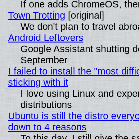
If one adds ChromeOS, the
Town Trotting
[original]
We don't plan to travel abro
Android Leftovers
Google Assistant shutting 
September
I failed to install the "most dif
sticking with it
I love using Linux and exper
distributions
Ubuntu is still the distro every
down to 4 reasons
To this day, I still give the