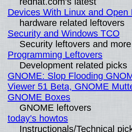
redhat.com's latest
Devices With Linux and Open 
hardware related leftovers
Security and Windows TCO
Security leftovers and more
Programming Leftovers
Development related picks
GNOME: Slop Flooding GNO
Viewer 51 Beta, GNOME Mutter
GNOME Boxes
GNOME leftovers
today's howtos
Instructionals/Technical pic