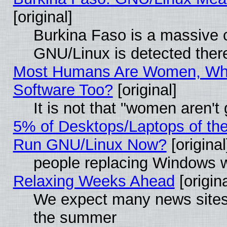
[original]
Burkina Faso is a massive c
GNU/Linux is detected ther
Most Humans Are Women, Why
Software Too?
[original]
It is not that "women aren't
5% of Desktops/Laptops of th
Run GNU/Linux Now?
[original
people replacing Windows 
Relaxing Weeks Ahead
[origina
We expect many news sites 
the summer