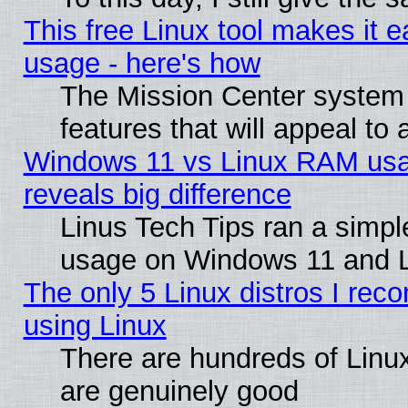
This free Linux tool makes it 
usage - here's how
The Mission Center system
features that will appeal to
Windows 11 vs Linux RAM usa
reveals big difference
Linus Tech Tips ran a simp
usage on Windows 11 and 
The only 5 Linux distros I rec
using Linux
There are hundreds of Linux
are genuinely good