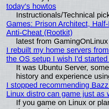
today's howtos
Instructionals/Technical pic
Games: Prison Architect, Half
Anti-Cheat (Rootkit)
latest from GamingOnLinux
I rebuilt my home servers from 
the OS setup I wish I'd started
It was Ubuntu Server, some
history and experience usin
I stopped recommending Bazzit
Linux distro can game just as 
If you game on Linux or plan 