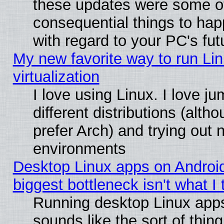
these updates were some o
consequential things to hap
with regard to your PC's fut
My new favorite way to run Lin
virtualization
I love using Linux. I love 
different distributions (alt
prefer Arch) and trying out
environments
Desktop Linux apps on Androi
biggest bottleneck isn't what I
Running desktop Linux app
sounds like the sort of thing