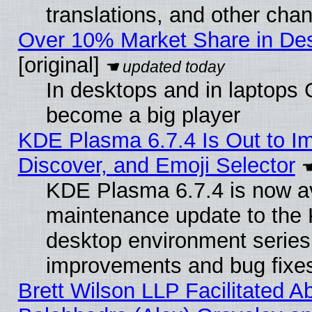
translations, and other cha
Over 10% Market Share in De
[original]
In desktops and in laptops
become a big player
KDE Plasma 6.7.4 Is Out to I
Discover, and Emoji Selector
KDE Plasma 6.7.4 is now ava
maintenance update to the
desktop environment series
improvements and bug fixe
Brett Wilson LLP Facilitated A