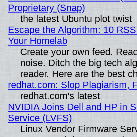
Proprietary (Snap)
the latest Ubuntu plot twist
Escape the Algorithm: 10 RSS
Your Homelab
Create your own feed. Read 
noise. Ditch the big tech al
reader. Here are the best c
redhat.com: Slop Plagiarism, 
redhat.com's latest
NVIDIA Joins Dell and HP in S
Service (LVFS)
Linux Vendor Firmware Ser