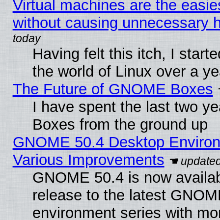
Virtual machines are the easie
without causing unnecessary
Having felt this itch, I start
the world of Linux over a y
The Future of GNOME Boxes
I have spent the last two 
Boxes from the ground up
GNOME 50.4 Desktop Environ
Various Improvements
GNOME 50.4 is now availabl
release to the latest GNO
environment series with mo