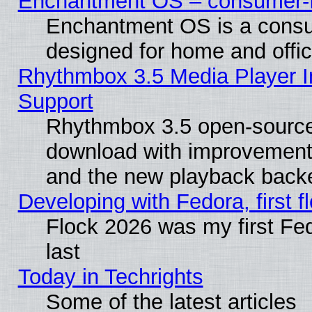
Enchantment OS – consumer-fri
Enchantment OS is a consume
designed for home and offi
Rhythmbox 3.5 Media Player I
Support
Rhythmbox 3.5 open-source 
download with improvements
and the new playback backe
Developing with Fedora, first fl
Flock 2026 was my first Fe
last
Today in Techrights
Some of the latest articles