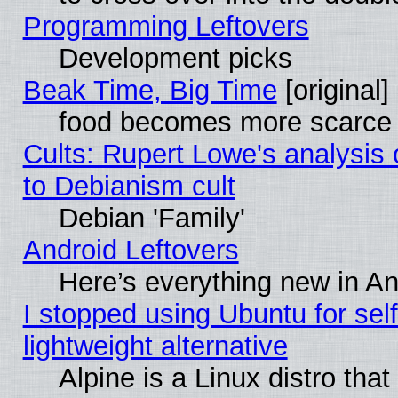
Programming Leftovers
Development picks
Beak Time, Big Time
[original]
food becomes more scarce (
Cults: Rupert Lowe's analysis 
to Debianism cult
Debian 'Family'
Android Leftovers
Here’s everything new in A
I stopped using Ubuntu for self-
lightweight alternative
Alpine is a Linux distro tha