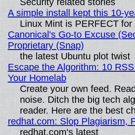
Security related stories
A simple install kept this 10-ye
Linux Mint is PERFECT for 
Canonical's Go-to Excuse (Se
Proprietary (Snap)
the latest Ubuntu plot twist
Escape the Algorithm: 10 RSS
Your Homelab
Create your own feed. Read 
noise. Ditch the big tech al
reader. Here are the best c
redhat.com: Slop Plagiarism, 
redhat.com's latest