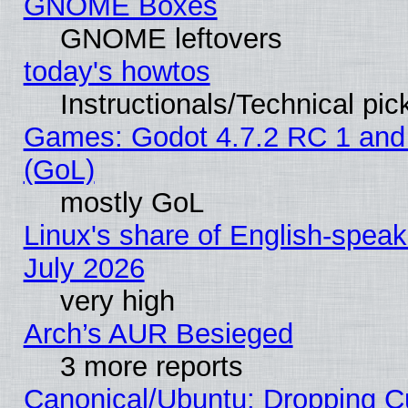
GNOME Boxes
GNOME leftovers
today's howtos
Instructionals/Technical pic
Games: Godot 4.7.2 RC 1 and
(GoL)
mostly GoL
Linux's share of English-spea
July 2026
very high
Arch’s AUR Besieged
3 more reports
Canonical/Ubuntu: Dropping Cu