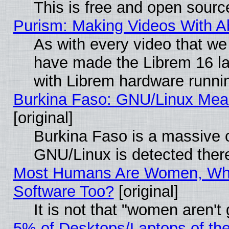
This is free and open sourc
Purism: Making Videos With 
As with every video that w
have made the Librem 16 la
with Librem hardware runn
Burkina Faso: GNU/Linux Me
[original]
Burkina Faso is a massive c
GNU/Linux is detected ther
Most Humans Are Women, Why
Software Too?
[original]
It is not that "women aren't
5% of Desktops/Laptops of th