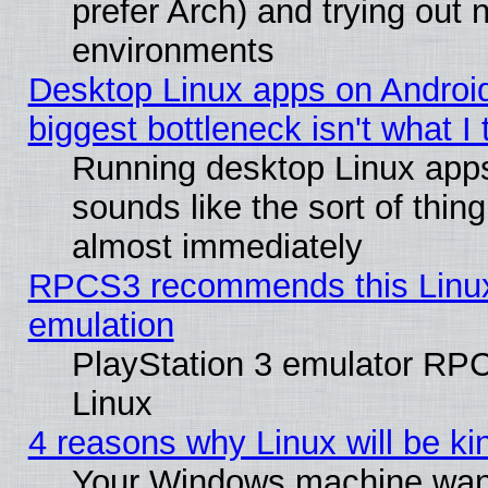
prefer Arch) and trying out
environments
Desktop Linux apps on Androi
biggest bottleneck isn't what I
Running desktop Linux app
sounds like the sort of thing
almost immediately
RPCS3 recommends this Linux 
emulation
PlayStation 3 emulator RP
Linux
4 reasons why Linux will be ki
Your Windows machine wants