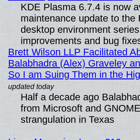
KDE Plasma 6.7.4 is now ava
maintenance update to the
desktop environment series
improvements and bug fixe
Brett Wilson LLP Facilitated A
Balabhadra (Alex) Graveley an
So I am Suing Them in the Hig
Half a decade ago Balabhad
from Microsoft and GNOME 
strangulation in Texas