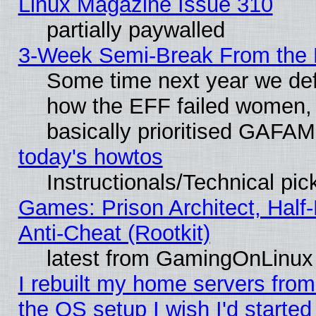
Linux Magazine Issue 310
partially paywalled
3-Week Semi-Break From the 
Some time next year we defi
how the EFF failed women, 
basically prioritised GAFAM
today's howtos
Instructionals/Technical pic
Games: Prison Architect, Half
Anti-Cheat (Rootkit)
latest from GamingOnLinux
I rebuilt my home servers from 
the OS setup I wish I'd started