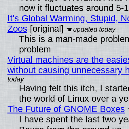
now it fluctuates around 5
It's Global Warming, Stupid, No
Zoos
[original]
This is a man-made problem
problem
Virtual machines are the easie
without causing unnecessary
Having felt this itch, I start
the world of Linux over a y
The Future of GNOME Boxes
I have spent the last two 