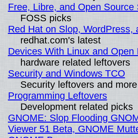
Free, Libre, and Open Source 
FOSS picks
Red Hat on Slop, WordPress, a
redhat.com's latest
Devices With Linux and Open 
hardware related leftovers
Security and Windows TCO
Security leftovers and more
Programming Leftovers
Development related picks
GNOME: Slop Flooding GNO
Viewer 51 Beta, GNOME Mutter