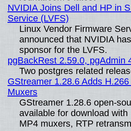
NVIDIA Joins Dell and HP in S
Service (LVFS)
Linux Vendor Firmware Ser
announced that NVIDIA has
sponsor for the LVFS.
pgBackRest 2.59.0, pgAdmin 4
Two postgres related relea
GStreamer 1.28.6 Adds H.266 
Muxers
GStreamer 1.28.6 open-sou
available for download with
MP4 muxers, RTP retransmis