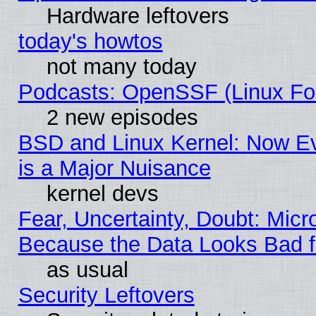
Hardware leftovers
today's howtos
not many today
Podcasts: OpenSSF (Linux Fou
2 new episodes
BSD and Linux Kernel: Now E
is a Major Nuisance
kernel devs
Fear, Uncertainty, Doubt: Micro
Because the Data Looks Bad 
as usual
Security Leftovers