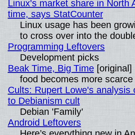
Linux's market share in North 
time, says StatCounter
Linux usage has been gro
to cross over into the doubl
Programming Leftovers
Development picks
Beak Time, Big Time
[original]
food becomes more scarce (
Cults: Rupert Lowe's analysis 
to Debianism cult
Debian 'Family'
Android Leftovers
Here’s everything new in A