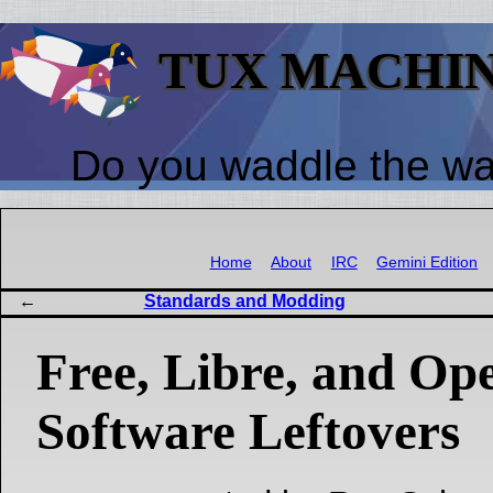
TUX MACHI
Do you waddle the w
Home
About
IRC
Gemini Edition
Standards and Modding
Free, Libre, and Op
Software Leftovers