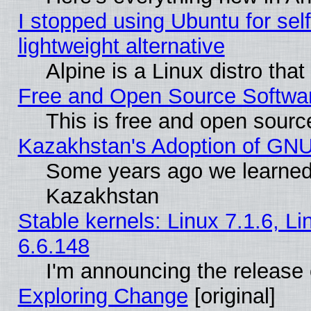
I stopped using Ubuntu for self-
lightweight alternative
Alpine is a Linux distro tha
Free and Open Source Softwa
This is free and open sourc
Kazakhstan's Adoption of GNU
Some years ago we learned
Kazakhstan
Stable kernels: Linux 7.1.6, L
6.6.148
I'm announcing the release 
Exploring Change
[original]