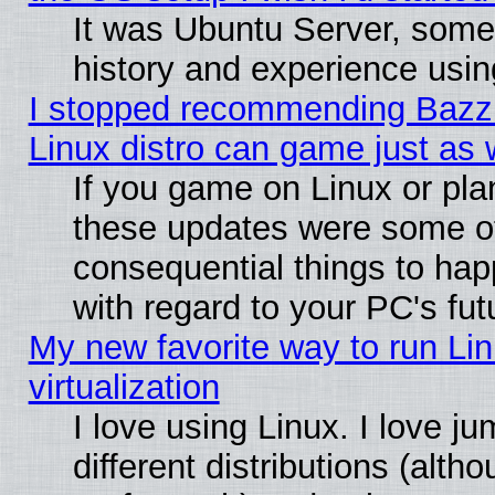
It was Ubuntu Server, some
history and experience usin
I stopped recommending Bazzit
Linux distro can game just as 
If you game on Linux or plan 
these updates were some o
consequential things to hap
with regard to your PC's fut
My new favorite way to run Lin
virtualization
I love using Linux. I love 
different distributions (alt