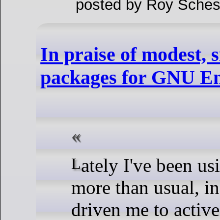
posted by Roy Sches
In praise of modest, 
packages for GNU E
Lately I've been using GNU Emacs
more than usual, in 
driven me to active