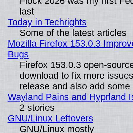
Flock 2026 was my first Fe
last
Today in Techrights
Some of the latest articles
Mozilla Firefox 153.0.3 Impr
Bugs
Firefox 153.0.3 open-source
download to fix more issues
release and also add some
Wayland Pains and Hyprland 
2 stories
GNU/Linux Leftovers
GNU/Linux mostly