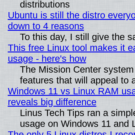
distributions
Ubuntu is still the distro every
down to 4 reasons
To this day, I still give the
This free Linux tool makes it 
usage - here's how
The Mission Center system
features that will appeal to
Windows 11 vs Linux RAM usa
reveals big difference
Linus Tech Tips ran a simp
usage on Windows 11 and 
The only 5 Linux distros I rec