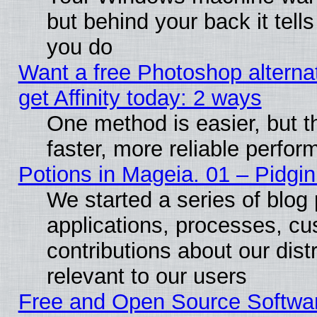
but behind your back it tell
you do
Want a free Photoshop alterna
get Affinity today: 2 ways
One method is easier, but t
faster, more reliable perfo
Potions in Mageia. 01 – Pidgin
We started a series of blog 
applications, processes, cu
contributions about our distr
relevant to our users
Free and Open Source Softwa