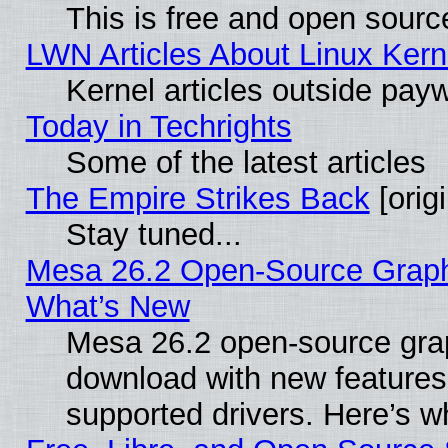
This is free and open sourc
LWN Articles About Linux Kern
Kernel articles outside paywa
Today in Techrights
Some of the latest articles
The Empire Strikes Back
[origi
Stay tuned...
Mesa 26.2 Open-Source Graphic
What’s New
Mesa 26.2 open-source graph
download with new features
supported drivers. Here’s w