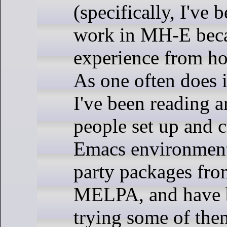
(specifically, I've 
work in MH-E bec
experience from h
As one often does i
I've been reading a
people set up and c
Emacs environment
party packages fr
MELPA, and have b
trying some of the