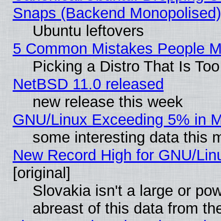
Snaps (Backend Monopolised), 
Ubuntu leftovers
5 Common Mistakes People Ma
Picking a Distro That Is To
NetBSD 11.0 released
new release this week
GNU/Linux Exceeding 5% in Ma
some interesting data this 
New Record High for GNU/Linux
[original]
Slovakia isn't a large or p
abreast of this data from th