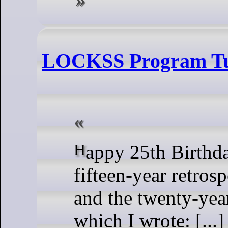
LOCKSS Program Tu
Happy 25th Birthday LOCKSS! The
fifteen-year retrosp
and the twenty-year
which I wrote: [...]