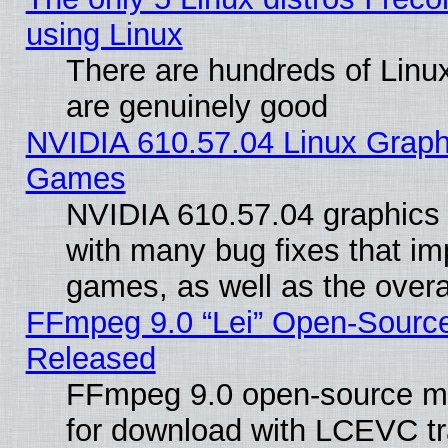
using Linux
There are hundreds of Linux
are genuinely good
NVIDIA 610.57.04 Linux Graph
Games
NVIDIA 610.57.04 graphics d
with many bug fixes that im
games, as well as the overal
FFmpeg 9.0 “Lei” Open-Source
Released
FFmpeg 9.0 open-source mu
for download with LCEVC tr