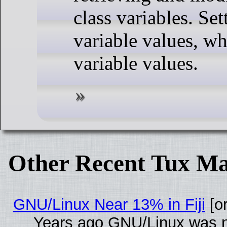
class variables. Set
variable values, wh
variable values.
Other Recent Tux Ma
GNU/Linux Near 13% in Fiji
[or
Years ago GNU/Linux was ne