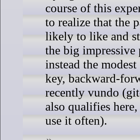
course of this expe
to realize that the
likely to like and s
the big impressive
instead the modest
key, backward-for
recently vundo (gi
also qualifies here,
use it often).