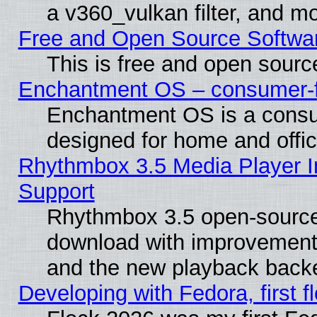
a v360_vulkan filter, and mo
Free and Open Source Softwa
This is free and open sourc
Enchantment OS – consumer-fri
Enchantment OS is a consume
designed for home and offi
Rhythmbox 3.5 Media Player I
Support
Rhythmbox 3.5 open-source 
download with improvements
and the new playback backe
Developing with Fedora, first fl