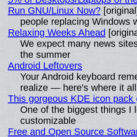
Run GNU/Linux Now?
[original
people replacing Windows 
Relaxing Weeks Ahead
[origina
We expect many news sites 
the summer
Android Leftovers
Your Android keyboard rem
realize — here's where it al
This gorgeous KDE icon pack g
One of the biggest things I l
customizable
Free and Open Source Software