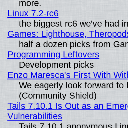
more.
Linux 7.2-rc6
the biggest rc6 we've had i
Games: Lighthouse, Theropod
half a dozen picks from G
Programming Leftovers
Development picks
Enzo Maresca's First With Wit
We eagerly look forward to M
(Community Shield)
Tails 7.10.1 Is Out as an Emer
Vulnerabilities
Tails 7.10.1 anonymous Linux