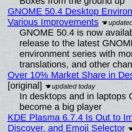
Boxes from the ground up
GNOME 50.4 Desktop Environ
Various Improvements
GNOME 50.4 is now availabl
release to the latest GNO
environment series with mo
translations, and other cha
Over 10% Market Share in De
[original]
In desktops and in laptops
become a big player
KDE Plasma 6.7.4 Is Out to I
Discover, and Emoji Selector