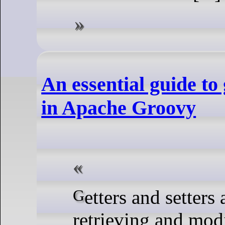
An essential guide to 
in Apache Groovy
Getters and setters are essential for
retrieving and mod