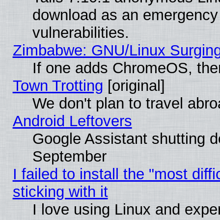
download as an emergency poi
vulnerabilities.
Zimbabwe: GNU/Linux Surging
If one adds ChromeOS, the
Town Trotting
[original]
We don't plan to travel abro
Android Leftovers
Google Assistant shutting 
September
I failed to install the "most dif
sticking with it
I love using Linux and exper