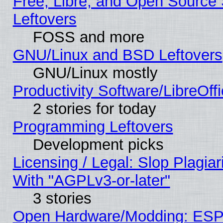
Free, Libre, and Open Source S
Leftovers
FOSS and more
GNU/Linux and BSD Leftovers
GNU/Linux mostly
Productivity Software/LibreOff
2 stories for today
Programming Leftovers
Development picks
Licensing / Legal: Slop Plagia
With "AGPLv3-or-later"
3 stories
Open Hardware/Modding: ESP