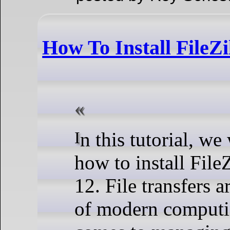
How To Install FileZi
In this tutorial, we will show you
how to install File
12. File transfers a
of modern computi