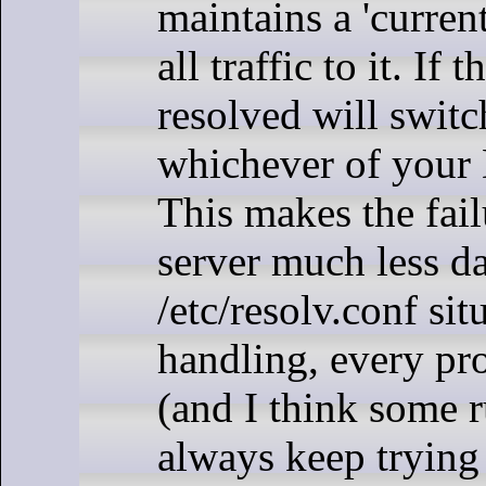
maintains a 'curren
all traffic to it. If
resolved will switc
whichever of your 
This makes the fai
server much less d
/etc/resolv.conf si
handling, every pro
(and I think some
always keep trying t