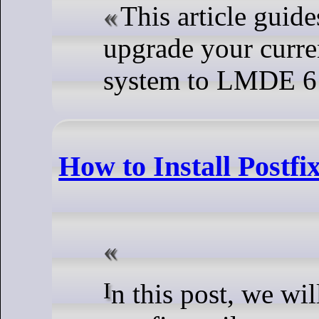
This article guide
upgrade your curr
system to LMDE 6
How to Install Postf
In this post, we will show you how to Install