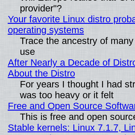
provider"?
Your favorite Linux distro pro
operating systems
Trace the ancestry of many L
use
After Nearly a Decade of Distr
About the Distro
For years I thought I had s
was too heavy or it felt
Free and Open Source Softwa
This is free and open sourc
Stable kernels: Linux 7.1.7, Li