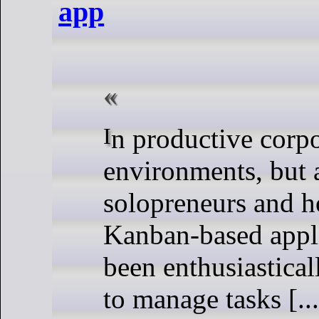
app
In productive corporate
environments, but 
solopreneurs and h
Kanban-based appl
been enthusiastical
to manage tasks [...