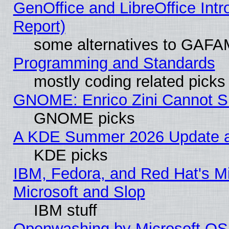
GenOffice and LibreOffice Int
Report)
some alternatives to GAFA
Programming and Standards
mostly coding related picks
GNOME: Enrico Zini Cannot Sl
GNOME picks
A KDE Summer 2026 Update an
KDE picks
IBM, Fedora, and Red Hat's Mi
Microsoft and Slop
IBM stuff
Openwashing by Microsoft OSI