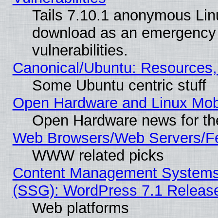
Tails 7.10.1 anonymous Linux
download as an emergency poi
vulnerabilities.
Canonical/Ubuntu: Resources,
Some Ubuntu centric stuff
Open Hardware and Linux Mob
Open Hardware news for th
Web Browsers/Web Servers/Fe
WWW related picks
Content Management Systems (
(SSG): WordPress 7.1 Releas
Web platforms