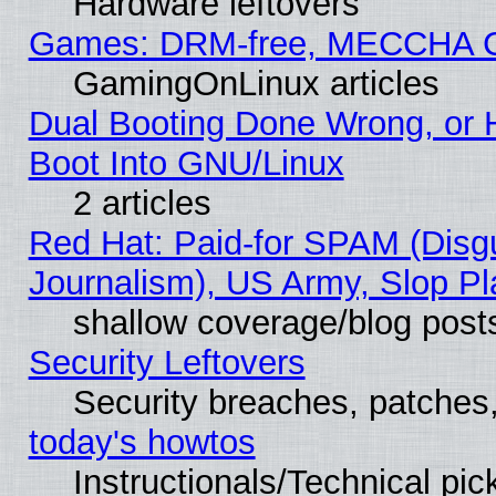
Hardware leftovers
Games: DRM-free, MECCHA 
GamingOnLinux articles
Dual Booting Done Wrong, or 
Boot Into GNU/Linux
2 articles
Red Hat: Paid-for SPAM (Dis
Journalism), US Army, Slop Pl
shallow coverage/blog post
Security Leftovers
Security breaches, patches
today's howtos
Instructionals/Technical pic