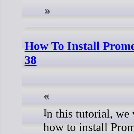
How To Install Prom
38
In this tutorial, we will show you
how to install Pro