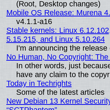
(Root, Desktop changes)
Mobile OS Release: Murena 4.
v4.1.1-a16
Stable kernels: Linux 6.12.102
5.15.215, and Linux 5.10.264
I'm announcing the release 
No Human, No Copyright: The 
In other words, just becaus
have any claim to the copyr
Today in Techrights
Some of the latest articles
New Debian 13 Kernel Securit
“SCTPhantom”