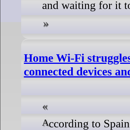
and waiting for it t
Home Wi-Fi struggle
connected devices and
According to Spain’s National Statistics