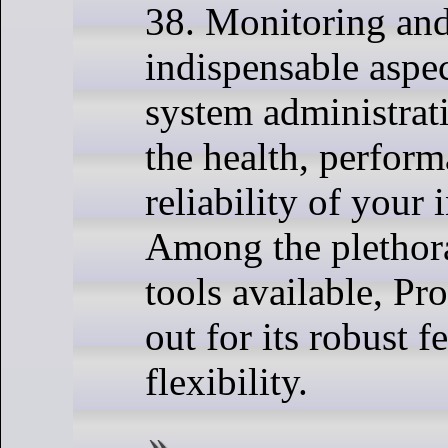
38. Monitoring and
indispensable aspe
system administrat
the health, perfor
reliability of your 
Among the plethor
tools available, Pr
out for its robust f
flexibility.