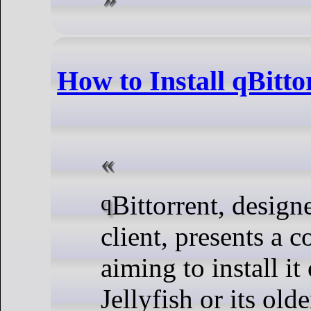
How to Install qBitto
qBittorrent, designed as an efficient BitTorrent
client, presents a 
aiming to install 
Jellyfish or its ol