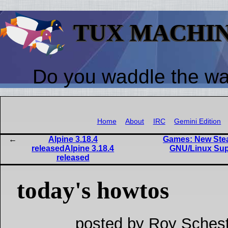
TUX MACHI
Do you waddle the w
Home
About
IRC
Gemini Edition
Alpine 3.18.4
Games: New Stea
releasedAlpine 3.18.4
GNU/Linux Sup
released
today's howtos
posted by Roy Schest