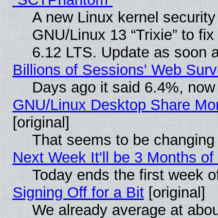
A new Linux kernel securit
GNU/Linux 13 “Trixie” to fix 
6.12 LTS. Update as soon a
Billions of Sessions' Web Sur
Days ago it said 6.4%, now 
GNU/Linux Desktop Share Mor
[original]
That seems to be changing 
Next Week It'll be 3 Months of
Today ends the first week o
Signing Off for a Bit
[original]
We already average at abo