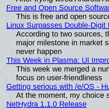
Free and Open Source Softwa
This is free and open sourc
Linux Surpasses Double-Digit
According to two sources, t
major milestone in market 
never happen
This Week in Plasma: UI Impr
This week we merged a num
focus on user-friendliness
Getting serious with /e/OS - H
At the moment, my choice s
NetHydra 1.1.0 Release