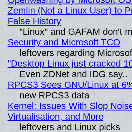
Zemlin (Not a Linux User) to P
False History
"Linux" and GAFAM don't mi
Security and Microsoft TCO
leftovers regarding Microso
"Desktop Linux just cracked 
Even ZDNet and IDG say..
RPCS3 Sees GNU/Linux at 6
new RPCS3 data
Kernel: Issues With Slop Nois
Virtualisation, and More
leftovers and Linux picks