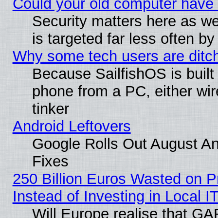
Could your old computer have 
Security matters here as well
is targeted far less often
Why some tech users are ditch
Because SailfishOS is built
phone from a PC, either wir
tinker
Android Leftovers
Google Rolls Out August And
Fixes
250 Billion Euros Wasted on Pr
Instead of Investing in Local I
Will Europe realise that GAF