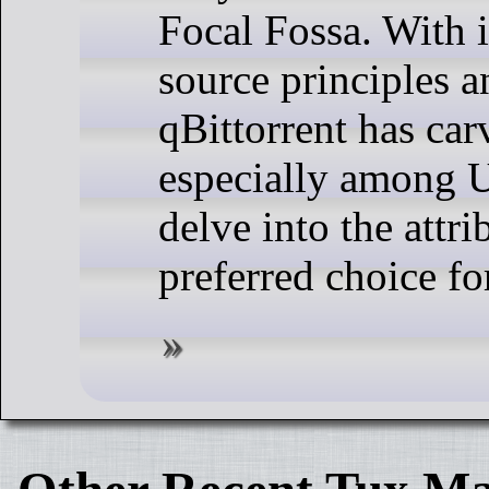
Focal Fossa. With 
source principles a
qBittorrent has carv
especially among U
delve into the attr
preferred choice fo