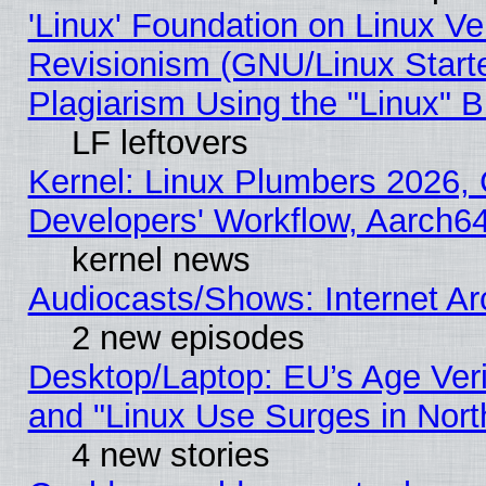
'Linux' Foundation on Linux V
Revisionism (GNU/Linux Starte
Plagiarism Using the "Linux" 
LF leftovers
Kernel: Linux Plumbers 2026, 
Developers' Workflow, Aarch
kernel news
Audiocasts/Shows: Internet A
2 new episodes
Desktop/Laptop: EU’s Age Veri
and "Linux Use Surges in Nort
4 new stories