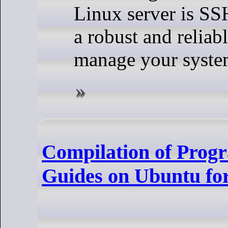
Linux server is SSH
a robust and reliab
manage your syste
Compilation of Prog
Guides on Ubuntu fo