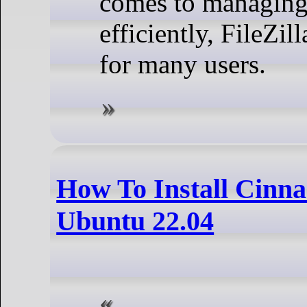
comes to managing 
efficiently, FileZil
for many users.
How To Install Cinn
Ubuntu 22.04