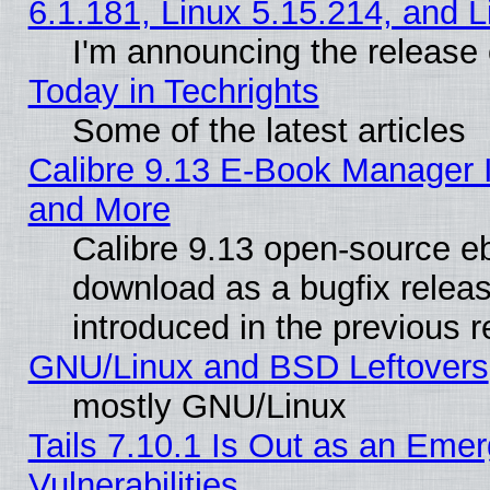
6.1.181, Linux 5.15.214, and L
I'm announcing the release 
Today in Techrights
Some of the latest articles
Calibre 9.13 E-Book Manager 
and More
Calibre 9.13 open-source e
download as a bugfix releas
introduced in the previous 
GNU/Linux and BSD Leftovers
mostly GNU/Linux
Tails 7.10.1 Is Out as an Emer
Vulnerabilities