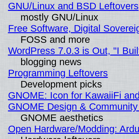
GNU/Linux and BSD Leftovers
mostly GNU/Linux
Free Software, Digital Soverei
FOSS and more
WordPress 7.0.3 is Out, "I Buil
blogging news
Programming Leftovers
Development picks
GNOME: Icon for KawaiiFi and
GNOME Design & Community
GNOME aesthetics
Open Hardware/Modding: Ardui