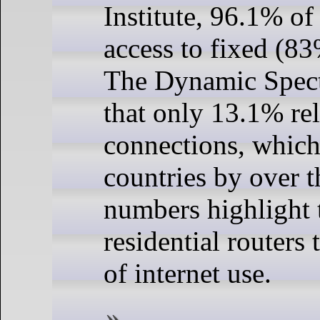
Institute, 96.1% o
access to fixed (8
The Dynamic Spect
that only 13.1% re
connections, which
countries by over t
numbers highlight 
residential routers 
of internet use.