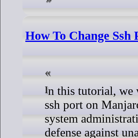
How To Change Ssh 
In this tutorial, we will show you how to change
ssh port on Manjaro
system administratio
defense against un