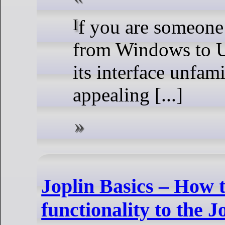
If you are someone who is shifting
from Windows to U
its interface unfami
appealing [...]
Joplin Basics – How
functionality to the J