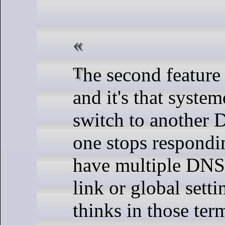
The second feature is much more interesting,
and it's that syste
switch to another D
one stops respondi
have multiple DNS 
link or global sett
thinks in those ter