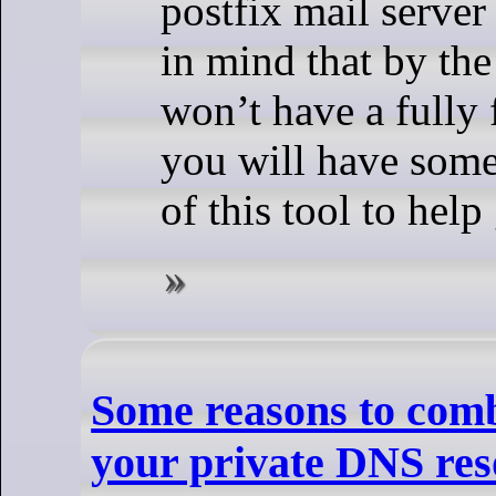
postfix mail serve
in mind that by the
won’t have a fully 
you will have some
of this tool to help
Some reasons to comb
your private DNS res