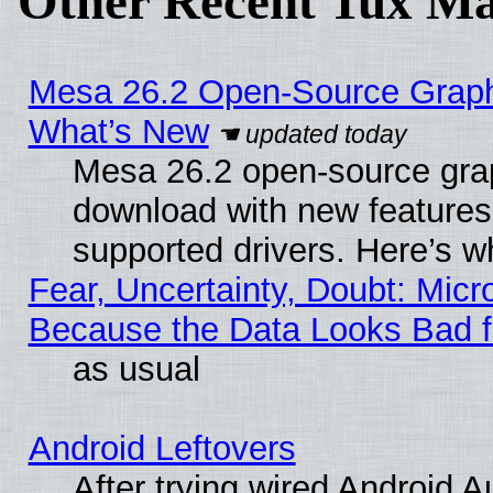
Other Recent Tux Ma
Mesa 26.2 Open-Source Graphic
What’s New
Mesa 26.2 open-source graph
download with new features
supported drivers. Here’s w
Fear, Uncertainty, Doubt: Micro
Because the Data Looks Bad 
as usual
Android Leftovers
After trying wired Android A