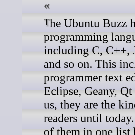
The Ubuntu Buzz has been covering several
programming langua
including C, C++, 
and so on. This in
programmer text ed
Eclipse, Geany, Qt
us, they are the ki
readers until today.
of them in one list