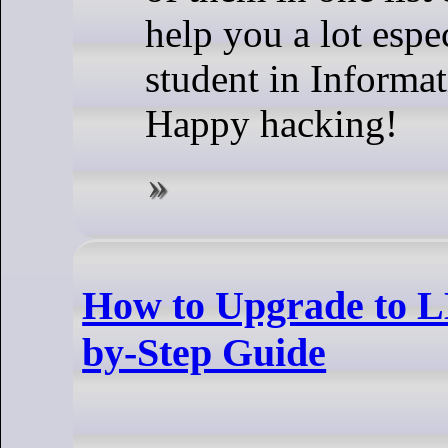
help you a lot espe
student in Informat
Happy hacking!
How to Upgrade to 
by-Step Guide