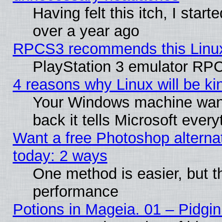
Having felt this itch, I star
over a year ago
RPCS3 recommends this Linux 
PlayStation 3 emulator RPC
4 reasons why Linux will be ki
Your Windows machine wants
back it tells Microsoft ever
Want a free Photoshop alternat
today: 2 ways
One method is easier, but th
performance
Potions in Mageia. 01 – Pidgin