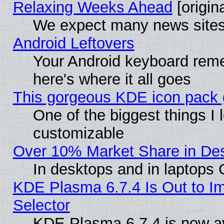
Relaxing Weeks Ahead
[origina
We expect many news sites 
Android Leftovers
Your Android keyboard rem
here's where it all goes
This gorgeous KDE icon pack g
One of the biggest things I l
customizable
Over 10% Market Share in De
In desktops and in laptops
KDE Plasma 6.7.4 Is Out to Im
Selector
KDE Plasma 6.7.4 is now av