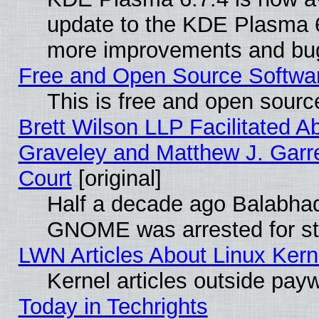
update to the KDE Plasma 6
more improvements and bug
Free and Open Source Software
This is free and open sourc
Brett Wilson LLP Facilitated A
Graveley and Matthew J. Garre
Court
[original]
Half a decade ago Balabhad
GNOME was arrested for str
LWN Articles About Linux Kern
Kernel articles outside paywa
Today in Techrights