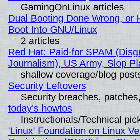
GamingOnLinux articles
Dual Booting Done Wrong, or 
Boot Into GNU/Linux
2 articles
Red Hat: Paid-for SPAM (Dis
Journalism), US Army, Slop Pl
shallow coverage/blog post
Security Leftovers
Security breaches, patches
today's howtos
Instructionals/Technical pic
'Linux' Foundation on Linux V