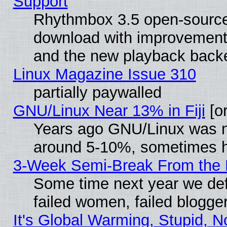
Support
Rhythmbox 3.5 open-source 
download with improvements
and the new playback backe
Linux Magazine Issue 310
partially paywalled
GNU/Linux Near 13% in Fiji
[or
Years ago GNU/Linux was neg
around 5-10%, sometimes h
3-Week Semi-Break From the 
Some time next year we def
failed women, failed blogge
It's Global Warming, Stupid, N