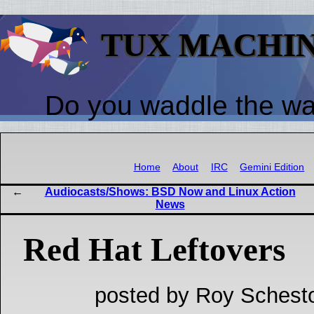
TUX MACHI
Do you waddle the w
Home
About
IRC
Gemini Edition
Audiocasts/Shows: BSD Now and Linux Action
News
Red Hat Leftovers
posted by Roy Schesto