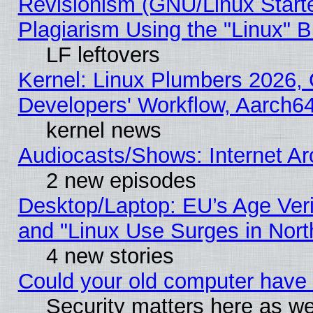
Revisionism (GNU/Linux Starte
Plagiarism Using the "Linux" 
LF leftovers
Kernel: Linux Plumbers 2026, 
Developers' Workflow, Aarch
kernel news
Audiocasts/Shows: Internet A
2 new episodes
Desktop/Laptop: EU’s Age Veri
and "Linux Use Surges in Nort
4 new stories
Could your old computer have 
Security matters here as well