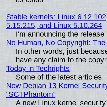
Stable kernels: Linux 6.12.102
5.15.215, and Linux 5.10.264
I'm announcing the release 
No Human, No Copyright: The 
In other words, just becaus
have any claim to the copyr
Today in Techrights
Some of the latest articles
New Debian 13 Kernel Securit
“SCTPhantom”
A new Linux kernel securit