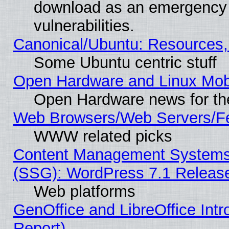
download as an emergency poi
vulnerabilities.
Canonical/Ubuntu: Resources,
Some Ubuntu centric stuff
Open Hardware and Linux Mob
Open Hardware news for th
Web Browsers/Web Servers/Fe
WWW related picks
Content Management Systems (
(SSG): WordPress 7.1 Releas
Web platforms
GenOffice and LibreOffice Int
Report)