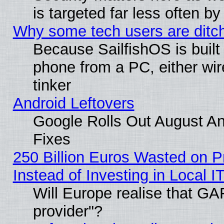
is targeted far less often
Why some tech users are ditch
Because SailfishOS is built
phone from a PC, either wir
tinker
Android Leftovers
Google Rolls Out August And
Fixes
250 Billion Euros Wasted on Pr
Instead of Investing in Local I
Will Europe realise that GAF
provider"?