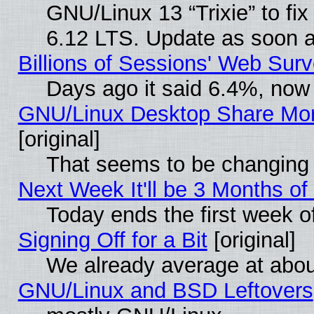
GNU/Linux 13 “Trixie” to fix 
6.12 LTS. Update as soon a
Billions of Sessions' Web Sur
Days ago it said 6.4%, now 
GNU/Linux Desktop Share Mor
[original]
That seems to be changing 
Next Week It'll be 3 Months of
Today ends the first week o
Signing Off for a Bit
[original]
We already average at abo
GNU/Linux and BSD Leftovers