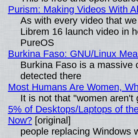
Purism: Making Videos With 
As with every video that w
Librem 16 launch video in 
PureOS
Burkina Faso: GNU/Linux Me
Burkina Faso is a massive c
detected there
Most Humans Are Women, Why 
It is not that "women aren't
5% of Desktops/Laptops of th
Now?
[original]
people replacing Windows 