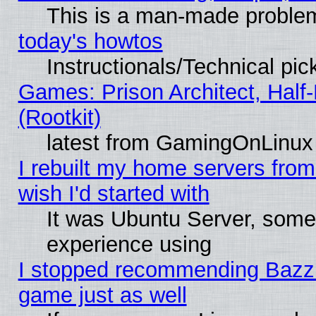
This is a man-made proble
today's howtos
Instructionals/Technical pic
Games: Prison Architect, Half
(Rootkit)
latest from GamingOnLinux
I rebuilt my home servers from 
wish I'd started with
It was Ubuntu Server, somet
experience using
I stopped recommending Bazzite
game just as well