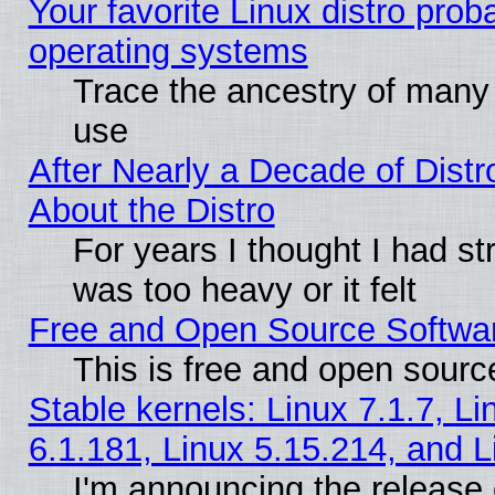
Your favorite Linux distro pro
operating systems
Trace the ancestry of many L
use
After Nearly a Decade of Distr
About the Distro
For years I thought I had s
was too heavy or it felt
Free and Open Source Softwa
This is free and open sourc
Stable kernels: Linux 7.1.7, Li
6.1.181, Linux 5.15.214, and L
I'm announcing the release 