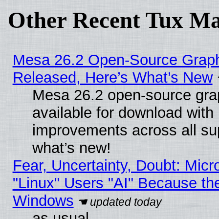
Other Recent Tux Ma
Mesa 26.2 Open-Source Graphi
Released, Here’s What’s New
Mesa 26.2 open-source grap
available for download with
improvements across all sup
what’s new!
Fear, Uncertainty, Doubt: Micro
"Linux" Users "AI" Because th
Windows
as usual