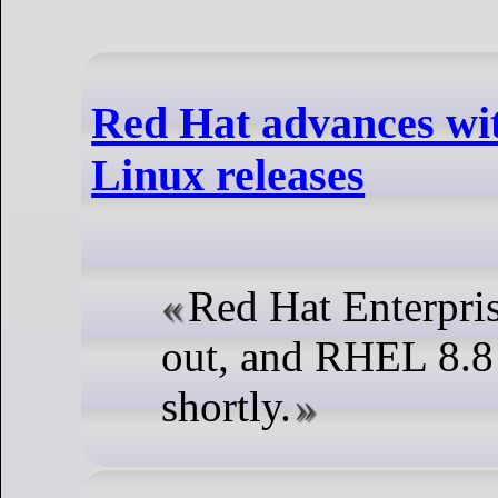
Red Hat advances wi
Linux releases
Red Hat Enterpris
out, and RHEL 8.8 
shortly.