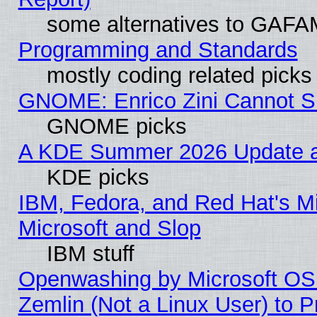
some alternatives to GAFA
Programming and Standards
mostly coding related picks
GNOME: Enrico Zini Cannot Sl
GNOME picks
A KDE Summer 2026 Update an
KDE picks
IBM, Fedora, and Red Hat's Mi
Microsoft and Slop
IBM stuff
Openwashing by Microsoft OSI
Zemlin (Not a Linux User) to P