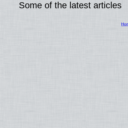
Some of the latest articles
Ho