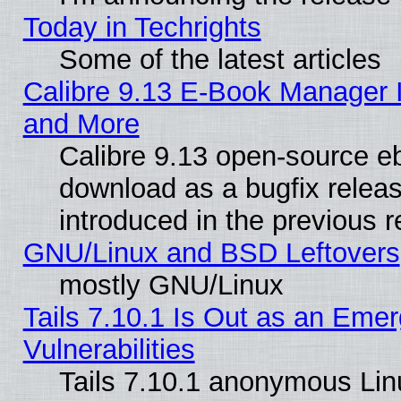
Today in Techrights
Some of the latest articles
Calibre 9.13 E-Book Manager 
and More
Calibre 9.13 open-source e
download as a bugfix releas
introduced in the previous 
GNU/Linux and BSD Leftovers
mostly GNU/Linux
Tails 7.10.1 Is Out as an Emer
Vulnerabilities
Tails 7.10.1 anonymous Linux