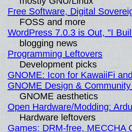
mostly GNU/Linux
Free Software, Digital Soverei
FOSS and more
WordPress 7.0.3 is Out, "I Buil
blogging news
Programming Leftovers
Development picks
GNOME: Icon for KawaiiFi and
GNOME Design & Community
GNOME aesthetics
Open Hardware/Modding: Ardui
Hardware leftovers
Games: DRM-free, MECCHA 