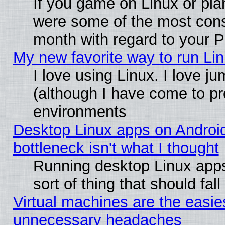
If you game on Linux or plan
were some of the most conse
month with regard to your P
My new favorite way to run Linu
I love using Linux. I love j
(although I have come to pr
environments
Desktop Linux apps on Androi
bottleneck isn't what I thought
Running desktop Linux apps
sort of thing that should fa
Virtual machines are the easie
unnecessary headaches