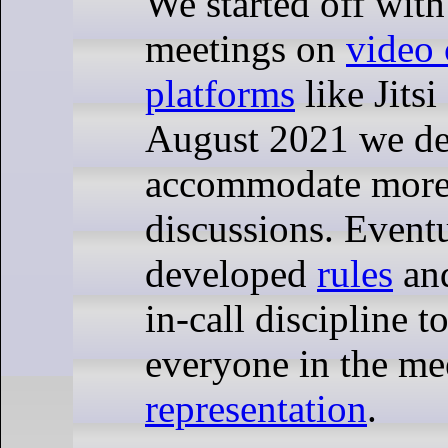
We started off wit
meetings on
video 
platforms
like Jits
August 2021 we dec
accommodate more 
discussions. Event
developed
rules
an
in-call discipline t
everyone in the me
representation
.