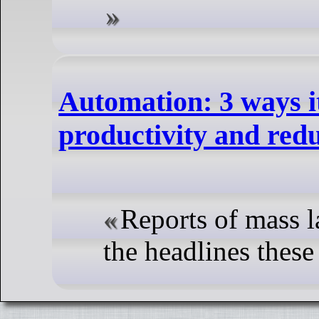
Automation: 3 ways i
productivity and red
Reports of mass la
the headlines these