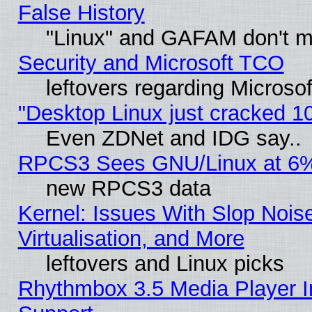
False History
"Linux" and GAFAM don't mi
Security and Microsoft TCO
leftovers regarding Microso
"Desktop Linux just cracked 
Even ZDNet and IDG say..
RPCS3 Sees GNU/Linux at 6
new RPCS3 data
Kernel: Issues With Slop Nois
Virtualisation, and More
leftovers and Linux picks
Rhythmbox 3.5 Media Player I