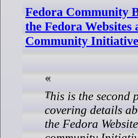
Fedora Community B
the Fedora Websites
Community Initiative
This is the second 
covering details ab
the Fedora Websit
community Initiati