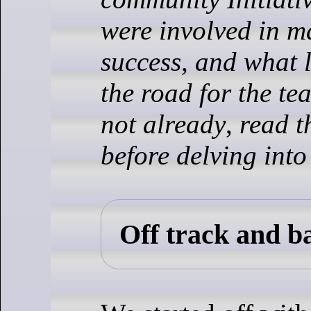
were involved in m
success, and what 
the road for the te
not already
,
read 
before delving into
Off track and b