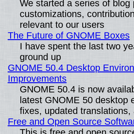
We started a series of blog 
customizations, contribution
relevant to our users
The Future of GNOME Boxes
I have spent the last two 
ground up
GNOME 50.4 Desktop Environm
Improvements
GNOME 50.4 is now available
latest GNOME 50 desktop e
fixes, updated translations
Free and Open Source Softwa
This is free and open sourc