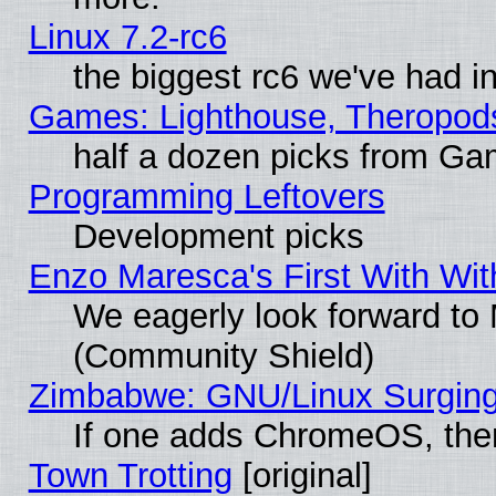
Linux 7.2-rc6
the biggest rc6 we've had i
Games: Lighthouse, Theropod
half a dozen picks from G
Programming Leftovers
Development picks
Enzo Maresca's First With Wit
We eagerly look forward to M
(Community Shield)
Zimbabwe: GNU/Linux Surging
If one adds ChromeOS, the
Town Trotting
[original]