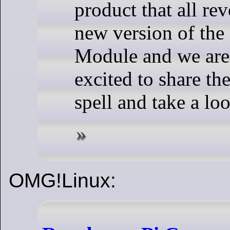
product that all re
new version of the
Module and we are
excited to share th
spell and take a lo
OMG!Linux: