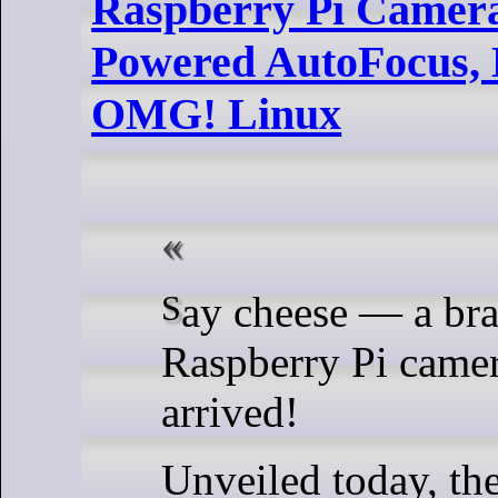
Raspberry Pi Camera
Powered AutoFocus,
OMG! Linux
Say cheese — a brand new
Raspberry Pi came
arrived!
Unveiled today, th