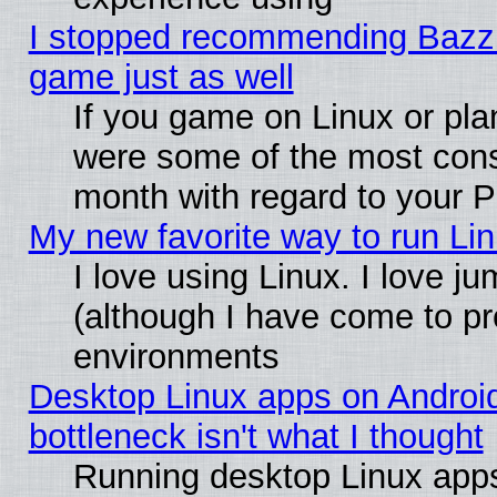
I stopped recommending Bazzite
game just as well
If you game on Linux or plan
were some of the most conse
month with regard to your P
My new favorite way to run Linu
I love using Linux. I love j
(although I have come to pr
environments
Desktop Linux apps on Androi
bottleneck isn't what I thought
Running desktop Linux apps