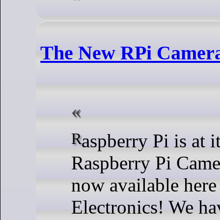
The New RPi Camera
Raspberry Pi is at it again! Their new
Raspberry Pi Came
now available here
Electronics! We ha