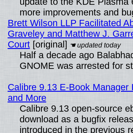
update to the KDE Plasma 6
more improvements and bug
Brett Wilson LLP Facilitated A
Graveley and Matthew J. Garre
Court
[original]
Half a decade ago Balabhad
GNOME was arrested for str
Calibre 9.13 E-Book Manager 
and More
Calibre 9.13 open-source e
download as a bugfix releas
introduced in the previous 