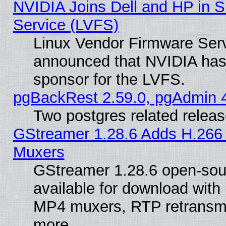
NVIDIA Joins Dell and HP in S
Service (LVFS)
Linux Vendor Firmware Ser
announced that NVIDIA has
sponsor for the LVFS.
pgBackRest 2.59.0, pgAdmin 4
Two postgres related relea
GStreamer 1.28.6 Adds H.266 
Muxers
GStreamer 1.28.6 open-sou
available for download with
MP4 muxers, RTP retransmis
more.