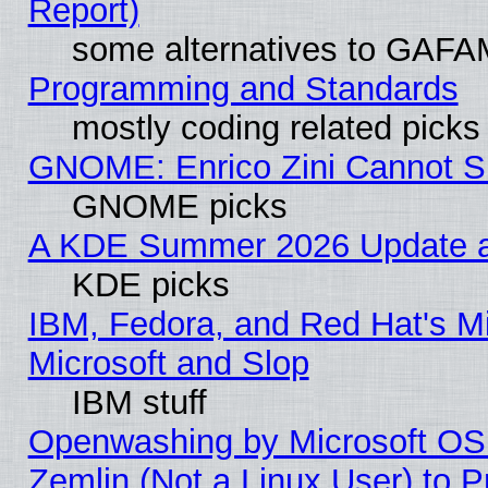
Report)
some alternatives to GAFA
Programming and Standards
mostly coding related picks
GNOME: Enrico Zini Cannot Sl
GNOME picks
A KDE Summer 2026 Update an
KDE picks
IBM, Fedora, and Red Hat's Mi
Microsoft and Slop
IBM stuff
Openwashing by Microsoft OSI
Zemlin (Not a Linux User) to P