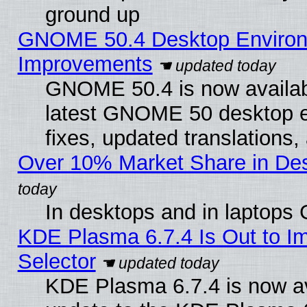
ground up
GNOME 50.4 Desktop Environm
Improvements
GNOME 50.4 is now available
latest GNOME 50 desktop e
fixes, updated translations
Over 10% Market Share in De
In desktops and in laptops
KDE Plasma 6.7.4 Is Out to Im
Selector
KDE Plasma 6.7.4 is now av