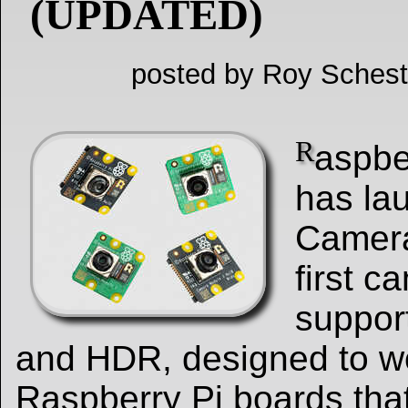
(UPDATED)
posted by Roy Schest
R
aspbe
has la
Camera
first 
suppor
and HDR, designed to wo
Raspberry Pi boards tha