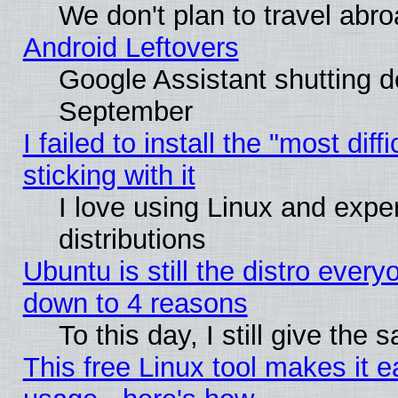
We don't plan to travel abro
Android Leftovers
Google Assistant shutting 
September
I failed to install the "most dif
sticking with it
I love using Linux and exper
distributions
Ubuntu is still the distro every
down to 4 reasons
To this day, I still give the
This free Linux tool makes it 