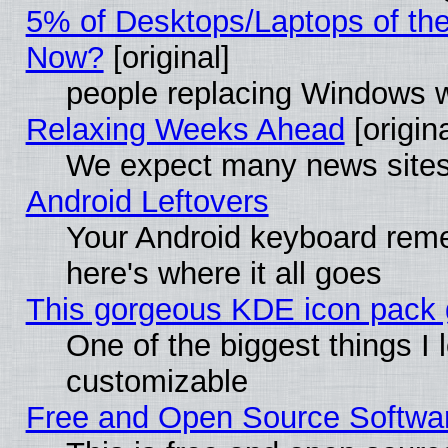
5% of Desktops/Laptops of th
Now?
[original]
people replacing Windows 
Relaxing Weeks Ahead
[origina
We expect many news sites 
Android Leftovers
Your Android keyboard rem
here's where it all goes
This gorgeous KDE icon pack g
One of the biggest things I l
customizable
Free and Open Source Software