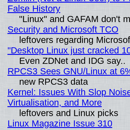
False History
"Linux" and GAFAM don't mi
Security and Microsoft TCO
leftovers regarding Microso
"Desktop Linux just cracked 
Even ZDNet and IDG say..
RPCS3 Sees GNU/Linux at 6
new RPCS3 data
Kernel: Issues With Slop Nois
Virtualisation, and More
leftovers and Linux picks
Linux Magazine Issue 310