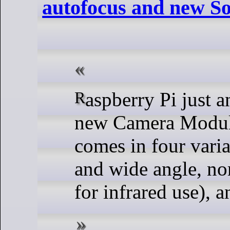
autofocus and new S
Raspberry Pi just announced their
new Camera Modul
comes in four varia
and wide angle, n
for infrared use), 