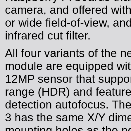
camera, and offered with
or wide field-of-view, an
infrared cut filter.
All four variants of the
module are equipped wi
12MP sensor that suppo
range (HDR) and featur
detection autofocus. T
3 has the same X/Y dim
mounting holes as the 