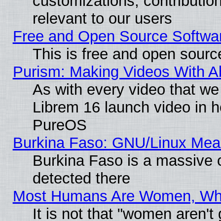
customizations, contribution
relevant to our users
Free and Open Source Softwa
This is free and open sourc
Purism: Making Videos With 
As with every video that w
Librem 16 launch video in 
PureOS
Burkina Faso: GNU/Linux Me
Burkina Faso is a massive c
detected there
Most Humans Are Women, Why 
It is not that "women aren't