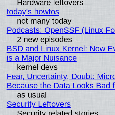
Hardware leftovers
today's howtos
not many today
Podcasts: OpenSSF (Linux Fou
2 new episodes
BSD and Linux Kernel: Now E
is a Major Nuisance
kernel devs
Fear, Uncertainty, Doubt: Micro
Because the Data Looks Bad 
as usual
Security Leftovers
Security related stories