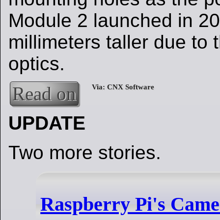
Module 2 launched in 201
millimeters taller due to
optics.
Read on
UPDATE
Two more stories.
Raspberry Pi's Came