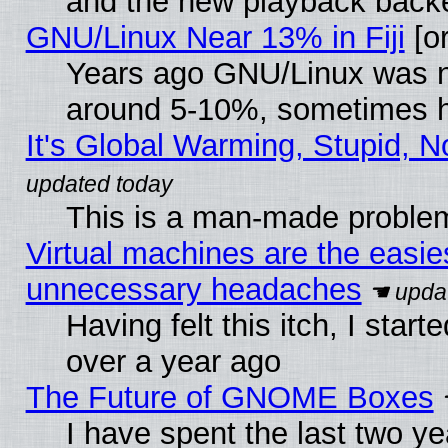
and the new playback backe
GNU/Linux Near 13% in Fiji
[or
Years ago GNU/Linux was neg
around 5-10%, sometimes h
It's Global Warming, Stupid, N
This is a man-made proble
Virtual machines are the easie
unnecessary headaches
Having felt this itch, I star
over a year ago
The Future of GNOME Boxes
I have spent the last two 