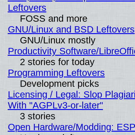
Leftovers
FOSS and more
GNU/Linux and BSD Leftovers
GNU/Linux mostly
Productivity Software/LibreOff
2 stories for today
Programming Leftovers
Development picks
Licensing / Legal: Slop Plagia
With "AGPLv3-or-later"
3 stories
Open Hardware/Modding: ESP