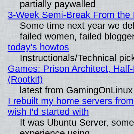
partially paywalled
3-Week Semi-Break From the 
Some time next year we def
failed women, failed blogge
today's howtos
Instructionals/Technical pic
Games: Prison Architect, Half
(Rootkit)
latest from GamingOnLinux
I rebuilt my home servers from 
wish I'd started with
It was Ubuntu Server, somet
experience using