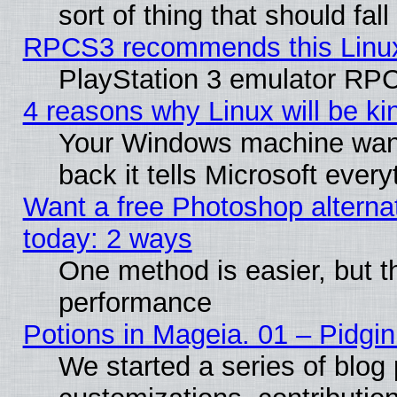
sort of thing that should fa
RPCS3 recommends this Linux 
PlayStation 3 emulator RPC
4 reasons why Linux will be ki
Your Windows machine wants
back it tells Microsoft ever
Want a free Photoshop alternat
today: 2 ways
One method is easier, but th
performance
Potions in Mageia. 01 – Pidgin
We started a series of blog 