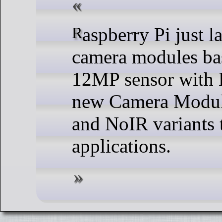
Raspberry Pi just launched four variants of
camera modules b
12MP sensor with 
new Camera Module 
and NoIR variants t
applications.