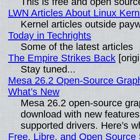
This is free and open sourc
LWN Articles About Linux Kern
Kernel articles outside paywa
Today in Techrights
Some of the latest articles
The Empire Strikes Back
[origi
Stay tuned...
Mesa 26.2 Open-Source Graphic
What’s New
Mesa 26.2 open-source graph
download with new features
supported drivers. Here’s w
Free, Libre, and Open Source S