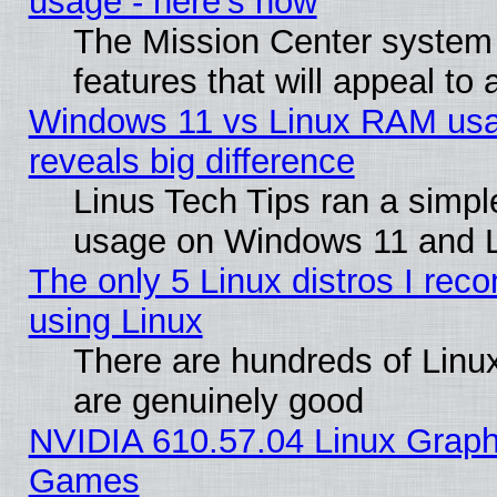
usage - here's how
The Mission Center system
features that will appeal to
Windows 11 vs Linux RAM usa
reveals big difference
Linus Tech Tips ran a simp
usage on Windows 11 and 
The only 5 Linux distros I rec
using Linux
There are hundreds of Linux
are genuinely good
NVIDIA 610.57.04 Linux Graph
Games