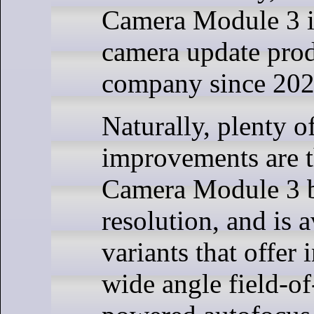
Camera Module 3 is
camera update pro
company since 202
Naturally, plenty o
improvements are t
Camera Module 3 b
resolution, and is a
variants that offer
wide angle field-of