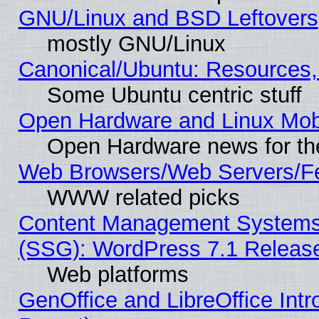
GNU/Linux and BSD Leftovers
mostly GNU/Linux
Canonical/Ubuntu: Resources,
Some Ubuntu centric stuff
Open Hardware and Linux Mob
Open Hardware news for th
Web Browsers/Web Servers/Fe
WWW related picks
Content Management Systems (
(SSG): WordPress 7.1 Releas
Web platforms
GenOffice and LibreOffice Int