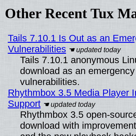
Other Recent Tux Ma
Tails 7.10.1 Is Out as an Emer
Vulnerabilities
Tails 7.10.1 anonymous Linux
download as an emergency poi
vulnerabilities.
Rhythmbox 3.5 Media Player I
Support
Rhythmbox 3.5 open-source 
download with improvements