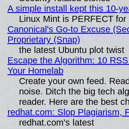
A simple install kept this 10-ye
Linux Mint is PERFECT for 
Canonical's Go-to Excuse (Se
Proprietary (Snap)
the latest Ubuntu plot twist
Escape the Algorithm: 10 RSS
Your Homelab
Create your own feed. Read 
noise. Ditch the big tech al
reader. Here are the best c
redhat.com: Slop Plagiarism, 
redhat.com's latest