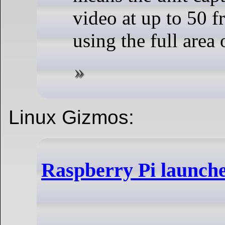
video at up to 50 f
using the full area 
Linux Gizmos:
Raspberry Pi launch