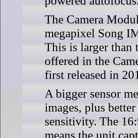
powered autofocus
The Camera Module
megapixel Song I
This is larger than
offered in the Cam
first released in 20
A bigger sensor me
images, plus better
sensitivity. The 16:
means the unit ca