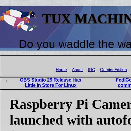
TUX MACHI
Do you waddle the w
Home
About
IRC
Gemini Edition
OBS Studio 29 Release Has
FediGo
Little in Store For Linux
commu
Raspberry Pi Came
launched with auto