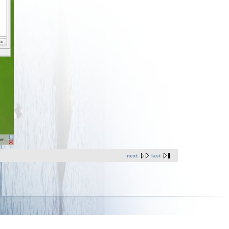
next
last