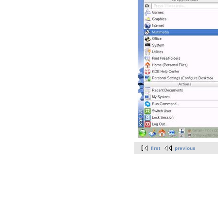
first
previous