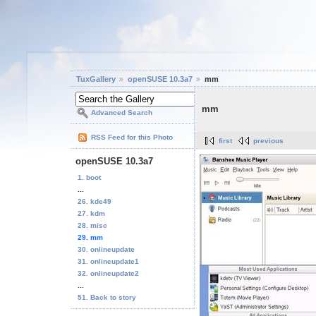
TuxGallery
openSUSE 10.3a7
mm
mm
Advanced Search
RSS Feed for this Photo
first
previous
openSUSE 10.3a7
1. boot
...
26. kde49
27. kdm
28. misc
29. mm
30. onlineupdate
31. onlineupdate1
32. onlineupdate2
...
51. Back to story