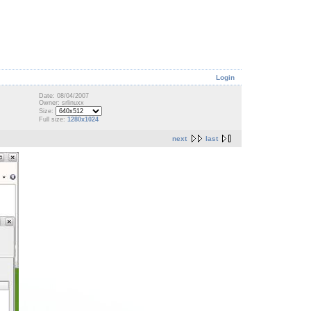
Login
Date: 08/04/2007
Owner: srlinuxx
Size:
Full size:
1280x1024
next
last