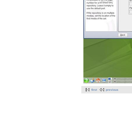
first
previous