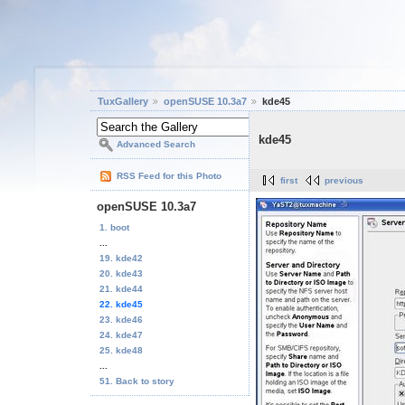
TuxGallery
openSUSE 10.3a7
kde45
kde45
Advanced Search
RSS Feed for this Photo
first
previous
openSUSE 10.3a7
1. boot
...
19. kde42
20. kde43
21. kde44
22. kde45
23. kde46
24. kde47
25. kde48
...
51. Back to story