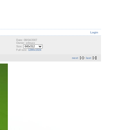
Login
Date: 08/04/2007
Owner: srlinuxx
Size:
Full size:
1280x1024
next
last