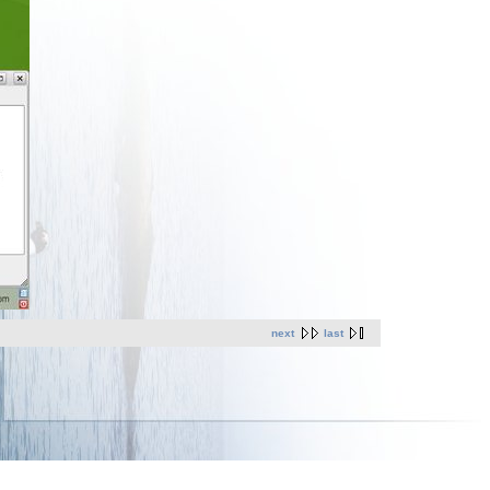
next
last