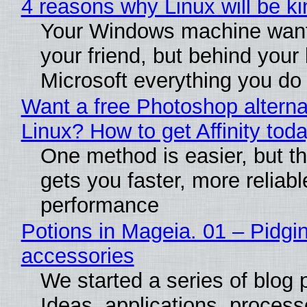
4 reasons why Linux will be ki
Your Windows machine want
your friend, but behind your b
Microsoft everything you do
Want a free Photoshop alterna
Linux? How to get Affinity tod
One method is easier, but th
gets you faster, more reliabl
performance
Potions in Mageia. 01 – Pidgin
accessories
We started a series of blog 
Ideas, applications, process