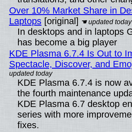
Over 10% Market Share in De
Laptops
[original]
In desktops and in laptops
has become a big player
KDE Plasma 6.7.4 Is Out to I
Spectacle, Discover, and Emoj
KDE Plasma 6.7.4 is now av
the fourth maintenance upda
KDE Plasma 6.7 desktop en
series with more improveme
fixes.