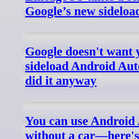
Google’s new sideloa
Google doesn't want 
sideload Android Aut
did it anyway
You can use Android
without a car—here's