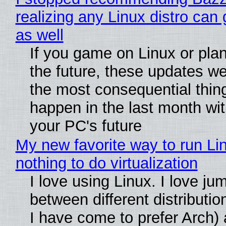
realizing any Linux distro can
as well
If you game on Linux or plan 
the future, these updates w
the most consequential thin
happen in the last month wit
your PC's future
My new favorite way to run Li
nothing to do virtualization
I love using Linux. I love ju
between different distributio
I have come to prefer Arch) 