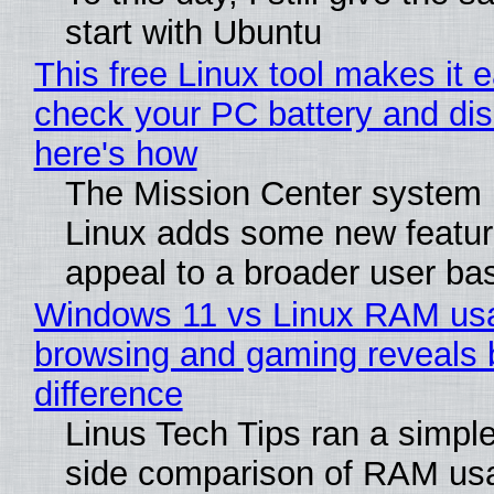
start with Ubuntu
This free Linux tool makes it 
check your PC battery and dis
here's how
The Mission Center system 
Linux adds some new feature
appeal to a broader user ba
Windows 11 vs Linux RAM us
browsing and gaming reveals 
difference
Linus Tech Tips ran a simple
side comparison of RAM us