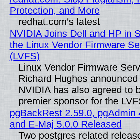
Protection, and More
redhat.com's latest
NVIDIA Joins Dell and HP in 
the Linux Vendor Firmware Se
(LVFS)
Linux Vendor Firmware Serv
Richard Hughes announced 
NVIDIA has also agreed to
premier sponsor for the LVF
pgBackRest 2.59.0, pgAdmin 
and E-Maj 5.0.0 Released
Two postgres related releas