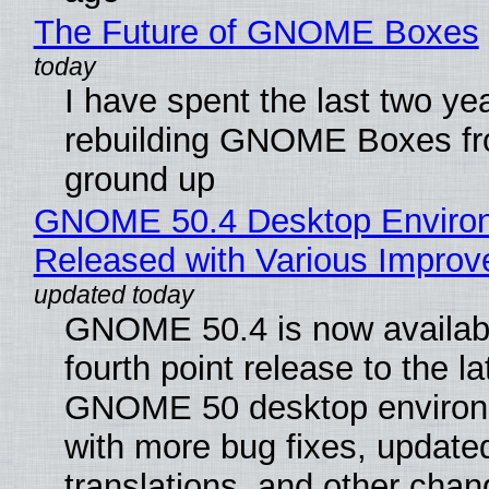
The Future of GNOME Boxes
I have spent the last two ye
rebuilding GNOME Boxes fr
ground up
GNOME 50.4 Desktop Enviro
Released with Various Impro
GNOME 50.4 is now availabl
fourth point release to the la
GNOME 50 desktop environ
with more bug fixes, update
translations, and other chan