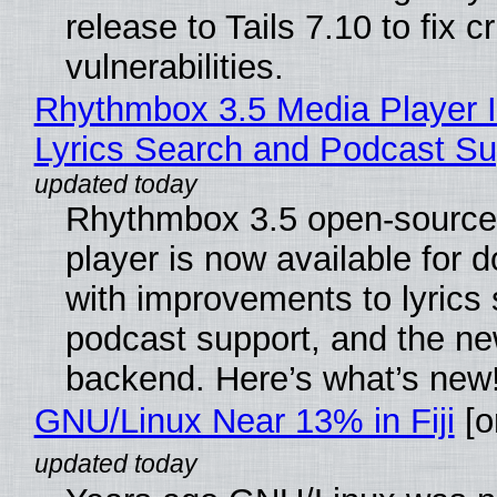
release to Tails 7.10 to fix cri
vulnerabilities.
Rhythmbox 3.5 Media Player 
Lyrics Search and Podcast Su
Rhythmbox 3.5 open-source
player is now available for 
with improvements to lyrics 
podcast support, and the n
backend. Here’s what’s new
GNU/Linux Near 13% in Fiji
[or