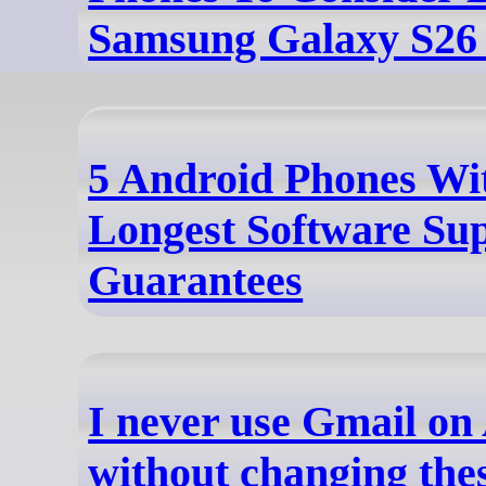
Samsung Galaxy S26 
5 Android Phones Wi
Longest Software Su
Guarantees
I never use Gmail on
without changing thes