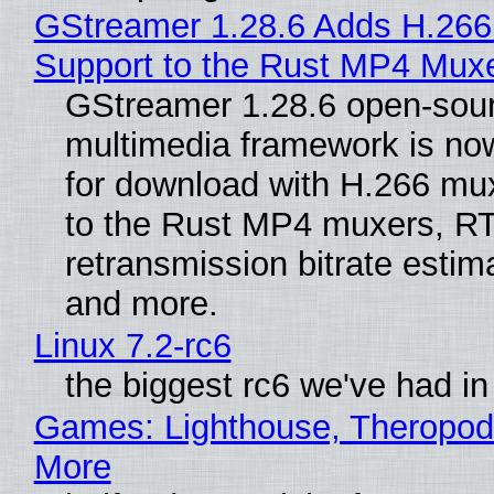
GStreamer 1.28.6 Adds H.266
Support to the Rust MP4 Mux
GStreamer 1.28.6 open-sou
multimedia framework is now
for download with H.266 mu
to the Rust MP4 muxers, R
retransmission bitrate estima
and more.
Linux 7.2-rc6
the biggest rc6 we've had in
Games: Lighthouse, Theropod
More