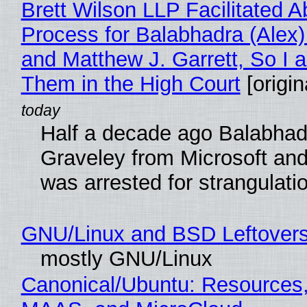
Brett Wilson LLP Facilitated A
Process for Balabhadra (Alex
and Matthew J. Garrett, So I 
Them in the High Court
[origin
Half a decade ago Balabhad
Graveley from Microsoft 
was arrested for strangulati
GNU/Linux and BSD Leftover
mostly GNU/Linux
Canonical/Ubuntu: Resources,