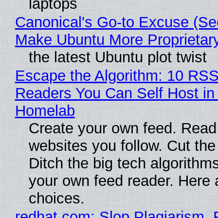
laptops
Canonical's Go-to Excuse (Sec
Make Ubuntu More Proprietar
the latest Ubuntu plot twist
Escape the Algorithm: 10 RS
Readers You Can Self Host in
Homelab
Create your own feed. Read
websites you follow. Cut the
Ditch the big tech algorithms
your own feed reader. Here 
choices.
redhat.com: Slop Plagiarism, 