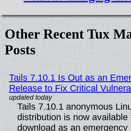
Other Recent Tux Ma
Posts
Tails 7.10.1 Is Out as an Eme
Release to Fix Critical Vulnerab
Tails 7.10.1 anonymous Lin
distribution is now available 
download as an emergency 