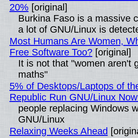
20%
[original]
Burkina Faso is a massive 
a lot of GNU/Linux is detect
Most Humans Are Women, Wh
Free Software Too?
[original]
It is not that "women aren't 
maths"
5% of Desktops/Laptops of th
Republic Run GNU/Linux Now
people replacing Windows w
GNU/Linux
Relaxing Weeks Ahead
[origin