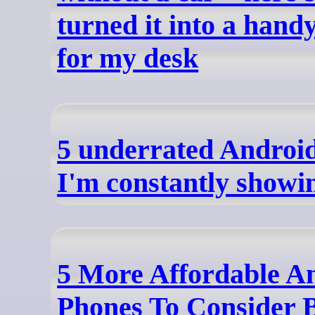
turned it into a han
for my desk
5 underrated Android
I'm constantly showi
5 More Affordable A
Phones To Consider 