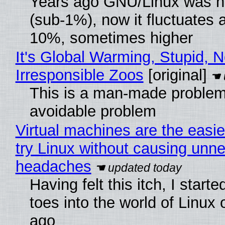
Years ago GNU/Linux was ne
(sub-1%), now it fluctuates 
10%, sometimes higher
It's Global Warming, Stupid, N
Irresponsible Zoos
[original]
This is a man-made problem
avoidable problem
Virtual machines are the easie
try Linux without causing unn
headaches
Having felt this itch, I start
toes into the world of Linux 
ago