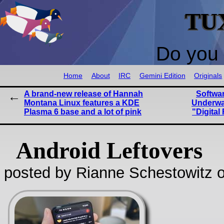
TU
Do you 
Home
About
IRC
Gemini Edition
Originals
A brand-new release of Hannah
Softwa
Montana Linux features a KDE
Underwa
Plasma 6 base and a lot of pink
"Digita
Android Leftovers
posted by Rianne Schestowitz o