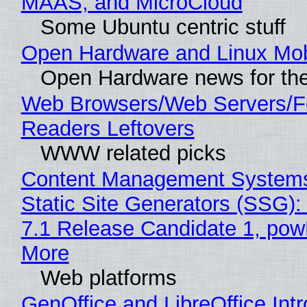
MAAS, and MicroCloud
Some Ubuntu centric stuff
Open Hardware and Linux Mob
Open Hardware news for the
Web Browsers/Web Servers/
Readers Leftovers
WWW related picks
Content Management Systems
Static Site Generators (SSG)
7.1 Release Candidate 1, po
More
Web platforms
GenOffice and LibreOffice Int