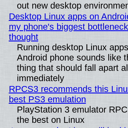
out new desktop environme
Desktop Linux apps on Androi
my phone's biggest bottleneck 
thought
Running desktop Linux apps
Android phone sounds like th
thing that should fall apart 
immediately
RPCS3 recommends this Linux 
best PS3 emulation
PlayStation 3 emulator RP
the best on Linux