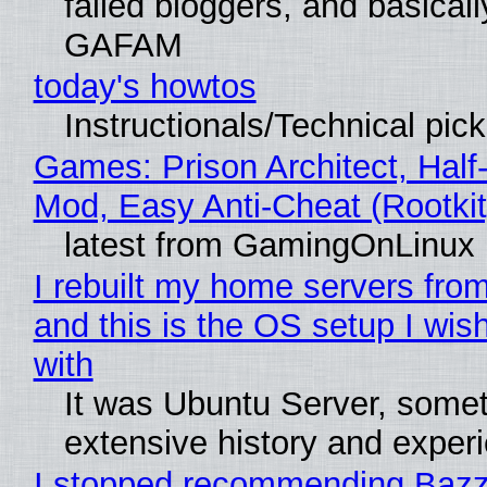
failed bloggers, and basically
GAFAM
today's howtos
Instructionals/Technical pic
Games: Prison Architect, Half-
Mod, Easy Anti-Cheat (Rootkit
latest from GamingOnLinux
I rebuilt my home servers from
and this is the OS setup I wish
with
It was Ubuntu Server, somet
extensive history and exper
I stopped recommending Bazzi