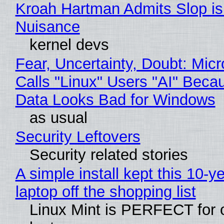
Kroah Hartman Admits Slop is
Nuisance
kernel devs
Fear, Uncertainty, Doubt: Micr
Calls "Linux" Users "AI" Beca
Data Looks Bad for Windows
as usual
Security Leftovers
Security related stories
A simple install kept this 10-y
laptop off the shopping list
Linux Mint is PERFECT for 