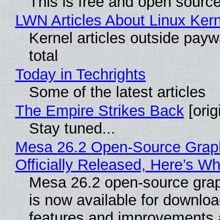
This is free and open sourc
LWN Articles About Linux Kern
Kernel articles outside paywa
total
Today in Techrights
Some of the latest articles
The Empire Strikes Back
[orig
Stay tuned...
Mesa 26.2 Open-Source Grap
Officially Released, Here’s W
Mesa 26.2 open-source grap
is now available for downlo
features and improvements a