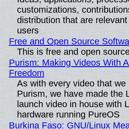
customizations, contribution
distribution that are relevant
users
Free and Open Source Softwa
This is free and open sourc
Purism: Making Videos With A
Freedom
As with every video that we
Purism, we have made the 
launch video in house with 
hardware running PureOS
Burkina Faso: GNU/Linux Me