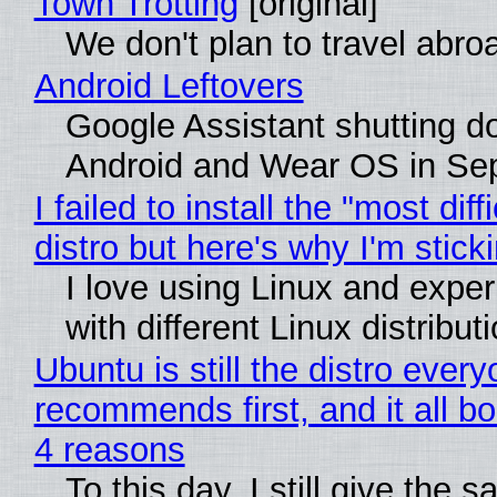
Town Trotting
[original]
We don't plan to travel abro
Android Leftovers
Google Assistant shutting 
Android and Wear OS in Se
I failed to install the "most diff
distro but here's why I'm sticki
I love using Linux and expe
with different Linux distribut
Ubuntu is still the distro ever
recommends first, and it all bo
4 reasons
To this day, I still give the 