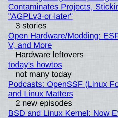
Contaminates Projects, Sticki
"AGPLv3-or-later"
3 stories
Open Hardware/Modding: ESP
V, and More
Hardware leftovers
today's howtos
not many today
Podcasts: OpenSSF (Linux Fo
and Linux Matters
2 new episodes
BSD and Linux Kernel: Now E