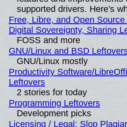
supported drivers. Here’s w
Free, Libre, and Open Source
Digital Sovereignty, Sharing L
FOSS and more
GNU/Linux and BSD Leftover
GNU/Linux mostly
Productivity Software/LibreOff
Leftovers
2 stories for today
Programming Leftovers
Development picks
Licensing / Legal: Slop Plagia