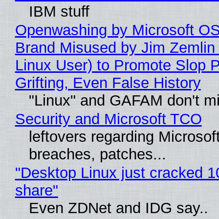
IBM stuff
Openwashing by Microsoft OSI
Brand Misused by Jim Zemlin 
Linux User) to Promote Slop P
Grifting, Even False History
"Linux" and GAFAM don't mi
Security and Microsoft TCO
leftovers regarding Microso
breaches, patches...
"Desktop Linux just cracked 
share"
Even ZDNet and IDG say..