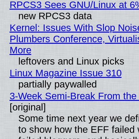
RPCS3 Sees GNU/Linux at 6
new RPCS3 data
Kernel: Issues With Slop Nois
Plumbers Conference, Virtuali
More
leftovers and Linux picks
Linux Magazine Issue 310
partially paywalled
3-Week Semi-Break From the 
[original]
Some time next year we defi
to show how the EFF failed