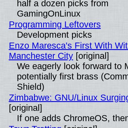
half a dozen picks from
GamingOnLinux
Programming Leftovers
Development picks
Enzo Maresca's First With Wi
Manchester City
[original]
We eagerly look forward to 
potentially first brass (Com
Shield)
Zimbabwe: GNU/Linux Surgin
[original]
If one adds ChromeOS, then