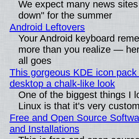
We expect many news sites 
down" for the summer
Android Leftovers
Your Android keyboard rem
more than you realize — her
all goes
This gorgeous KDE icon pack 
desktop a chalk-like look
One of the biggest things I 
Linux is that it's very custo
Free and Open Source Softwa
and Installations