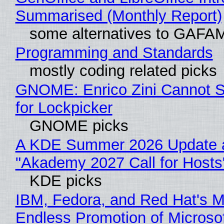
Summarised (Monthly Report)
some alternatives to GAFA
Programming and Standards
mostly coding related picks
GNOME: Enrico Zini Cannot S
for Lockpicker
GNOME picks
A KDE Summer 2026 Update 
"Akademy 2027 Call for Hosts
KDE picks
IBM, Fedora, and Red Hat's M
Endless Promotion of Microso