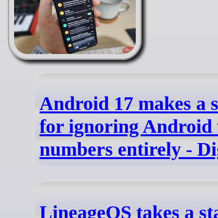
Android 17 makes a s
for ignoring Android
numbers entirely - Di
LineageOS takes a st