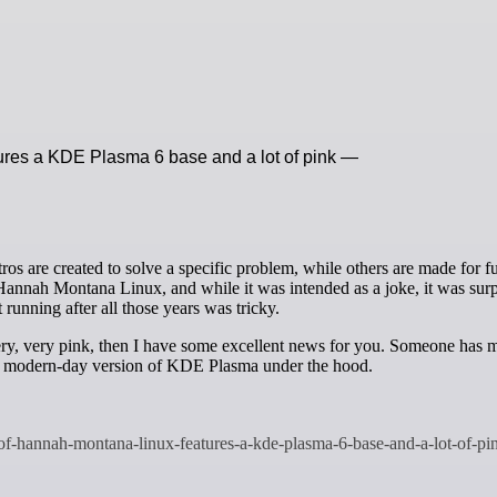
ures a KDE Plasma 6 base and a lot of pink —
 Hannah Montana Linux, and while it was intended as a joke, it was surp
 running after all those years was tricky.
very, very pink, then I have some excellent news for you. Someone has 
a modern-day version of KDE Plasma under the hood.