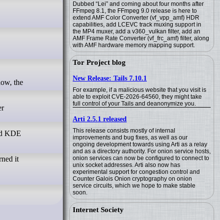
Dubbed “Lei” and coming about four months after
FFmpeg 8.1, the FFmpeg 9.0 release is here to
extend AMF Color Converter (vf_vpp_amf) HDR
capabilities, add LCEVC track muxing support in
the MP4 muxer, add a v360_vulkan filter, add an
AMF Frame Rate Converter (vf_frc_amf) filter, along
with AMF hardware memory mapping support.
Tor Project blog
New Release: Tails 7.10.1
For example, if a malicious website that you visit is
able to exploit CVE-2026-64560, they might take
full control of your Tails and deanonymize you.
er
Arti 2.5.1 released
This release consists mostly of internal
and KDE
improvements and bug fixes, as well as our
ongoing development towards using Arti as a relay
and as a directory authority. For onion service hosts,
onion services can now be configured to connect to
rned it
unix socket addresses. Arti also now has
experimental support for congestion control and
Counter Galois Onion cryptography on onion
service circuits, which we hope to make stable
soon.
Internet Society