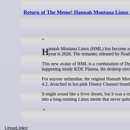
Return of The Meme! Hannah Montana Linux L
Hannah Montana Linux (HML) has become a conversation starter in the land of FOSS (aka FOSSLand?), and somehow, the
year is 2026. The remaster, released by Noa
This new avatar of HML is a combination of Deb
happening inside KDE Plasma, the desktop envi
For anyone unfamiliar, the original Hannah M
4.2, drenched in hot pink Disney Channel brand
It might sound like a fever dream, but it was a re
into a long-running Linux meme that never quite
LinuxLinks: