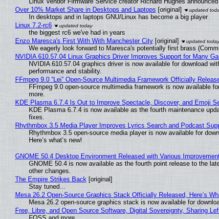
Linux Vendor Firmware Service creator Richard Hughes announced 
Over 10% Market Share in Desktops and Laptops
[original]
In desktops and in laptops GNU/Linux has become a big player
Linux 7.2-rc6
the biggest rc6 we've had in years
Enzo Maresca's First With With Manchester City
[original]
We eagerly look forward to Maresca's potentially first brass (Comm
NVIDIA 610.57.04 Linux Graphics Driver Improves Support for Many G
NVIDIA 610.57.04 graphics driver is now available for download wit
performance and stability.
FFmpeg 9.0 “Lei” Open-Source Multimedia Framework Officially Releas
FFmpeg 9.0 open-source multimedia framework is now available for
more.
KDE Plasma 6.7.4 Is Out to Improve Spectacle, Discover, and Emoji Se
KDE Plasma 6.7.4 is now available as the fourth maintenance upd
fixes.
Rhythmbox 3.5 Media Player Improves Lyrics Search and Podcast Supp
Rhythmbox 3.5 open-source media player is now available for down
Here’s what’s new!
GNOME 50.4 Desktop Environment Released with Various Improvemen
GNOME 50.4 is now available as the fourth point release to the la
other changes.
The Empire Strikes Back
[original]
Stay tuned...
Mesa 26.2 Open-Source Graphics Stack Officially Released, Here’s Wh
Mesa 26.2 open-source graphics stack is now available for downloa
Free, Libre, and Open Source Software, Digital Sovereignty, Sharing Lef
FOSS and more