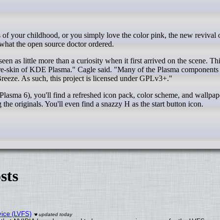
hat the open source doctor ordered.
n as little more than a curiosity when it first arrived on the scene. Thi
t a re-skin of KDE Plasma." Cagle said. "Many of the Plasma components
Breeze. As such, this project is licensed under GPLv3+."
sma 6), you'll find a refreshed icon pack, color scheme, and wallpape
he originals. You'll even find a snazzy H as the start button icon.
sts
vice (LVFS)