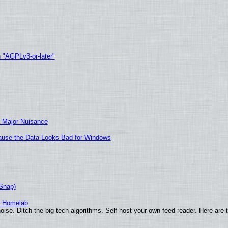
h "AGPLv3-or-later"
 Major Nuisance
ecause the Data Looks Bad for Windows
(Snap)
r Homelab
ise. Ditch the big tech algorithms. Self-host your own feed reader. Here are 