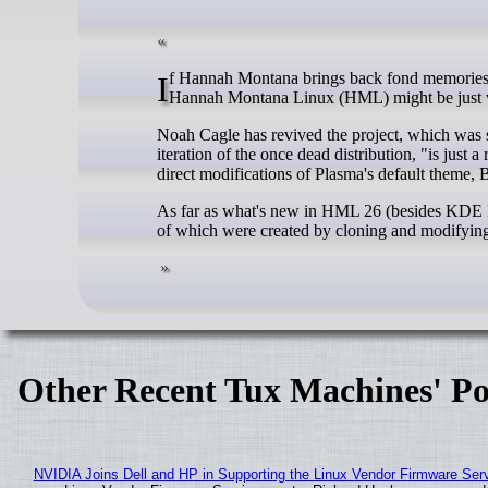
If Hannah Montana brings back fond memories of your childhood, or you simply love the color pink, the new revival of
Hannah Montana Linux (HML) might be just w
Noah Cagle has revived the project, which was see
iteration of the once dead distribution, "is jus
direct modifications of Plasma's default theme, 
As far as what's new in HML 26 (besides KDE Pla
of which were created by cloning and modifying t
Other Recent Tux Machines' Po
NVIDIA Joins Dell and HP in Supporting the Linux Vendor Firmware Ser