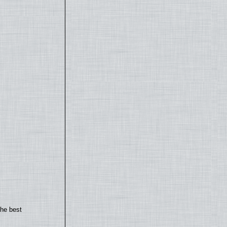
the best