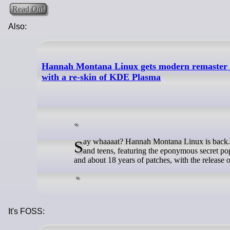
Read On!
Also:
Hannah Montana Linux gets modern remaster aft
with a re-skin of KDE Plasma
Say whaaaat? Hannah Montana Linux is back. The distro made as a tribute to the noughties Disney Channel sitcom for tweens
and teens, featuring the eponymous secret po
and about 18 years of patches, with the releas
It's FOSS: