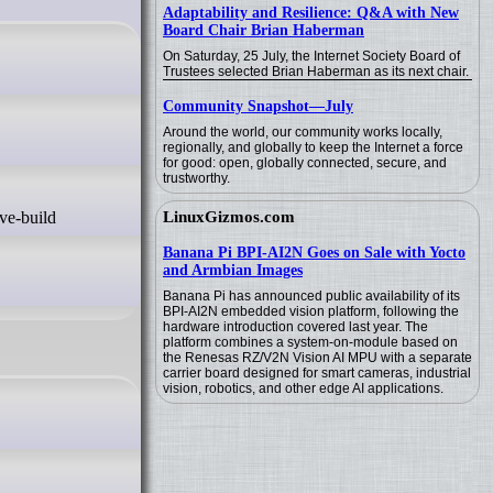
Adaptability and Resilience: Q&A with New
Board Chair Brian Haberman
On Saturday, 25 July, the Internet Society Board of
Trustees selected Brian Haberman as its next chair.
Community Snapshot—July
Around the world, our community works locally,
regionally, and globally to keep the Internet a force
for good: open, globally connected, secure, and
trustworthy.
LinuxGizmos.com
Banana Pi BPI-AI2N Goes on Sale with Yocto
and Armbian Images
Banana Pi has announced public availability of its
BPI-AI2N embedded vision platform, following the
hardware introduction covered last year. The
platform combines a system-on-module based on
the Renesas RZ/V2N Vision AI MPU with a separate
carrier board designed for smart cameras, industrial
vision, robotics, and other edge AI applications.