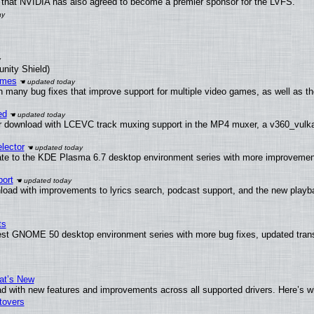
that NVIDIA has also agreed to become a premier sponsor for the LVFS.
unity Shield)
ames
h many bug fixes that improve support for multiple video games, as well as th
ed
 download with LCEVC track muxing support in the MP4 muxer, a v360_vulkan 
lector
ate to the KDE Plasma 6.7 desktop environment series with more improveme
ort
load with improvements to lyrics search, podcast support, and the new play
ts
test GNOME 50 desktop environment series with more bug fixes, updated trans
at’s New
d with new features and improvements across all supported drivers. Here’s w
tovers