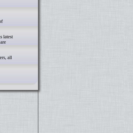
s latest
 are
rs, all