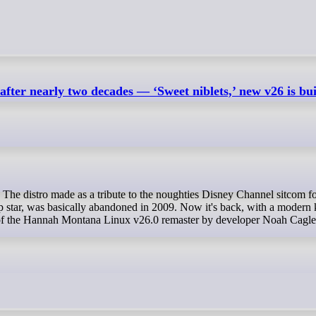
er nearly two decades — ‘Sweet niblets,’ new v26 is bui
p star, was basically abandoned in 2009. Now it's back, with a modern 
e of the Hannah Montana Linux v26.0 remaster by developer Noah Cagle