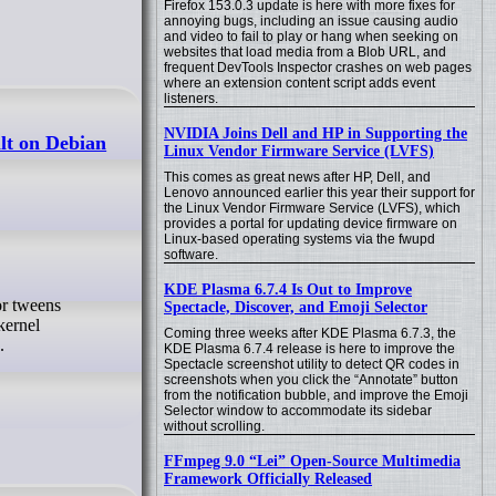
Firefox 153.0.3 update is here with more fixes for
annoying bugs, including an issue causing audio
and video to fail to play or hang when seeking on
websites that load media from a Blob URL, and
frequent DevTools Inspector crashes on web pages
where an extension content script adds event
listeners.
NVIDIA Joins Dell and HP in Supporting the
lt on Debian
Linux Vendor Firmware Service (LVFS)
This comes as great news after HP, Dell, and
Lenovo announced earlier this year their support for
the Linux Vendor Firmware Service (LVFS), which
provides a portal for updating device firmware on
Linux-based operating systems via the fwupd
software.
KDE Plasma 6.7.4 Is Out to Improve
Spectacle, Discover, and Emoji Selector
kernel
Coming three weeks after KDE Plasma 6.7.3, the
.
KDE Plasma 6.7.4 release is here to improve the
Spectacle screenshot utility to detect QR codes in
screenshots when you click the “Annotate” button
from the notification bubble, and improve the Emoji
Selector window to accommodate its sidebar
without scrolling.
FFmpeg 9.0 “Lei” Open-Source Multimedia
Framework Officially Released