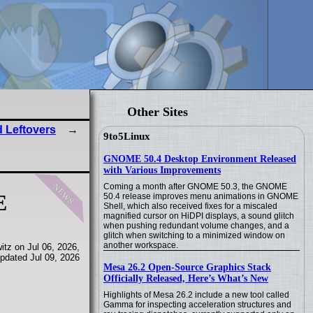
Other Sites
 Leftovers
9to5Linux
GNOME 50.4 Desktop Environment Released
with Various Improvements
news
Coming a month after GNOME 50.3, the GNOME
E
50.4 release improves menu animations in GNOME
Shell, which also received fixes for a miscaled
magnified cursor on HiDPI displays, a sound glitch
when pushing redundant volume changes, and a
glitch when switching to a minimized window on
another workspace.
tz on Jul 06, 2026,
pdated Jul 09, 2026
Mesa 26.2 Open-Source Graphics Stack
Officially Released, Here’s What’s New
Highlights of Mesa 26.2 include a new tool called
Gamma for inspecting acceleration structures and