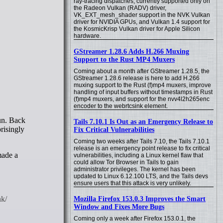
ray-tracing dispatches, currently supported only on
the Radeon Vulkan (RADV) driver,
VK_EXT_mesh_shader support in the NVK Vulkan
driver for NVIDIA GPUs, and Vulkan 1.4 support for
the KosmicKrisp Vulkan driver for Apple Silicon
hardware.
GStreamer 1.28.6 Adds H.266 Muxing
Support to the Rust MP4 Muxers
Coming about a month after GStreamer 1.28.5, the
GStreamer 1.28.6 release is here to add H.266
muxing support to the Rust (f)mp4 muxers, improve
handling of input buffers without timestamps in Rust
(f)mp4 muxers, and support for the nvv4l2h265enc
encoder to the webrtcsink element.
Tails 7.10.1 Is Out as an Emergency Release to
risingly
Fix Critical Vulnerabilities
Coming two weeks after Tails 7.10, the Tails 7.10.1
release is an emergency point release to fix critical
made a
vulnerabilities, including a Linux kernel flaw that
could allow Tor Browser in Tails to gain
administrator privileges. The kernel has been
updated to Linux 6.12.100 LTS, and the Tails devs
ensure users that this attack is very unlikely.
Mozilla Firefox 153.0.3 Improves the Smart
Window and Fixes More Bugs
Coming only a week after Firefox 153.0.1, the