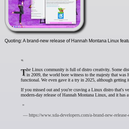
Quoting: A brand-new release of Hannah Montana Linux feat
The Linux community is full of distro creativity. Some distros are created to solve a specific problem, while others are made for fun. Back
in 2009, the world bore witness to the majesty that was
functional. We even gave it a try in 2025, although getting it
If you missed out and you're craving a Linux distro that's 
modern-day release of Hannah Montana Linux, and it has 