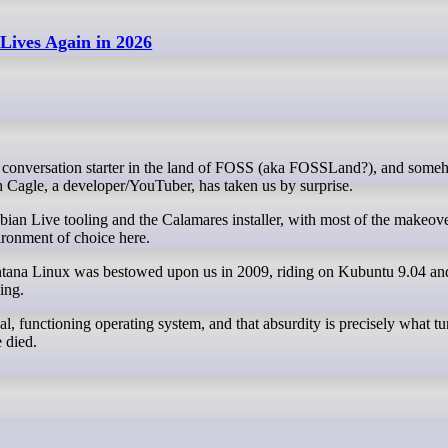
ives Again in 2026
h Cagle, a developer/YouTuber, has taken us by surprise.
ian Live tooling and the Calamares installer, with most of the makeov
ronment of choice here.
ontana Linux was bestowed upon us in 2009, riding on Kubuntu 9.04 
ing.
al, functioning operating system, and that absurdity is precisely what tu
 died.