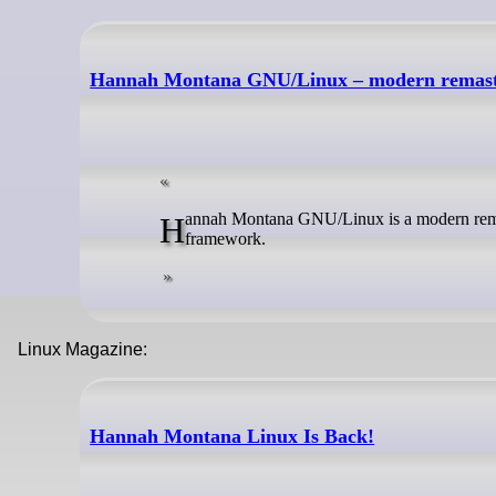
Hannah Montana GNU/Linux – modern remas
Hannah Montana GNU/Linux is a modern remaster of the original Hannah Montana Linux. It is built with Debian's live-build
framework.
Linux Magazine:
Hannah Montana Linux Is Back!