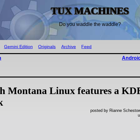
TUX MACHINES
Do you waddle the waddle?
Gemini Edition
Originals
Archive
Feed
n
Android
ah Montana Linux features a KD
k
posted by Rianne Schestowi
u