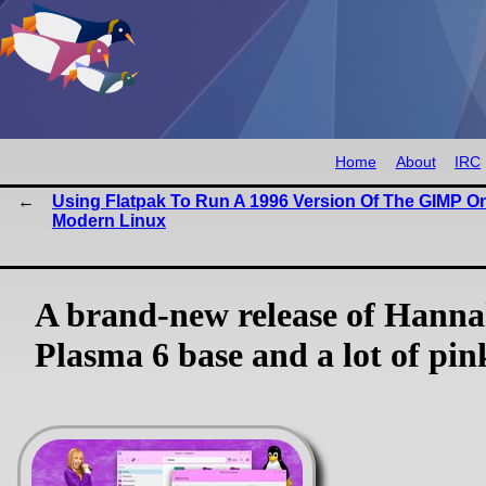
Home
About
IRC
Using Flatpak To Run A 1996 Version Of The GIMP O
Modern Linux
A brand-new release of Hann
Plasma 6 base and a lot of pin