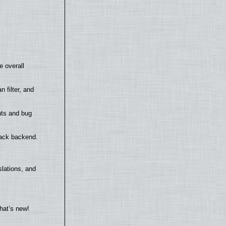
e overall
filter, and
nts and bug
back backend.
lations, and
hat’s new!