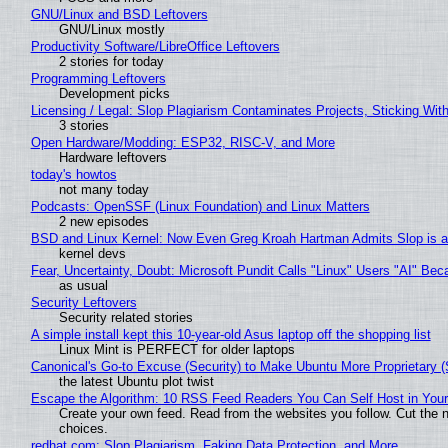
GNU/Linux and BSD Leftovers
GNU/Linux mostly
Productivity Software/LibreOffice Leftovers
2 stories for today
Programming Leftovers
Development picks
Licensing / Legal: Slop Plagiarism Contaminates Projects, Sticking Wit
3 stories
Open Hardware/Modding: ESP32, RISC-V, and More
Hardware leftovers
today's howtos
not many today
Podcasts: OpenSSF (Linux Foundation) and Linux Matters
2 new episodes
BSD and Linux Kernel: Now Even Greg Kroah Hartman Admits Slop is a
kernel devs
Fear, Uncertainty, Doubt: Microsoft Pundit Calls "Linux" Users "AI" B
as usual
Security Leftovers
Security related stories
A simple install kept this 10-year-old Asus laptop off the shopping list
Linux Mint is PERFECT for older laptops
Canonical's Go-to Excuse (Security) to Make Ubuntu More Proprietary 
the latest Ubuntu plot twist
Escape the Algorithm: 10 RSS Feed Readers You Can Self Host in You
Create your own feed. Read from the websites you follow. Cut the no
choices.
redhat.com: Slop Plagiarism, Faking Data Protection, and More