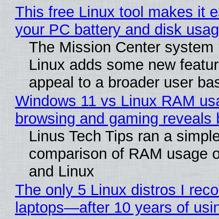
This free Linux tool makes it 
your PC battery and disk usag
The Mission Center system 
Linux adds some new feature
appeal to a broader user ba
Windows 11 vs Linux RAM us
browsing and gaming reveals b
Linus Tech Tips ran a simple
comparison of RAM usage 
and Linux
The only 5 Linux distros I re
laptops—after 10 years of usi