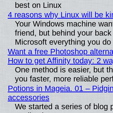
best on Linux
4 reasons why Linux will be ki
Your Windows machine want
friend, but behind your back i
Microsoft everything you do
Want a free Photoshop alterna
How to get Affinity today: 2 w
One method is easier, but th
you faster, more reliable pe
Potions in Mageia. 01 – Pidgin
accessories
We started a series of blog 