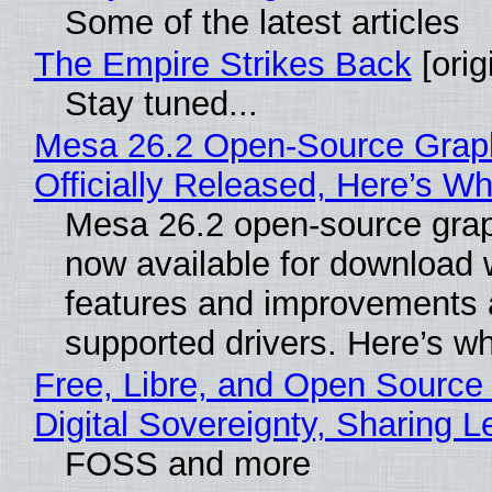
Some of the latest articles
The Empire Strikes Back
[orig
Stay tuned...
Mesa 26.2 Open-Source Grap
Officially Released, Here’s W
Mesa 26.2 open-source grap
now available for download 
features and improvements a
supported drivers. Here’s w
Free, Libre, and Open Source
Digital Sovereignty, Sharing L
FOSS and more