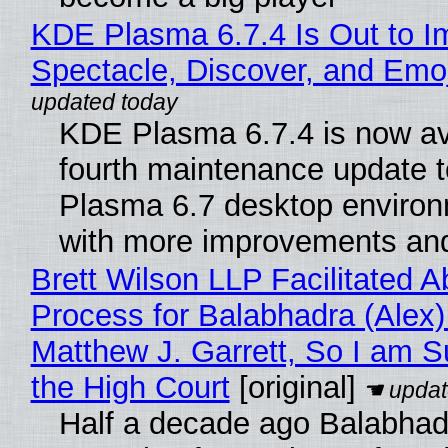
KDE Plasma 6.7.4 Is Out to I
Spectacle, Discover, and Emoj
KDE Plasma 6.7.4 is now av
fourth maintenance update 
Plasma 6.7 desktop environ
with more improvements and
Brett Wilson LLP Facilitated A
Process for Balabhadra (Alex
Matthew J. Garrett, So I am S
the High Court
[original]
Half a decade ago Balabhad