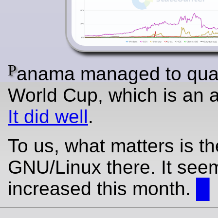
P
anama managed to quali
World Cup, which is an 
It did well
.
To us, what matters is th
GNU/Linux there. It see
increased this month.
█