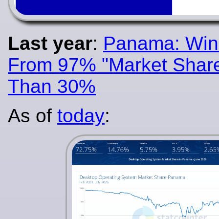
Last year
:
Panama: Wi
From 97% "Market Share
Than 30%
As of
today
: