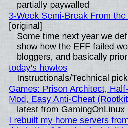
partially paywalled
3-Week Semi-Break From the 
[original]
Some time next year we defin
show how the EFF failed wo
bloggers, and basically pri
today's howtos
Instructionals/Technical pic
Games: Prison Architect, Half-
Mod, Easy Anti-Cheat (Rootkit
latest from GamingOnLinux
I rebuilt my home servers fro