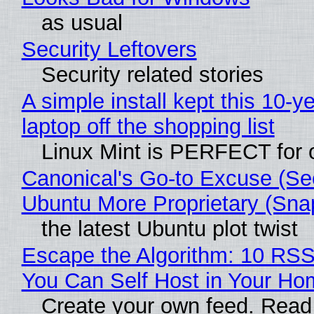
as usual
Security Leftovers
Security related stories
A simple install kept this 10-y
laptop off the shopping list
Linux Mint is PERFECT for o
Canonical's Go-to Excuse (Se
Ubuntu More Proprietary (Sna
the latest Ubuntu plot twist
Escape the Algorithm: 10 RS
You Can Self Host in Your Ho
Create your own feed. Read