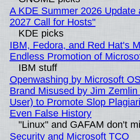
A KDE Summer 2026 Update 
2027 Call for Hosts"
KDE picks
IBM, Fedora, and Red Hat's M
Endless Promotion of Microso
IBM stuff
Openwashing by Microsoft OSI
Brand Misused by Jim Zemlin 
User) to Promote Slop Plagiari
Even False History
"Linux" and GAFAM don't mi
Security and Microsoft TCO