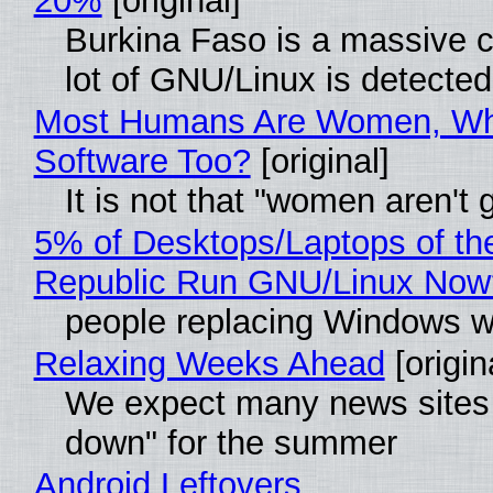
20%
[original]
Burkina Faso is a massive c
lot of GNU/Linux is detected
Most Humans Are Women, Why
Software Too?
[original]
It is not that "women aren't
5% of Desktops/Laptops of th
Republic Run GNU/Linux Now
people replacing Windows w
Relaxing Weeks Ahead
[origin
We expect many news sites 
down" for the summer
Android Leftovers