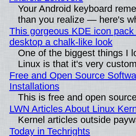
Your Android keyboard rem
than you realize — here's wh
This gorgeous KDE icon pack 
desktop a chalk-like look
One of the biggest things I 
Linux is that it's very custo
Free and Open Source Softwa
Installations
This is free and open sourc
LWN Articles About Linux Kern
Kernel articles outside paywal
Today in Techrights