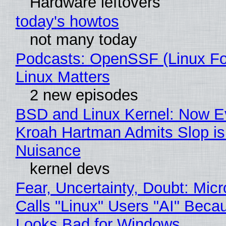
Hardware leftovers
today's howtos
not many today
Podcasts: OpenSSF (Linux Fo
Linux Matters
2 new episodes
BSD and Linux Kernel: Now E
Kroah Hartman Admits Slop is
Nuisance
kernel devs
Fear, Uncertainty, Doubt: Micr
Calls "Linux" Users "AI" Beca
Looks Bad for Windows