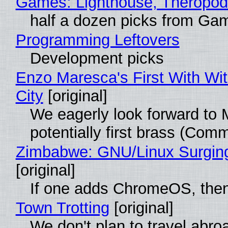
Games: Lighthouse, Theropod
half a dozen picks from Ga
Programming Leftovers
Development picks
Enzo Maresca's First With Wi
City
[original]
We eagerly look forward to 
potentially first brass (Com
Zimbabwe: GNU/Linux Surgin
[original]
If one adds ChromeOS, then
Town Trotting
[original]
We don't plan to travel abro