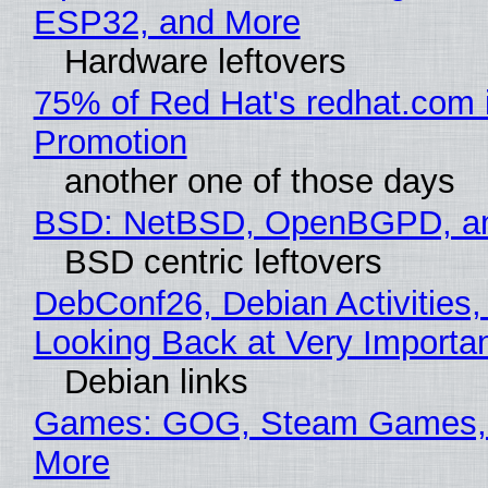
ESP32, and More
Hardware leftovers
75% of Red Hat's redhat.com 
Promotion
another one of those days
BSD: NetBSD, OpenBGPD, a
BSD centric leftovers
DebConf26, Debian Activities,
Looking Back at Very Importan
Debian links
Games: GOG, Steam Games, 
More