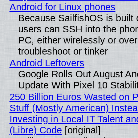
Android for Linux phones
Because SailfishOS is built 
users can SSH into the pho
PC, either wirelessly or ove
troubleshoot or tinker
Android Leftovers
Google Rolls Out August An
Update With Pixel 10 Stabili
250 Billion Euros Wasted on P
Stuff (Mostly American) Instea
Investing in Local IT Talent a
(Libre) Code
[original]