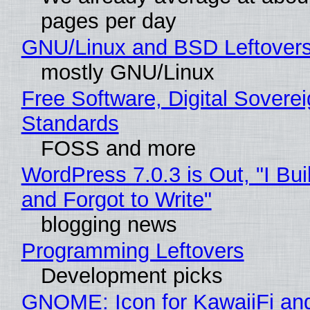
pages per day
GNU/Linux and BSD Leftover
mostly GNU/Linux
Free Software, Digital Soverei
Standards
FOSS and more
WordPress 7.0.3 is Out, "I Bui
and Forgot to Write"
blogging news
Programming Leftovers
Development picks
GNOME: Icon for KawaiiFi an