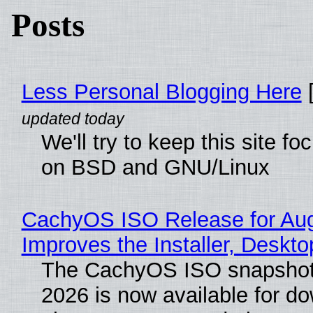
Posts
Less Personal Blogging Here
[
We'll try to keep this site f
on BSD and GNU/Linux
CachyOS ISO Release for Au
Improves the Installer, Deskto
The CachyOS ISO snapshot 
2026 is now available for d