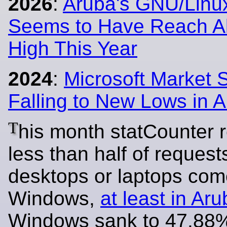
2026
:
Aruba's GNU/Linu
Seems to Have Reach Al
High This Year
2024
:
Microsoft Market 
Falling to New Lows in 
T
his month statCounter 
less than half of request
desktops or laptops com
Windows,
at least in Ar
Windows sank to 47.88