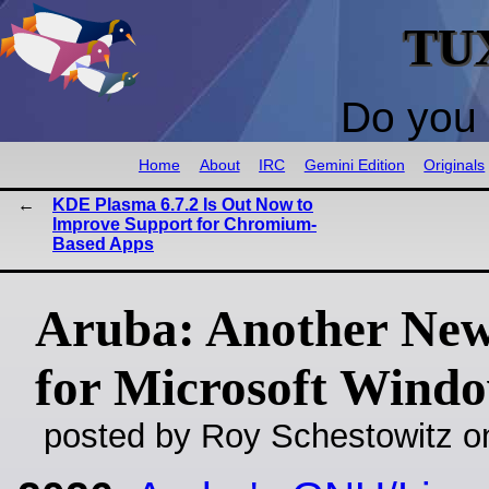
TU
Do you 
Home
About
IRC
Gemini Edition
Originals
KDE Plasma 6.7.2 Is Out Now to
Improve Support for Chromium-
Based Apps
Aruba: Another Ne
for Microsoft Wind
posted by Roy Schestowitz o