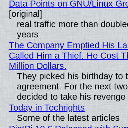
Data Points on GNU/Linux Gr
[original]
real traffic more than double
years
The Company Emptied His La
Called Him a Thief. He Cost 
Million Dollars.
They picked his birthday to 
agreement. For the next two
decided to take his revenge
Today in Techrights
Some of the latest articles