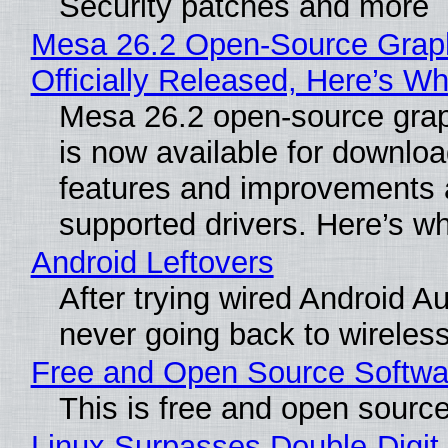
Security patches and more
Mesa 26.2 Open-Source Grap
Officially Released, Here’s W
Mesa 26.2 open-source grap
is now available for downlo
features and improvements a
supported drivers. Here’s w
Android Leftovers
After trying wired Android Au
never going back to wireles
Free and Open Source Softwa
This is free and open sourc
Linux Surpasses Double-Digit