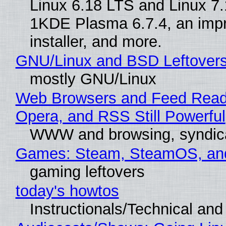
Linux 6.18 LTS and Linux 7.
1KDE Plasma 6.7.4, an imp
installer, and more.
GNU/Linux and BSD Leftover
mostly GNU/Linux
Web Browsers and Feed Reade
Opera, and RSS Still Powerful
WWW and browsing, syndic
Games: Steam, SteamOS, an
gaming leftovers
today's howtos
Instructionals/Technical and 