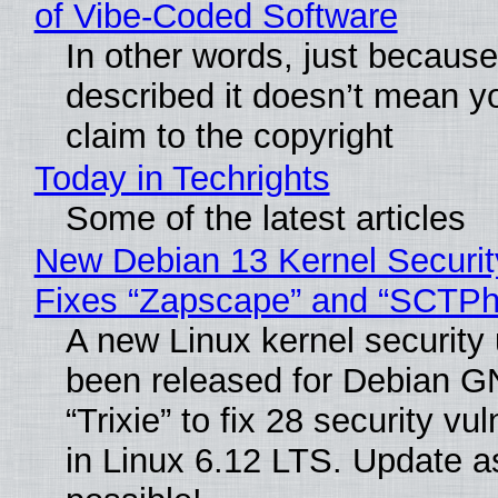
of Vibe‑Coded Software
In other words, just becaus
described it doesn’t mean y
claim to the copyright
Today in Techrights
Some of the latest articles
New Debian 13 Kernel Securi
Fixes “Zapscape” and “SCTP
A new Linux kernel security
been released for Debian G
“Trixie” to fix 28 security vul
in Linux 6.12 LTS. Update a