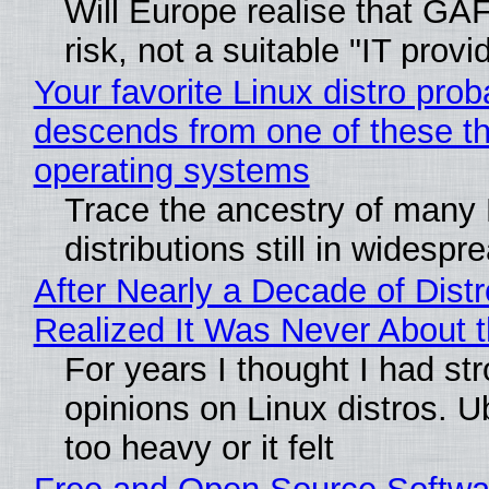
Will Europe realise that GA
risk, not a suitable "IT provi
Your favorite Linux distro prob
descends from one of these t
operating systems
Trace the ancestry of many 
distributions still in widespr
After Nearly a Decade of Distr
Realized It Was Never About t
For years I thought I had st
opinions on Linux distros. 
too heavy or it felt