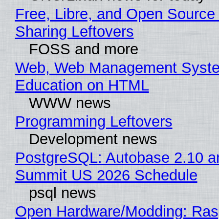
Free, Libre, and Open Source 
Sharing Leftovers
FOSS and more
Web, Web Management Syste
Education on HTML
WWW news
Programming Leftovers
Development news
PostgreSQL: Autobase 2.10 a
Summit US 2026 Schedule
psql news
Open Hardware/Modding: Rasp