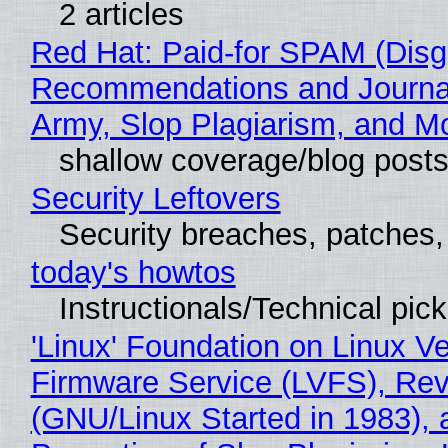
2 articles
Red Hat: Paid-for SPAM (Disg
Recommendations and Journa
Army, Slop Plagiarism, and M
shallow coverage/blog post
Security Leftovers
Security breaches, patches
today's howtos
Instructionals/Technical pic
'Linux' Foundation on Linux V
Firmware Service (LVFS), Rev
(GNU/Linux Started in 1983), 