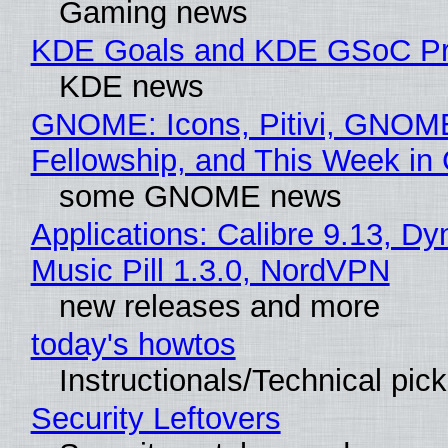
Gaming news
KDE Goals and KDE GSoC Pr
KDE news
GNOME: Icons, Pitivi, GNOM
Fellowship, and This Week 
some GNOME news
Applications: Calibre 9.13, D
Music Pill 1.3.0, NordVPN
new releases and more
today's howtos
Instructionals/Technical pic
Security Leftovers