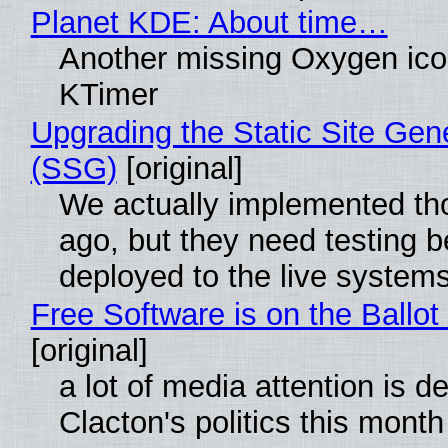
Planet KDE: About time…
Another missing Oxygen icon
KTimer
Upgrading the Static Site Gen
(SSG)
[original]
We actually implemented t
ago, but they need testing b
deployed to the live system
Free Software is on the Ballot
[original]
a lot of media attention is d
Clacton's politics this month