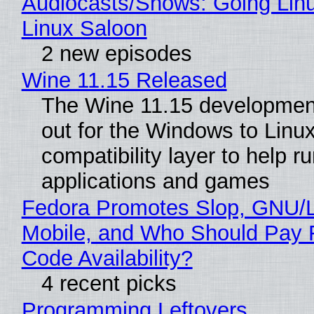
Audiocasts/Shows: Going Lin
Linux Saloon
2 new episodes
Wine 11.15 Released
The Wine 11.15 development
out for the Windows to Linu
compatibility layer to help r
applications and games
Fedora Promotes Slop, GNU/
Mobile, and Who Should Pay 
Code Availability?
4 recent picks
Programming Leftovers