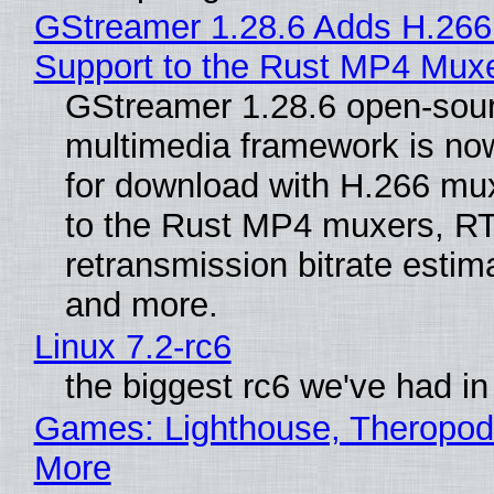
GStreamer 1.28.6 Adds H.266
Support to the Rust MP4 Mux
GStreamer 1.28.6 open-sou
multimedia framework is now
for download with H.266 mu
to the Rust MP4 muxers, R
retransmission bitrate estima
and more.
Linux 7.2-rc6
the biggest rc6 we've had in
Games: Lighthouse, Theropod
More