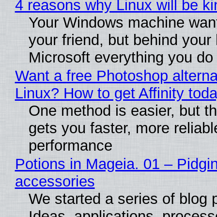
4 reasons why Linux will be ki
Your Windows machine want
your friend, but behind your b
Microsoft everything you do
Want a free Photoshop alterna
Linux? How to get Affinity tod
One method is easier, but th
gets you faster, more reliabl
performance
Potions in Mageia. 01 – Pidgin
accessories
We started a series of blog 
Ideas, applications, process