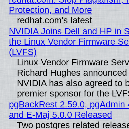
Protection, and More
redhat.com's latest
NVIDIA Joins Dell and HP in 
the Linux Vendor Firmware Se
(LVFS)
Linux Vendor Firmware Serv
Richard Hughes announced 
NVIDIA has also agreed to
premier sponsor for the LVF
pgBackRest 2.59.0, pgAdmin 
and E-Maj 5.0.0 Released
Two postgres related releas