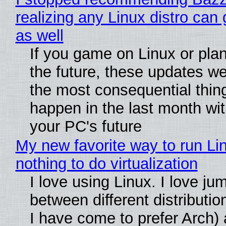
realizing any Linux distro can
as well
If you game on Linux or plan 
the future, these updates w
the most consequential thin
happen in the last month wit
your PC's future
My new favorite way to run Li
nothing to do virtualization
I love using Linux. I love ju
between different distributio
I have come to prefer Arch) 