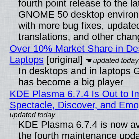
fourth point release to the la
GNOME 50 desktop environ
with more bug fixes, update
translations, and other chan
Over 10% Market Share in De
Laptops
[original]
In desktops and in laptops
has become a big player
KDE Plasma 6.7.4 Is Out to I
Spectacle, Discover, and Emoj
KDE Plasma 6.7.4 is now av
the fourth maintenance upda