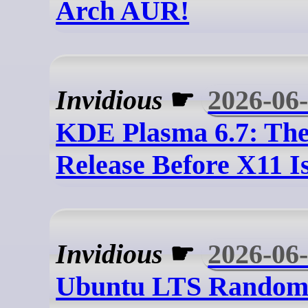
Arch AUR!
Invidious
☛
2026-06
KDE Plasma 6.7: The
Release Before X11 
Invidious
☛
2026-06
Ubuntu LTS Random