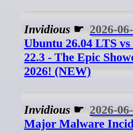
Invidious
☛
2026-06
Ubuntu 26.04 LTS vs
22.3 - The Epic Sho
2026! (NEW)
Invidious
☛
2026-06
Major Malware Incid