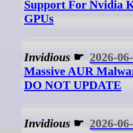
Support For Nvidia 
GPUs
Invidious
☛
2026-06
Massive AUR Malwar
DO NOT UPDATE
Invidious
☛
2026-06