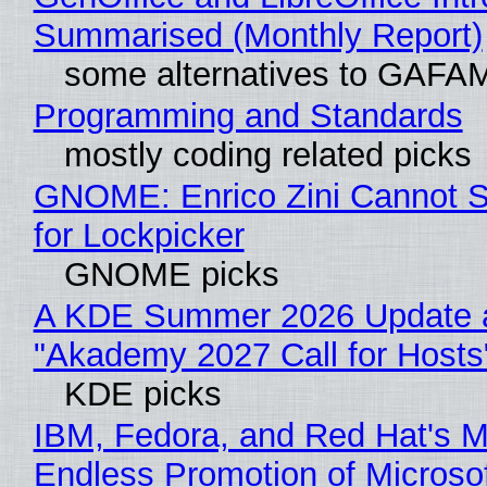
Summarised (Monthly Report)
some alternatives to GAFA
Programming and Standards
mostly coding related picks
GNOME: Enrico Zini Cannot S
for Lockpicker
GNOME picks
A KDE Summer 2026 Update 
"Akademy 2027 Call for Hosts
KDE picks
IBM, Fedora, and Red Hat's M
Endless Promotion of Microso