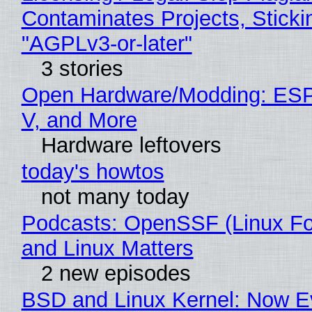
Contaminates Projects, Sticki
"AGPLv3-or-later"
3 stories
Open Hardware/Modding: ESP
V, and More
Hardware leftovers
today's howtos
not many today
Podcasts: OpenSSF (Linux Fo
and Linux Matters
2 new episodes
BSD and Linux Kernel: Now E