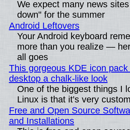
We expect many news sites 
down" for the summer
Android Leftovers
Your Android keyboard rem
more than you realize — her
all goes
This gorgeous KDE icon pack 
desktop a chalk-like look
One of the biggest things I 
Linux is that it's very custo
Free and Open Source Softwa
and Installations