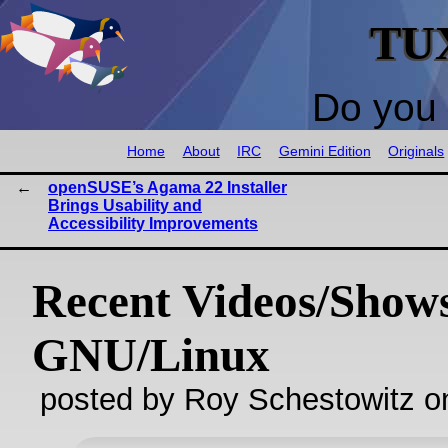
TU
Do you 
Home
About
IRC
Gemini Edition
Originals
openSUSE’s Agama 22 Installer
Brings Usability and
Accessibility Improvements
Recent Videos/Show
GNU/Linux
posted by Roy Schestowitz o