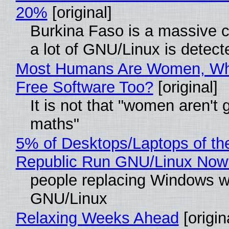
20%
[original]
Burkina Faso is a massive 
a lot of GNU/Linux is detect
Most Humans Are Women, Wh
Free Software Too?
[original]
It is not that "women aren't 
maths"
5% of Desktops/Laptops of th
Republic Run GNU/Linux Now
people replacing Windows w
GNU/Linux
Relaxing Weeks Ahead
[origin