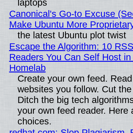
laptops
Canonical's Go-to Excuse (Sec
Make Ubuntu More Proprietar
the latest Ubuntu plot twist
Escape the Algorithm: 10 RS
Readers You Can Self Host in
Homelab
Create your own feed. Read
websites you follow. Cut the
Ditch the big tech algorithms
your own feed reader. Here 
choices.
redhat.com: Slop Plagiarism, 