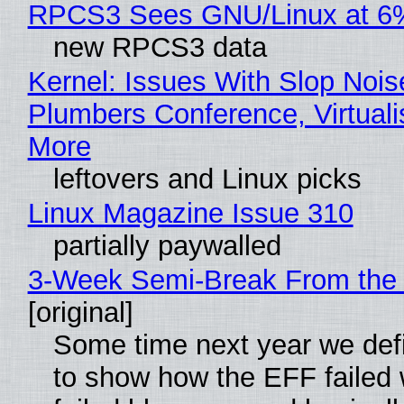
RPCS3 Sees GNU/Linux at 6
new RPCS3 data
Kernel: Issues With Slop Nois
Plumbers Conference, Virtuali
More
leftovers and Linux picks
Linux Magazine Issue 310
partially paywalled
3-Week Semi-Break From the 
[original]
Some time next year we defi
to show how the EFF failed