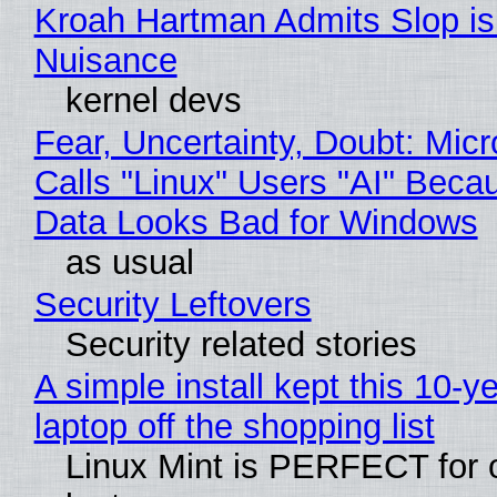
Kroah Hartman Admits Slop is
Nuisance
kernel devs
Fear, Uncertainty, Doubt: Micr
Calls "Linux" Users "AI" Beca
Data Looks Bad for Windows
as usual
Security Leftovers
Security related stories
A simple install kept this 10-y
laptop off the shopping list
Linux Mint is PERFECT for 