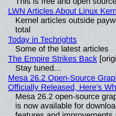
This is free and open sourc
LWN Articles About Linux Kern
Kernel articles outside paywa
total
Today in Techrights
Some of the latest articles
The Empire Strikes Back
[orig
Stay tuned...
Mesa 26.2 Open-Source Grap
Officially Released, Here’s W
Mesa 26.2 open-source grap
is now available for downlo
features and improvements a