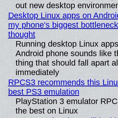
out new desktop environme
Desktop Linux apps on Androi
my phone's biggest bottleneck 
thought
Running desktop Linux apps
Android phone sounds like th
thing that should fall apart 
immediately
RPCS3 recommends this Linux 
best PS3 emulation
PlayStation 3 emulator RP
the best on Linux