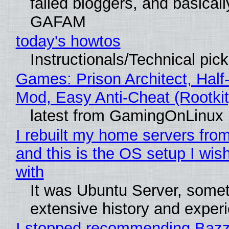
failed bloggers, and basically
GAFAM
today's howtos
Instructionals/Technical pic
Games: Prison Architect, Half-
Mod, Easy Anti-Cheat (Rootkit
latest from GamingOnLinux
I rebuilt my home servers from
and this is the OS setup I wish
with
It was Ubuntu Server, somet
extensive history and exper
I stopped recommending Bazzi