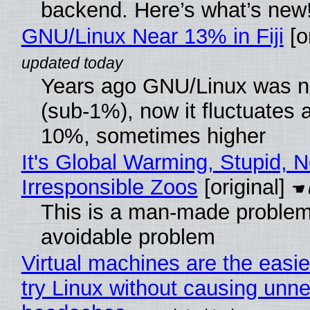
backend. Here’s what’s new
GNU/Linux Near 13% in Fiji
[or
Years ago GNU/Linux was ne
(sub-1%), now it fluctuates 
10%, sometimes higher
It's Global Warming, Stupid, N
Irresponsible Zoos
[original]
This is a man-made problem
avoidable problem
Virtual machines are the easie
try Linux without causing unn