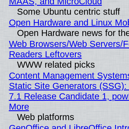
MAAS, and MicroCloud
Some Ubuntu centric stuff
Open Hardware and Linux Mob
Open Hardware news for the
Web Browsers/Web Servers/
Readers Leftovers
WWW related picks
Content Management Systems
Static Site Generators (SSG)
7.1 Release Candidate 1, po
More
Web platforms
GenOffice and LibreOffice Int