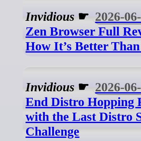
Invidious
☛
2026-06
Zen Browser Full Re
How It’s Better Than
Invidious
☛
2026-06
End Distro Hopping 
with the Last Distro 
Challenge