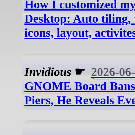
How I customized m
Desktop: Auto tiling,
icons, layout, activites
Invidious
☛
2026-06
GNOME Board Bans
Piers, He Reveals Ev