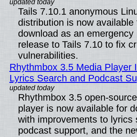
Tails 7.10.1 anonymous Lin
distribution is now available 
download as an emergency 
release to Tails 7.10 to fix cri
vulnerabilities.
Rhythmbox 3.5 Media Player 
Lyrics Search and Podcast Su
Rhythmbox 3.5 open-source
player is now available for 
with improvements to lyrics 
podcast support, and the n