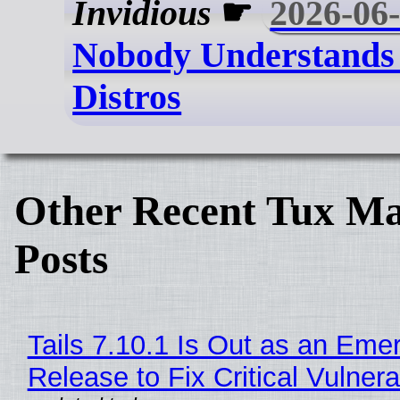
Invidious
☛
2026-06
Nobody Understands
Distros
Other Recent Tux Ma
Posts
Tails 7.10.1 Is Out as an Eme
Release to Fix Critical Vulnerab