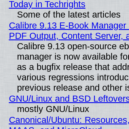
Today in Techrights
Some of the latest articles
Calibre 9.13 E-Book Manager
PDF Output, Content Server, 
Calibre 9.13 open-source e
manager is now available f
as a bugfix release that ad
various regressions introduc
previous release and other 
GNU/Linux and BSD Leftover
mostly GNU/Linux
Canonical/Ubuntu: Resources,