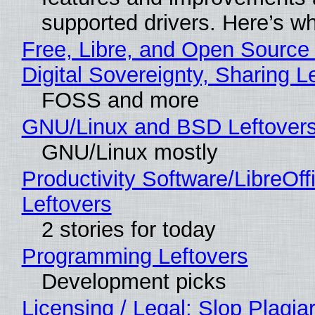
supported drivers. Here’s w
Free, Libre, and Open Source
Digital Sovereignty, Sharing L
FOSS and more
GNU/Linux and BSD Leftover
GNU/Linux mostly
Productivity Software/LibreOff
Leftovers
2 stories for today
Programming Leftovers
Development picks
Licensing / Legal: Slop Plagia