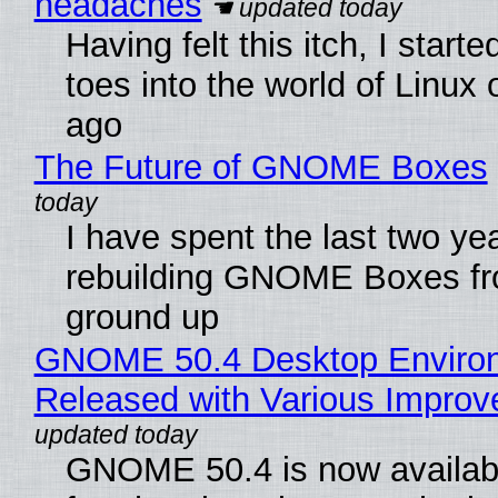
headaches
Having felt this itch, I start
toes into the world of Linux 
ago
The Future of GNOME Boxes
I have spent the last two ye
rebuilding GNOME Boxes fr
ground up
GNOME 50.4 Desktop Enviro
Released with Various Impro
GNOME 50.4 is now availabl