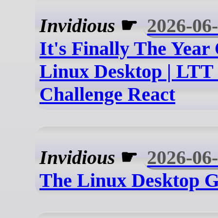
Invidious
☛
2026-06
It's Finally The Year
Linux Desktop | LTT
Challenge React
Invidious
☛
2026-06
The Linux Desktop G