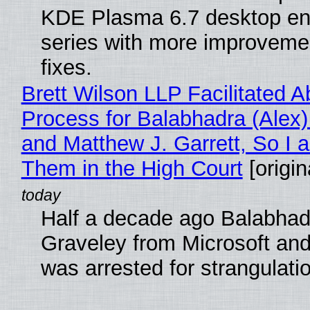
KDE Plasma 6.7 desktop en
series with more improveme
fixes.
Brett Wilson LLP Facilitated A
Process for Balabhadra (Alex
and Matthew J. Garrett, So I 
Them in the High Court
[origin
Half a decade ago Balabhad
Graveley from Microsoft 
was arrested for strangulati