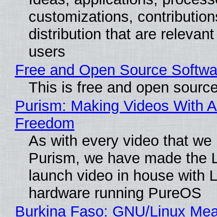
customizations, contribution
distribution that are relevant
users
Free and Open Source Softwa
This is free and open sourc
Purism: Making Videos With A
Freedom
As with every video that we
Purism, we have made the 
launch video in house with 
hardware running PureOS
Burkina Faso: GNU/Linux Me