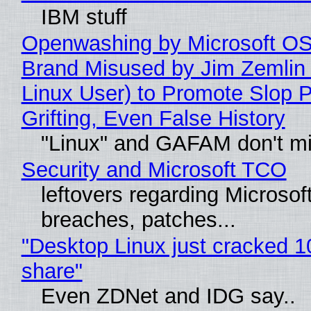
IBM stuff
Openwashing by Microsoft OSI
Brand Misused by Jim Zemlin 
Linux User) to Promote Slop P
Grifting, Even False History
"Linux" and GAFAM don't mi
Security and Microsoft TCO
leftovers regarding Microso
breaches, patches...
"Desktop Linux just cracked 
share"
Even ZDNet and IDG say..