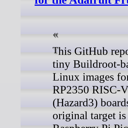
This GitHub repo builds
tiny Buildroot-b
Linux images fo
RP2350 RISC-
(Hazard3) board
original target is