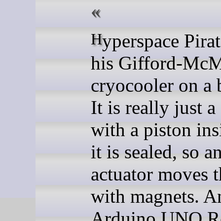
Hyperspace Pirate built
his Gifford-Mc
cryocooler on a 
It is really just 
with a piston ins
it is sealed, so a
actuator moves t
with magnets. A
Arduino UNO R