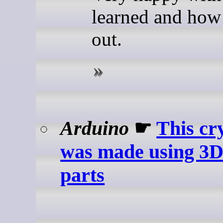
learned and how 
out.
Arduino
☛
This cr
was made using 3D
parts