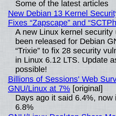
Some of the latest articles
New Debian 13 Kernel Securi
Fixes “Zapscape” and “SCTP
A new Linux kernel security
been released for Debian G
“Trixie” to fix 28 security vul
in Linux 6.12 LTS. Update a
possible!
Billions of Sessions' Web Sur
GNU/Linux at 7%
[original]
Days ago it said 6.4%, now i
6.8%