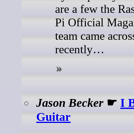
are a few the Ra
Pi Official Maga
team came acros
recently…
Jason Becker
☛
I 
Guitar