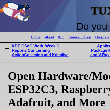
TU
Do you 
Home
About
IRC
Gemini Edition
Originals
KDE GSoC Work, Week 3
Applic
Reports Concerning
Package 
ActionCollection and Kdenlive
and V-Ray
Open Hardware/Mo
ESP32C3, Raspberry
Adafruit, and More