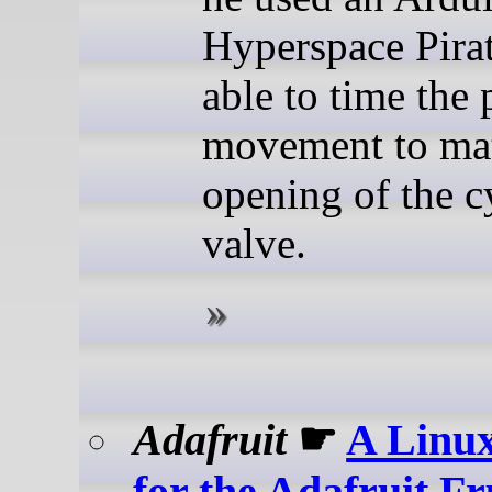
Hyperspace Pira
able to time the 
movement to mat
opening of the c
valve.
Adafruit
☛
A Linux
for the Adafruit F