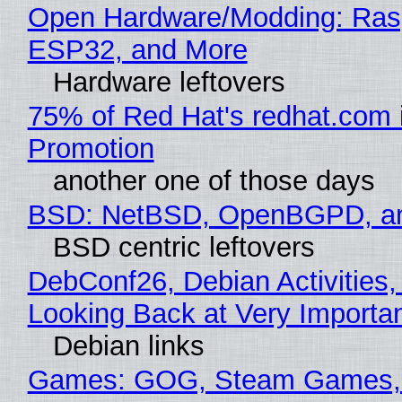
Open Hardware/Modding: Rasp
ESP32, and More
Hardware leftovers
75% of Red Hat's redhat.com 
Promotion
another one of those days
BSD: NetBSD, OpenBGPD, a
BSD centric leftovers
DebConf26, Debian Activities,
Looking Back at Very Importan
Debian links
Games: GOG, Steam Games, 