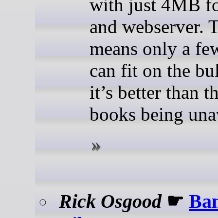
with just 4MB f
and webserver. 
means only a fe
can fit on the bu
it’s better than t
books being unav
Rick Osgood
☛
Ba