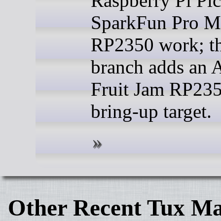
Raspberry Pi Pic
SparkFun Pro M
RP2350 work; th
branch adds an A
Fruit Jam RP23
bring-up target.
Other Recent Tux Ma