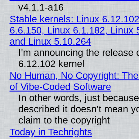
v4.1.1-a16
Stable kernels: Linux 6.12.102
6.6.150, Linux 6.1.182, Linux 
and Linux 5.10.264
I'm announcing the release o
6.12.102 kernel
No Human, No Copyright: The
of Vibe‑Coded Software
In other words, just becaus
described it doesn’t mean y
claim to the copyright
Today in Techrights