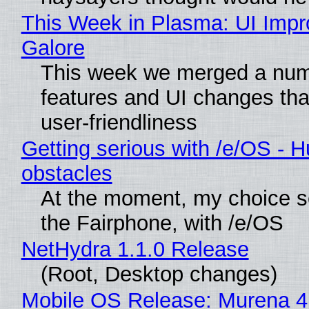
This Week in Plasma: UI Imp
Galore
This week we merged a num
features and UI changes tha
user-friendliness
Getting serious with /e/OS - H
obstacles
At the moment, my choice 
the Fairphone, with /e/OS
NetHydra 1.1.0 Release
(Root, Desktop changes)
Mobile OS Release: Murena 4