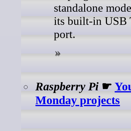
standalone mode
its built-in USB
port.
Raspberry Pi
☛
Yo
Monday projects