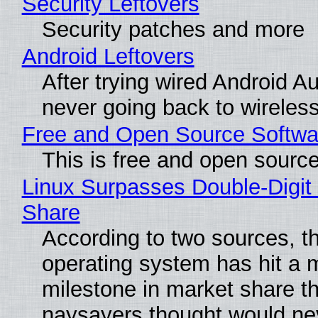
Security Leftovers
Security patches and more
Android Leftovers
After trying wired Android Au
never going back to wireles
Free and Open Source Softwa
This is free and open sourc
Linux Surpasses Double-Digit
Share
According to two sources, t
operating system has hit a 
milestone in market share th
naysayers thought would n