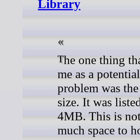
Library
The one thing that struck
me as a potential
problem was the 
size. It was liste
4MB. This is no
much space to ho