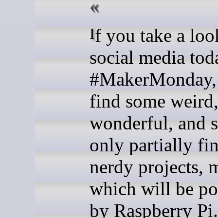
If you take a look across
social media tod
#MakerMonday, 
find some weird
wonderful, and 
only partially fi
nerdy projects, 
which will be p
by Raspberry Pi