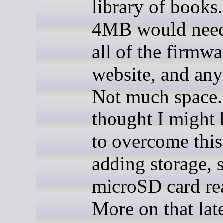
library of books.
4MB would need 
all of the firmwa
website, and any
Not much space.
thought I might 
to overcome this
adding storage, 
microSD card re
More on that late