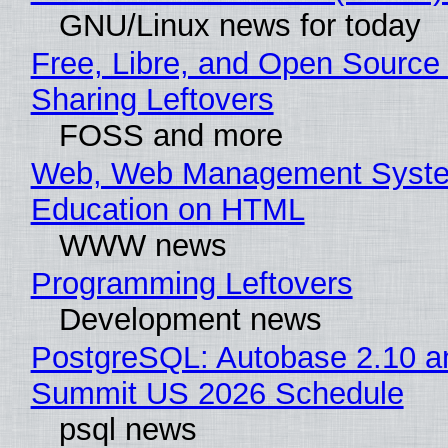
GNU/Linux news for today
Free, Libre, and Open Source 
Sharing Leftovers
FOSS and more
Web, Web Management Syste
Education on HTML
WWW news
Programming Leftovers
Development news
PostgreSQL: Autobase 2.10 a
Summit US 2026 Schedule
psql news