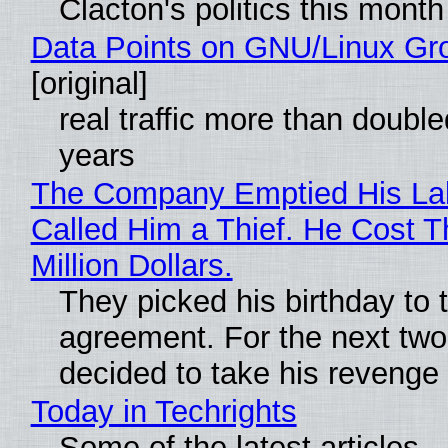
Clacton's politics this month
Data Points on GNU/Linux Gr
[original]
real traffic more than double
years
The Company Emptied His La
Called Him a Thief. He Cost 
Million Dollars.
They picked his birthday to 
agreement. For the next two
decided to take his revenge
Today in Techrights
Some of the latest articles