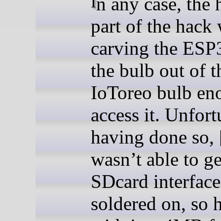
In any case, the hardest
part of the hack
carving the ESP
the bulb out of t
IoToreo bulb en
access it. Unfort
having done so, 
wasn’t able to ge
SDcard interface
soldered on, so 