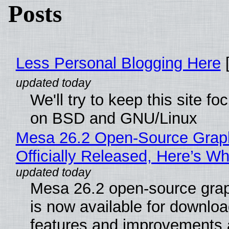
Posts
Less Personal Blogging Here
[
We'll try to keep this site f
on BSD and GNU/Linux
Mesa 26.2 Open-Source Grap
Officially Released, Here’s W
Mesa 26.2 open-source grap
is now available for downlo
features and improvements a