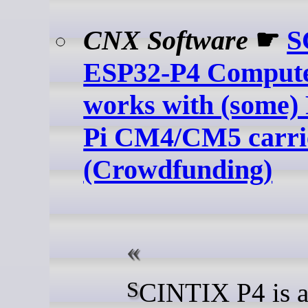
CNX Software
☛
S
ESP32-P4 Comput
works with (some)
Pi CM4/CM5 carri
(Crowdfunding)
SCINTIX P4 is an