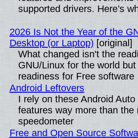
supported drivers. Here’s w
2026 Is Not the Year of the G
Desktop (or Laptop)
[original]
What changed isn't the read
GNU/Linux for the world but 
readiness for Free software
Android Leftovers
I rely on these Android Auto
features way more than the
speedometer
Free and Open Source Softwa