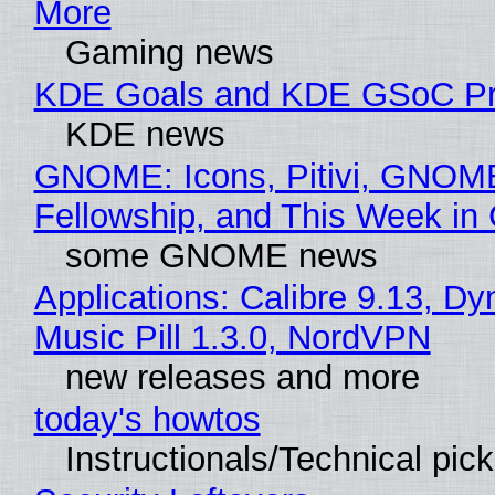
More
Gaming news
KDE Goals and KDE GSoC Pr
KDE news
GNOME: Icons, Pitivi, GNOM
Fellowship, and This Week 
some GNOME news
Applications: Calibre 9.13, D
Music Pill 1.3.0, NordVPN
new releases and more
today's howtos
Instructionals/Technical pic