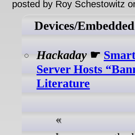
posted by Roy Schestowitz o
Devices/Embedded
Hackaday
☛
Smart
Server Hosts “Ban
Literature