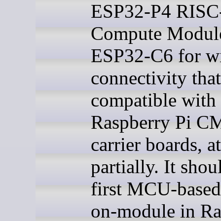
ESP32-P4 RISC
Compute Module
ESP32-C6 for wi
connectivity that
compatible with
Raspberry Pi 
carrier boards, at
partially. It shou
first MCU-based
on-module in Ra