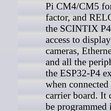
Pi CM4/CM5 fo
factor, and REL
the SCINTIX P4
access to display
cameras, Ethern
and all the perip
the ESP32-P4 e
when connected 
carrier board. It
be programmed 