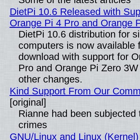
DietPi 10.6 Released with Sup
Orange Pi 4 Pro and Orange 
DietPi 10.6 distribution for 
computers is now available 
download with support for O
Pro and Orange Pi Zero 3W
other changes.
Kind Support From Our Comm
[original]
Rianne had been subjected 
crimes
GNU/Linux and Linux (Kernel)