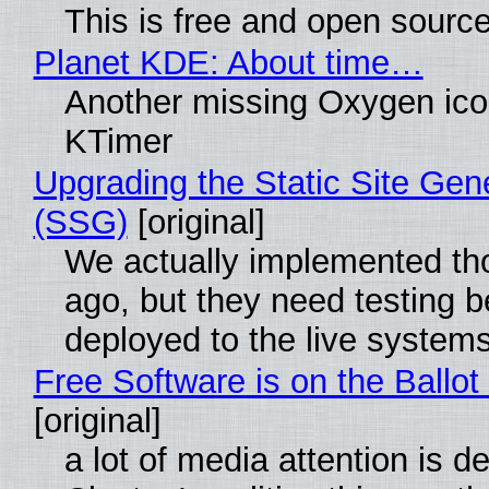
This is free and open sourc
Planet KDE: About time…
Another missing Oxygen icon
KTimer
Upgrading the Static Site Gen
(SSG)
[original]
We actually implemented t
ago, but they need testing b
deployed to the live system
Free Software is on the Ballot
[original]
a lot of media attention is d