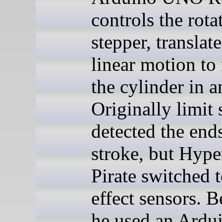
controls the rota
stepper, translat
linear motion t
the cylinder in a
Originally limit
detected the ends
stroke, but Hype
Pirate switched 
effect sensors. 
he used an Ardu