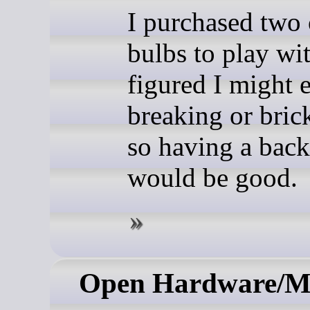
I purchased two 
bulbs to play wit
figured I might 
breaking or bric
so having a bac
would be good.
Open Hardware/M