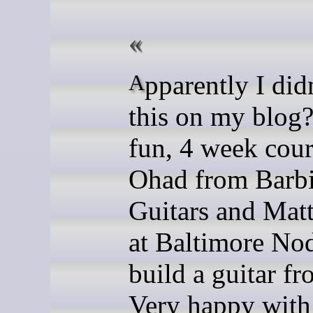
Apparently I didn't post
this on my blog?
fun, 4 week cour
Ohad from Barb
Guitars and Mat
at Baltimore Nod
build a guitar fr
Very happy with