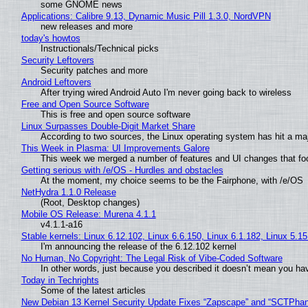
some GNOME news
Applications: Calibre 9.13, Dynamic Music Pill 1.3.0, NordVPN
new releases and more
today's howtos
Instructionals/Technical picks
Security Leftovers
Security patches and more
Android Leftovers
After trying wired Android Auto I'm never going back to wireless
Free and Open Source Software
This is free and open source software
Linux Surpasses Double-Digit Market Share
According to two sources, the Linux operating system has hit a ma
This Week in Plasma: UI Improvements Galore
This week we merged a number of features and UI changes that foc
Getting serious with /e/OS - Hurdles and obstacles
At the moment, my choice seems to be the Fairphone, with /e/OS
NetHydra 1.1.0 Release
(Root, Desktop changes)
Mobile OS Release: Murena 4.1.1
v4.1.1-a16
Stable kernels: Linux 6.12.102, Linux 6.6.150, Linux 6.1.182, Linux 5.1
I'm announcing the release of the 6.12.102 kernel
No Human, No Copyright: The Legal Risk of Vibe‑Coded Software
In other words, just because you described it doesn’t mean you hav
Today in Techrights
Some of the latest articles
New Debian 13 Kernel Security Update Fixes “Zapscape” and “SCTPha