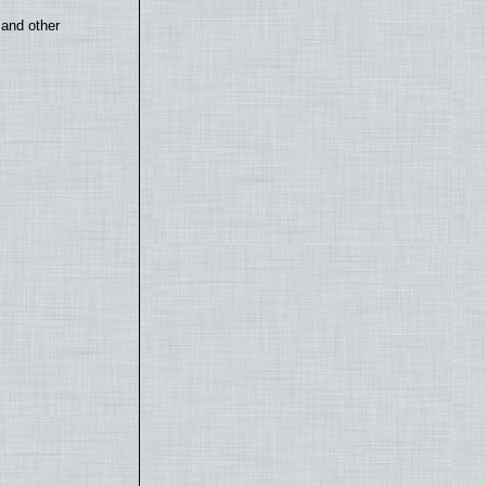
 and other