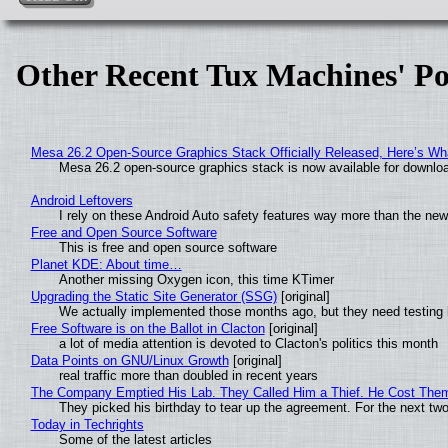
Other Recent Tux Machines' Po
Mesa 26.2 Open-Source Graphics Stack Officially Released, Here’s Wh
Mesa 26.2 open-source graphics stack is now available for downloa
Android Leftovers
I rely on these Android Auto safety features way more than the n
Free and Open Source Software
This is free and open source software
Planet KDE: About time…
Another missing Oxygen icon, this time KTimer
Upgrading the Static Site Generator (SSG)
[original]
We actually implemented those months ago, but they need testing 
Free Software is on the Ballot in Clacton
[original]
a lot of media attention is devoted to Clacton's politics this month
Data Points on GNU/Linux Growth
[original]
real traffic more than doubled in recent years
The Company Emptied His Lab. They Called Him a Thief. He Cost Them a
They picked his birthday to tear up the agreement. For the next tw
Today in Techrights
Some of the latest articles