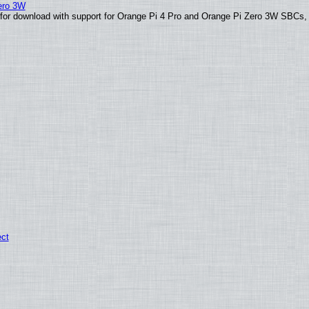
Zero 3W
le for download with support for Orange Pi 4 Pro and Orange Pi Zero 3W SBCs,
ect