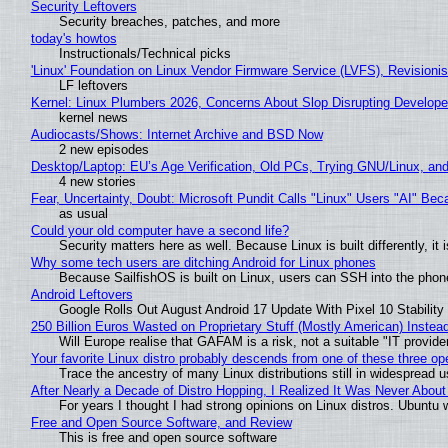
Security Leftovers
Security breaches, patches, and more
today's howtos
Instructionals/Technical picks
'Linux' Foundation on Linux Vendor Firmware Service (LVFS), Revisioni
LF leftovers
Kernel: Linux Plumbers 2026, Concerns About Slop Disrupting Develop
kernel news
Audiocasts/Shows: Internet Archive and BSD Now
2 new episodes
Desktop/Laptop: EU’s Age Verification, Old PCs, Trying GNU/Linux, and
4 new stories
Fear, Uncertainty, Doubt: Microsoft Pundit Calls "Linux" Users "AI" B
as usual
Could your old computer have a second life?
Security matters here as well. Because Linux is built differently, i
Why some tech users are ditching Android for Linux phones
Because SailfishOS is built on Linux, users can SSH into the phone 
Android Leftovers
Google Rolls Out August Android 17 Update With Pixel 10 Stability
250 Billion Euros Wasted on Proprietary Stuff (Mostly American) Instead 
Will Europe realise that GAFAM is a risk, not a suitable "IT provide
Your favorite Linux distro probably descends from one of these three o
Trace the ancestry of many Linux distributions still in widespread 
After Nearly a Decade of Distro Hopping, I Realized It Was Never About 
For years I thought I had strong opinions on Linux distros. Ubuntu w
Free and Open Source Software, and Review
This is free and open source software