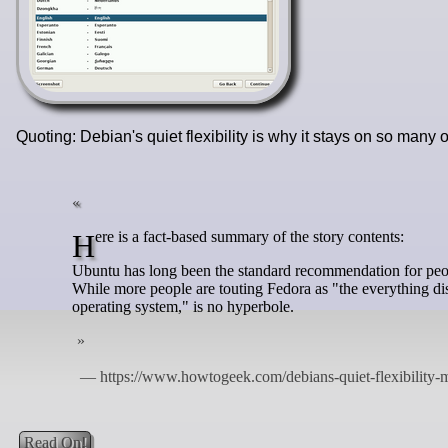
Quoting: Debian's quiet flexibility is why it stays on so man
Here is a fact-based summary of the story contents:
Ubuntu has long been the standard recommendation for peop
While more people are touting Fedora as "the everything distro
operating system," is no hyperbole.
Read On!