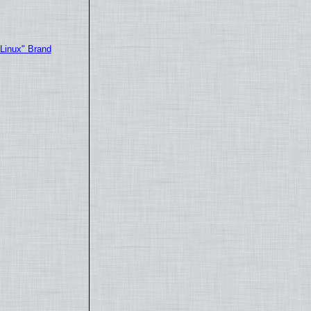
"Linux" Brand