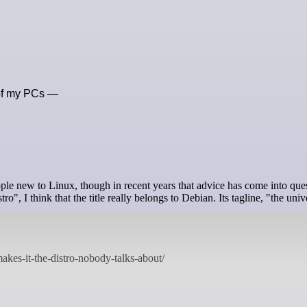
y of my PCs —
le new to Linux, though in recent years that advice has come into ques
", I think that the title really belongs to Debian. Its tagline, "the univ