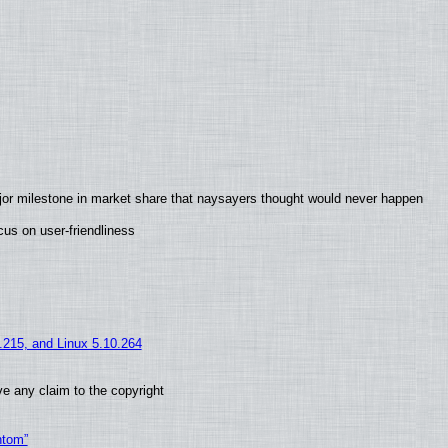
jor milestone in market share that naysayers thought would never happen
us on user-friendliness
5.215, and Linux 5.10.264
e any claim to the copyright
ntom”