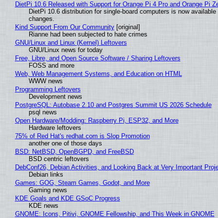
DietPi 10.6 Released with Support for Orange Pi 4 Pro and Orange Pi 
DietPi 10.6 distribution for single-board computers is now availab
changes.
Kind Support From Our Community
[original]
Rianne had been subjected to hate crimes
GNU/Linux and Linux (Kernel) Leftovers
GNU/Linux news for today
Free, Libre, and Open Source Software / Sharing Leftovers
FOSS and more
Web, Web Management Systems, and Education on HTML
WWW news
Programming Leftovers
Development news
PostgreSQL: Autobase 2.10 and Postgres Summit US 2026 Schedule
psql news
Open Hardware/Modding: Raspberry Pi, ESP32, and More
Hardware leftovers
75% of Red Hat's redhat.com is Slop Promotion
another one of those days
BSD: NetBSD, OpenBGPD, and FreeBSD
BSD centric leftovers
DebConf26, Debian Activities, and Looking Back at Very Important Proj
Debian links
Games: GOG, Steam Games, Godot, and More
Gaming news
KDE Goals and KDE GSoC Progress
KDE news
GNOME: Icons, Pitivi, GNOME Fellowship, and This Week in GNOME