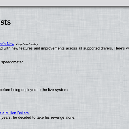
sts
at’s New
d with new features and improvements across all supported drivers. Here’s w
ew speedometer
before being deployed to the live systems
 Million Dollars.
o years, he decided to take his revenge alone.