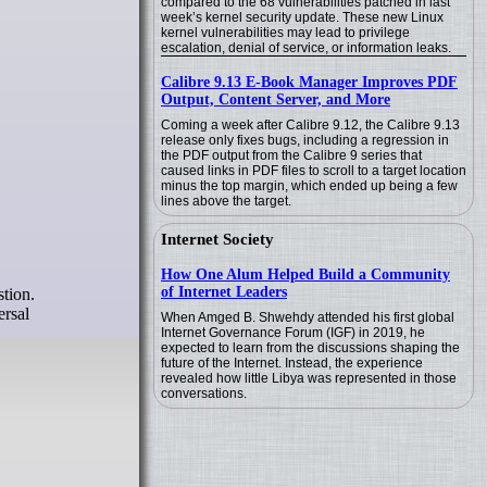
compared to the 68 vulnerabilities patched in last
week’s kernel security update. These new Linux
kernel vulnerabilities may lead to privilege
escalation, denial of service, or information leaks.
Calibre 9.13 E-Book Manager Improves PDF
Output, Content Server, and More
Coming a week after Calibre 9.12, the Calibre 9.13
release only fixes bugs, including a regression in
the PDF output from the Calibre 9 series that
caused links in PDF files to scroll to a target location
minus the top margin, which ended up being a few
lines above the target.
Internet Society
How One Alum Helped Build a Community
of Internet Leaders
tion.
ersal
When Amged B. Shwehdy attended his first global
Internet Governance Forum (IGF) in 2019, he
expected to learn from the discussions shaping the
future of the Internet. Instead, the experience
revealed how little Libya was represented in those
conversations.