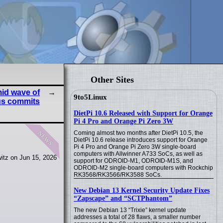
Other Sites
id wave of
9to5Linux
us commits
DietPi 10.6 Released with Support for Orange
Pi 4 Pro and Orange Pi Zero 3W
news
Coming almost two months after DietPi 10.5, the
DietPi 10.6 release introduces support for Orange
Pi 4 Pro and Orange Pi Zero 3W single-board
computers with Allwinner A733 SoCs, as well as
itz on Jun 15, 2026
support for ODROID-M1, ODROID-M1S, and
ODROID-M2 single-board computers with Rockchip
RK3568/RK3566/RK3588 SoCs.
New Debian 13 Kernel Security Update Fixes
“Zapscape” and “SCTPhantom”
The new Debian 13 “Trixie” kernel update
addresses a total of 28 flaws, a smaller number