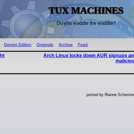
TUX MACHINES
Do you waddle the waddle?
Gemini Edition
Originals
Archive
Feed
ht
Arch Linux locks down AUR signups am
malicio
posted by Rianne Schestow