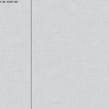
te as soon as