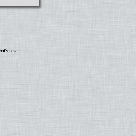
hat’s new!