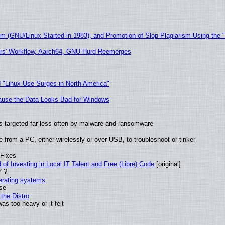
sm (GNU/Linux Started in 1983), and Promotion of Slop Plagiarism Using the 
ers' Workflow, Aarch64, GNU Hurd Reemerges
 "Linux Use Surges in North America"
ecause the Data Looks Bad for Windows
t is targeted far less often by malware and ransomware
from a PC, either wirelessly or over USB, to troubleshoot or tinker
 Fixes
of Investing in Local IT Talent and Free (Libre) Code
[original]
r"?
perating systems
use
the Distro
as too heavy or it felt