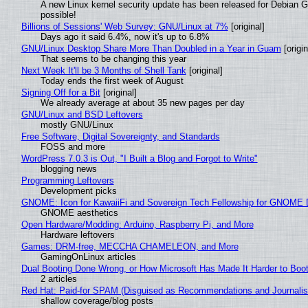
A new Linux kernel security update has been released for Debian GNU
possible!
Billions of Sessions' Web Survey: GNU/Linux at 7%
[original]
Days ago it said 6.4%, now it's up to 6.8%
GNU/Linux Desktop Share More Than Doubled in a Year in Guam
[origin
That seems to be changing this year
Next Week It'll be 3 Months of Shell Tank
[original]
Today ends the first week of August
Signing Off for a Bit
[original]
We already average at about 35 new pages per day
GNU/Linux and BSD Leftovers
mostly GNU/Linux
Free Software, Digital Sovereignty, and Standards
FOSS and more
WordPress 7.0.3 is Out, "I Built a Blog and Forgot to Write"
blogging news
Programming Leftovers
Development picks
GNOME: Icon for KawaiiFi and Sovereign Tech Fellowship for GNOM
GNOME aesthetics
Open Hardware/Modding: Arduino, Raspberry Pi, and More
Hardware leftovers
Games: DRM-free, MECCHA CHAMELEON, and More
GamingOnLinux articles
Dual Booting Done Wrong, or How Microsoft Has Made It Harder to Boo
2 articles
Red Hat: Paid-for SPAM (Disguised as Recommendations and Journalis
shallow coverage/blog posts