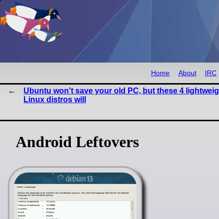
Home
About
IRC
Ubuntu won't save your old PC, but these 4 lightweig
Linux distros will
Android Leftovers