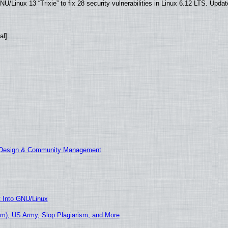
/Linux 13 “Trixie” to fix 28 security vulnerabilities in Linux 6.12 LTS. Upda
al]
E Design & Community Management
t Into GNU/Linux
m), US Army, Slop Plagiarism, and More