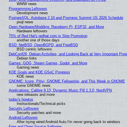
WWW news
Programming Leftovers
Development news
PostgreSQL: Autobase 2.10 and Postgres Summit US 2026 Schedule
psql news
Open Hardware/Modding: Raspberry Pi, ESP32, and More
Hardware leftovers
75% of Red Hat's redhat.com is Slop Promotion
another one of those days
BSD: NetBSD, OpenBGPD, and FreeBSD
BSD centric leftovers
DebConf26, Debian Activities, and Looking Back at Very Important Proj
Debian links
Games: GOG, Steam Games, Godot, and More
Gaming news
KDE Goals and KDE GSoC Progress
KDE news
GNOME: Icons, Pitivi, GNOME Fellowship, and This Week in GNOME
some GNOME news
Applications: Calibre 9.13, Dynamic Music Pill 1.3.0, NordVPN
new releases and more
today's howtos
Instructionals/Technical picks
Security Leftovers
Security patches and more
Android Leftovers
After trying wired Android Auto I'm never going back to wireless
Free and Open Source Software