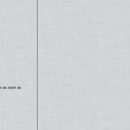
te as soon as