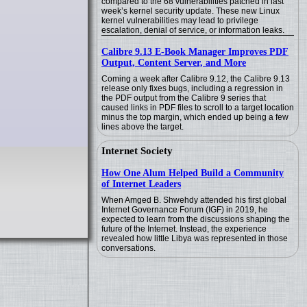
compared to the 68 vulnerabilities patched in last
week’s kernel security update. These new Linux
kernel vulnerabilities may lead to privilege
escalation, denial of service, or information leaks.
Calibre 9.13 E-Book Manager Improves PDF
Output, Content Server, and More
Coming a week after Calibre 9.12, the Calibre 9.13
release only fixes bugs, including a regression in
the PDF output from the Calibre 9 series that
caused links in PDF files to scroll to a target location
minus the top margin, which ended up being a few
lines above the target.
Internet Society
How One Alum Helped Build a Community
of Internet Leaders
When Amged B. Shwehdy attended his first global
Internet Governance Forum (IGF) in 2019, he
expected to learn from the discussions shaping the
future of the Internet. Instead, the experience
revealed how little Libya was represented in those
conversations.