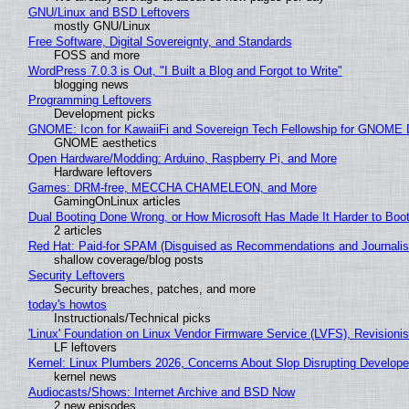
GNU/Linux and BSD Leftovers
mostly GNU/Linux
Free Software, Digital Sovereignty, and Standards
FOSS and more
WordPress 7.0.3 is Out, "I Built a Blog and Forgot to Write"
blogging news
Programming Leftovers
Development picks
GNOME: Icon for KawaiiFi and Sovereign Tech Fellowship for GNOM
GNOME aesthetics
Open Hardware/Modding: Arduino, Raspberry Pi, and More
Hardware leftovers
Games: DRM-free, MECCHA CHAMELEON, and More
GamingOnLinux articles
Dual Booting Done Wrong, or How Microsoft Has Made It Harder to Boo
2 articles
Red Hat: Paid-for SPAM (Disguised as Recommendations and Journalis
shallow coverage/blog posts
Security Leftovers
Security breaches, patches, and more
today's howtos
Instructionals/Technical picks
'Linux' Foundation on Linux Vendor Firmware Service (LVFS), Revisioni
LF leftovers
Kernel: Linux Plumbers 2026, Concerns About Slop Disrupting Develop
kernel news
Audiocasts/Shows: Internet Archive and BSD Now
2 new episodes