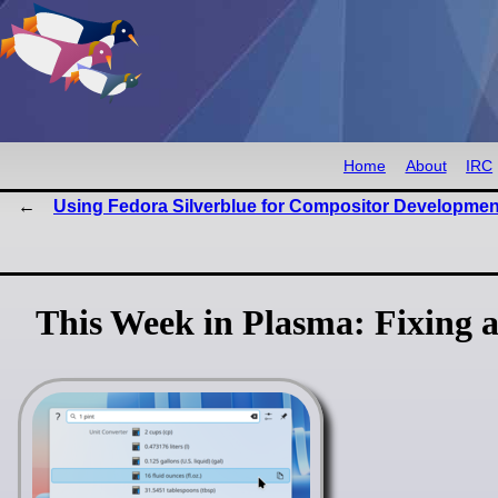
Home
About
IRC
Using Fedora Silverblue for Compositor Developmen
This Week in Plasma: Fixing al