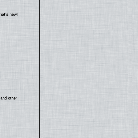
hat’s new!
 and other