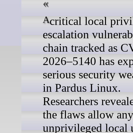
A critical local privilege
escalation vulnerab
chain tracked as C
2026–5140 has ex
serious security w
in Pardus Linux.
Researchers reveale
the flaws allow an
unprivileged local 