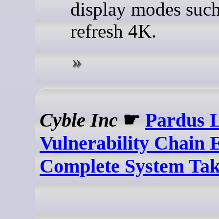
display modes such
refresh 4K.
Cyble Inc
☛
Pardus 
Vulnerability Chain 
Complete System Ta