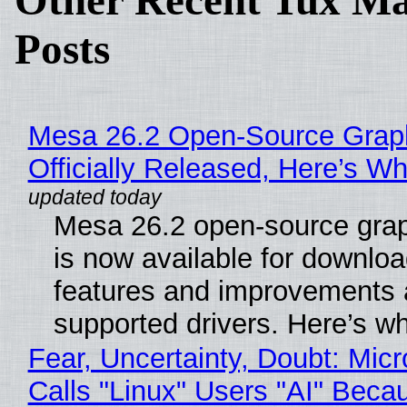
Other Recent Tux Ma
Posts
Mesa 26.2 Open-Source Grap
Officially Released, Here’s W
Mesa 26.2 open-source grap
is now available for downlo
features and improvements a
supported drivers. Here’s w
Fear, Uncertainty, Doubt: Micr
Calls "Linux" Users "AI" Beca