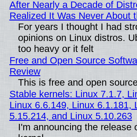
After Nearly a Decade of Distr
Realized It Was Never About t
For years I thought I had st
opinions on Linux distros. 
too heavy or it felt
Free and Open Source Softwa
Review
This is free and open sourc
Stable kernels: Linux 7.1.7, L
Linux 6.6.149, Linux 6.1.181, 
5.15.214, and Linux 5.10.263
I'm announcing the release o