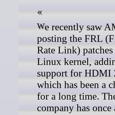
We recently saw AMD
posting the FRL (F
Rate Link) patches 
Linux kernel, addi
support for HDMI 
which has been a c
for a long time. Th
company has once 