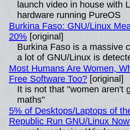
launch video in house with 
hardware running PureOS
Burkina Faso: GNU/Linux Me
20%
[original]
Burkina Faso is a massive 
a lot of GNU/Linux is detect
Most Humans Are Women, Wh
Free Software Too?
[original]
It is not that "women aren't 
maths"
5% of Desktops/Laptops of th
Republic Run GNU/Linux Now