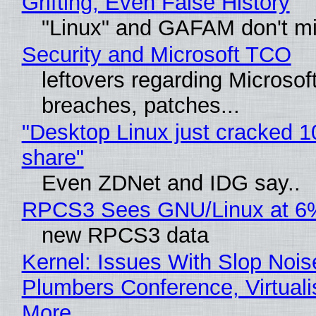
Grifting, Even False History
"Linux" and GAFAM don't mi
Security and Microsoft TCO
leftovers regarding Microso
breaches, patches...
"Desktop Linux just cracked 
share"
Even ZDNet and IDG say..
RPCS3 Sees GNU/Linux at 6
new RPCS3 data
Kernel: Issues With Slop Nois
Plumbers Conference, Virtuali
More