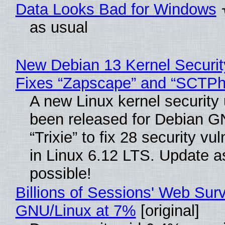
Data Looks Bad for Windows
as usual
New Debian 13 Kernel Securi
Fixes “Zapscape” and “SCTP
A new Linux kernel security
been released for Debian G
“Trixie” to fix 28 security vul
in Linux 6.12 LTS. Update a
possible!
Billions of Sessions' Web Sur
GNU/Linux at 7%
[original]