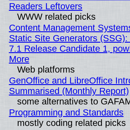
Readers Leftovers
WWW related picks
Content Management Systems
Static Site Generators (SSG)
7.1 Release Candidate 1, po
More
Web platforms
GenOffice and LibreOffice Int
Summarised (Monthly Report)
some alternatives to GAFA
Programming and Standards
mostly coding related picks