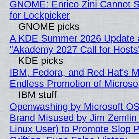
GNOME: Enrico Zini Cannot S
for Lockpicker
GNOME picks
A KDE Summer 2026 Update 
"Akademy 2027 Call for Hosts
KDE picks
IBM, Fedora, and Red Hat's M
Endless Promotion of Microso
IBM stuff
Openwashing by Microsoft OSI
Brand Misused by Jim Zemlin 
Linux User) to Promote Slop P