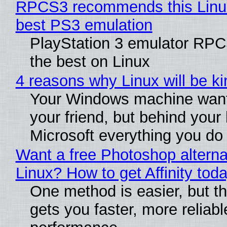
RPCS3 recommends this Linux 
best PS3 emulation
PlayStation 3 emulator RP
the best on Linux
4 reasons why Linux will be ki
Your Windows machine want
your friend, but behind your b
Microsoft everything you do
Want a free Photoshop alterna
Linux? How to get Affinity tod
One method is easier, but th
gets you faster, more reliabl