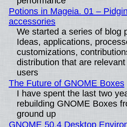
performance
Potions in Mageia. 01 – Pidgin
accessories
We started a series of blog 
Ideas, applications, process
customizations, contribution
distribution that are relevant
users
The Future of GNOME Boxes
I have spent the last two ye
rebuilding GNOME Boxes fr
ground up
GNOME 50.4 Desktop Enviro