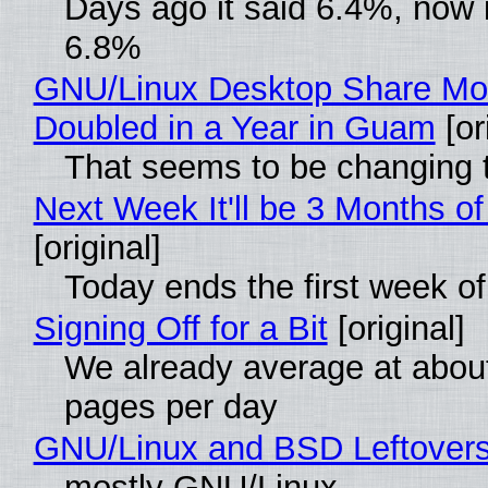
Days ago it said 6.4%, now i
6.8%
GNU/Linux Desktop Share Mo
Doubled in a Year in Guam
[or
That seems to be changing t
Next Week It'll be 3 Months of
[original]
Today ends the first week o
Signing Off for a Bit
[original]
We already average at abou
pages per day
GNU/Linux and BSD Leftover
mostly GNU/Linux