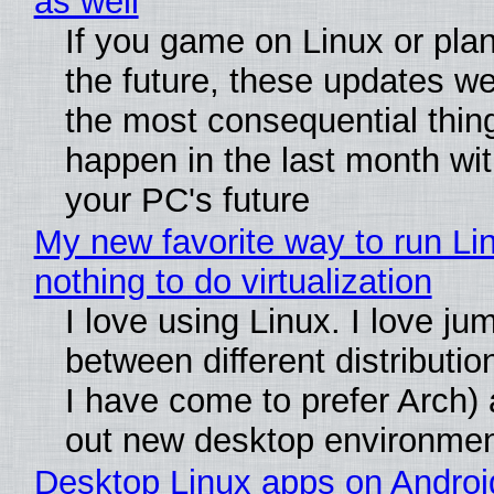
as well
If you game on Linux or plan 
the future, these updates w
the most consequential thin
happen in the last month wit
your PC's future
My new favorite way to run Li
nothing to do virtualization
I love using Linux. I love ju
between different distributio
I have come to prefer Arch) 
out new desktop environme
Desktop Linux apps on Androi