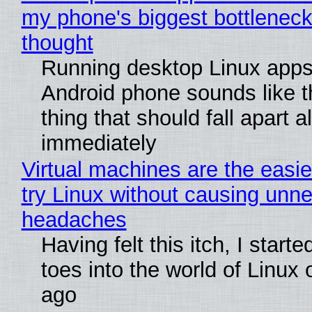
my phone's biggest bottleneck 
thought
Running desktop Linux apps
Android phone sounds like th
thing that should fall apart 
immediately
Virtual machines are the easie
try Linux without causing unn
headaches
Having felt this itch, I start
toes into the world of Linux 
ago