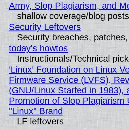
Army, Slop Plagiarism, and M
shallow coverage/blog post
Security Leftovers
Security breaches, patches
today's howtos
Instructionals/Technical pic
'Linux' Foundation on Linux V
Firmware Service (LVFS), Rev
(GNU/Linux Started in 1983), 
Promotion of Slop Plagiarism 
"Linux" Brand
LF leftovers