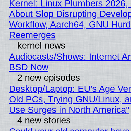
Kernel: Linux Plumbers 2026,
About Slop Disrupting Develop
Workflow, Aarch64, GNU Hurd
Reemerges
kernel news
Audiocasts/Shows: Internet A
BSD Now
2 new episodes
Desktop/Laptop: EU’s Age Veri
Old PCs, Trying GNU/Linux, a
Use Surges in North America"
4 new stories