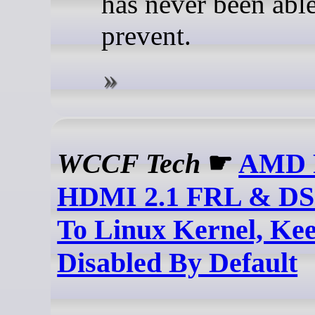
has never been able
prevent.
WCCF Tech
☛
AMD P
HDMI 2.1 FRL & DS
To Linux Kernel, Ke
Disabled By Default