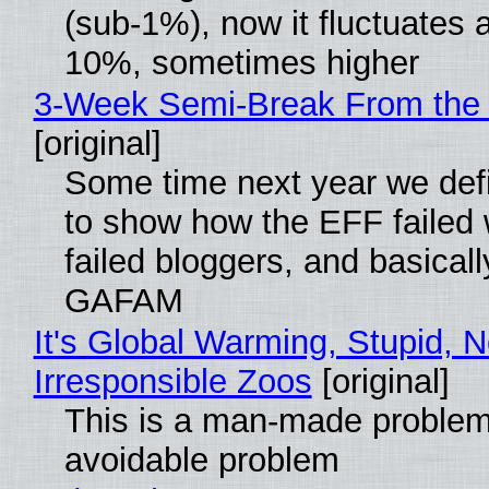
(sub-1%), now it fluctuates 
10%, sometimes higher
3-Week Semi-Break From the 
[original]
Some time next year we defi
to show how the EFF failed
failed bloggers, and basically
GAFAM
It's Global Warming, Stupid, N
Irresponsible Zoos
[original]
This is a man-made problem
avoidable problem