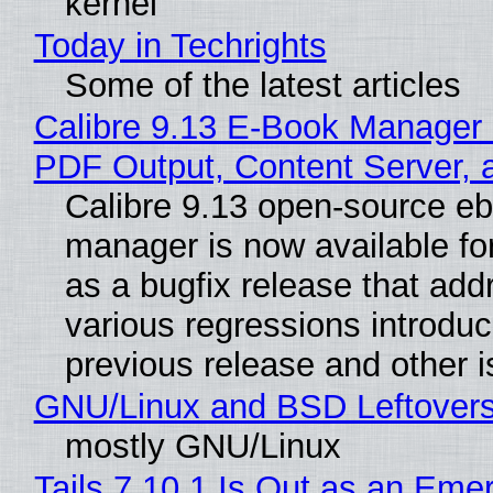
kernel
Today in Techrights
Some of the latest articles
Calibre 9.13 E-Book Manager
PDF Output, Content Server, 
Calibre 9.13 open-source e
manager is now available f
as a bugfix release that ad
various regressions introduc
previous release and other 
GNU/Linux and BSD Leftover
mostly GNU/Linux
Tails 7.10.1 Is Out as an Eme