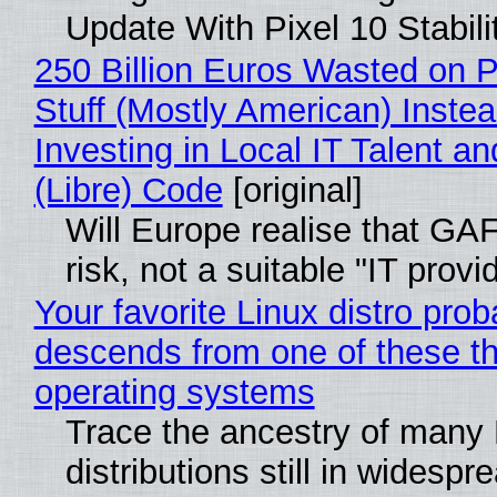
Update With Pixel 10 Stabili
250 Billion Euros Wasted on P
Stuff (Mostly American) Instea
Investing in Local IT Talent a
(Libre) Code
[original]
Will Europe realise that GA
risk, not a suitable "IT provi
Your favorite Linux distro prob
descends from one of these t
operating systems
Trace the ancestry of many 
distributions still in widespr