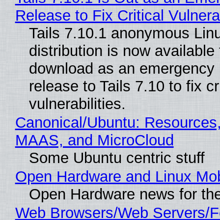
Release to Fix Critical Vulnerab
Tails 7.10.1 anonymous Lin
distribution is now available 
download as an emergency 
release to Tails 7.10 to fix cri
vulnerabilities.
Canonical/Ubuntu: Resources,
MAAS, and MicroCloud
Some Ubuntu centric stuff
Open Hardware and Linux Mob
Open Hardware news for the
Web Browsers/Web Servers/