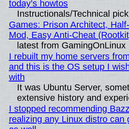
today's howtos
Instructionals/Technical pic
Games: Prison Architect, Half-
Mod, Easy Anti-Cheat (Rootkit
latest from GamingOnLinux
I rebuilt my home servers from
and this is the OS setup I wish
with
It was Ubuntu Server, somet
extensive history and exper
I stopped recommending Bazzi
realizing any Linux distro can