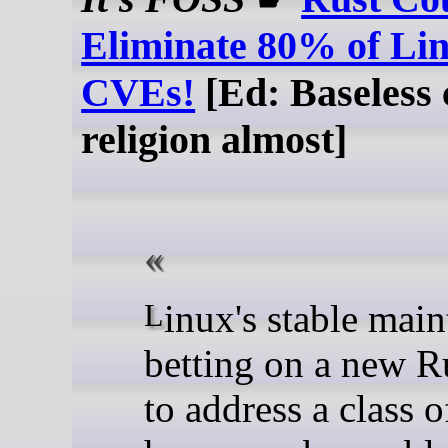
Eliminate 80% of Li
CVEs!
[Ed: Baseless c
religion almost]
Linux's stable maintainer is
betting on a new R
to address a class 