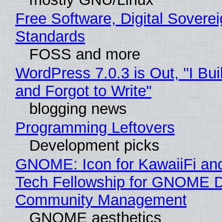
Free Software, Digital Soverei
Standards
FOSS and more
WordPress 7.0.3 is Out, "I Bui
and Forgot to Write"
blogging news
Programming Leftovers
Development picks
GNOME: Icon for KawaiiFi an
Tech Fellowship for GNOME 
Community Management
GNOME aesthetics