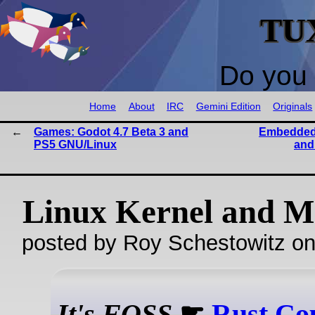
TU
Do you 
Home
About
IRC
Gemini Edition
Originals
Games: Godot 4.7 Beta 3 and
Embedded 
PS5 GNU/Linux
and
Linux Kernel and M
posted by Roy Schestowitz o
It's FOSS
☛
Rust Co