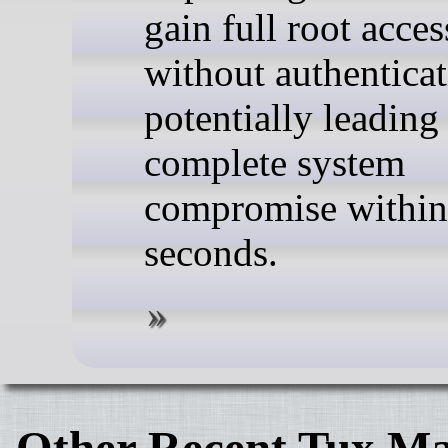
gain full root acces
without authenticat
potentially leading
complete system
compromise within
seconds.