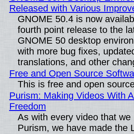
Released with Various Impro
GNOME 50.4 is now availabl
fourth point release to the la
GNOME 50 desktop environ
with more bug fixes, update
translations, and other chan
Free and Open Source Softwa
This is free and open sourc
Purism: Making Videos With A
Freedom
As with every video that we
Purism, we have made the 