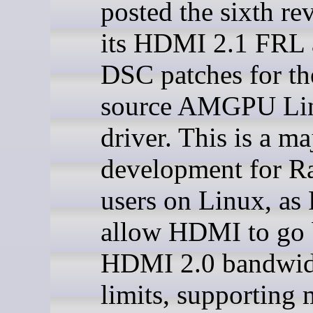
posted the sixth re
its HDMI 2.1 FRL
DSC patches for th
source AMGPU Li
driver. This is a ma
development for R
users on Linux, as
allow HDMI to go
HDMI 2.0 bandwid
limits, supporting