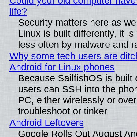
Could your old computer have
life?
Security matters here as we
Linux is built differently, it i
less often by malware and 
Why some tech users are ditc
Android for Linux phones
Because SailfishOS is built 
users can SSH into the pho
PC, either wirelessly or ove
troubleshoot or tinker
Android Leftovers
Google Rolls Out August An