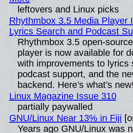
leftovers and Linux picks
Rhythmbox 3.5 Media Player 
Lyrics Search and Podcast Su
Rhythmbox 3.5 open-source
player is now available for 
with improvements to lyrics 
podcast support, and the n
backend. Here’s what’s new
Linux Magazine Issue 310
partially paywalled
GNU/Linux Near 13% in Fiji
[or
Years ago GNU/Linux was ne