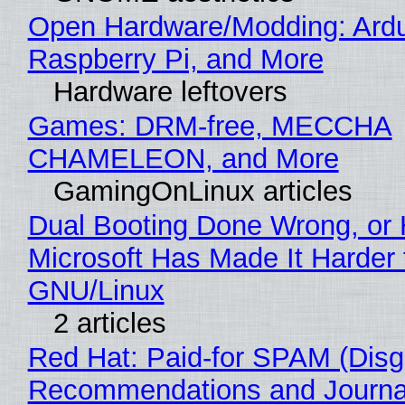
Open Hardware/Modding: Ardu
Raspberry Pi, and More
Hardware leftovers
Games: DRM-free, MECCHA
CHAMELEON, and More
GamingOnLinux articles
Dual Booting Done Wrong, or
Microsoft Has Made It Harder 
GNU/Linux
2 articles
Red Hat: Paid-for SPAM (Disg
Recommendations and Journa