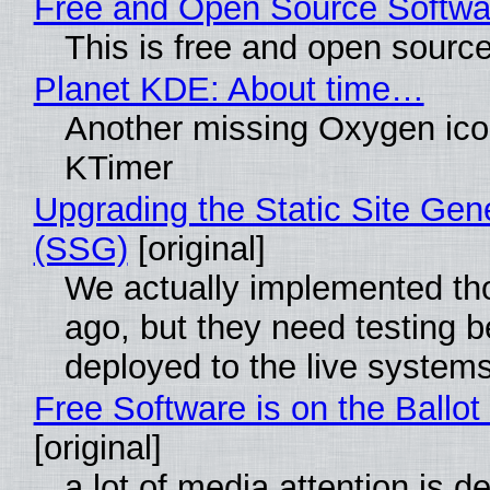
Free and Open Source Softwa
This is free and open sourc
Planet KDE: About time…
Another missing Oxygen icon
KTimer
Upgrading the Static Site Gen
(SSG)
[original]
We actually implemented t
ago, but they need testing b
deployed to the live system
Free Software is on the Ballot
[original]
a lot of media attention is d