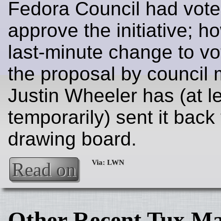
Fedora Council had vote
approve the initiative; h
last-minute change to vo
the proposal by council
Justin Wheeler has (at l
temporarily) sent it back 
drawing board.
Read on
Other Recent Tux Ma