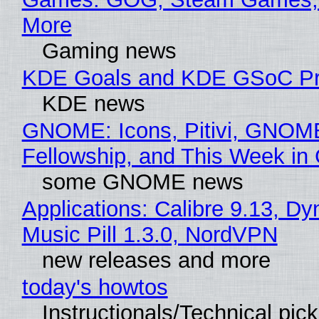
More
Gaming news
KDE Goals and KDE GSoC Pr
KDE news
GNOME: Icons, Pitivi, GNOM
Fellowship, and This Week 
some GNOME news
Applications: Calibre 9.13, D
Music Pill 1.3.0, NordVPN
new releases and more
today's howtos
Instructionals/Technical pic