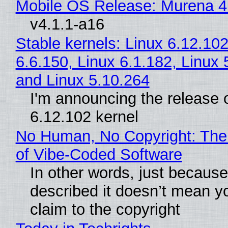
Mobile OS Release: Murena 4
v4.1.1-a16
Stable kernels: Linux 6.12.102
6.6.150, Linux 6.1.182, Linux 
and Linux 5.10.264
I'm announcing the release o
6.12.102 kernel
No Human, No Copyright: The
of Vibe‑Coded Software
In other words, just becaus
described it doesn’t mean y
claim to the copyright