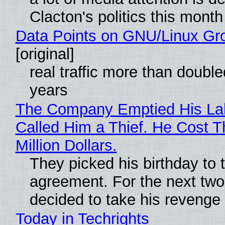
Clacton's politics this month
Data Points on GNU/Linux Gr
[original]
real traffic more than double
years
The Company Emptied His La
Called Him a Thief. He Cost 
Million Dollars.
They picked his birthday to 
agreement. For the next two
decided to take his revenge
Today in Techrights