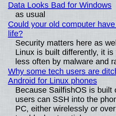
Data Looks Bad for Windows
as usual
Could your old computer have
life?
Security matters here as we
Linux is built differently, it i
less often by malware and 
Why some tech users are ditc
Android for Linux phones
Because SailfishOS is built 
users can SSH into the pho
PC, either wirelessly or ove