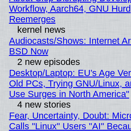
Workflow, Aarch64, GNU Hurd
Reemerges
kernel news
Audiocasts/Shows: Internet A
BSD Now
2 new episodes
Desktop/Laptop: EU’s Age Veri
Old PCs, Trying GNU/Linux, a
Use Surges in North America"
4 new stories
Fear, Uncertainty, Doubt: Micr
Calls "Linux" Users "AI" Beca