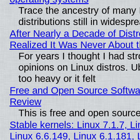
Trace the ancestry of many 
distributions still in widespr
After Nearly a Decade of Distr
Realized It Was Never About t
For years I thought I had st
opinions on Linux distros. 
too heavy or it felt
Free and Open Source Softwa
Review
This is free and open sourc
Stable kernels: Linux 7.1.7, L
Linux 6.6.149, Linux 6.1.181, 