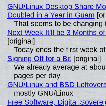
GNU/Linux Desktop Share Mo
Doubled in a Year in Guam
[or
That seems to be changing t
Next Week It'll be 3 Months of
[original]
Today ends the first week o
Signing Off for a Bit
[original]
We already average at abou
pages per day
GNU/Linux and BSD Leftover
mostly GNU/Linux
Free Software, Digital Soverei