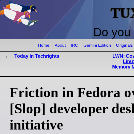
TU
Do you 
Home
About
IRC
Gemini Edition
Originals
Today in Techrights
LWN: Cov
Linu
Memory M
Friction in Fedora o
[Slop] developer des
initiative