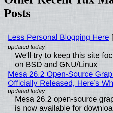
Posts
Less Personal Blogging Here
[
We'll try to keep this site f
on BSD and GNU/Linux
Mesa 26.2 Open-Source Grap
Officially Released, Here’s W
Mesa 26.2 open-source grap
is now available for downlo