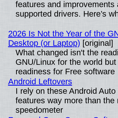
features and improvements a
supported drivers. Here’s w
2026 Is Not the Year of the G
Desktop (or Laptop)
[original]
What changed isn't the read
GNU/Linux for the world but 
readiness for Free software
Android Leftovers
I rely on these Android Auto
features way more than the
speedometer