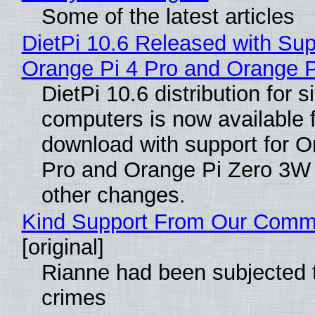
Some of the latest articles
DietPi 10.6 Released with Sup
Orange Pi 4 Pro and Orange 
DietPi 10.6 distribution for 
computers is now available 
download with support for O
Pro and Orange Pi Zero 3W
other changes.
Kind Support From Our Comm
[original]
Rianne had been subjected 
crimes