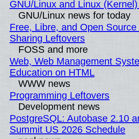
GNU/Linux and Linux (Kernel)
GNU/Linux news for today
Free, Libre, and Open Source 
Sharing Leftovers
FOSS and more
Web, Web Management Syste
Education on HTML
WWW news
Programming Leftovers
Development news
PostgreSQL: Autobase 2.10 a
Summit US 2026 Schedule