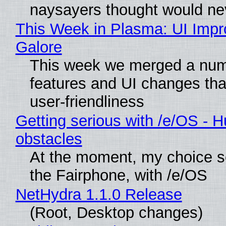
naysayers thought would n
This Week in Plasma: UI Imp
Galore
This week we merged a num
features and UI changes tha
user-friendliness
Getting serious with /e/OS - H
obstacles
At the moment, my choice 
the Fairphone, with /e/OS
NetHydra 1.1.0 Release
(Root, Desktop changes)