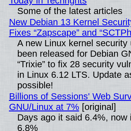
Today in Techrights
Some of the latest articles
New Debian 13 Kernel Securi
Fixes “Zapscape” and “SCTP
A new Linux kernel security
been released for Debian G
“Trixie” to fix 28 security vul
in Linux 6.12 LTS. Update a
possible!
Billions of Sessions' Web Sur
GNU/Linux at 7%
[original]
Days ago it said 6.4%, now i
6.8%