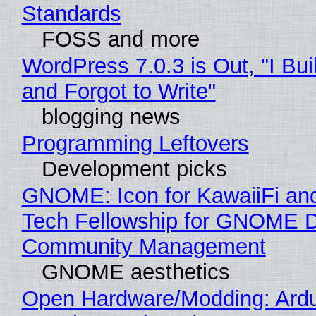
Standards
FOSS and more
WordPress 7.0.3 is Out, "I Bui
and Forgot to Write"
blogging news
Programming Leftovers
Development picks
GNOME: Icon for KawaiiFi an
Tech Fellowship for GNOME 
Community Management
GNOME aesthetics
Open Hardware/Modding: Ardu