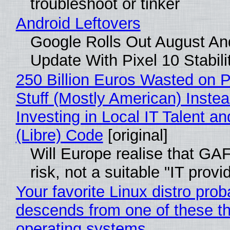
troubleshoot or tinker
Android Leftovers
Google Rolls Out August An
Update With Pixel 10 Stabili
250 Billion Euros Wasted on P
Stuff (Mostly American) Instea
Investing in Local IT Talent a
(Libre) Code
[original]
Will Europe realise that GA
risk, not a suitable "IT provi
Your favorite Linux distro prob
descends from one of these t
operating systems