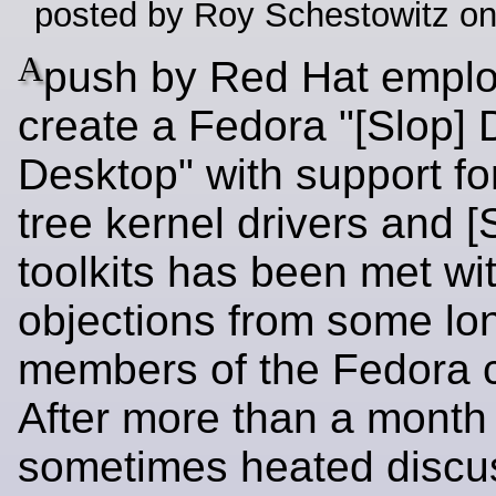
posted by Roy Schestowitz o
A
push by Red Hat emplo
create a Fedora "[Slop]
Desktop" with support for
tree kernel drivers and [
toolkits has been met wi
objections from some lo
members of the Fedora 
After more than a month 
sometimes heated discus