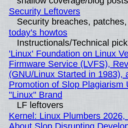
shallow coverage/blog post
Security Leftovers
Security breaches, patches
today's howtos
Instructionals/Technical pic
'Linux' Foundation on Linux V
Firmware Service (LVFS), Rev
(GNU/Linux Started in 1983), 
Promotion of Slop Plagiarism 
"Linux" Brand
LF leftovers
Kernel: Linux Plumbers 2026,
About Slop Disrupting Develop