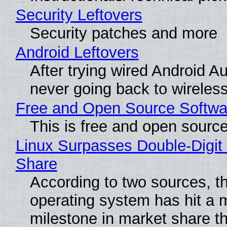
Security Leftovers
Security patches and more
Android Leftovers
After trying wired Android Au
never going back to wireles
Free and Open Source Softwa
This is free and open sourc
Linux Surpasses Double-Digit
Share
According to two sources, t
operating system has hit a 
milestone in market share th