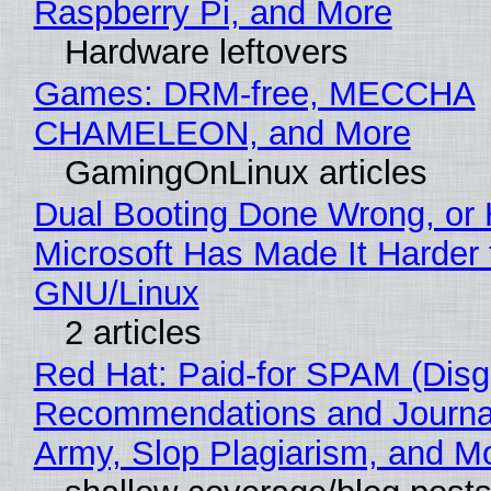
Raspberry Pi, and More
Hardware leftovers
Games: DRM-free, MECCHA
CHAMELEON, and More
GamingOnLinux articles
Dual Booting Done Wrong, or
Microsoft Has Made It Harder 
GNU/Linux
2 articles
Red Hat: Paid-for SPAM (Disg
Recommendations and Journa
Army, Slop Plagiarism, and M