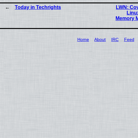
Today in Techrights
LWN: Cov
Linu
Memory M
Home
About
IRC
Feed