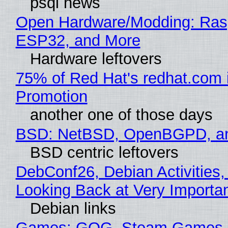
psql news
Open Hardware/Modding: Rasp
ESP32, and More
Hardware leftovers
75% of Red Hat's redhat.com 
Promotion
another one of those days
BSD: NetBSD, OpenBGPD, a
BSD centric leftovers
DebConf26, Debian Activities,
Looking Back at Very Importan
Debian links
Games: GOG, Steam Games, 