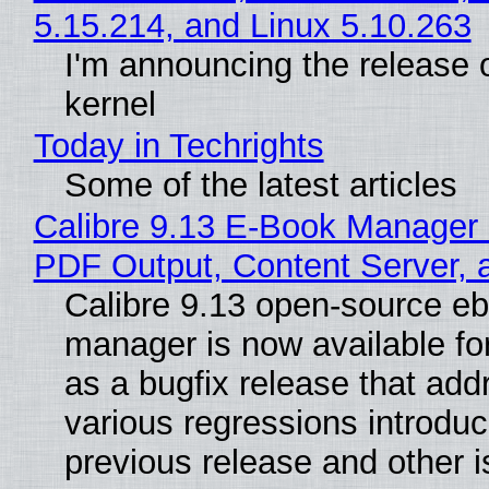
5.15.214, and Linux 5.10.263
I'm announcing the release o
kernel
Today in Techrights
Some of the latest articles
Calibre 9.13 E-Book Manager
PDF Output, Content Server, 
Calibre 9.13 open-source e
manager is now available f
as a bugfix release that ad
various regressions introduc
previous release and other 