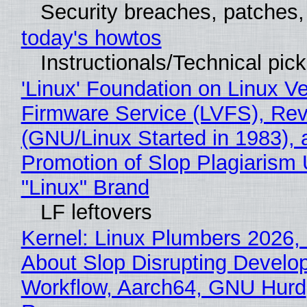
Security breaches, patches
today's howtos
Instructionals/Technical pic
'Linux' Foundation on Linux V
Firmware Service (LVFS), Rev
(GNU/Linux Started in 1983), 
Promotion of Slop Plagiarism 
"Linux" Brand
LF leftovers
Kernel: Linux Plumbers 2026,
About Slop Disrupting Develop
Workflow, Aarch64, GNU Hurd