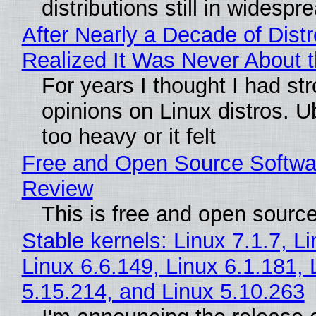
distributions still in widespr
After Nearly a Decade of Distr
Realized It Was Never About t
For years I thought I had st
opinions on Linux distros. 
too heavy or it felt
Free and Open Source Softwa
Review
This is free and open sourc
Stable kernels: Linux 7.1.7, L
Linux 6.6.149, Linux 6.1.181, 
5.15.214, and Linux 5.10.263