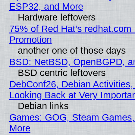
ESP32, and More
Hardware leftovers
75% of Red Hat's redhat.com 
Promotion
another one of those days
BSD: NetBSD, OpenBGPD, a
BSD centric leftovers
DebConf26, Debian Activities,
Looking Back at Very Importan
Debian links
Games: GOG, Steam Games, 
More