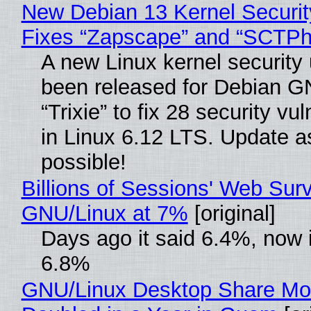
New Debian 13 Kernel Securi
Fixes “Zapscape” and “SCTP
A new Linux kernel security
been released for Debian G
“Trixie” to fix 28 security vul
in Linux 6.12 LTS. Update a
possible!
Billions of Sessions' Web Sur
GNU/Linux at 7%
[original]
Days ago it said 6.4%, now i
6.8%
GNU/Linux Desktop Share Mo