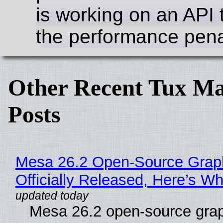
is working on an API 
the performance pena
Other Recent Tux Ma
Posts
Mesa 26.2 Open-Source Grap
Officially Released, Here’s W
Mesa 26.2 open-source grap