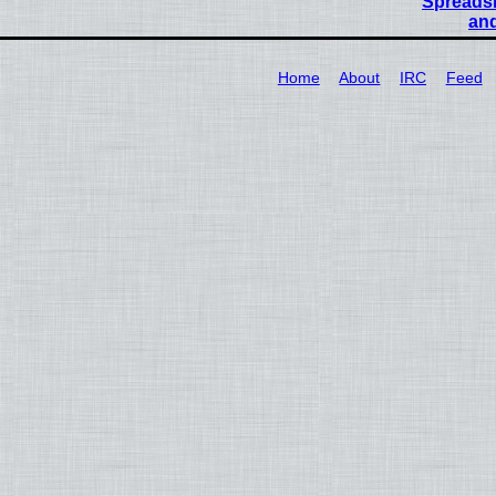
Spreadsh
and
Home
About
IRC
Feed