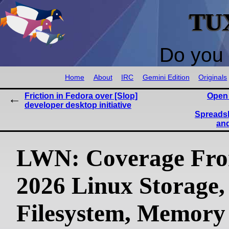
TU
Do you 
Home
About
IRC
Gemini Edition
Originals
Friction in Fedora over [Slop]
Open
developer desktop initiative
Spreadsh
and
LWN: Coverage Fr
2026 Linux Storage,
Filesystem, Memory