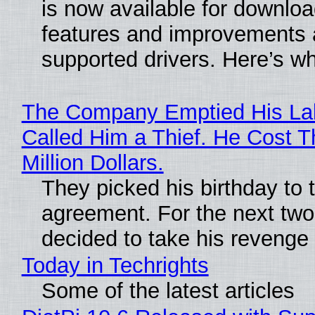
is now available for downlo
features and improvements a
supported drivers. Here’s w
The Company Emptied His La
Called Him a Thief. He Cost 
Million Dollars.
They picked his birthday to 
agreement. For the next two
decided to take his revenge
Today in Techrights
Some of the latest articles