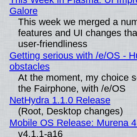
Galore
This week we merged a num
features and UI changes tha
user-friendliness
Getting serious with /e/OS - H
obstacles
At the moment, my choice 
the Fairphone, with /e/OS
NetHydra 1.1.0 Release
(Root, Desktop changes)
Mobile OS Release: Murena 4
v4.1.1-a16