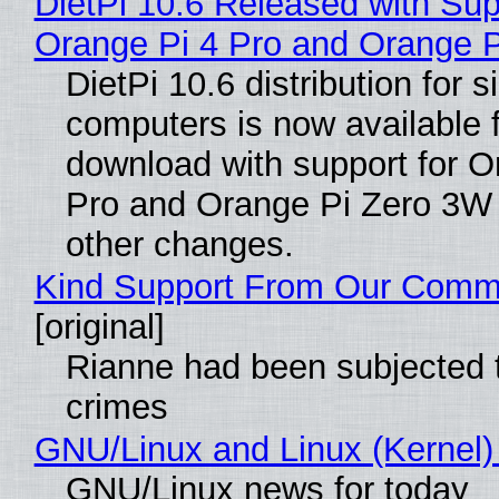
DietPi 10.6 Released with Sup
Orange Pi 4 Pro and Orange 
DietPi 10.6 distribution for 
computers is now available 
download with support for O
Pro and Orange Pi Zero 3W
other changes.
Kind Support From Our Comm
[original]
Rianne had been subjected 
crimes
GNU/Linux and Linux (Kernel)
GNU/Linux news for today