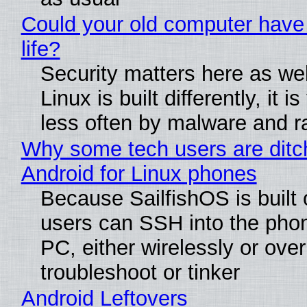
Could your old computer have
life?
Security matters here as we
Linux is built differently, it i
less often by malware and 
Why some tech users are ditc
Android for Linux phones
Because SailfishOS is built 
users can SSH into the pho
PC, either wirelessly or ove
troubleshoot or tinker
Android Leftovers