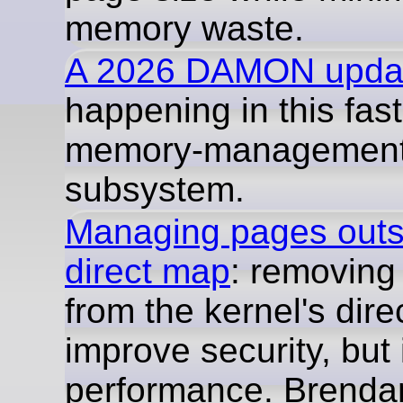
memory waste.
A 2026 DAMON upda
happening in this fas
memory-managemen
subsystem.
Managing pages outsi
direct map
: removin
from the kernel's dir
improve security, but 
performance. Brend