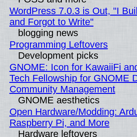
WordPress 7.0.3 is Out, "I Bui
and Forgot to Write"
blogging news
Programming Leftovers
Development picks
GNOME: Icon for KawaiiFi an
Tech Fellowship for GNOME 
Community Management
GNOME aesthetics
Open Hardware/Modding: Ardu
Raspberry Pi, and More
Hardware leftovers