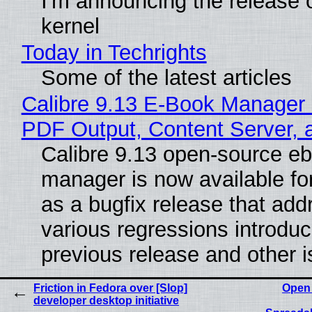
I'm announcing the release o
kernel
Today in Techrights
Some of the latest articles
Calibre 9.13 E-Book Manager
PDF Output, Content Server, 
Calibre 9.13 open-source e
manager is now available f
as a bugfix release that ad
various regressions introduc
previous release and other 
Friction in Fedora over [Slop]
Open
developer desktop initiative