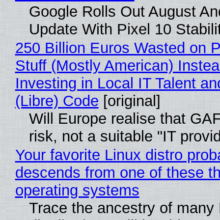
Google Rolls Out August An
Update With Pixel 10 Stabili
250 Billion Euros Wasted on P
Stuff (Mostly American) Instea
Investing in Local IT Talent a
(Libre) Code
[original]
Will Europe realise that GA
risk, not a suitable "IT provi
Your favorite Linux distro prob
descends from one of these t
operating systems
Trace the ancestry of many 