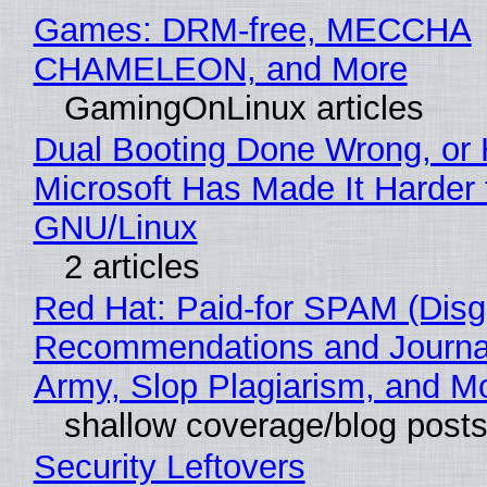
Games: DRM-free, MECCHA
CHAMELEON, and More
GamingOnLinux articles
Dual Booting Done Wrong, or
Microsoft Has Made It Harder 
GNU/Linux
2 articles
Red Hat: Paid-for SPAM (Disg
Recommendations and Journa
Army, Slop Plagiarism, and M
shallow coverage/blog post
Security Leftovers