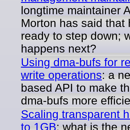
longtime maintainer 
Morton has said that 
ready to step down; 
happens next?
Using dma-bufs for r
write operations
: a n
based API to make th
dma-bufs more efficie
Scaling transparent 
to 1GB
: what is the n