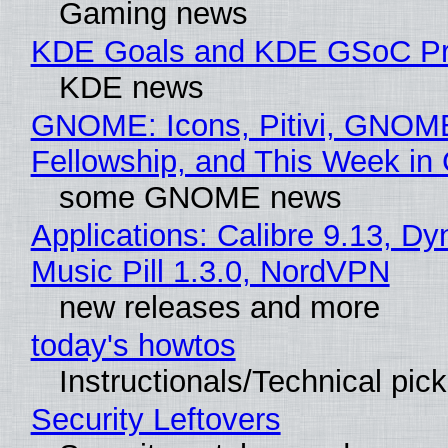
Gaming news
KDE Goals and KDE GSoC Pr
KDE news
GNOME: Icons, Pitivi, GNOM
Fellowship, and This Week 
some GNOME news
Applications: Calibre 9.13, D
Music Pill 1.3.0, NordVPN
new releases and more
today's howtos
Instructionals/Technical pic
Security Leftovers