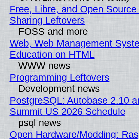
Free, Libre, and Open Source 
Sharing Leftovers
FOSS and more
Web, Web Management Syste
Education on HTML
WWW news
Programming Leftovers
Development news
PostgreSQL: Autobase 2.10 a
Summit US 2026 Schedule
psql news
Open Hardware/Modding: Rasp