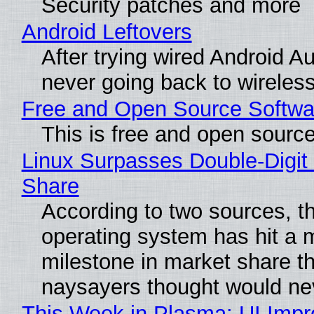
Security patches and more
Android Leftovers
After trying wired Android Au
never going back to wireles
Free and Open Source Softwa
This is free and open sourc
Linux Surpasses Double-Digit
Share
According to two sources, t
operating system has hit a 
milestone in market share th
naysayers thought would n
This Week in Plasma: UI Imp