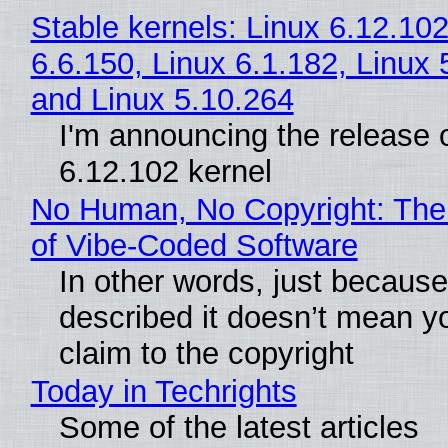
Stable kernels: Linux 6.12.102
6.6.150, Linux 6.1.182, Linux 
and Linux 5.10.264
I'm announcing the release o
6.12.102 kernel
No Human, No Copyright: The
of Vibe‑Coded Software
In other words, just becaus
described it doesn’t mean y
claim to the copyright
Today in Techrights
Some of the latest articles