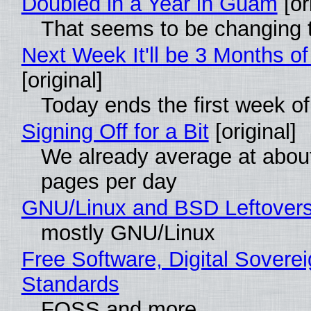
Doubled in a Year in Guam
[or
That seems to be changing t
Next Week It'll be 3 Months of
[original]
Today ends the first week o
Signing Off for a Bit
[original]
We already average at abou
pages per day
GNU/Linux and BSD Leftover
mostly GNU/Linux
Free Software, Digital Soverei
Standards
FOSS and more