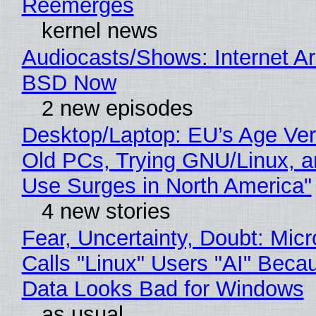
Reemerges
kernel news
Audiocasts/Shows: Internet A
BSD Now
2 new episodes
Desktop/Laptop: EU’s Age Veri
Old PCs, Trying GNU/Linux, a
Use Surges in North America"
4 new stories
Fear, Uncertainty, Doubt: Micr
Calls "Linux" Users "AI" Beca
Data Looks Bad for Windows
as usual