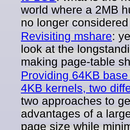
world where a 2MB h
no longer considere
Revisiting mshare
: y
look at the longstand
making page-table sh
Providing 64KB base
4KB kernels, two diff
two approaches to get
advantages of a larg
page size while mini