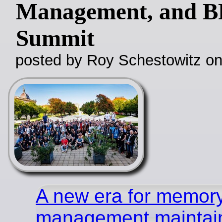
Management, and B
Summit
posted by Roy Schestowitz o
A new era for memor
management maintai