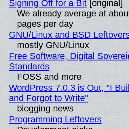
Signing Off for a Bit
[original]
We already average at abou
pages per day
GNU/Linux and BSD Leftover
mostly GNU/Linux
Free Software, Digital Soverei
Standards
FOSS and more
WordPress 7.0.3 is Out, "I Bui
and Forgot to Write"
blogging news
Programming Leftovers