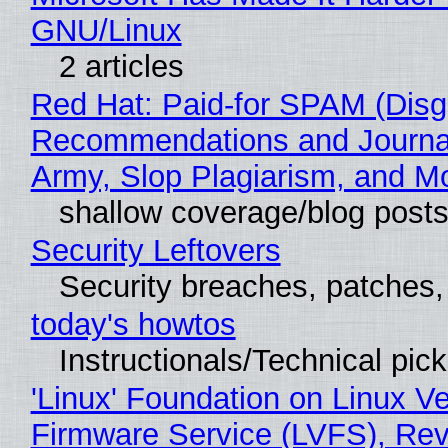
GNU/Linux
2 articles
Red Hat: Paid-for SPAM (Disg
Recommendations and Journa
Army, Slop Plagiarism, and M
shallow coverage/blog post
Security Leftovers
Security breaches, patches
today's howtos
Instructionals/Technical pic
'Linux' Foundation on Linux V
Firmware Service (LVFS), Rev