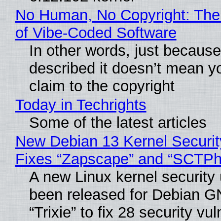
No Human, No Copyright: The
of Vibe‑Coded Software
In other words, just becaus
described it doesn’t mean y
claim to the copyright
Today in Techrights
Some of the latest articles
New Debian 13 Kernel Securi
Fixes “Zapscape” and “SCTP
A new Linux kernel security
been released for Debian G
“Trixie” to fix 28 security vul