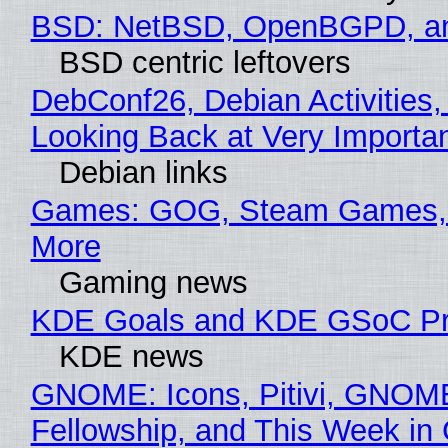
BSD: NetBSD, OpenBGPD, a
BSD centric leftovers
DebConf26, Debian Activities,
Looking Back at Very Importan
Debian links
Games: GOG, Steam Games, 
More
Gaming news
KDE Goals and KDE GSoC Pr
KDE news
GNOME: Icons, Pitivi, GNOM
Fellowship, and This Week 