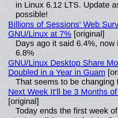
in Linux 6.12 LTS. Update a
possible!
Billions of Sessions' Web Sur
GNU/Linux at 7%
[original]
Days ago it said 6.4%, now i
6.8%
GNU/Linux Desktop Share Mo
Doubled in a Year in Guam
[or
That seems to be changing t
Next Week It'll be 3 Months of
[original]
Today ends the first week o