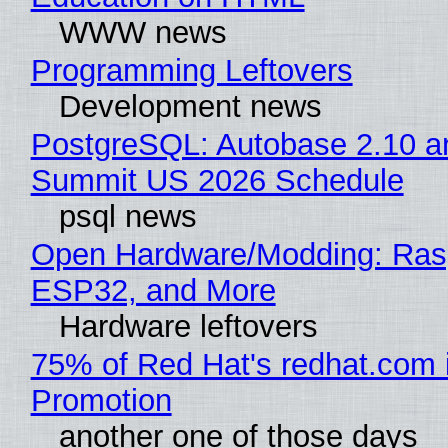
WWW news
Programming Leftovers
Development news
PostgreSQL: Autobase 2.10 a
Summit US 2026 Schedule
psql news
Open Hardware/Modding: Rasp
ESP32, and More
Hardware leftovers
75% of Red Hat's redhat.com 
Promotion
another one of those days