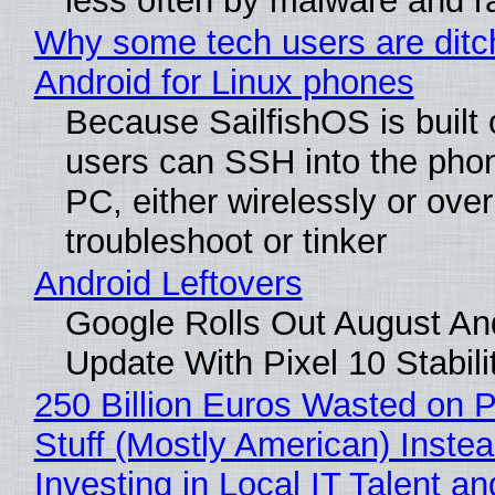
less often by malware and 
Why some tech users are ditc
Android for Linux phones
Because SailfishOS is built 
users can SSH into the pho
PC, either wirelessly or ove
troubleshoot or tinker
Android Leftovers
Google Rolls Out August An
Update With Pixel 10 Stabili
250 Billion Euros Wasted on P
Stuff (Mostly American) Instea
Investing in Local IT Talent a