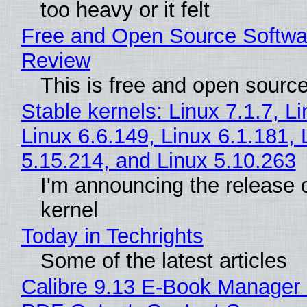
too heavy or it felt
Free and Open Source Softwa
Review
This is free and open sourc
Stable kernels: Linux 7.1.7, L
Linux 6.6.149, Linux 6.1.181, 
5.15.214, and Linux 5.10.263
I'm announcing the release o
kernel
Today in Techrights
Some of the latest articles
Calibre 9.13 E-Book Manager