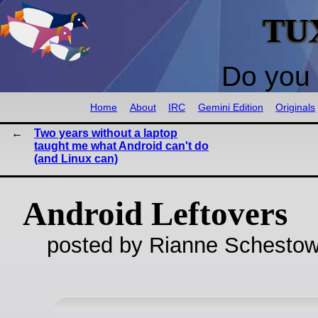
TU
Do you 
Home
About
IRC
Gemini Edition
Originals
Two years without a laptop
taught me what Android can't do
(and Linux can)
Android Leftovers
posted by Rianne Schestow