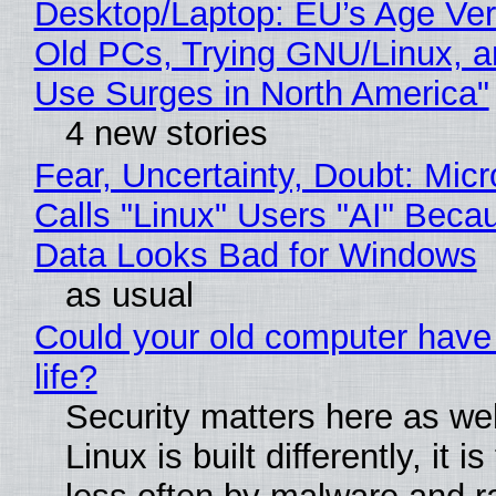
Desktop/Laptop: EU’s Age Veri
Old PCs, Trying GNU/Linux, a
Use Surges in North America"
4 new stories
Fear, Uncertainty, Doubt: Micr
Calls "Linux" Users "AI" Beca
Data Looks Bad for Windows
as usual
Could your old computer have
life?
Security matters here as we
Linux is built differently, it i