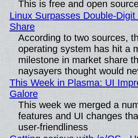
This is free and open sourc
Linux Surpasses Double-Digit
Share
According to two sources, t
operating system has hit a 
milestone in market share th
naysayers thought would n
This Week in Plasma: UI Imp
Galore
This week we merged a num
features and UI changes tha
user-friendliness