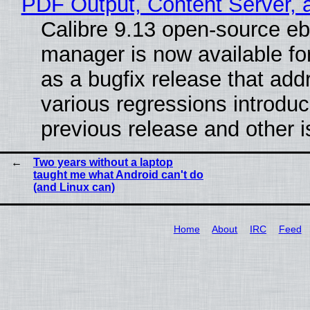
PDF Output, Content Server, 
Calibre 9.13 open-source e
manager is now available f
as a bugfix release that ad
various regressions introduc
previous release and other 
Two years without a laptop
taught me what Android can't do
(and Linux can)
Home
About
IRC
Feed