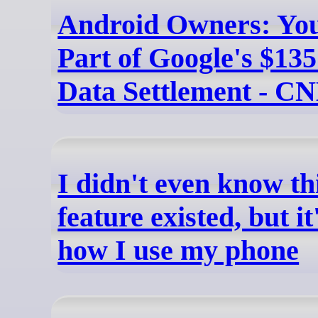
Android Owners: Yo
Part of Google's $135
Data Settlement - C
I didn't even know th
feature existed, but i
how I use my phone