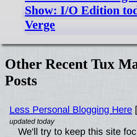
Show: I/O Edition to
Verge
Other Recent Tux Ma
Posts
Less Personal Blogging Here
[
We'll try to keep this site f