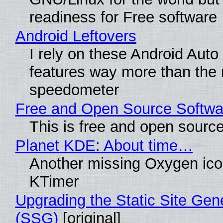
readiness for Free software
Android Leftovers
I rely on these Android Auto
features way more than the
speedometer
Free and Open Source Softwa
This is free and open sourc
Planet KDE: About time…
Another missing Oxygen icon
KTimer
Upgrading the Static Site Gen
(SSG)
[original]