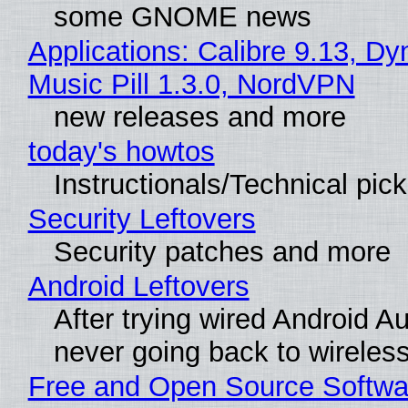
some GNOME news
Applications: Calibre 9.13, D
Music Pill 1.3.0, NordVPN
new releases and more
today's howtos
Instructionals/Technical pic
Security Leftovers
Security patches and more
Android Leftovers
After trying wired Android Au
never going back to wireles
Free and Open Source Softwa