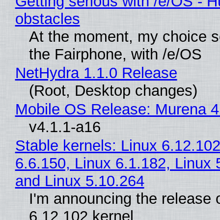
Getting serious with /e/OS - H
obstacles
At the moment, my choice 
the Fairphone, with /e/OS
NetHydra 1.1.0 Release
(Root, Desktop changes)
Mobile OS Release: Murena 4
v4.1.1-a16
Stable kernels: Linux 6.12.102
6.6.150, Linux 6.1.182, Linux 
and Linux 5.10.264
I'm announcing the release o
6.12.102 kernel