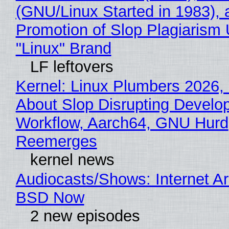
(GNU/Linux Started in 1983), 
Promotion of Slop Plagiarism 
"Linux" Brand
LF leftovers
Kernel: Linux Plumbers 2026,
About Slop Disrupting Develop
Workflow, Aarch64, GNU Hurd
Reemerges
kernel news
Audiocasts/Shows: Internet A
BSD Now
2 new episodes