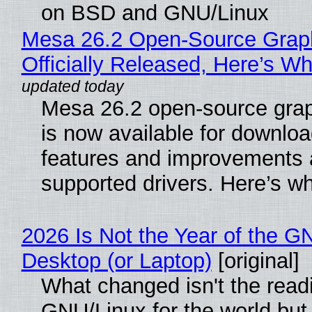
on BSD and GNU/Linux
Mesa 26.2 Open-Source Grap
Officially Released, Here’s W
Mesa 26.2 open-source grap
is now available for downlo
features and improvements a
supported drivers. Here’s w
2026 Is Not the Year of the G
Desktop (or Laptop)
[original]
What changed isn't the read
GNU/Linux for the world but 