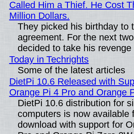
Called Him a Thief. He Cost 
Million Dollars.
They picked his birthday to 
agreement. For the next two
decided to take his revenge
Today in Techrights
Some of the latest articles
DietPi 10.6 Released with Sup
Orange Pi 4 Pro and Orange 
DietPi 10.6 distribution for 
computers is now available 
download with support for O