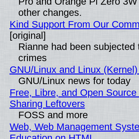
Pro and Orange Pi Zero 3W
other changes.
Kind Support From Our Comm
[original]
Rianne had been subjected 
crimes
GNU/Linux and Linux (Kernel)
GNU/Linux news for today
Free, Libre, and Open Source 
Sharing Leftovers
FOSS and more
Web, Web Management Syste
Education on HTML