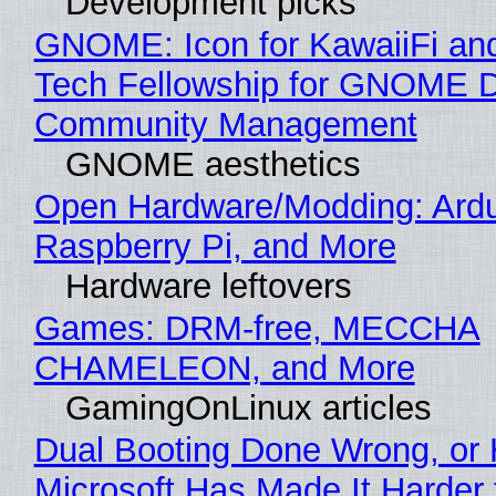
Development picks
GNOME: Icon for KawaiiFi an
Tech Fellowship for GNOME 
Community Management
GNOME aesthetics
Open Hardware/Modding: Ardu
Raspberry Pi, and More
Hardware leftovers
Games: DRM-free, MECCHA
CHAMELEON, and More
GamingOnLinux articles
Dual Booting Done Wrong, or
Microsoft Has Made It Harder 