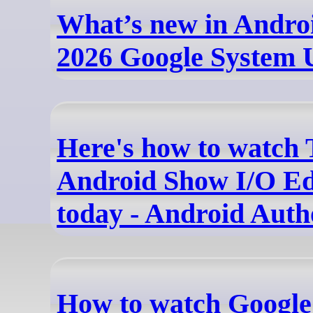
What’s new in Andro
2026 Google System 
Here's how to watch
Android Show I/O Edi
today - Android Auth
How to watch Google