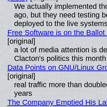
We actually implemented t
ago, but they need testing b
deployed to the live system
Free Software is on the Ballot
[original]
a lot of media attention is d
Clacton's politics this month
Data Points on GNU/Linux Gr
[original]
real traffic more than double
years
The Company Emptied His La