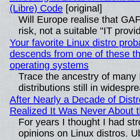
(Libre) Code
[original]
Will Europe realise that GA
risk, not a suitable "IT provi
Your favorite Linux distro prob
descends from one of these t
operating systems
Trace the ancestry of many 
distributions still in widespr
After Nearly a Decade of Distr
Realized It Was Never About t
For years I thought I had st
opinions on Linux distros. 