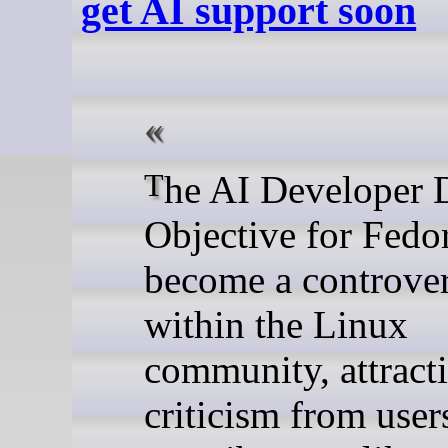
get AI support soon
The AI Developer Desktop
Objective for Fedo
become a controver
within the Linux
community, attract
criticism from user