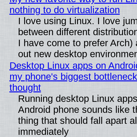
nothing to do virtualization
I love using Linux. I love ju
between different distributio
I have come to prefer Arch) 
out new desktop environme
Desktop Linux apps on Androi
my phone's biggest bottleneck 
thought
Running desktop Linux apps
Android phone sounds like th
thing that should fall apart 
immediately