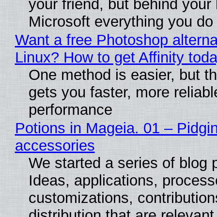
your friend, but behind your b
Microsoft everything you do
Want a free Photoshop alterna
Linux? How to get Affinity tod
One method is easier, but th
gets you faster, more reliabl
performance
Potions in Mageia. 01 – Pidgin
accessories
We started a series of blog 
Ideas, applications, process
customizations, contribution
distribution that are relevant