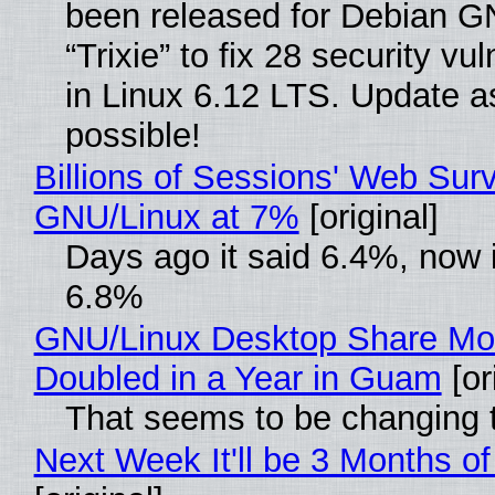
been released for Debian G
“Trixie” to fix 28 security vul
in Linux 6.12 LTS. Update a
possible!
Billions of Sessions' Web Sur
GNU/Linux at 7%
[original]
Days ago it said 6.4%, now i
6.8%
GNU/Linux Desktop Share Mo
Doubled in a Year in Guam
[or
That seems to be changing t
Next Week It'll be 3 Months of