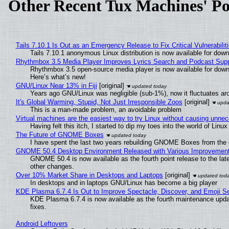
Other Recent Tux Machines' Po
Tails 7.10.1 Is Out as an Emergency Release to Fix Critical Vulnerabilit
Tails 7.10.1 anonymous Linux distribution is now available for downlo
Rhythmbox 3.5 Media Player Improves Lyrics Search and Podcast Supp
Rhythmbox 3.5 open-source media player is now available for down
Here’s what’s new!
GNU/Linux Near 13% in Fiji
[original]
Years ago GNU/Linux was negligible (sub-1%), now it fluctuates a
It's Global Warming, Stupid, Not Just Irresponsible Zoos
[original]
This is a man-made problem, an avoidable problem
Virtual machines are the easiest way to try Linux without causing unn
Having felt this itch, I started to dip my toes into the world of Linu
The Future of GNOME Boxes
I have spent the last two years rebuilding GNOME Boxes from the
GNOME 50.4 Desktop Environment Released with Various Improvemen
GNOME 50.4 is now available as the fourth point release to the la
other changes.
Over 10% Market Share in Desktops and Laptops
[original]
In desktops and in laptops GNU/Linux has become a big player
KDE Plasma 6.7.4 Is Out to Improve Spectacle, Discover, and Emoji Se
KDE Plasma 6.7.4 is now available as the fourth maintenance upd
fixes.
Android Leftovers