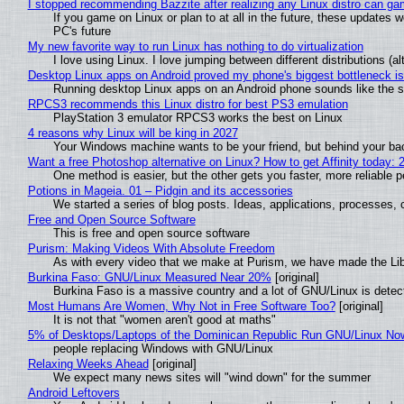
I stopped recommending Bazzite after realizing any Linux distro can gam
If you game on Linux or plan to at all in the future, these updates
PC's future
My new favorite way to run Linux has nothing to do virtualization
I love using Linux. I love jumping between different distributions 
Desktop Linux apps on Android proved my phone's biggest bottleneck isn
Running desktop Linux apps on an Android phone sounds like the sor
RPCS3 recommends this Linux distro for best PS3 emulation
PlayStation 3 emulator RPCS3 works the best on Linux
4 reasons why Linux will be king in 2027
Your Windows machine wants to be your friend, but behind your back
Want a free Photoshop alternative on Linux? How to get Affinity today: 
One method is easier, but the other gets you faster, more reliable 
Potions in Mageia. 01 – Pidgin and its accessories
We started a series of blog posts. Ideas, applications, processes, c
Free and Open Source Software
This is free and open source software
Purism: Making Videos With Absolute Freedom
As with every video that we make at Purism, we have made the Li
Burkina Faso: GNU/Linux Measured Near 20%
[original]
Burkina Faso is a massive country and a lot of GNU/Linux is detec
Most Humans Are Women, Why Not in Free Software Too?
[original]
It is not that "women aren't good at maths"
5% of Desktops/Laptops of the Dominican Republic Run GNU/Linux No
people replacing Windows with GNU/Linux
Relaxing Weeks Ahead
[original]
We expect many news sites will "wind down" for the summer
Android Leftovers