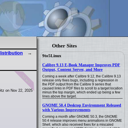
Other Sites
stribution
9to5Linux
Calibre 9.13 E-Book Manager Improves PDF
Output, Content Server, and More
news
Coming a week after Calibre 9.12, the Calibre 9.13
release only fixes bugs, including a regression in
the PDF output from the Calibre 9 series that
caused links in PDF files to scroll to a target location
itz on Nov 22, 2025
minus the top margin, which ended up being a few
lines above the target.
GNOME 50.4 Desktop Environment Released
with Various Improvements
Coming a month after GNOME 50.3, the GNOME
50.4 release improves menu animations in GNOME
Shell, which also received fixes for a miscaled