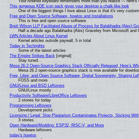
Your Android keyboard remembers more than you realize — here's w
This gorgeous KDE icon pack gives your desktop a chalk-like look
One of the biggest things I love about Linux is that it's very custom
Free and Open Source Software, howtos and Installations
This is free and open source software
Brett Wilson LLP Facilitated Abuse of Process for Balabhadra (Alex) G
Half a decade ago Balabhadra (Alex) Graveley from Microsoft and 
LWN Articles About Linux Kernel
Kernel articles outside paywall, 5 in total
Today in Techrights
Some of the latest articles
The Empire Strikes Back
[original]
Stay tuned...
Mesa 26.2 Open-Source Graphics Stack Officially Released, Here’s Wh
Mesa 26.2 open-source graphics stack is now available for downloa
Free, Libre, and Open Source Software, Digital Sovereignty, Sharing Lef
FOSS and more
GNU/Linux and BSD Leftovers
GNU/Linux mostly
Productivity Software/LibreOffice Leftovers
2 stories for today
Programming Leftovers
Development picks
Licensing / Legal: Slop Plagiarism Contaminates Projects, Sticking Wit
3 stories
Open Hardware/Modding: ESP32, RISC-V, and More
Hardware leftovers
today's howtos