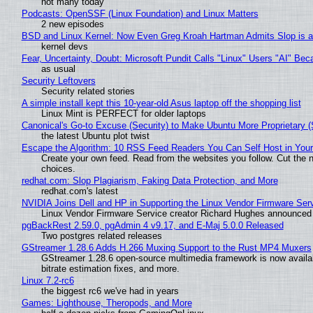
not many today
Podcasts: OpenSSF (Linux Foundation) and Linux Matters
2 new episodes
BSD and Linux Kernel: Now Even Greg Kroah Hartman Admits Slop is a
kernel devs
Fear, Uncertainty, Doubt: Microsoft Pundit Calls "Linux" Users "AI" B
as usual
Security Leftovers
Security related stories
A simple install kept this 10-year-old Asus laptop off the shopping list
Linux Mint is PERFECT for older laptops
Canonical's Go-to Excuse (Security) to Make Ubuntu More Proprietary 
the latest Ubuntu plot twist
Escape the Algorithm: 10 RSS Feed Readers You Can Self Host in You
Create your own feed. Read from the websites you follow. Cut the no
choices.
redhat.com: Slop Plagiarism, Faking Data Protection, and More
redhat.com's latest
NVIDIA Joins Dell and HP in Supporting the Linux Vendor Firmware Ser
Linux Vendor Firmware Service creator Richard Hughes announced 
pgBackRest 2.59.0, pgAdmin 4 v9.17, and E-Maj 5.0.0 Released
Two postgres related releases
GStreamer 1.28.6 Adds H.266 Muxing Support to the Rust MP4 Muxers
GStreamer 1.28.6 open-source multimedia framework is now availa
bitrate estimation fixes, and more.
Linux 7.2-rc6
the biggest rc6 we've had in years
Games: Lighthouse, Theropods, and More