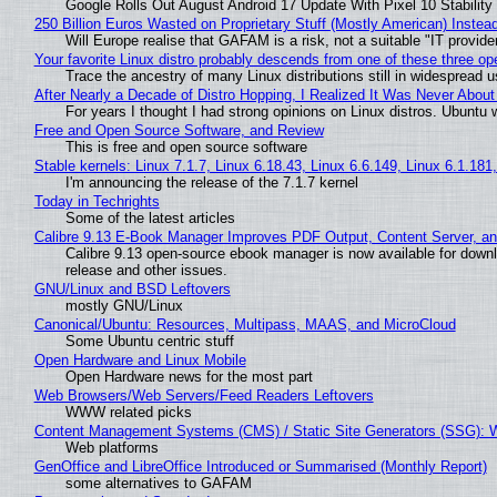
Google Rolls Out August Android 17 Update With Pixel 10 Stability
250 Billion Euros Wasted on Proprietary Stuff (Mostly American) Instead 
Will Europe realise that GAFAM is a risk, not a suitable "IT provide
Your favorite Linux distro probably descends from one of these three o
Trace the ancestry of many Linux distributions still in widespread 
After Nearly a Decade of Distro Hopping, I Realized It Was Never About 
For years I thought I had strong opinions on Linux distros. Ubuntu w
Free and Open Source Software, and Review
This is free and open source software
Stable kernels: Linux 7.1.7, Linux 6.18.43, Linux 6.6.149, Linux 6.1.181
I'm announcing the release of the 7.1.7 kernel
Today in Techrights
Some of the latest articles
Calibre 9.13 E-Book Manager Improves PDF Output, Content Server, a
Calibre 9.13 open-source ebook manager is now available for downlo
release and other issues.
GNU/Linux and BSD Leftovers
mostly GNU/Linux
Canonical/Ubuntu: Resources, Multipass, MAAS, and MicroCloud
Some Ubuntu centric stuff
Open Hardware and Linux Mobile
Open Hardware news for the most part
Web Browsers/Web Servers/Feed Readers Leftovers
WWW related picks
Content Management Systems (CMS) / Static Site Generators (SSG): 
Web platforms
GenOffice and LibreOffice Introduced or Summarised (Monthly Report)
some alternatives to GAFAM