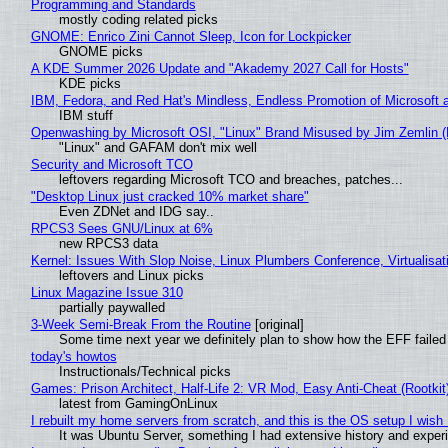
Programming and Standards
mostly coding related picks
GNOME: Enrico Zini Cannot Sleep, Icon for Lockpicker
GNOME picks
A KDE Summer 2026 Update and "Akademy 2027 Call for Hosts"
KDE picks
IBM, Fedora, and Red Hat's Mindless, Endless Promotion of Microsoft 
IBM stuff
Openwashing by Microsoft OSI, "Linux" Brand Misused by Jim Zemlin (No
"Linux" and GAFAM don't mix well
Security and Microsoft TCO
leftovers regarding Microsoft TCO and breaches, patches...
"Desktop Linux just cracked 10% market share"
Even ZDNet and IDG say..
RPCS3 Sees GNU/Linux at 6%
new RPCS3 data
Kernel: Issues With Slop Noise, Linux Plumbers Conference, Virtualisat
leftovers and Linux picks
Linux Magazine Issue 310
partially paywalled
3-Week Semi-Break From the Routine
[original]
Some time next year we definitely plan to show how the EFF failed
today's howtos
Instructionals/Technical picks
Games: Prison Architect, Half-Life 2: VR Mod, Easy Anti-Cheat (Rootkit
latest from GamingOnLinux
I rebuilt my home servers from scratch, and this is the OS setup I wish I
It was Ubuntu Server, something I had extensive history and exper