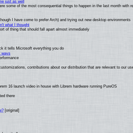
e just as well
 were some of the most consequential things to happen in the last month with r
(although I have come to prefer Arch) and trying out new desktop environments
't what I thought
t of thing that should fall apart almost immediately
 it tells Microsoft everything you do
2 ways
performance
ustomizations, contributions about our distribution that are relevant to our us
brem 16 launch video in house with Librem hardware running PureOS
ted there
w?
[original]