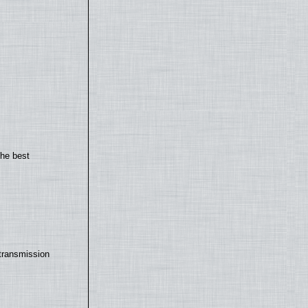
the best
transmission