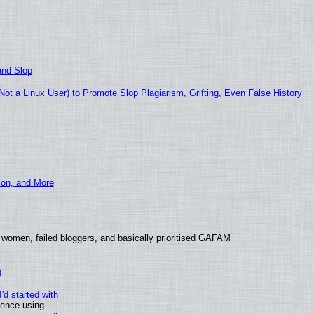
and Slop
t a Linux User) to Promote Slop Plagiarism, Grifting, Even False History
ion, and More
 women, failed bloggers, and basically prioritised GAFAM
)
'd started with
ience using