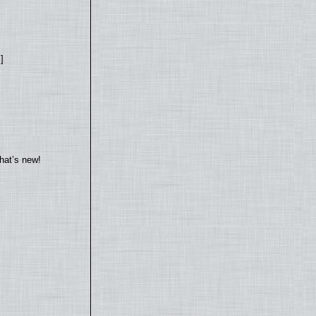
]
hat’s new!