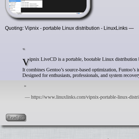
Quoting: Vipnix - portable Linux distribution - LinuxLinks —
Vipnix LiveCD is a portable, bootable Linux distributio
It combines Gentoo’s source-based optimization, Funtoo’s 
Designed for enthusiasts, professionals, and system recove
Read on