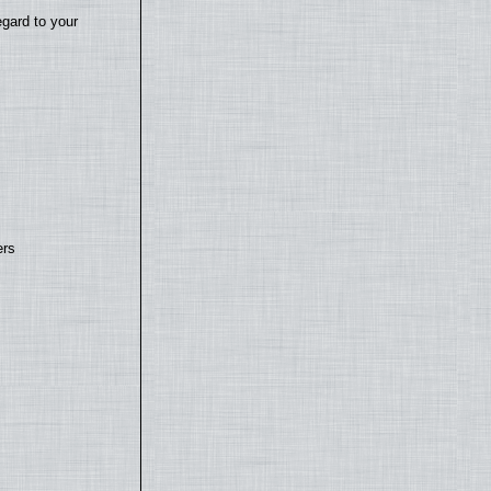
egard to your
ers