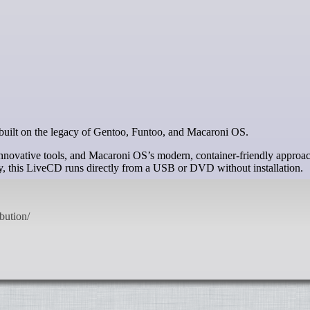
n built on the legacy of Gentoo, Funtoo, and Macaroni OS.
innovative tools, and Macaroni OS’s modern, container-friendly approa
ry, this LiveCD runs directly from a USB or DVD without installation.