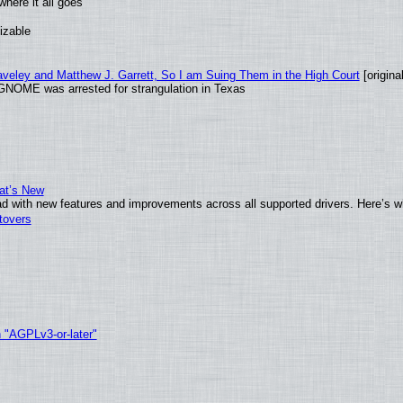
here it all goes
izable
raveley and Matthew J. Garrett, So I am Suing Them in the High Court
[original
GNOME was arrested for strangulation in Texas
at’s New
d with new features and improvements across all supported drivers. Here’s w
tovers
h "AGPLv3-or-later"