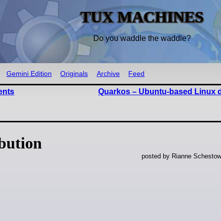
TUX MACHINES
Do you waddle the waddle?
Gemini Edition
Originals
Archive
Feed
ents
Quarkos – Ubuntu-based Linux di
ibution
posted by Rianne Schestow