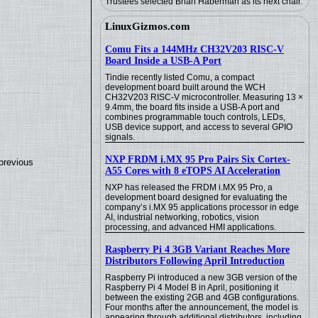
Trustees selected Brian Haberman as its next chair.
LinuxGizmos.com
Comu Fits a 144MHz CH32V203 RISC-V
Board Inside a USB-A Port
Tindie recently listed Comu, a compact
development board built around the WCH
CH32V203 RISC-V microcontroller. Measuring 13 ×
9.4mm, the board fits inside a USB-A port and
combines programmable touch controls, LEDs,
USB device support, and access to several GPIO
signals.
NXP FRDM i.MX 95 Pro Pairs Six Cortex-
previous
A55 Cores with 8 eTOPS AI Acceleration
NXP has released the FRDM i.MX 95 Pro, a
development board designed for evaluating the
company’s i.MX 95 applications processor in edge
AI, industrial networking, robotics, vision
processing, and advanced HMI applications.
Raspberry Pi 4 3GB Variant Reaches More
Distributors Following April Introduction
Raspberry Pi introduced a new 3GB version of the
Raspberry Pi 4 Model B in April, positioning it
between the existing 2GB and 4GB configurations.
Four months after the announcement, the model is
appearing through additional distributors, including