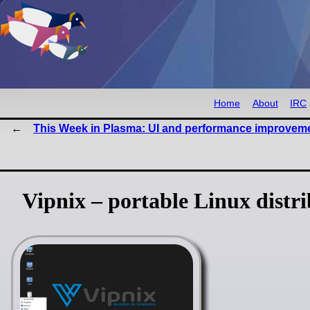
Home
About
IRC
This Week in Plasma: UI and performance improvem
Vipnix – portable Linux distr