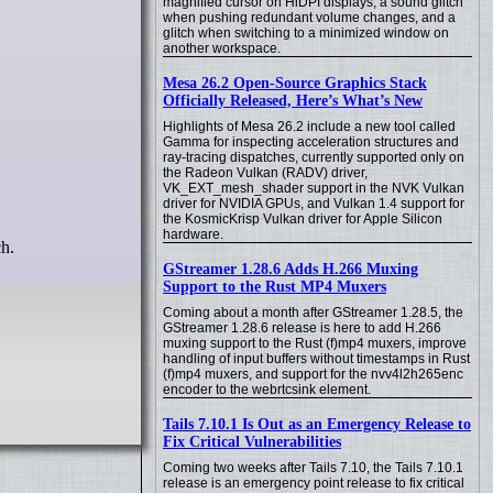
magnified cursor on HiDPI displays, a sound glitch
when pushing redundant volume changes, and a
glitch when switching to a minimized window on
another workspace.
Mesa 26.2 Open-Source Graphics Stack
Officially Released, Here’s What’s New
Highlights of Mesa 26.2 include a new tool called
Gamma for inspecting acceleration structures and
ray-tracing dispatches, currently supported only on
the Radeon Vulkan (RADV) driver,
VK_EXT_mesh_shader support in the NVK Vulkan
driver for NVIDIA GPUs, and Vulkan 1.4 support for
the KosmicKrisp Vulkan driver for Apple Silicon
hardware.
ch.
GStreamer 1.28.6 Adds H.266 Muxing
Support to the Rust MP4 Muxers
Coming about a month after GStreamer 1.28.5, the
GStreamer 1.28.6 release is here to add H.266
muxing support to the Rust (f)mp4 muxers, improve
handling of input buffers without timestamps in Rust
(f)mp4 muxers, and support for the nvv4l2h265enc
encoder to the webrtcsink element.
Tails 7.10.1 Is Out as an Emergency Release to
Fix Critical Vulnerabilities
Coming two weeks after Tails 7.10, the Tails 7.10.1
release is an emergency point release to fix critical