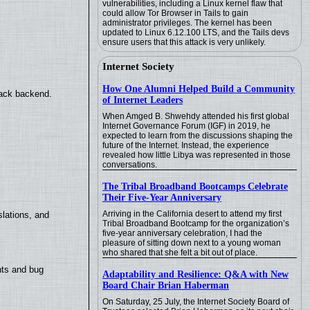
vulnerabilities, including a Linux kernel flaw that
could allow Tor Browser in Tails to gain
administrator privileges. The kernel has been
updated to Linux 6.12.100 LTS, and the Tails devs
ensure users that this attack is very unlikely.
Internet Society
How One Alumni Helped Build a Community
back backend.
of Internet Leaders
When Amged B. Shwehdy attended his first global
Internet Governance Forum (IGF) in 2019, he
expected to learn from the discussions shaping the
future of the Internet. Instead, the experience
revealed how little Libya was represented in those
conversations.
The Tribal Broadband Bootcamps Celebrate
Their Five-Year Anniversary
Arriving in the California desert to attend my first
lations, and
Tribal Broadband Bootcamp for the organization’s
five-year anniversary celebration, I had the
pleasure of sitting down next to a young woman
who shared that she felt a bit out of place.
nts and bug
Adaptability and Resilience: Q&A with New
Board Chair Brian Haberman
On Saturday, 25 July, the Internet Society Board of