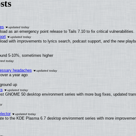
sts
ies
ad as an emergency point release to Tails 7.10 to fix critical vulnerabilities.
ort
load with improvements to lyrics search, podcast support, and the new play
round 5-10%, sometimes higher
ecessary headaches
x over a year ago
 ground up
ts
test GNOME 50 desktop environment series with more bug fixes, updated trans
lector
ate to the KDE Plasma 6.7 desktop environment series with more improveme