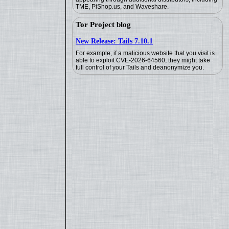
TME, PiShop.us, and Waveshare.
Tor Project blog
New Release: Tails 7.10.1
For example, if a malicious website that you visit is
able to exploit CVE-2026-64560, they might take
full control of your Tails and deanonymize you.