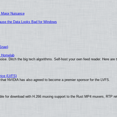
 Major Nuisance
ecause the Data Looks Bad for Windows
(Snap)
r Homelab
ise. Ditch the big tech algorithms. Self-host your own feed reader. Here are 
vice (LVFS)
that NVIDIA has also agreed to become a premier sponsor for the LVFS.
ble for download with H.266 muxing support to the Rust MP4 muxers, RTP re