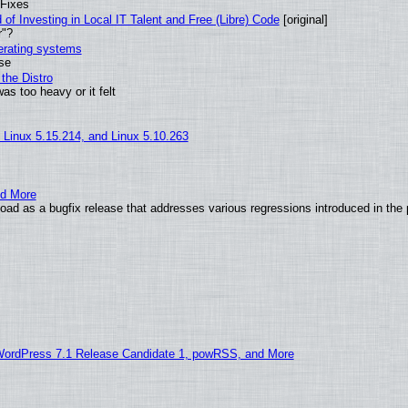
 Fixes
of Investing in Local IT Talent and Free (Libre) Code
[original]
r"?
perating systems
use
the Distro
as too heavy or it felt
, Linux 5.15.214, and Linux 5.10.263
nd More
ad as a bugfix release that addresses various regressions introduced in the 
WordPress 7.1 Release Candidate 1, powRSS, and More