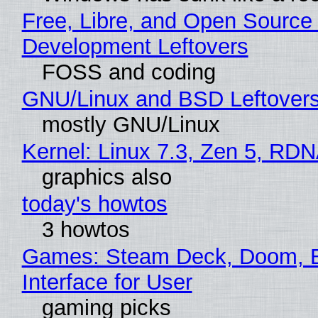
Free, Libre, and Open Source
Development Leftovers
FOSS and coding
GNU/Linux and BSD Leftover
mostly GNU/Linux
Kernel: Linux 7.3, Zen 5, RDN
graphics also
today's howtos
3 howtos
Games: Steam Deck, Doom, 
Interface for User
gaming picks