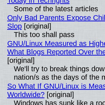
Today in Techrights
Some of the latest articles
Only Bad Parents Expose Chil
Slop
[original]
This too shall pass
GNU/Linux Measured as High
What Blogs Reported Over t
[original]
We'll try to break things do
nation/s as the days of the
So What If GNU/Linux is Mea
Worldwide?
[original]
Windows has sunk like a ro