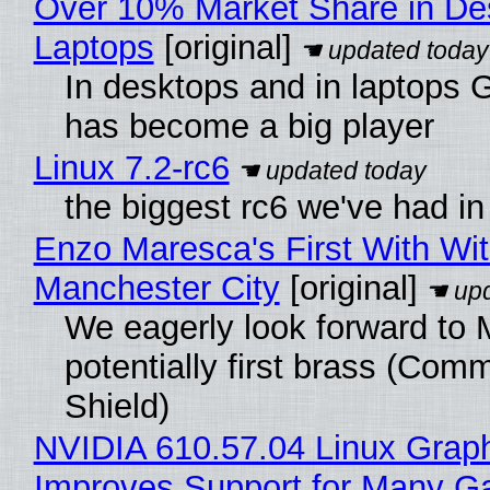
Over 10% Market Share in De
Laptops
[original]
In desktops and in laptops
has become a big player
Linux 7.2-rc6
the biggest rc6 we've had in
Enzo Maresca's First With Wi
Manchester City
[original]
We eagerly look forward to 
potentially first brass (Com
Shield)
NVIDIA 610.57.04 Linux Graph
Improves Support for Many 