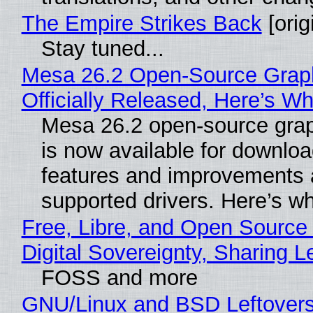
The Empire Strikes Back
[orig
Stay tuned...
Mesa 26.2 Open-Source Grap
Officially Released, Here’s W
Mesa 26.2 open-source grap
is now available for downlo
features and improvements a
supported drivers. Here’s w
Free, Libre, and Open Source
Digital Sovereignty, Sharing L
FOSS and more
GNU/Linux and BSD Leftover