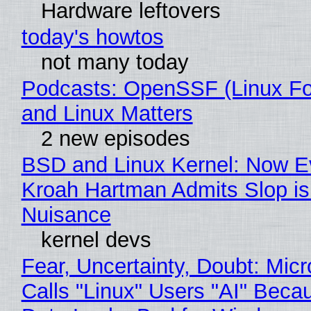
Hardware leftovers
today's howtos
not many today
Podcasts: OpenSSF (Linux Fo
and Linux Matters
2 new episodes
BSD and Linux Kernel: Now E
Kroah Hartman Admits Slop is
Nuisance
kernel devs
Fear, Uncertainty, Doubt: Micr
Calls "Linux" Users "AI" Beca