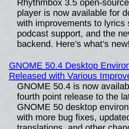
Rhythmbox 3.5 open-source
player is now available for 
with improvements to lyrics 
podcast support, and the n
backend. Here’s what’s new
GNOME 50.4 Desktop Enviro
Released with Various Impro
GNOME 50.4 is now availabl
fourth point release to the la
GNOME 50 desktop environ
with more bug fixes, update
translations, and other chan