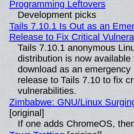
Programming Leftovers
Development picks
Tails 7.10.1 Is Out as an Eme
Release to Fix Critical Vulnerab
Tails 7.10.1 anonymous Lin
distribution is now available 
download as an emergency 
release to Tails 7.10 to fix cri
vulnerabilities.
Zimbabwe: GNU/Linux Surgin
[original]
If one adds ChromeOS, then