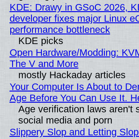
KDE: Drawy in GSoC 2026, 
developer fixes major Linux 
performance bottleneck
KDE picks
Open Hardware/Modding: KVM
The V and More
mostly Hackaday articles
Your Computer Is About to D
Age Before You Can Use It. H
Age verification laws aren't 
social media and porn
Slippery Slop and Letting Slop