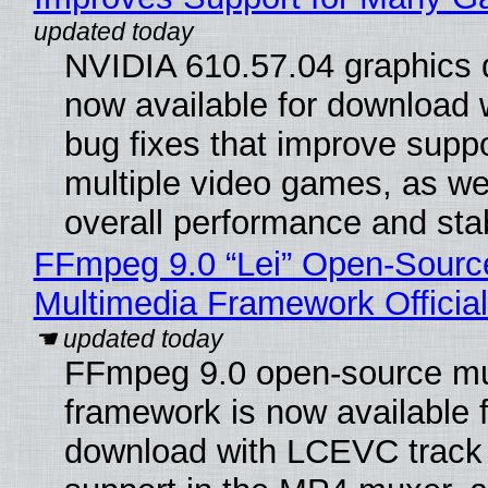
NVIDIA 610.57.04 graphics d
now available for download
bug fixes that improve suppo
multiple video games, as wel
overall performance and stabi
FFmpeg 9.0 “Lei” Open-Sourc
Multimedia Framework Officia
FFmpeg 9.0 open-source mu
framework is now available f
download with LCEVC track