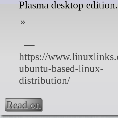
Plasma desktop edition.
Read on