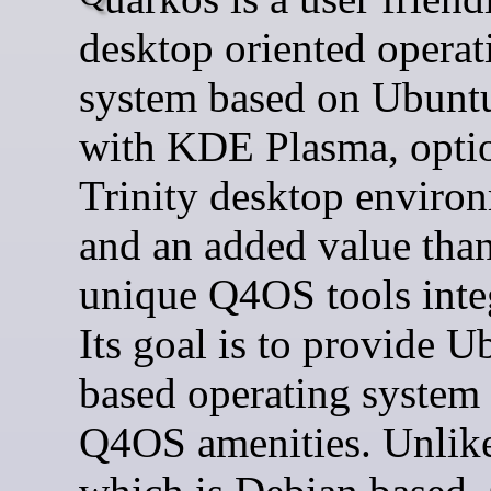
desktop oriented operat
system based on Ubunt
with KDE Plasma, opti
Trinity desktop enviro
and an added value than
unique Q4OS tools inte
Its goal is to provide U
based operating system
Q4OS amenities. Unli