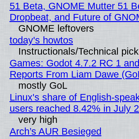
51 Beta, GNOME Mutter 51 B
Dropbeat, and Future of GN
GNOME leftovers
today's howtos
Instructionals/Technical pic
Games: Godot 4.7.2 RC 1 and
Reports From Liam Dawe (Go
mostly GoL
Linux's share of English-spea
users reached 8.42% in July 
very high
Arch’s AUR Besieged