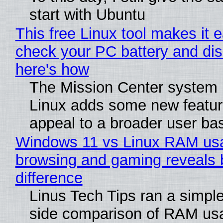
start with Ubuntu
This free Linux tool makes it 
check your PC battery and dis
here's how
The Mission Center system 
Linux adds some new feature
appeal to a broader user ba
Windows 11 vs Linux RAM us
browsing and gaming reveals 
difference
Linus Tech Tips ran a simple
side comparison of RAM us