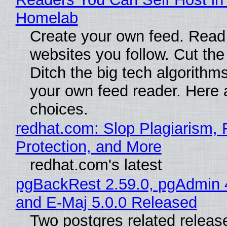
Homelab
Create your own feed. Read
websites you follow. Cut the
Ditch the big tech algorithms
your own feed reader. Here 
choices.
redhat.com: Slop Plagiarism, 
Protection, and More
redhat.com's latest
pgBackRest 2.59.0, pgAdmin 
and E-Maj 5.0.0 Released
Two postgres related releas