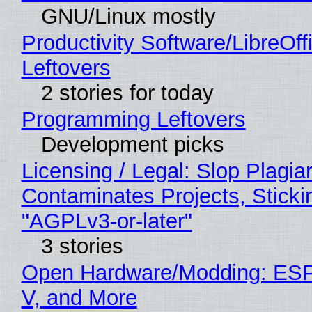
GNU/Linux mostly
Productivity Software/LibreOff
Leftovers
2 stories for today
Programming Leftovers
Development picks
Licensing / Legal: Slop Plagia
Contaminates Projects, Sticki
"AGPLv3-or-later"
3 stories
Open Hardware/Modding: ESP
V, and More