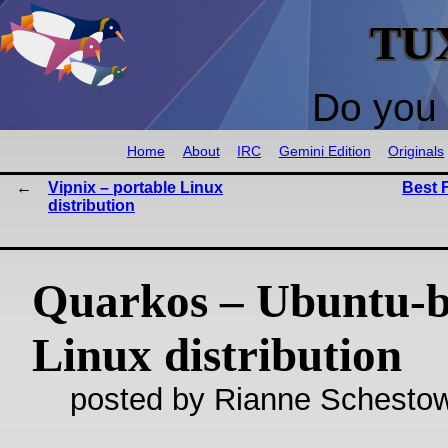
TU
Do you 
Home
About
IRC
Gemini Edition
Originals
Vipnix – portable Linux
Best 
distribution
Quarkos – Ubuntu-
Linux distribution
posted by Rianne Schestow