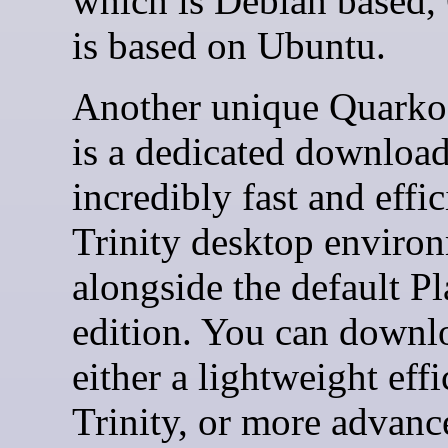
which is Debian based,
is based on Ubuntu.
Another unique Quarkos
is a dedicated download
incredibly fast and effic
Trinity desktop enviro
alongside the default P
edition. You can downl
either a lightweight effi
Trinity, or more advanc