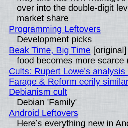
over into the double-digit lev
market share
Programming Leftovers
Development picks
Beak Time, Big Time
[original]
food becomes more scarce (
Cults: Rupert Lowe's analysis 
Farage & Reform eerily similar
Debianism cult
Debian 'Family'
Android Leftovers
Here’s everything new in An