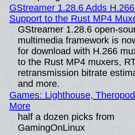
GStreamer 1.28.6 Adds H.266
Support to the Rust MP4 Mux
GStreamer 1.28.6 open-sou
multimedia framework is now
for download with H.266 mu
to the Rust MP4 muxers, R
retransmission bitrate estima
and more.
Games: Lighthouse, Theropod
More
half a dozen picks from
GamingOnLinux