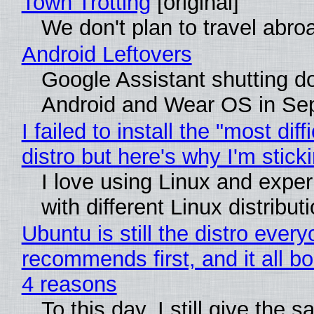
Town Trotting
[original]
We don't plan to travel abro
Android Leftovers
Google Assistant shutting 
Android and Wear OS in Se
I failed to install the "most diff
distro but here's why I'm sticki
I love using Linux and expe
with different Linux distribut
Ubuntu is still the distro ever
recommends first, and it all bo
4 reasons
To this day, I still give the 