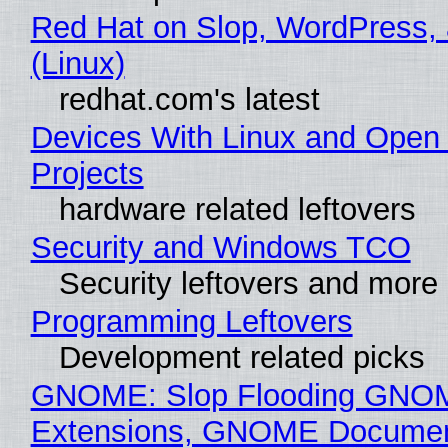
Red Hat on Slop, WordPress, 
(Linux)
redhat.com's latest
Devices With Linux and Open
Projects
hardware related leftovers
Security and Windows TCO
Security leftovers and more
Programming Leftovers
Development related picks
GNOME: Slop Flooding GNO
Extensions, GNOME Documen