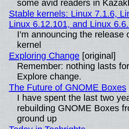
some avid readers in Kazak
Stable kernels: Linux 7.1.6, L
Linux 6.12.101, and Linux 6.6
I'm announcing the release o
kernel
Exploring Change
[original]
Remember: nothing lasts for
Explore change.
The Future of GNOME Boxes
I have spent the last two ye
rebuilding GNOME Boxes fr
ground up