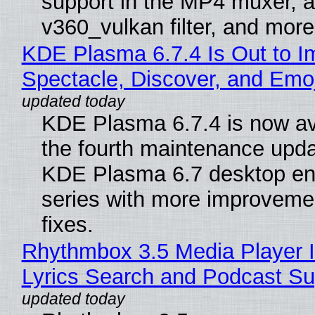
support in the MP4 muxer, a
v360_vulkan filter, and more
KDE Plasma 6.7.4 Is Out to I
Spectacle, Discover, and Emoj
KDE Plasma 6.7.4 is now av
the fourth maintenance upda
KDE Plasma 6.7 desktop en
series with more improveme
fixes.
Rhythmbox 3.5 Media Player 
Lyrics Search and Podcast Su