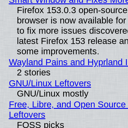
Firefox 153.0.3 open-sourc
browser is now available fo
to fix more issues discovere
latest Firefox 153 release a
some improvements.
Wayland Pains and Hyprland 
2 stories
GNU/Linux Leftovers
GNU/Linux mostly
Free, Libre, and Open Source
Leftovers
FOSS picks