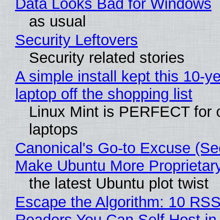
Data Looks Bad for Windows
as usual
Security Leftovers
Security related stories
A simple install kept this 10-y
laptop off the shopping list
Linux Mint is PERFECT for 
laptops
Canonical's Go-to Excuse (Sec
Make Ubuntu More Proprietar
the latest Ubuntu plot twist
Escape the Algorithm: 10 RS
Readers You Can Self Host in