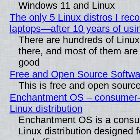
Windows 11 and Linux
The only 5 Linux distros I re
laptops—after 10 years of usi
There are hundreds of Linux 
there, and most of them are
good
Free and Open Source Softwa
This is free and open sourc
Enchantment OS – consumer-f
Linux distribution
Enchantment OS is a consum
Linux distribution designed 