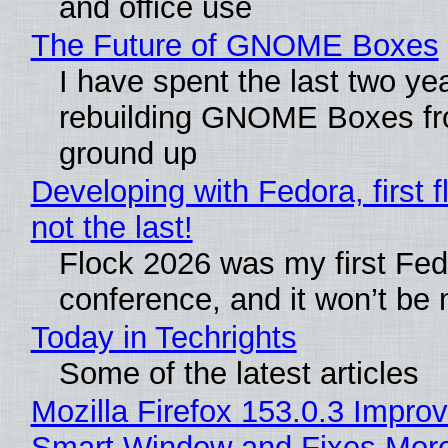
and office use
The Future of GNOME Boxes
I have spent the last two ye
rebuilding GNOME Boxes fr
ground up
Developing with Fedora, first f
not the last!
Flock 2026 was my first Fe
conference, and it won’t be 
Today in Techrights
Some of the latest articles
Mozilla Firefox 153.0.3 Impro
Smart Window and Fixes Mor