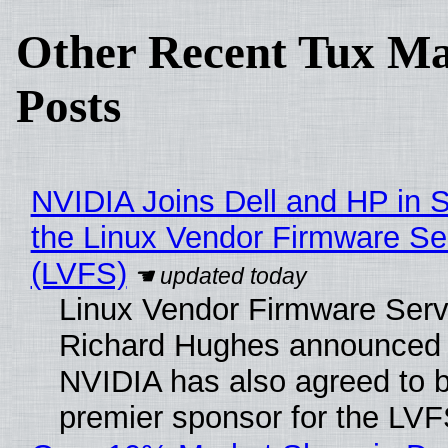
Other Recent Tux Ma
Posts
NVIDIA Joins Dell and HP in 
the Linux Vendor Firmware Se
(LVFS)
Linux Vendor Firmware Serv
Richard Hughes announced 
NVIDIA has also agreed to
premier sponsor for the LVF