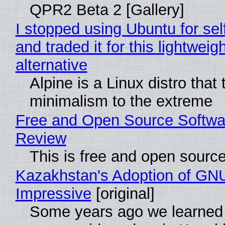
QPR2 Beta 2 [Gallery]
I stopped using Ubuntu for sel
and traded it for this lightweigh
alternative
Alpine is a Linux distro that
minimalism to the extreme
Free and Open Source Softwa
Review
This is free and open sourc
Kazakhstan's Adoption of GNU
Impressive
[original]
Some years ago we learned