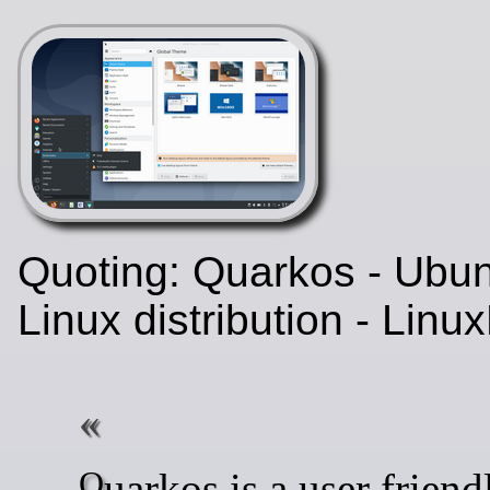
Quoting: Quarkos - Ubu
Linux distribution - Lin
Quarkos is a user friendly,