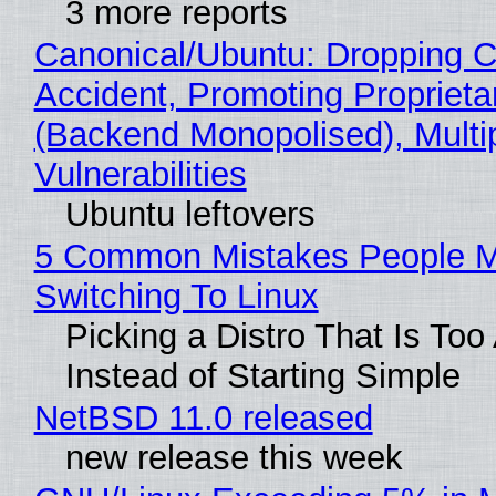
3 more reports
Canonical/Ubuntu: Dropping C
Accident, Promoting Propriet
(Backend Monopolised), Multi
Vulnerabilities
Ubuntu leftovers
5 Common Mistakes People 
Switching To Linux
Picking a Distro That Is To
Instead of Starting Simple
NetBSD 11.0 released
new release this week