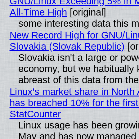
GNU/Linux Exceeding 5% in M
All-Time High
[original]
some interesting data this 
New Record High for GNU/Lin
Slovakia (Slovak Republic)
[or
Slovakia isn't a large or pow
economy, but we habitually
abreast of this data from the
Linux's market share in North
has breached 10% for the first
StatCounter
Linux usage has been growi
May and has now managed 