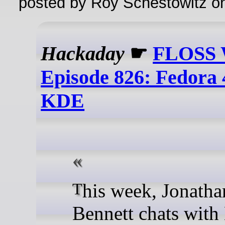
posted by Roy Schestowitz o
Hackaday
☛
FLOSS 
Episode 826: Fedora
KDE
This week, Jonathan
Bennett chats with