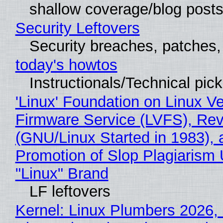
shallow coverage/blog post
Security Leftovers
Security breaches, patches
today's howtos
Instructionals/Technical pic
'Linux' Foundation on Linux V
Firmware Service (LVFS), Rev
(GNU/Linux Started in 1983), 
Promotion of Slop Plagiarism 
"Linux" Brand
LF leftovers
Kernel: Linux Plumbers 2026,