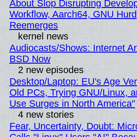
About Slop Disrupting Develop
Workflow, Aarch64, GNU Hurd
Reemerges
kernel news
Audiocasts/Shows: Internet A
BSD Now
2 new episodes
Desktop/Laptop: EU’s Age Veri
Old PCs, Trying GNU/Linux, a
Use Surges in North America"
4 new stories
Fear, Uncertainty, Doubt: Micr