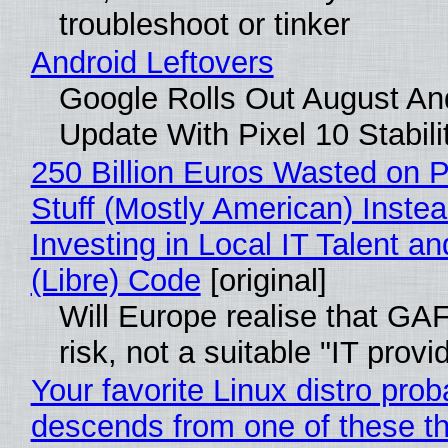
troubleshoot or tinker
Android Leftovers
Google Rolls Out August An
Update With Pixel 10 Stabili
250 Billion Euros Wasted on P
Stuff (Mostly American) Instea
Investing in Local IT Talent a
(Libre) Code
[original]
Will Europe realise that GA
risk, not a suitable "IT provi
Your favorite Linux distro prob
descends from one of these t