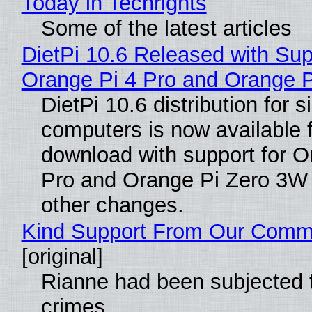
Today in Techrights
Some of the latest articles
DietPi 10.6 Released with Sup
Orange Pi 4 Pro and Orange 
DietPi 10.6 distribution for 
computers is now available 
download with support for O
Pro and Orange Pi Zero 3W
other changes.
Kind Support From Our Comm
[original]
Rianne had been subjected 
crimes