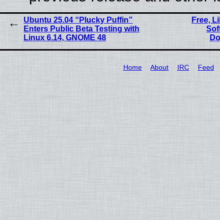
Ubuntu 25.04 “Plucky Puffin”
Free, L
Enters Public Beta Testing with
Sof
Linux 6.14, GNOME 48
Do
Home
About
IRC
Feed