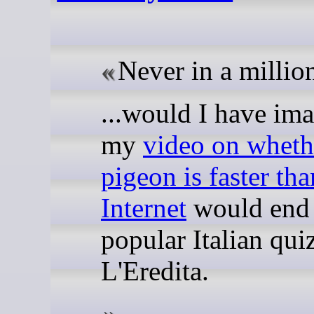
Never in a million
...would I have im
my
video on wheth
pigeon is faster tha
Internet
would end 
popular Italian qui
L'Eredita.