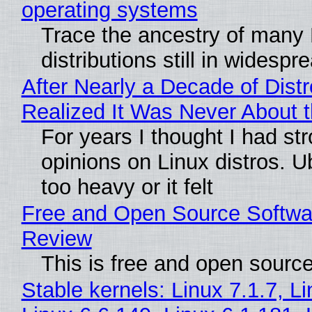
operating systems
Trace the ancestry of many 
distributions still in widespr
After Nearly a Decade of Distr
Realized It Was Never About t
For years I thought I had st
opinions on Linux distros. 
too heavy or it felt
Free and Open Source Softwa
Review
This is free and open sourc
Stable kernels: Linux 7.1.7, L