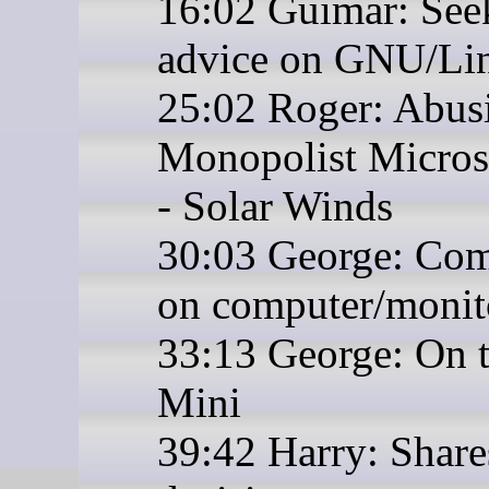
16:02 Guimar: See
advice on GNU/Li
25:02 Roger: Abus
Monopolist Micros
- Solar Winds
30:03 George: Co
on computer/monit
33:13 George: On 
Mini
39:42 Harry: Share