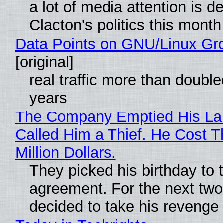
a lot of media attention is d
Clacton's politics this month
Data Points on GNU/Linux Gr
[original]
real traffic more than double
years
The Company Emptied His La
Called Him a Thief. He Cost 
Million Dollars.
They picked his birthday to 
agreement. For the next two
decided to take his revenge