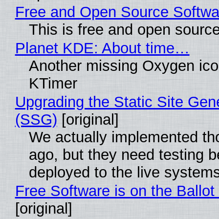
Free and Open Source Softwa
This is free and open sourc
Planet KDE: About time…
Another missing Oxygen icon
KTimer
Upgrading the Static Site Gen
(SSG)
[original]
We actually implemented t
ago, but they need testing b
deployed to the live system
Free Software is on the Ballot
[original]