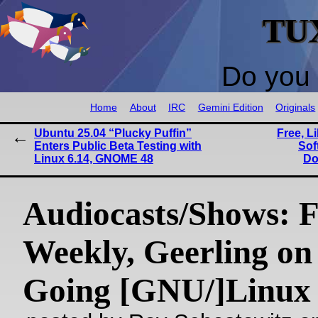
TU
Do you 
Home
About
IRC
Gemini Edition
Originals
Ubuntu 25.04 “Plucky Puffin”
Free, L
Enters Public Beta Testing with
Sof
Linux 6.14, GNOME 48
Do
Audiocasts/Shows:
Weekly, Geerling on
Going [GNU/]Linux