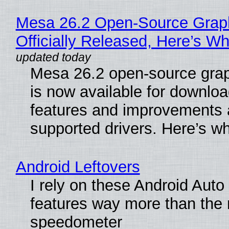
Mesa 26.2 Open-Source Grap
Officially Released, Here’s W
Mesa 26.2 open-source grap
is now available for downlo
features and improvements a
supported drivers. Here’s w
Android Leftovers
I rely on these Android Auto
features way more than the
speedometer