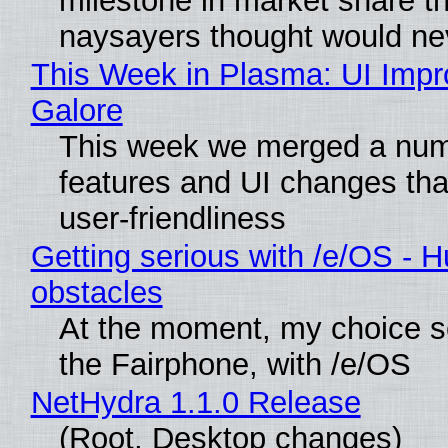
milestone in market share th
naysayers thought would n
This Week in Plasma: UI Imp
Galore
This week we merged a num
features and UI changes tha
user-friendliness
Getting serious with /e/OS - H
obstacles
At the moment, my choice 
the Fairphone, with /e/OS
NetHydra 1.1.0 Release
(Root, Desktop changes)