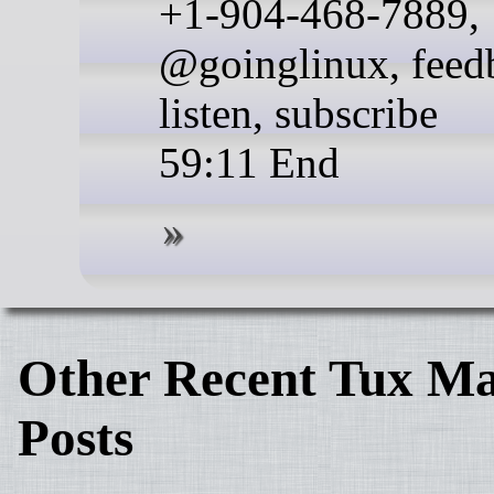
+1-904-468-7889,
@goinglinux, feed
listen, subscribe
59:11 End
Other Recent Tux Ma
Posts