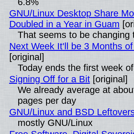
6.8%
GNU/Linux Desktop Share Mo
Doubled in a Year in Guam
[or
That seems to be changing t
Next Week It'll be 3 Months of
[original]
Today ends the first week o
Signing Off for a Bit
[original]
We already average at abou
pages per day
GNU/Linux and BSD Leftover
mostly GNU/Linux