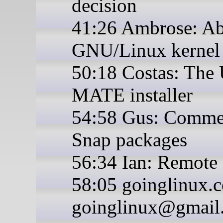
decision
41:26 Ambrose: A
GNU/Linux kernel 
50:18 Costas: The
MATE installer
54:58 Gus: Comme
Snap packages
56:34 Ian: Remote 
58:05 goinglinux.
goinglinux@gmail