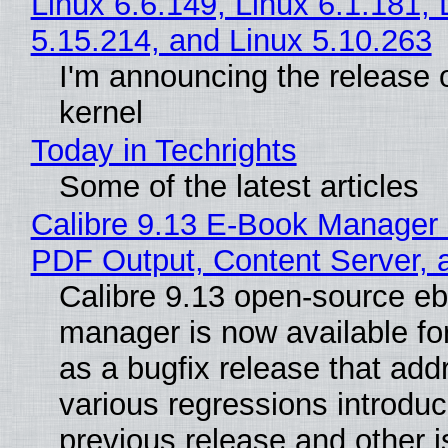
Linux 6.6.149, Linux 6.1.181, 
5.15.214, and Linux 5.10.263
I'm announcing the release o
kernel
Today in Techrights
Some of the latest articles
Calibre 9.13 E-Book Manager
PDF Output, Content Server, 
Calibre 9.13 open-source e
manager is now available f
as a bugfix release that ad
various regressions introduc
previous release and other 