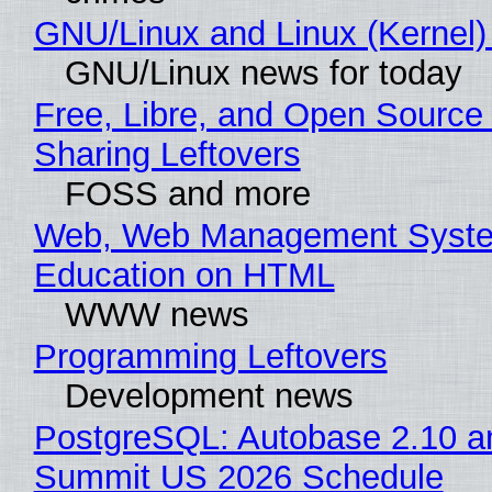
GNU/Linux and Linux (Kernel)
GNU/Linux news for today
Free, Libre, and Open Source 
Sharing Leftovers
FOSS and more
Web, Web Management Syste
Education on HTML
WWW news
Programming Leftovers
Development news
PostgreSQL: Autobase 2.10 a
Summit US 2026 Schedule