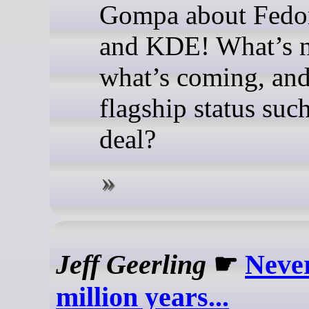
Gompa about Fedo
and KDE! What’s 
what’s coming, and
flagship status suc
deal?
Jeff Geerling
☛
Never
million years...