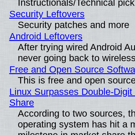
Instructionals/Technical pic
Security Leftovers
Security patches and more
Android Leftovers
After trying wired Android Au
never going back to wireles
Free and Open Source Softwa
This is free and open sourc
Linux Surpasses Double-Digit
Share
According to two sources, t
operating system has hit a 