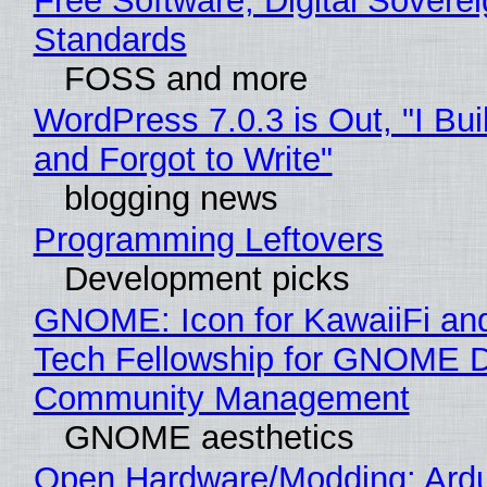
Free Software, Digital Soverei
Standards
FOSS and more
WordPress 7.0.3 is Out, "I Bui
and Forgot to Write"
blogging news
Programming Leftovers
Development picks
GNOME: Icon for KawaiiFi an
Tech Fellowship for GNOME 
Community Management
GNOME aesthetics
Open Hardware/Modding: Ardu