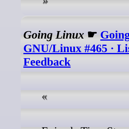
Going Linux
☛
Goin
GNU/Linux #465 · Li
Feedback