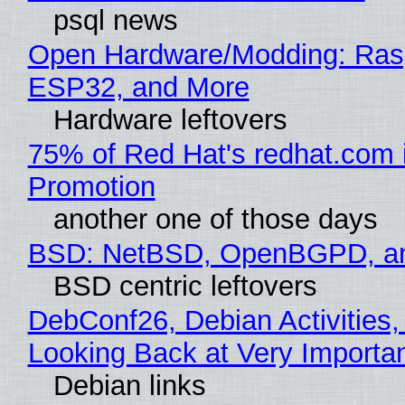
psql news
Open Hardware/Modding: Rasp
ESP32, and More
Hardware leftovers
75% of Red Hat's redhat.com 
Promotion
another one of those days
BSD: NetBSD, OpenBGPD, a
BSD centric leftovers
DebConf26, Debian Activities,
Looking Back at Very Importan
Debian links