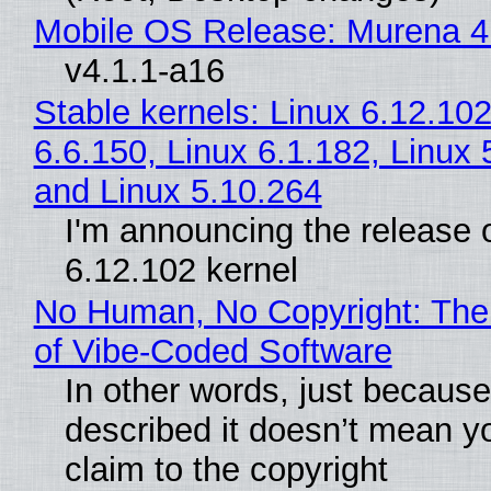
Mobile OS Release: Murena 4
v4.1.1-a16
Stable kernels: Linux 6.12.102
6.6.150, Linux 6.1.182, Linux 
and Linux 5.10.264
I'm announcing the release o
6.12.102 kernel
No Human, No Copyright: The
of Vibe‑Coded Software
In other words, just becaus
described it doesn’t mean y
claim to the copyright