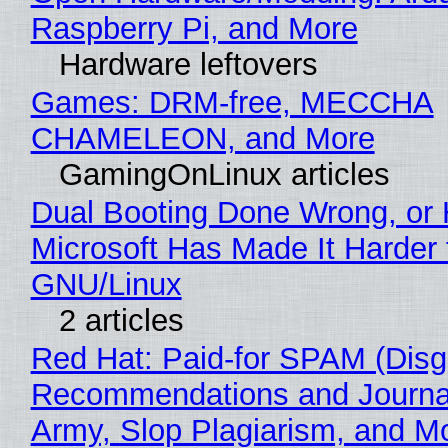
Raspberry Pi, and More
Hardware leftovers
Games: DRM-free, MECCHA
CHAMELEON, and More
GamingOnLinux articles
Dual Booting Done Wrong, or
Microsoft Has Made It Harder 
GNU/Linux
2 articles
Red Hat: Paid-for SPAM (Disg
Recommendations and Journa
Army, Slop Plagiarism, and M