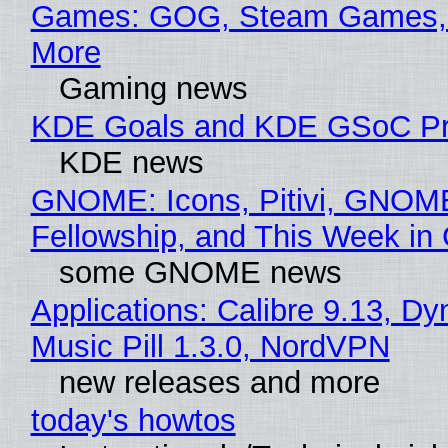
Games: GOG, Steam Games, 
More
Gaming news
KDE Goals and KDE GSoC Pr
KDE news
GNOME: Icons, Pitivi, GNOM
Fellowship, and This Week 
some GNOME news
Applications: Calibre 9.13, D
Music Pill 1.3.0, NordVPN
new releases and more
today's howtos