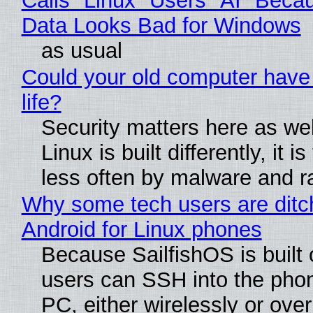
Calls "Linux" Users "AI" Beca
Data Looks Bad for Windows
as usual
Could your old computer have
life?
Security matters here as we
Linux is built differently, it i
less often by malware and 
Why some tech users are ditc
Android for Linux phones
Because SailfishOS is built 
users can SSH into the pho
PC, either wirelessly or ove