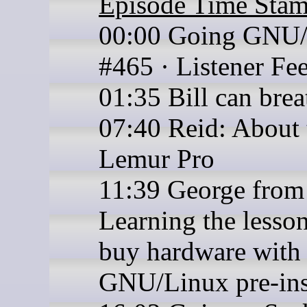
Episode Time Sta
00:00 Going GNU
#465 · Listener Fe
01:35 Bill can brea
07:40 Reid: About 
Lemur Pro
11:39 George from
Learning the lesson
buy hardware with
GNU/Linux pre-ins