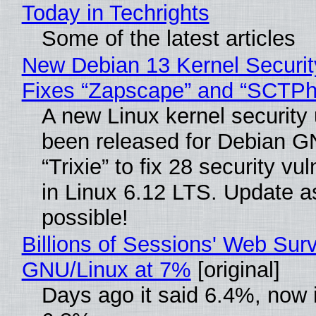
Today in Techrights
Some of the latest articles
New Debian 13 Kernel Securi
Fixes “Zapscape” and “SCTP
A new Linux kernel security
been released for Debian G
“Trixie” to fix 28 security vul
in Linux 6.12 LTS. Update a
possible!
Billions of Sessions' Web Sur
GNU/Linux at 7%
[original]
Days ago it said 6.4%, now i