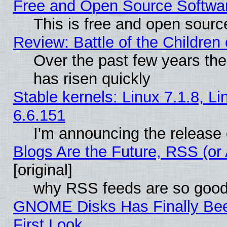
Free and Open Source Softwa
This is free and open sourc
Review: Battle of the Children 
Over the past few years the
has risen quickly
Stable kernels: Linux 7.1.8, L
6.6.151
I'm announcing the release 
Blogs Are the Future, RSS (or
[original]
why RSS feeds are so goo
GNOME Disks Has Finally Bee
First Look