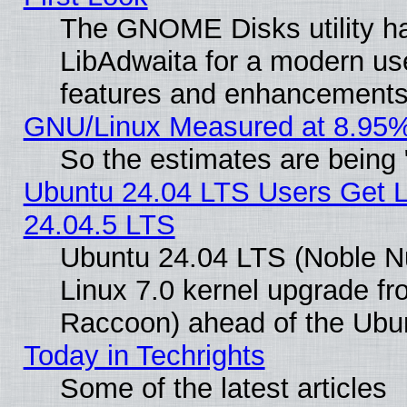
The GNOME Disks utility ha
LibAdwaita for a modern use
features and enhancements
GNU/Linux Measured at 8.95%
So the estimates are being
Ubuntu 24.04 LTS Users Get 
24.04.5 LTS
Ubuntu 24.04 LTS (Noble Nu
Linux 7.0 kernel upgrade f
Raccoon) ahead of the Ubun
Today in Techrights
Some of the latest articles