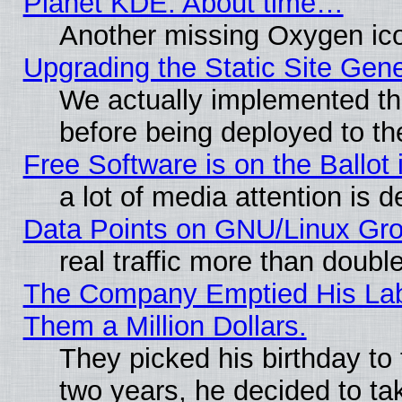
Planet KDE: About time…
Another missing Oxygen ico
Upgrading the Static Site Gen
We actually implemented th
before being deployed to th
Free Software is on the Ballot 
a lot of media attention is d
Data Points on GNU/Linux Gr
real traffic more than doubl
The Company Emptied His Lab.
Them a Million Dollars.
They picked his birthday to
two years, he decided to ta