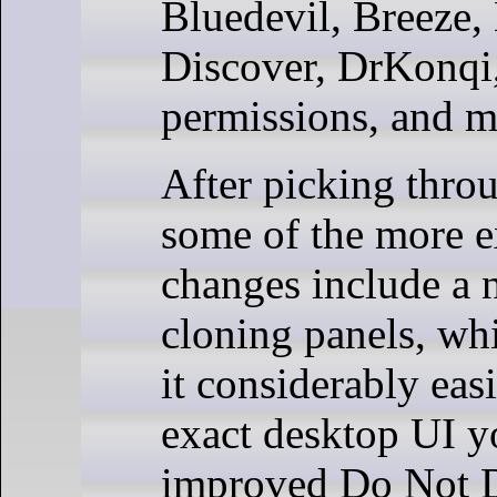
Bluedevil, Breeze,
Discover, DrKonqi,
permissions, and 
After picking throu
some of the more e
changes include a 
cloning panels, wh
it considerably easi
exact desktop UI y
improved Do Not D