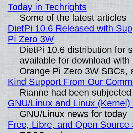
Today in Techrights
Some of the latest articles
DietPi 10.6 Released with Sup
Pi Zero 3W
DietPi 10.6 distribution for
available for download with
Orange Pi Zero 3W SBCs, a
Kind Support From Our Comm
Rianne had been subjected 
GNU/Linux and Linux (Kernel) 
GNU/Linux news for today
Free, Libre, and Open Source 