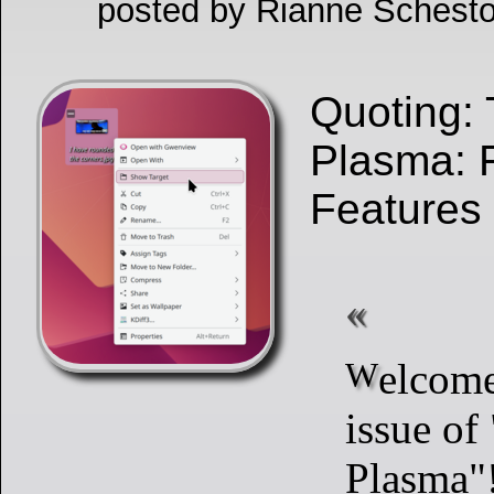
posted by Rianne Schesto
Quoting: 
Plasma: 
Features
Welcome to a new
issue of
Plasma"