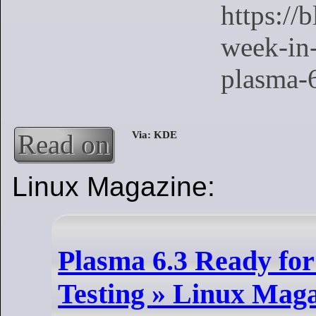
Read on
Linux Magazine:
Plasma 6.3 Ready for
Testing » Linux Mag