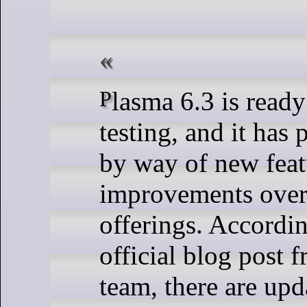
Plasma 6.3 is ready for beta
testing, and it has 
by way of new feat
improvements over
offerings. Accordin
official blog post
team, there are upd