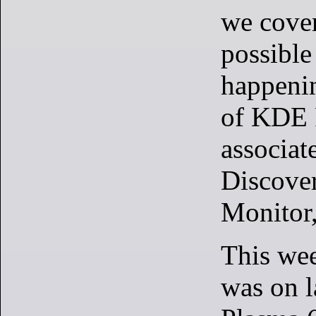
we cove
possible
happenin
of KDE 
associat
Discove
Monitor
This wee
was on l