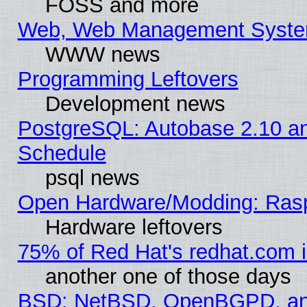
FOSS and more
Web, Web Management Syste
WWW news
Programming Leftovers
Development news
PostgreSQL: Autobase 2.10 a
Schedule
psql news
Open Hardware/Modding: Rasp
Hardware leftovers
75% of Red Hat's redhat.com 
another one of those days
BSD: NetBSD, OpenBGPD, a