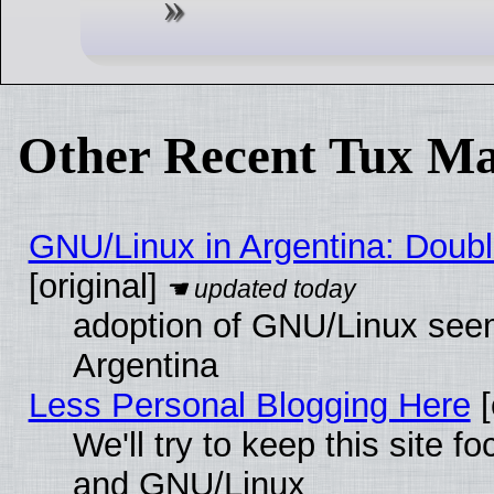
Other Recent Tux Ma
GNU/Linux in Argentina: Doubl
[original]
adoption of GNU/Linux seem
Argentina
Less Personal Blogging Here
[
We'll try to keep this site 
and GNU/Linux