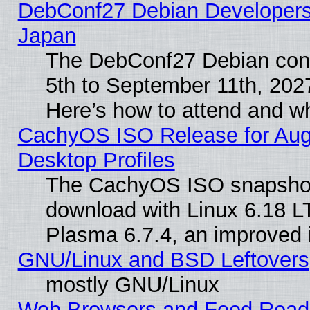
DebConf27 Debian Developers 
Japan
The DebConf27 Debian conf
5th to September 11th, 202
Here’s how to attend and w
CachyOS ISO Release for Augus
Desktop Profiles
The CachyOS ISO snapshot f
download with Linux 6.18 L
Plasma 6.7.4, an improved i
GNU/Linux and BSD Leftovers
mostly GNU/Linux
Web Browsers and Feed Reader