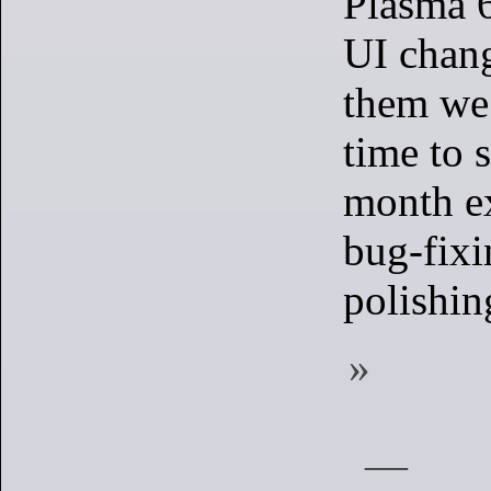
Plasma 6
UI chan
them we 
time to 
month e
bug-fixi
polishin