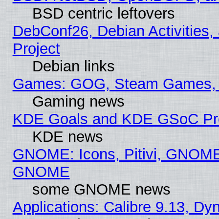
BSD centric leftovers
DebConf26, Debian Activities,
Project
Debian links
Games: GOG, Steam Games, 
Gaming news
KDE Goals and KDE GSoC Pr
KDE news
GNOME: Icons, Pitivi, GNOME 
GNOME
some GNOME news
Applications: Calibre 9.13, D