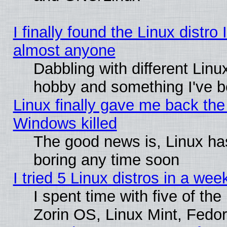
I finally found the Linux distr
almost anyone
Dabbling with different Linux
hobby and something I've be
Linux finally gave me back the 
Windows killed
The good news is, Linux has
boring any time soon
I tried 5 Linux distros in a wee
I spent time with five of th
Zorin OS, Linux Mint, Fed