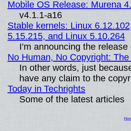
Mobile OS Release: Murena 4.
v4.1.1-a16
Stable kernels: Linux 6.12.102
5.15.215, and Linux 5.10.264
I'm announcing the release 
No Human, No Copyright: The 
In other words, just becaus
have any claim to the copyr
Today in Techrights
Some of the latest articles
Ho