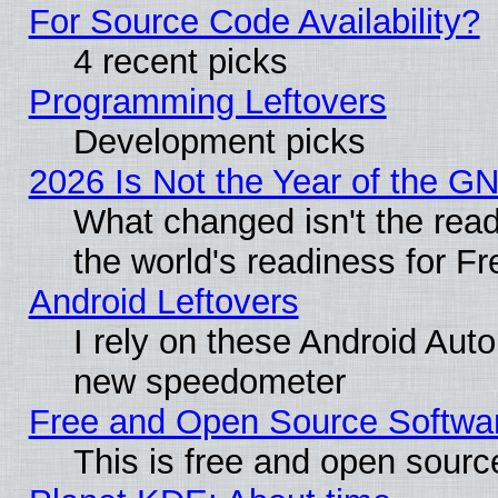
For Source Code Availability?
4 recent picks
Programming Leftovers
Development picks
2026 Is Not the Year of the G
What changed isn't the read
the world's readiness for F
Android Leftovers
I rely on these Android Aut
new speedometer
Free and Open Source Softwa
This is free and open sourc