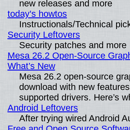
new releases and more
today's howtos
Instructionals/Technical pic
Security Leftovers
Security patches and more
Mesa 26.2 Open-Source Graphic
What’s New
Mesa 26.2 open-source graph
download with new features
supported drivers. Here’s w
Android Leftovers
After trying wired Android A
Free and Open Source Softwa