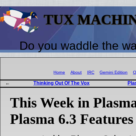
TUX MACHI
Do you waddle the w
Home
About
IRC
Gemini Edition
O
Thinking Out Of The Vox
Pla
This Week in Plasma
Plasma 6.3 Features