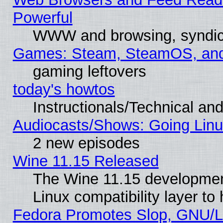
Powerful
WWW and browsing, syndic
Games: Steam, SteamOS, an
gaming leftovers
today's howtos
Instructionals/Technical and
Audiocasts/Shows: Going Linu
2 new episodes
Wine 11.15 Released
The Wine 11.15 development
Linux compatibility layer t
Fedora Promotes Slop, GNU/L