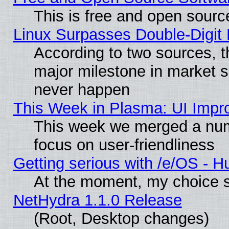
This is free and open sourc
Linux Surpasses Double-Digit
According to two sources, t
major milestone in market 
never happen
This Week in Plasma: UI Impr
This week we merged a num
focus on user-friendliness
Getting serious with /e/OS - H
At the moment, my choice s
NetHydra 1.1.0 Release
(Root, Desktop changes)