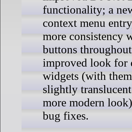
functionality; a n
context menu entry
more consistency w
buttons throughout
improved look for
widgets (with the
slightly translucen
more modern look);
bug fixes.