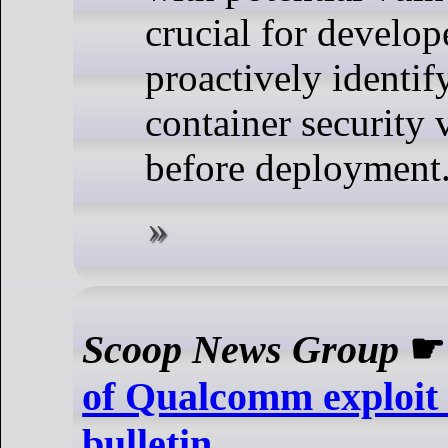
crucial for develop
proactively identif
container security v
before deployment
Scoop News Group
of Qualcomm exploit i
bulletin