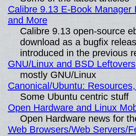
Calibre 9.13 E-Book Manager 
and More
Calibre 9.13 open-source e
download as a bugfix releas
introduced in the previous 
GNU/Linux and BSD Leftovers
mostly GNU/Linux
Canonical/Ubuntu: Resources,
Some Ubuntu centric stuff
Open Hardware and Linux Mob
Open Hardware news for th
Web Browsers/Web Servers/Fe