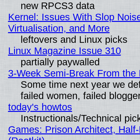
new RPCS3 data
Kernel: Issues With Slop Nois
Virtualisation, and More
leftovers and Linux picks
Linux Magazine Issue 310
partially paywalled
3-Week Semi-Break From the 
Some time next year we def
failed women, failed blogge
today's howtos
Instructionals/Technical pic
Games: Prison Architect, Half