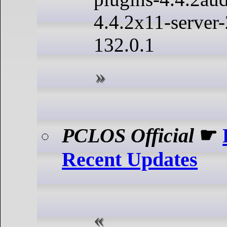
4.4.2x11-server-
132.0.1
PCLOS Official
☛
Recent Updates