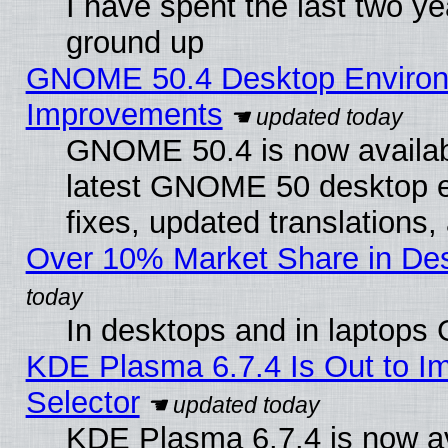
I have spent the last two 
ground up
GNOME 50.4 Desktop Environm
Improvements
GNOME 50.4 is now available
latest GNOME 50 desktop e
fixes, updated translations
Over 10% Market Share in De
In desktops and in laptops
KDE Plasma 6.7.4 Is Out to Im
Selector
KDE Plasma 6.7.4 is now av