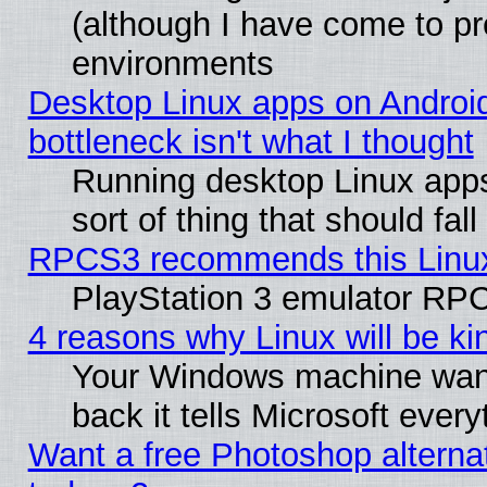
(although I have come to pr
environments
Desktop Linux apps on Androi
bottleneck isn't what I thought
Running desktop Linux apps
sort of thing that should fa
RPCS3 recommends this Linux 
PlayStation 3 emulator RPC
4 reasons why Linux will be ki
Your Windows machine wants
back it tells Microsoft ever
Want a free Photoshop alternat