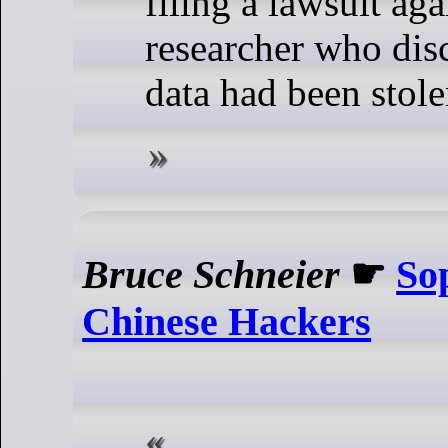
filing a lawsuit aga
researcher who disc
data had been stole
Bruce Schneier
☛
So
Chinese Hackers