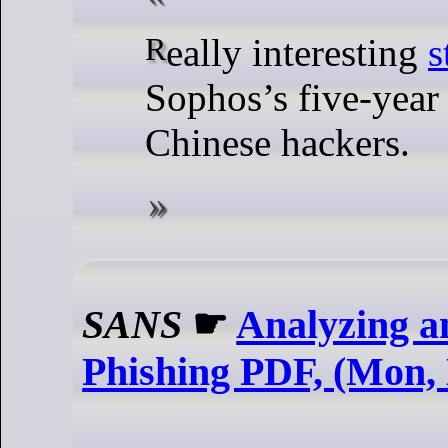
Really interesting
s
Sophos’s five-year
Chinese hackers.
SANS
☛
Analyzing a
Phishing PDF, (Mon, 