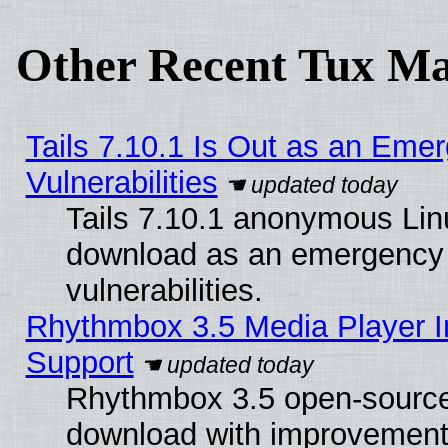
Other Recent Tux Ma
Tails 7.10.1 Is Out as an Emer
Vulnerabilities
Tails 7.10.1 anonymous Linux
download as an emergency poi
vulnerabilities.
Rhythmbox 3.5 Media Player I
Support
Rhythmbox 3.5 open-source 
download with improvements