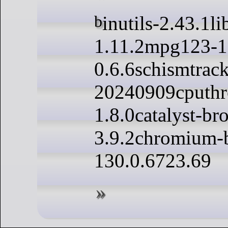
binutils-2.43.1libzip-
1.11.2mpg123-1
0.6.6schismtrack
20240909cputhro
1.8.0catalyst-br
3.9.2chromium-
130.0.6723.69