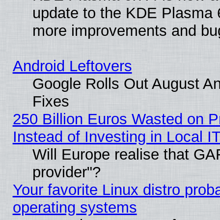
update to the KDE Plasma 6
more improvements and bug
Android Leftovers
Google Rolls Out August And
Fixes
250 Billion Euros Wasted on Pr
Instead of Investing in Local I
Will Europe realise that GAF
provider"?
Your favorite Linux distro pro
operating systems