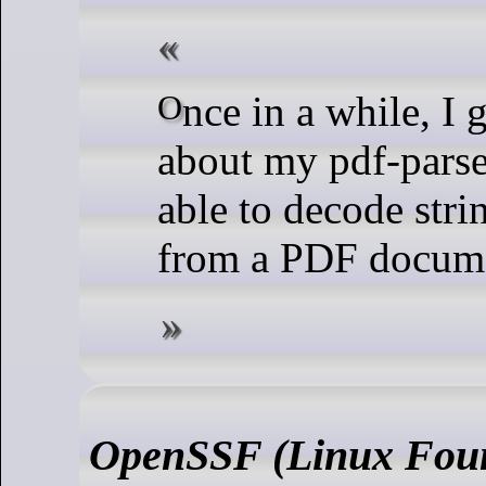
Once in a while, I get a question
about my pdf-parser
able to decode stri
from a PDF docum
OpenSSF (Linux Foun