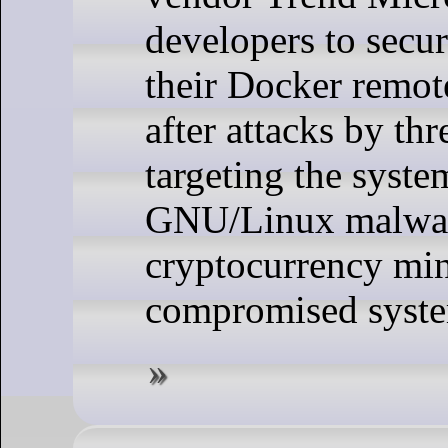
developers to secu
their Docker remot
after attacks by thr
targeting the system
GNU/Linux malwar
cryptocurrency mi
compromised syste