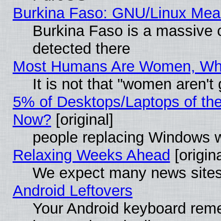
Burkina Faso: GNU/Linux Me
Burkina Faso is a massive c
detected there
Most Humans Are Women, Why 
It is not that "women aren't
5% of Desktops/Laptops of th
Now?
[original]
people replacing Windows 
Relaxing Weeks Ahead
[origina
We expect many news sites 
Android Leftovers
Your Android keyboard rem