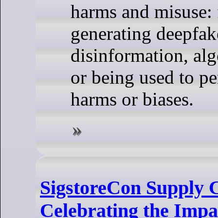
harms and misuse:
generating deepfak
disinformation, alg
or being used to pe
harms or biases.
SigstoreCon Supply 
Celebrating the Impac