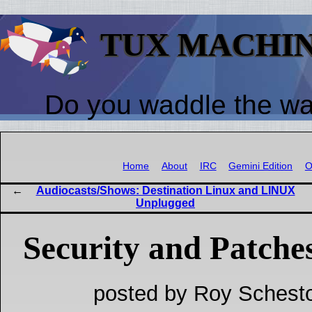
TUX MACHI
Do you waddle the w
Home
About
IRC
Gemini Edition
O
Audiocasts/Shows: Destination Linux and LINUX
Unplugged
Security and Patche
posted by Roy Schesto