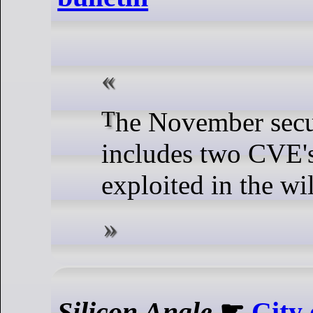
The November security bulletin
includes two CVE's
exploited in the wi
Silicon Angle
☛
City