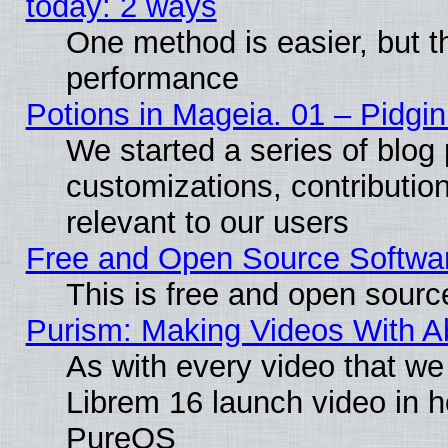
today: 2 ways
One method is easier, but th
performance
Potions in Mageia. 01 – Pidgin
We started a series of blog 
customizations, contribution
relevant to our users
Free and Open Source Softwa
This is free and open sourc
Purism: Making Videos With 
As with every video that w
Librem 16 launch video in 
PureOS