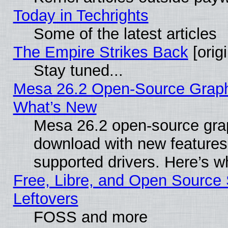
Today in Techrights
Some of the latest articles
The Empire Strikes Back
[origi
Stay tuned...
Mesa 26.2 Open-Source Graphic
What’s New
Mesa 26.2 open-source graph
download with new features
supported drivers. Here’s w
Free, Libre, and Open Source S
Leftovers
FOSS and more