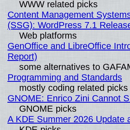
WWW related picks
Content Management Systems (
(SSG): WordPress 7.1 Releas
Web platforms
GenOffice and LibreOffice Int
Report)
some alternatives to GAFA
Programming and Standards
mostly coding related picks
GNOME: Enrico Zini Cannot Sl
GNOME picks
A KDE Summer 2026 Update an
KDE picks