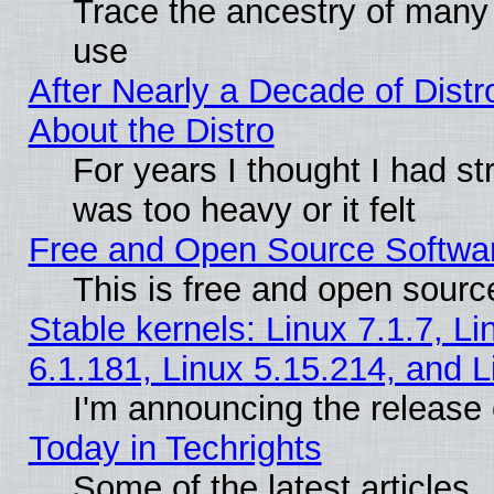
Trace the ancestry of many L
use
After Nearly a Decade of Distr
About the Distro
For years I thought I had s
was too heavy or it felt
Free and Open Source Softwa
This is free and open sourc
Stable kernels: Linux 7.1.7, Li
6.1.181, Linux 5.15.214, and L
I'm announcing the release 
Today in Techrights
Some of the latest articles