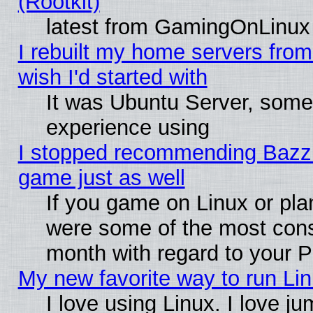
(Rootkit)
latest from GamingOnLinux
I rebuilt my home servers from 
wish I'd started with
It was Ubuntu Server, somet
experience using
I stopped recommending Bazzite
game just as well
If you game on Linux or plan
were some of the most conse
month with regard to your P
My new favorite way to run Linu
I love using Linux. I love j