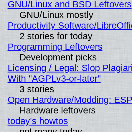
GNU/Linux and BSD Leftovers
GNU/Linux mostly
Productivity Software/LibreOff
2 stories for today
Programming Leftovers
Development picks
Licensing / Legal: Slop Plagia
With "AGPLv3-or-later"
3 stories
Open Hardware/Modding: ESP
Hardware leftovers
today's howtos
not many today