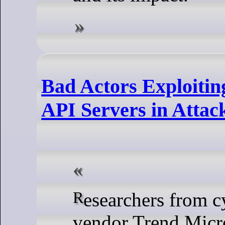
Bad Actors Exploiti
API Servers in Attac
Researchers from cybersecurity
vendor Trend Micro