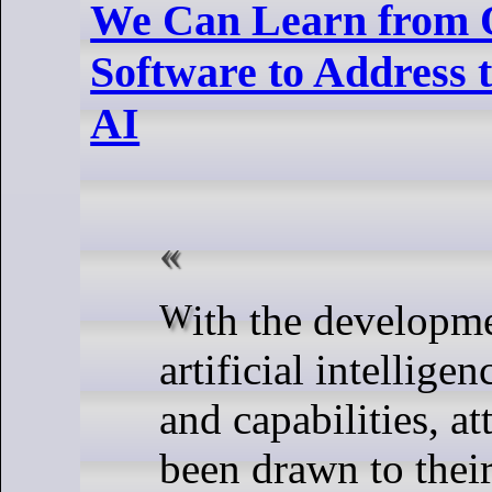
We Can Learn from 
Software to Address 
AI
With the development of new
artificial intellige
and capabilities, at
been drawn to their