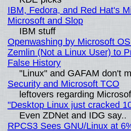
IBM, Fedora, and Red Hat's Mi
Microsoft and Slop
IBM stuff
Openwashing by Microsoft OSI
Zemlin (Not a Linux User) to P
False History
"Linux" and GAFAM don't mi
Security and Microsoft TCO
leftovers regarding Microso
"Desktop Linux just cracked 
Even ZDNet and IDG say..
RPCS3 Sees GNU/Linux at 6