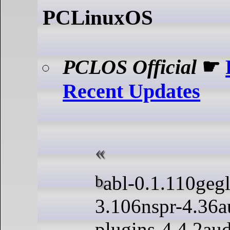
PCLinuxOS
PCLOS Official
☛
Recent Updates
babl-0.1.110gegl-0.4.50nss-
3.106nspr-4.36a
plugins-4.4.2au