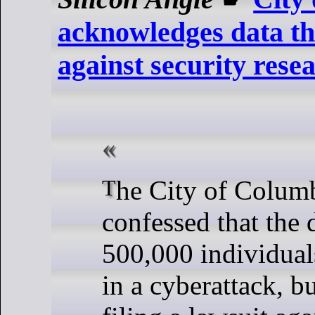
acknowledges data the
against security rese
The City of Columbus, Ohio, has
confessed that the 
500,000 individual
in a cyberattack, bu