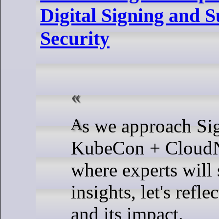
Digital Signing and 
Security
As we approach SigstoreCon at
KubeCon + CloudN
where experts will 
insights, let's refle
and its impact.