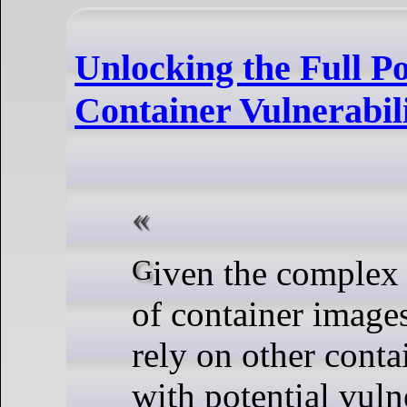
Unlocking the Full Po
Container Vulnerabil
Given the complex dependencies
of container image
rely on other conta
with potential vulner