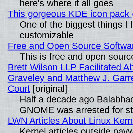
here's where it all goes
This gorgeous KDE icon pack g
One of the biggest things I l
customizable
Free and Open Source Software
This is free and open sourc
Brett Wilson LLP Facilitated A
Graveley and Matthew J. Garre
Court
[original]
Half a decade ago Balabhad
GNOME was arrested for str
LWN Articles About Linux Kern
Kernel articles outside paywa