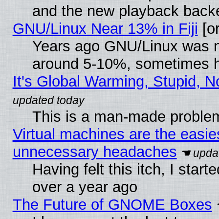
and the new playback backe
GNU/Linux Near 13% in Fiji
[or
Years ago GNU/Linux was neg
around 5-10%, sometimes h
It's Global Warming, Stupid, N
This is a man-made proble
Virtual machines are the easie
unnecessary headaches
Having felt this itch, I star
over a year ago
The Future of GNOME Boxes